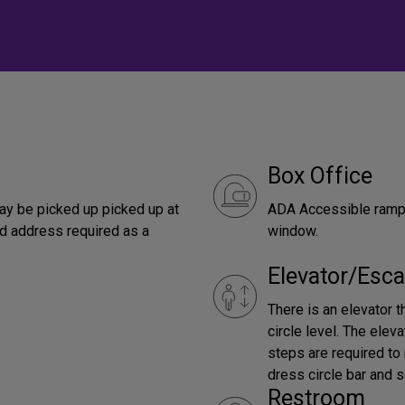
Box Office
ay be picked up picked up at
ADA Accessible ramp 
ed address required as a
window.
Elevator/Esca
There is an elevator 
circle level. The elev
steps are required to
dress circle bar and s
Restroom