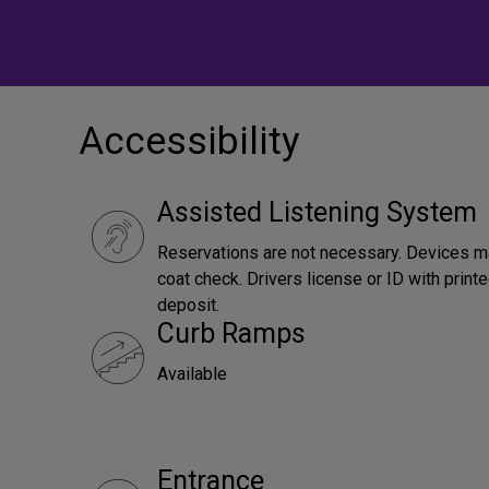
Accessibility
Assisted Listening System
Reservations are not necessary. Devices m
coat check. Drivers license or ID with print
deposit.
Curb Ramps
Available
Entrance