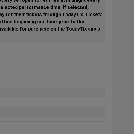
ottery will open for entries at midnight every
selected performance time. If selected,
ay for their tickets through TodayTix. Tickets
ffice beginning one hour prior to the
available for purchase on the TodayTix app or