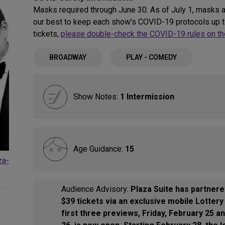
Masks required through June 30. As of July 1, masks a
our best to keep each show's COVID-19 protocols up to
tickets,
please double-check the COVID-19 rules on the
BROADWAY
PLAY - COMEDY
Show Notes:
1 Intermission
Age Guidance:
15
za-
Audience Advisory:
Plaza Suite has partnere
$39 tickets via an exclusive mobile Lotter
first three previews, Friday, February 25 