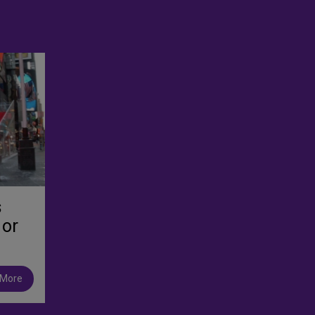
s
 or
 More