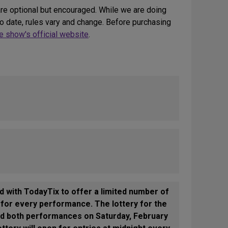
re optional but encouraged. While we are doing
 date, rules vary and change. Before purchasing
 show's official website
.
d with TodayTix to offer a limited number of
y for every performance. The lottery for the
and both performances on Saturday, February