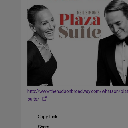
http://www.thehudsonbroadway.com/whatson/pla
suite/
Copy Link
Share
Share