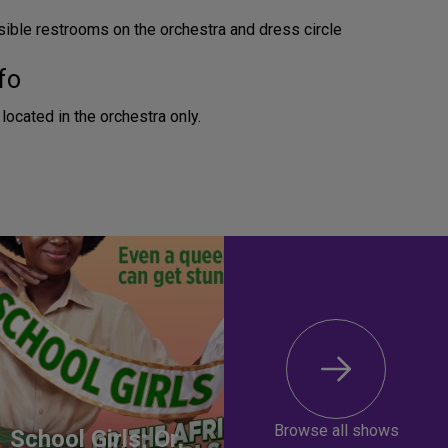
ible restrooms on the orchestra and dress circle
fo
located in the orchestra only.
Browse all shows
School Girls; Or,