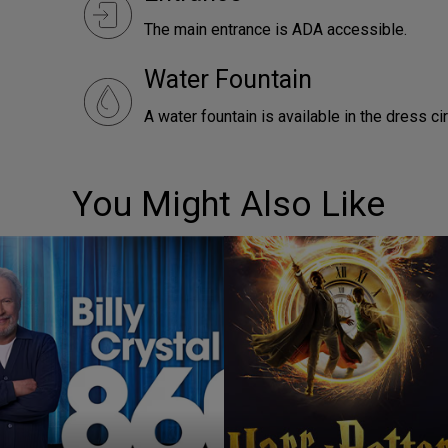
The main entrance is ADA accessible.
Water Fountain
A water fountain is available in the dress ci
You Might Also Like