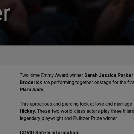
r
Two-time Emmy Award winner
Sarah Jessica Parker
Broderick
are performing together onstage for the firs
Plaza Suite.
This uproarious and piercing look at love and marriage
Hickey.
These
t
wo world-class actors play three hilar
legendary playwright and Pulitzer Prize winner.
COVID Safety Information: