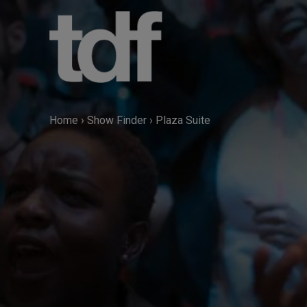
Skip
to
content
Home
›
Show Finder
›
Plaza Suite