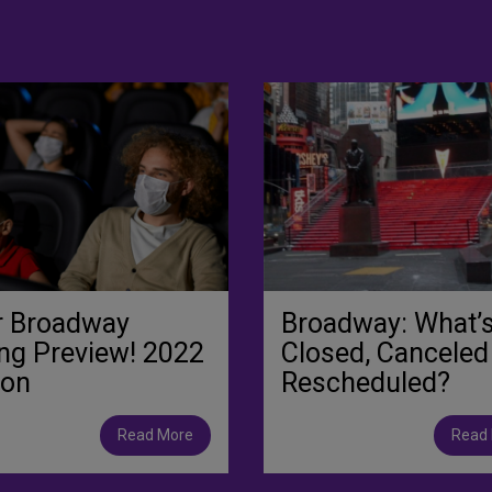
r Broadway
Broadway: What’
ng Preview! 2022
Closed, Canceled
ion
Rescheduled?
Read More
Read