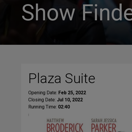
Show Finde
Plaza Suite
Opening Date:
Feb 25, 2022
Closing Date:
Jul 10, 2022
Running Time:
02:40