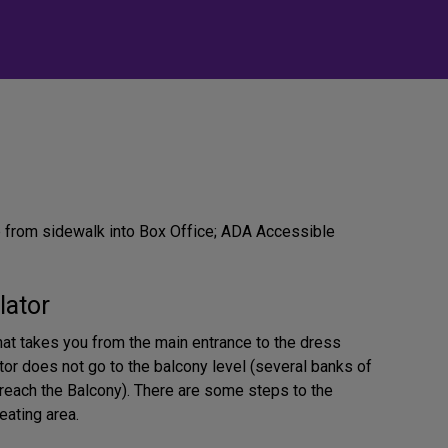
from sidewalk into Box Office; ADA Accessible
lator
that takes you from the main entrance to the dress
ator does not go to the balcony level (several banks of
 reach the Balcony). There are some steps to the
eating area.