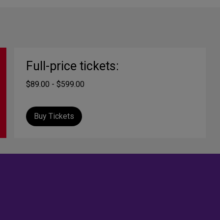
Full-price tickets:
$89.00 - $599.00
Buy Tickets