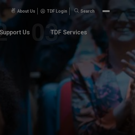
About Us
TDF Login
Search
Search
for:
Support Us
TDF Services