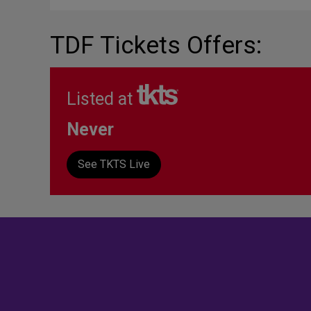
TDF Tickets Offers:
Listed at
Never
See TKTS Live