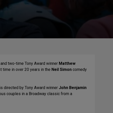
and two-time Tony Award winner
Matthew
t time in over 20 years in the
Neil Simon
comedy
 is directed by Tony Award winner
John Benjamin
ious couples in a Broadway classic from a