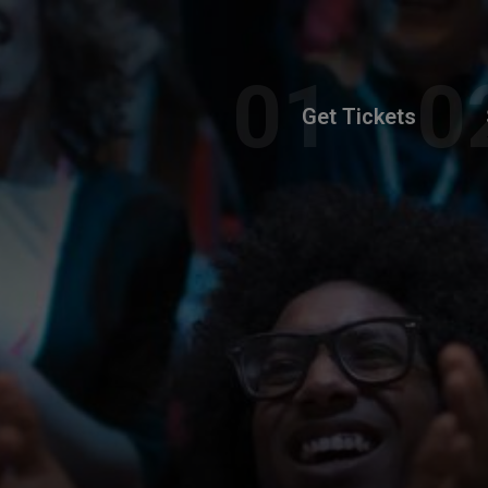
Get Tickets