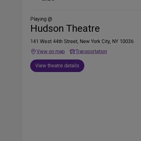
on
Social
Media
Playing @
Hudson Theatre
141 West 44th Street, New York City, NY 10036
View on map
Transportation
View theatre details