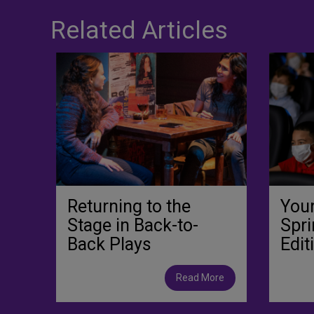
Related Articles
Returning to the
You
Stage in Back-to-
Spri
Back Plays
Edit
Read More