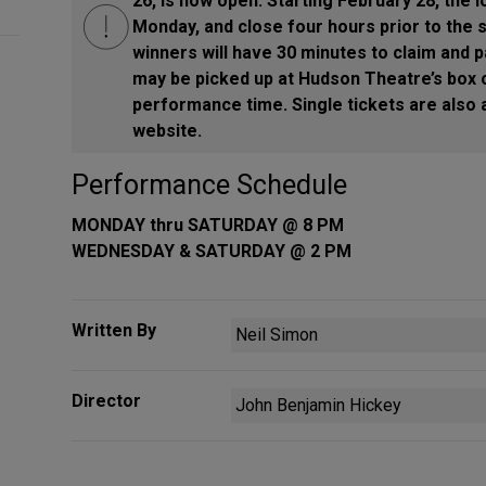
26, is now open. Starting February 28, the l
Monday, and close four hours prior to the 
winners will have 30 minutes to claim and p
may be picked up at Hudson Theatre’s box o
performance time. Single tickets are also 
website.
Performance Schedule
MONDAY thru SATURDAY @ 8 PM
WEDNESDAY & SATURDAY @ 2 PM
Written By
Neil Simon
Director
John Benjamin Hickey