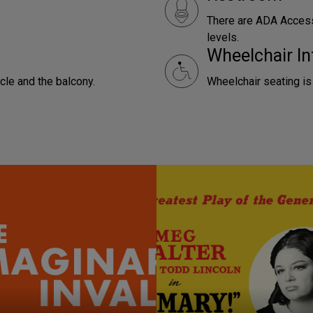
There are ADA Access
levels.
Wheelchair In
rcle and the balcony.
Wheelchair seating is 