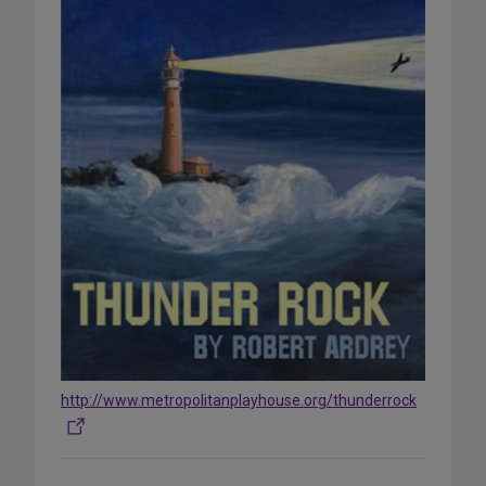
http://www.metropolitanplayhouse.org/thunderrock