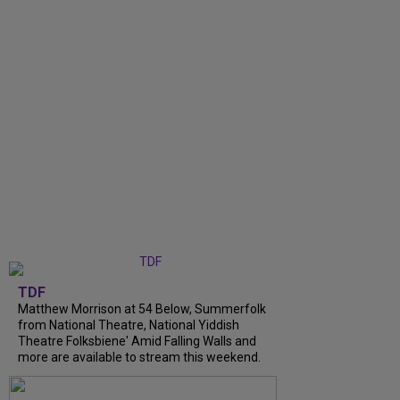
TDF
Matthew Morrison at 54 Below, Summerfolk
from National Theatre, National Yiddish
Theatre Folksbiene' Amid Falling Walls and
more are available to stream this weekend.