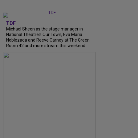
TDF
Michael Sheen as the stage manager in
National Theatre's Our Town, Eva Maria
Noblezada and Reeve Carney at The Green
Room 42 and more stream this weekend.