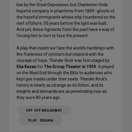
low by the Great Depression, but Charleston finds
hopeful company in phantoms from 1849--ghosts of
the hopeful immigrants whose ship foundered on the
reef offshore, 50 years before the light was built.
And yet, these figments from the past have a way of
forcing him to turn to face the present.
A play that insists we face the world's hardships with
the frankness of cynicism but respond with the
courage of hope,
Thunder Rock
was first staged by
Elia Kazan
for
The Group Theater in 1939
. It played
on the West End through the Blitz to audiences who
kept gas masks under their seats.
Thunder Rock
's
history is nearly as strange as its fiction, and its
insights and demands are as penetrating now as
they were 80 years ago.
OFF-OFF BROADWAY
PLAY - DRAMA