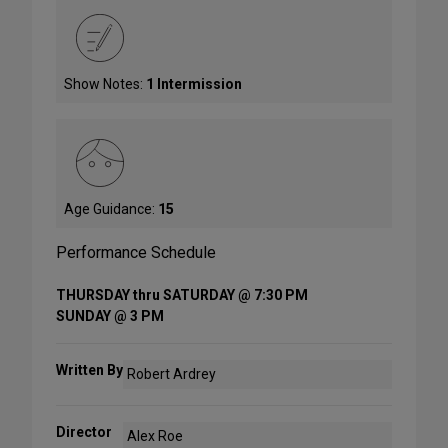
Show Notes:
1 Intermission
Age Guidance:
15
Performance Schedule
THURSDAY thru SATURDAY @ 7:30 PM
SUNDAY @ 3 PM
Written By
Robert Ardrey
Director
Alex Roe