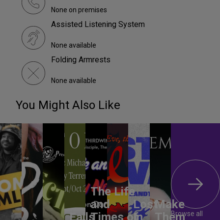
None on premises
Assisted Listening System
None available
Folding Armrests
None available
You Might Also Like
The Life
and
Lost
Make
Browse all
Falls
Times of
In
Them