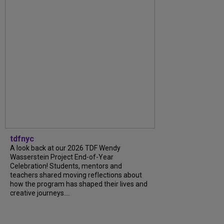
tdfnyc
A look back at our 2026 TDF Wendy
Wasserstein Project End-of-Year
Celebration! Students, mentors and
teachers shared moving reflections about
how the program has shaped their lives and
creative journeys....