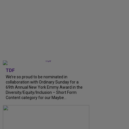
TDF
We’re so proud to be nominated in
collaboration with Ordinary Sunday for a
69th Annual New York Emmy Award in the
Diversity/Equity/Inclusion – Short Form
Content category for our Maybe...