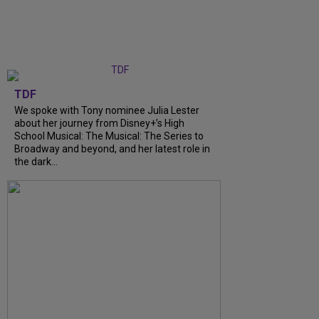
TDF
We spoke with Tony nominee Julia Lester
about her journey from Disney+’s High
School Musical: The Musical: The Series to
Broadway and beyond, and her latest role in
the dark...