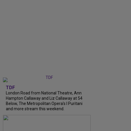
TDF
London Road from National Theatre, Ann
Hampton Callaway and Liz Callaway at 54
Below, The Metropolitan Opera's I Puritani
and more stream this weekend.