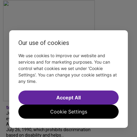
Our use of cookies
We use cookies to improve our website and
services and for marketing purposes. You can
control what cookies we set under 'Cookie
Settings'. You can change your cookie settings at
any time.
Accept All
tdfnyc
Cookie Settings
July is Disability Pride Month! This annual
event commemorates the signing of the
Americans with Disabilities Act (ADA) on
July 26, 1990, which prohibits discrimination
based on disability and helps...