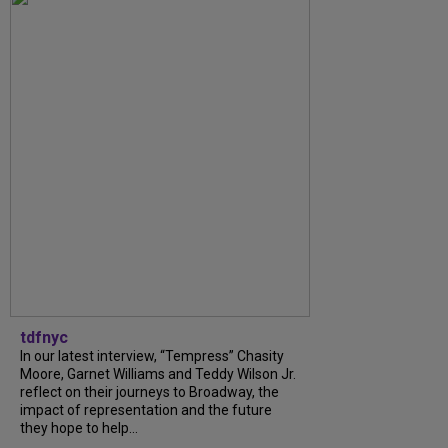
tdfnyc
In our latest interview, “Tempress” Chasity
Moore, Garnet Williams and Teddy Wilson Jr.
reflect on their journeys to Broadway, the
impact of representation and the future
they hope to help...