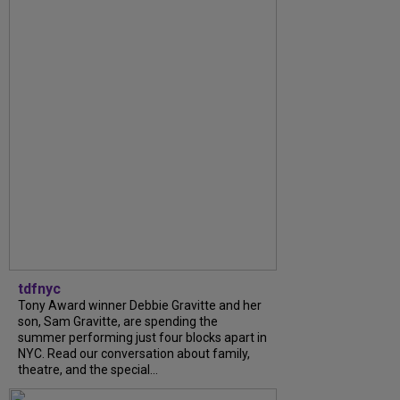
tdfnyc
Tony Award winner Debbie Gravitte and her
son, Sam Gravitte, are spending the
summer performing just four blocks apart in
NYC. Read our conversation about family,
theatre, and the special...