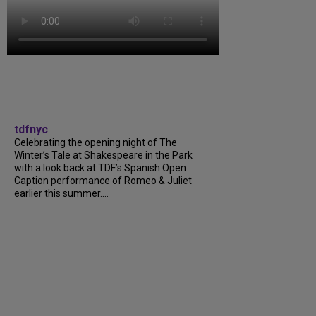
tdfnyc
Celebrating the opening night of The
Winter’s Tale at Shakespeare in the Park
with a look back at TDF’s Spanish Open
Caption performance of Romeo & Juliet
earlier this summer....