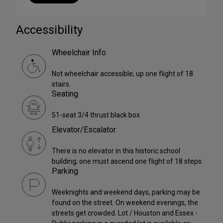
Accessibility
Wheelchair Info
Not wheelchair accessible; up one flight of 18
stairs.
Seating
51-seat 3/4 thrust black box
Elevator/Escalator
There is no elevator in this historic school
building; one must ascend one flight of 18 steps.
Parking
Weeknights and weekend days, parking may be
found on the street. On weekend evenings, the
streets get crowded. Lot / Houston and Essex -