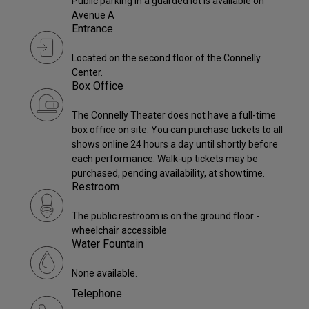
Public parking in a guarded lot is available on
Avenue A
Entrance
Located on the second floor of the Connelly
Center.
Box Office
The Connelly Theater does not have a full-time
box office on site. You can purchase tickets to all
shows online 24 hours a day until shortly before
each performance. Walk-up tickets may be
purchased, pending availability, at showtime.
Restroom
The public restroom is on the ground floor -
wheelchair accessible
Water Fountain
None available.
Telephone