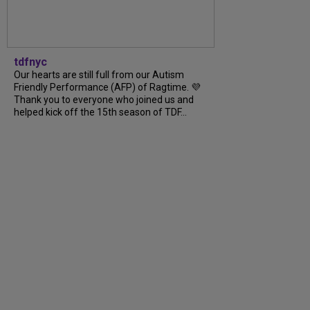
tdfnyc
Our hearts are still full from our Autism
Friendly Performance (AFP) of Ragtime. 💜
Thank you to everyone who joined us and
helped kick off the 15th season of TDF...