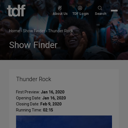
Skip
to
Search
About Us
TDF Login
Search
content
for:
Home
›
Show Finder
›
Thunder Rock
Show Finder
Thunder Rock
First Preview:
Jan 16, 2020
Opening Date:
Jan 16, 2020
Closing Date:
Feb 9, 2020
Running Time:
02:15