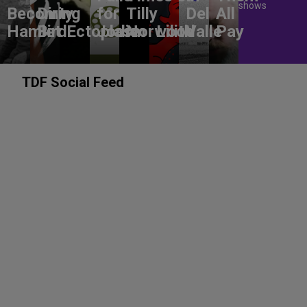
shows
Becoming
Dirty
for
Tilly
Del
All
Hamlet
Bird
Ectoplasm
Jodie
Norwood
Lilith
Valle
Pay
TDF Social Feed