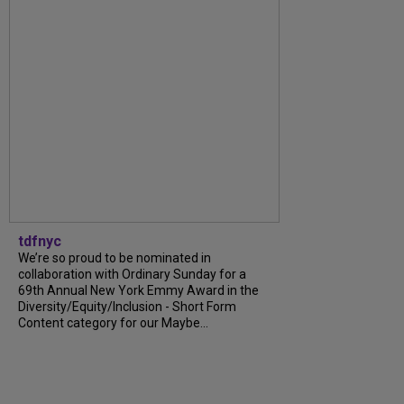
tdfnyc
We’re so proud to be nominated in
collaboration with Ordinary Sunday for a
69th Annual New York Emmy Award in the
Diversity/Equity/Inclusion - Short Form
Content category for our Maybe...