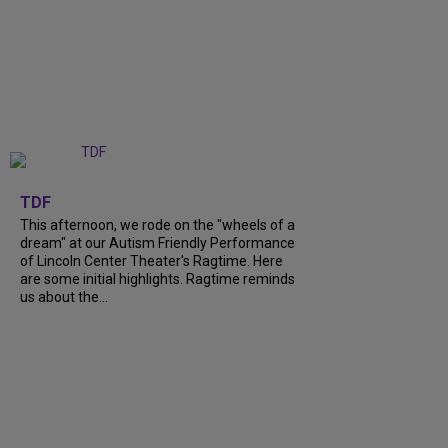
+
6
TDF
This afternoon, we rode on the "wheels of a
dream" at our Autism Friendly Performance
of Lincoln Center Theater's Ragtime. Here
are some initial highlights. Ragtime reminds
us about the...