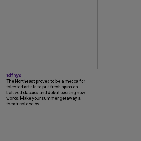
tdfnyc
The Northeast proves to be a mecca for
talented artists to put fresh spins on
beloved classics and debut exciting new
works. Make your summer getaway a
theatrical one by...