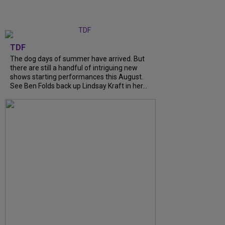
TDF
The dog days of summer have arrived. But
there are still a handful of intriguing new
shows starting performances this August.
See Ben Folds back up Lindsay Kraft in her...