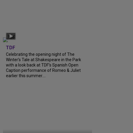
TDF
Celebrating the opening night of The
Winter’s Tale at Shakespeare in the Park
with a look back at TDF’s Spanish Open
Caption performance of Romeo & Juliet
earlier this summer....