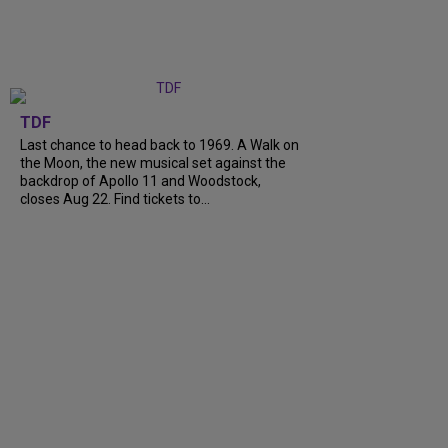
TDF
Last chance to head back to 1969. A Walk on
the Moon, the new musical set against the
backdrop of Apollo 11 and Woodstock,
closes Aug 22. Find tickets to...