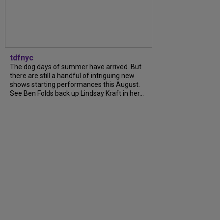
tdfnyc
The dog days of summer have arrived. But
there are still a handful of intriguing new
shows starting performances this August.
See Ben Folds back up Lindsay Kraft in her...