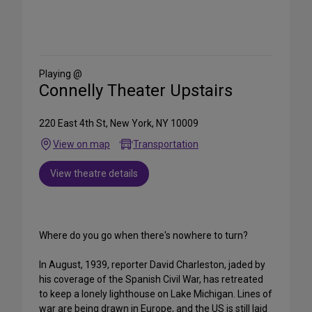
Share
on
Social
Media
Playing @
Connelly Theater Upstairs
220 East 4th St, New York, NY 10009
View on map
Transportation
View theatre details
Where do you go when there's nowhere to turn?
In August, 1939, reporter David Charleston, jaded by
his coverage of the Spanish Civil War, has retreated
to keep a lonely lighthouse on Lake Michigan. Lines of
war are being drawn in Europe, and the US is still laid