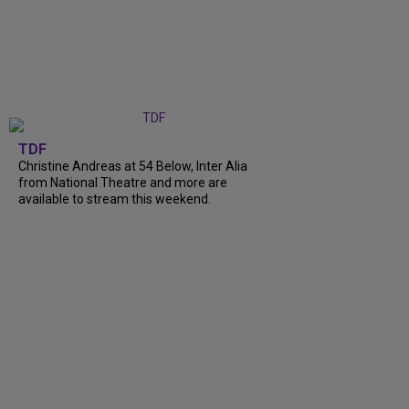
TDF
Christine Andreas at 54 Below, Inter Alia
from National Theatre and more are
available to stream this weekend.