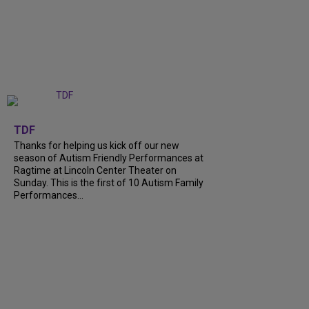
+
9
TDF
Thanks for helping us kick off our new
season of Autism Friendly Performances at
Ragtime at Lincoln Center Theater on
Sunday. This is the first of 10 Autism Family
Performances...