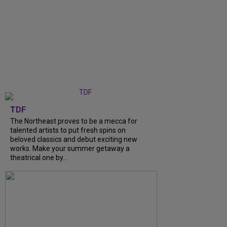
TDF
The Northeast proves to be a mecca for
talented artists to put fresh spins on
beloved classics and debut exciting new
works. Make your summer getaway a
theatrical one by...