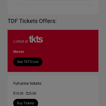
TDF Tickets Offers:
Listed at
Never
See TKTS Live
Full-price tickets:
$15.00 - $25.00
Buy Tickets