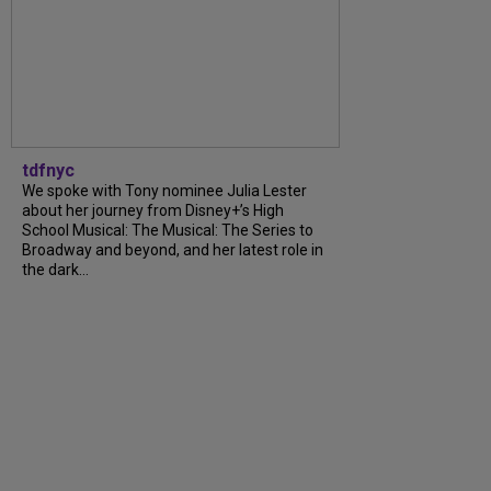
tdfnyc
We spoke with Tony nominee Julia Lester
about her journey from Disney+’s High
School Musical: The Musical: The Series to
Broadway and beyond, and her latest role in
the dark...