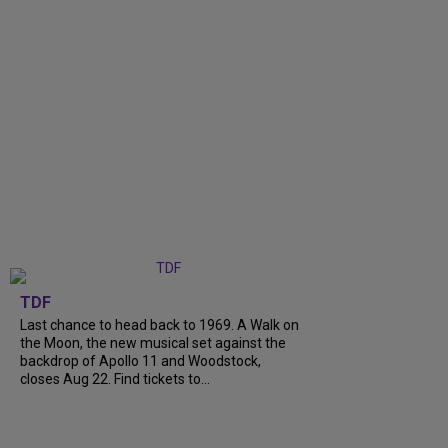
TDF
Last chance to head back to 1969. A Walk on
the Moon, the new musical set against the
backdrop of Apollo 11 and Woodstock,
closes Aug 22. Find tickets to...