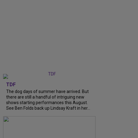
TDF
The dog days of summer have arrived. But
there are still a handful of intriguing new
shows starting performances this August.
See Ben Folds back up Lindsay Kraft in her...