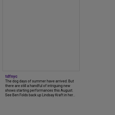
tdfnyc
The dog days of summer have arrived. But
there are still a handful of intriguing new
shows starting performances this August.
See Ben Folds back up Lindsay Kraft in her...