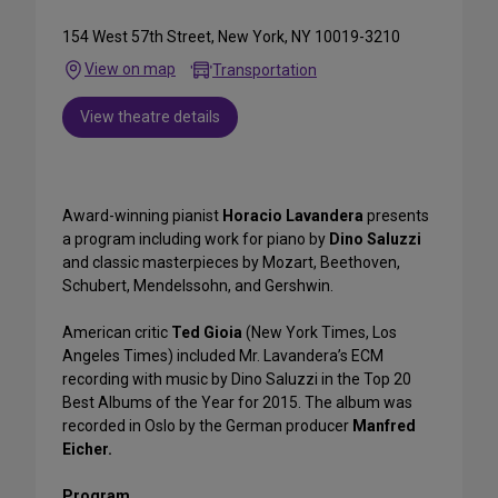
154 West 57th Street, New York, NY 10019-3210
View on map
Transportation
View theatre details
Award-winning pianist
Horacio Lavandera
presents
a program including work for piano by
Dino Saluzzi
and classic masterpieces by Mozart, Beethoven,
Schubert, Mendelssohn, and Gershwin.
American critic
Ted Gioia
(New York Times, Los
Angeles Times) included Mr. Lavandera’s ECM
recording with music by Dino Saluzzi in the Top 20
Best Albums of the Year for 2015. The album was
recorded in Oslo by the German producer
Manfred
Eicher.
Program