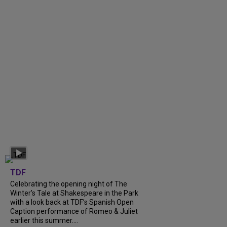
TDF
Celebrating the opening night of The
Winter’s Tale at Shakespeare in the Park
with a look back at TDF’s Spanish Open
Caption performance of Romeo & Juliet
earlier this summer....