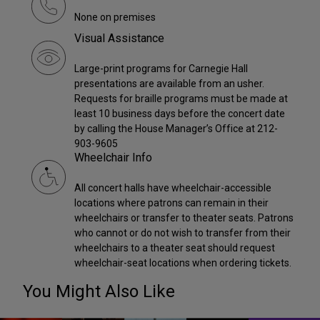
None on premises
Visual Assistance
Large-print programs for Carnegie Hall
presentations are available from an usher.
Requests for braille programs must be made at
least 10 business days before the concert date
by calling the House Manager’s Office at 212-
903-9605
Wheelchair Info
All concert halls have wheelchair-accessible
locations where patrons can remain in their
wheelchairs or transfer to theater seats. Patrons
who cannot or do not wish to transfer from their
wheelchairs to a theater seat should request
wheelchair-seat locations when ordering tickets.
You Might Also Like