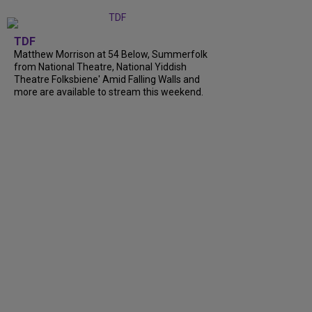
TDF
Matthew Morrison at 54 Below, Summerfolk
from National Theatre, National Yiddish
Theatre Folksbiene' Amid Falling Walls and
more are available to stream this weekend.