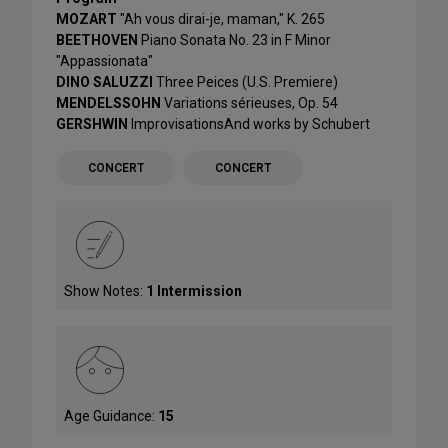
MOZART
"Ah vous dirai-je, maman," K. 265
BEETHOVEN
Piano Sonata No. 23 in F Minor
"Appassionata"
DINO SALUZZI
Three Peices (U.S. Premiere)
MENDELSSOHN
Variations sérieuses, Op. 54
GERSHWIN
ImprovisationsAnd works by Schubert
CONCERT
CONCERT
Show Notes:
1 Intermission
Age Guidance:
15