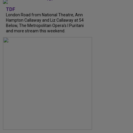
TDF
London Road from National Theatre, Ann
Hampton Callaway and Liz Callaway at 54
Below, The Metropolitan Opera's I Puritani
and more stream this weekend.