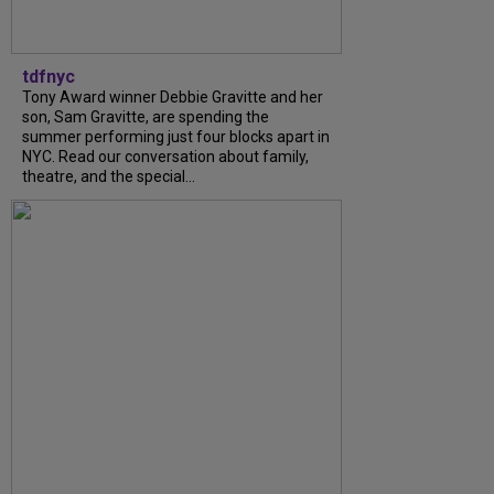
tdfnyc
Tony Award winner Debbie Gravitte and her
son, Sam Gravitte, are spending the
summer performing just four blocks apart in
NYC. Read our conversation about family,
theatre, and the special...