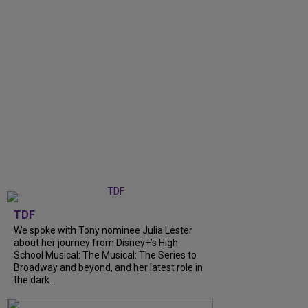
TDF
We spoke with Tony nominee Julia Lester
about her journey from Disney+’s High
School Musical: The Musical: The Series to
Broadway and beyond, and her latest role in
the dark...