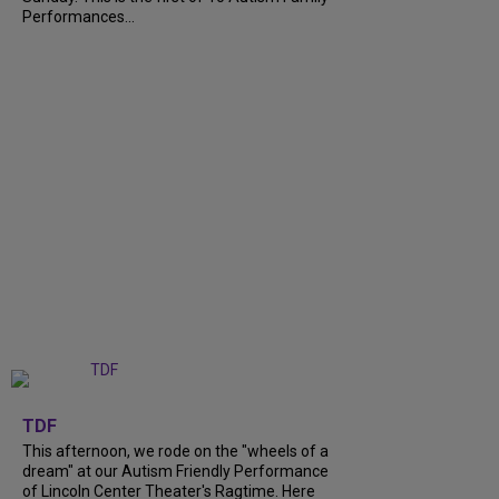
Performances...
+
6
TDF
This afternoon, we rode on the "wheels of a
dream" at our Autism Friendly Performance
of Lincoln Center Theater's Ragtime. Here