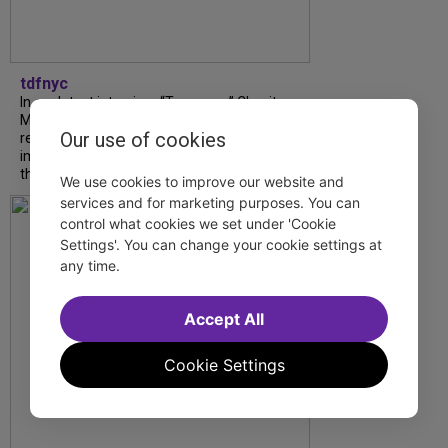
tdfnyc
In our latest interview, “Tempress” Chasity
Moore, Garnet Williams and Teddy Wilson Jr.
Our use of cookies
reflect on their journeys to Broadway, the
impact of representation and the future
they hope to help...
We use cookies to improve our website and
services and for marketing purposes. You can
control what cookies we set under 'Cookie
Settings'. You can change your cookie settings at
any time.
Accept All
Cookie Settings