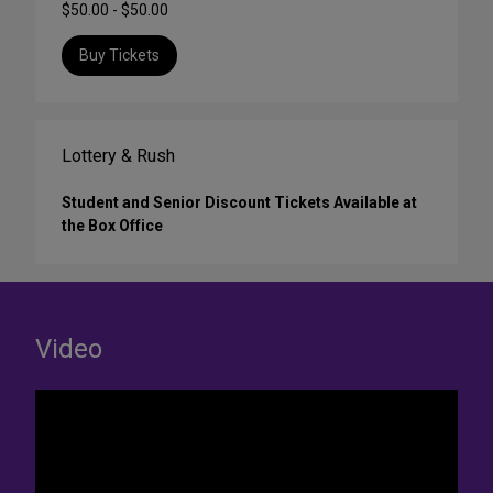
$50.00 - $50.00
Buy Tickets
Lottery & Rush
Student and Senior Discount Tickets Available at
the Box Office
Video