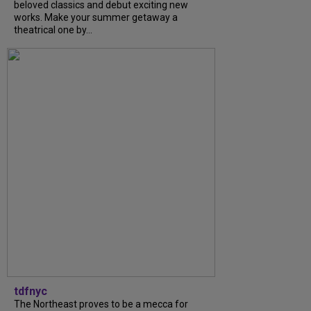
beloved classics and debut exciting new
works. Make your summer getaway a
theatrical one by...
tdfnyc
The Northeast proves to be a mecca for