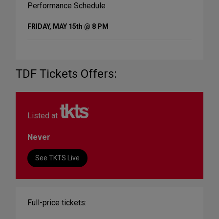
Performance Schedule
FRIDAY, MAY 15th @ 8 PM
TDF Tickets Offers:
Listed at
Never
See TKTS Live
Full-price tickets: