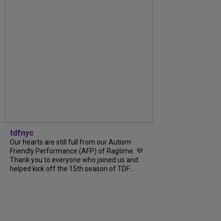
tdfnyc
Our hearts are still full from our Autism
Friendly Performance (AFP) of Ragtime. 💜
Thank you to everyone who joined us and
helped kick off the 15th season of TDF...