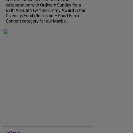
collaboration with Ordinary Sunday for a
69th Annual New York Emmy Award in the
Diversity/Equity/Inclusion – Short Form
Content category for our Maybe...
tdfnyc