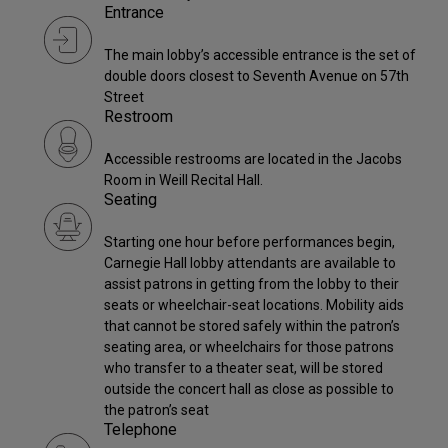
Entrance
The main lobby’s accessible entrance is the set of
double doors closest to Seventh Avenue on 57th
Street
Restroom
Accessible restrooms are located in the Jacobs
Room in Weill Recital Hall.
Seating
Starting one hour before performances begin,
Carnegie Hall lobby attendants are available to
assist patrons in getting from the lobby to their
seats or wheelchair-seat locations. Mobility aids
that cannot be stored safely within the patron’s
seating area, or wheelchairs for those patrons
who transfer to a theater seat, will be stored
outside the concert hall as close as possible to
the patron’s seat
Telephone