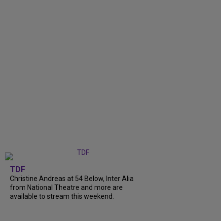
TDF
Christine Andreas at 54 Below, Inter Alia
from National Theatre and more are
available to stream this weekend.