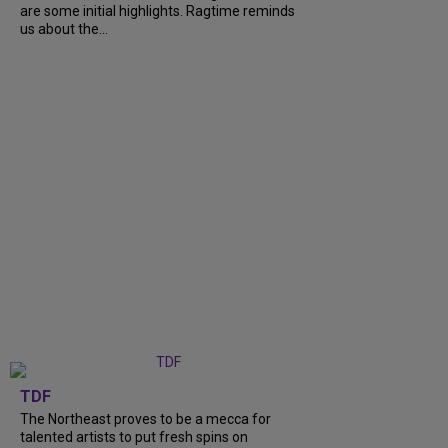
are some initial highlights. Ragtime reminds
us about the...
TDF
The Northeast proves to be a mecca for
talented artists to put fresh spins on