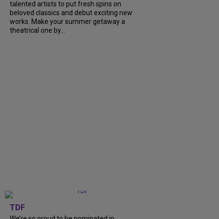
talented artists to put fresh spins on
beloved classics and debut exciting new
works. Make your summer getaway a
theatrical one by...
TDF
We’re so proud to be nominated in