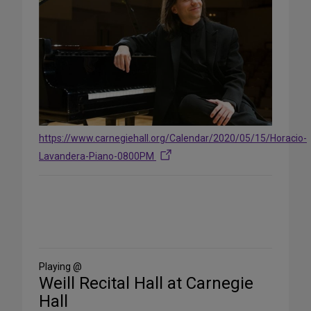
https://www.carnegiehall.org/Calendar/2020/05/15/Horacio-
Lavandera-Piano-0800PM
Share
on
Social
Media
Playing @
Weill Recital Hall at Carnegie
Hall