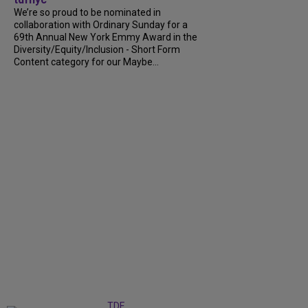
We’re so proud to be nominated in
collaboration with Ordinary Sunday for a
69th Annual New York Emmy Award in the
Diversity/Equity/Inclusion - Short Form
Content category for our Maybe...