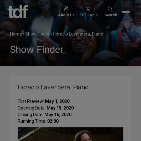
Skip
to
Search
About Us
TDF Login
Search
content
for:
Home
›
Show Finder
›
Horacio Lavandera, Piano
Show Finder
Horacio Lavandera, Piano
First Preview:
May 1, 2020
Opening Date:
May 15, 2020
Closing Date:
May 16, 2020
Running Time:
02:00