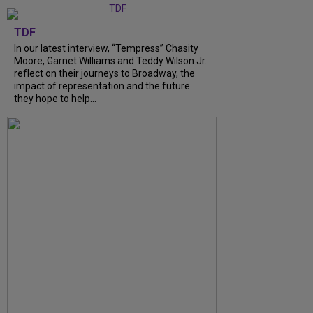
TDF
In our latest interview, “Tempress” Chasity
Moore, Garnet Williams and Teddy Wilson Jr.
reflect on their journeys to Broadway, the
impact of representation and the future
they hope to help...