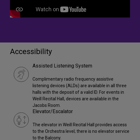
Accessibility
Assisted Listening System
Complimentary radio frequency assistive
listening devices (ALDs) are available in all three
halls with the deposit of a valid ID. For events in
Weill Recital Hall, devices are available in the
Jacobs Room.
Elevator/Escalator
The elevator in Weill Recital Hall provides access
to the Orchestra level; there is no elevator service
to the Balcony.