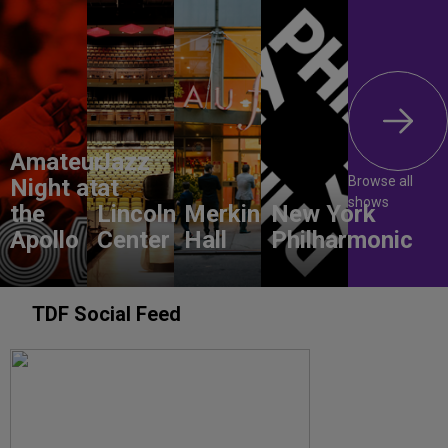
Amateur
Jazz
Browse all
Night at
at
shows
the
Lincoln
Merkin
New York
Apollo
Center
Hall
Philharmonic
TDF Social Feed