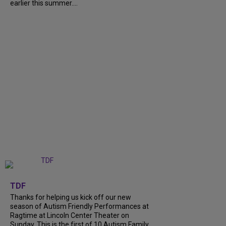
earlier this summer....
+
9
TDF
Thanks for helping us kick off our new
season of Autism Friendly Performances at
Ragtime at Lincoln Center Theater on
Sunday. This is the first of 10 Autism Family