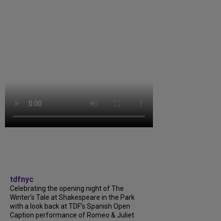
tdfnyc
Celebrating the opening night of The
Winter’s Tale at Shakespeare in the Park
with a look back at TDF’s Spanish Open
Caption performance of Romeo & Juliet