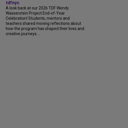
tdfnyc
A look back at our 2026 TDF Wendy
Wasserstein Project End-of-Year
Celebration! Students, mentors and
teachers shared moving reflections about
how the program has shaped their lives and
creative journeys....