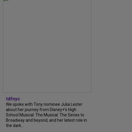
tdfnyc
We spoke with Tony nominee Julia Lester
about her journey from Disney+’s High
School Musical: The Musical: The Series to
Broadway and beyond, and her latest role in
the dark...