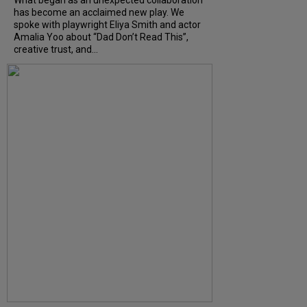
has become an acclaimed new play. We
spoke with playwright Eliya Smith and actor
Amalia Yoo about “Dad Don’t Read This”,
creative trust, and...