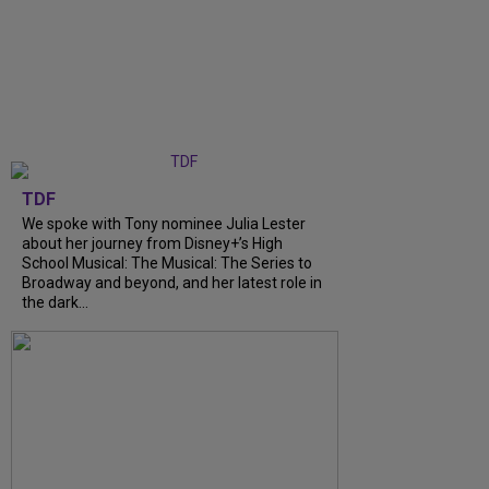
TDF
We spoke with Tony nominee Julia Lester
about her journey from Disney+’s High
School Musical: The Musical: The Series to
Broadway and beyond, and her latest role in
the dark...