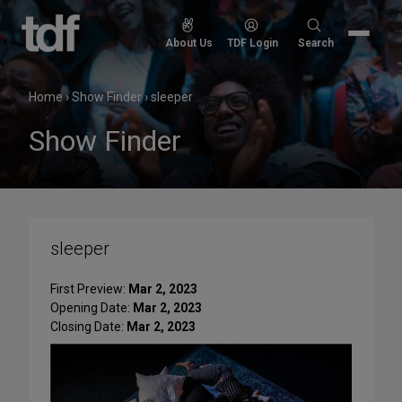
Skip
to
Search
About Us
TDF Login
Search
content
for:
Home
›
Show Finder
›
sleeper
Show Finder
sleeper
First Preview:
Mar 2, 2023
Opening Date:
Mar 2, 2023
Closing Date:
Mar 2, 2023