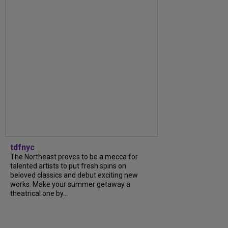
tdfnyc
The Northeast proves to be a mecca for
talented artists to put fresh spins on
beloved classics and debut exciting new
works. Make your summer getaway a
theatrical one by...