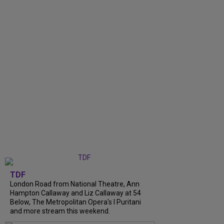
TDF
London Road from National Theatre, Ann
Hampton Callaway and Liz Callaway at 54
Below, The Metropolitan Opera's I Puritani
and more stream this weekend.