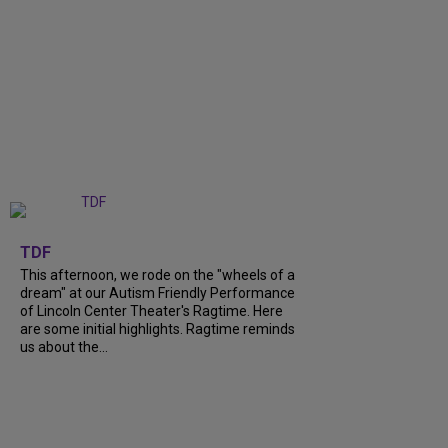
+
6
TDF
This afternoon, we rode on the "wheels of a
dream" at our Autism Friendly Performance
of Lincoln Center Theater's Ragtime. Here
are some initial highlights. Ragtime reminds
us about the...