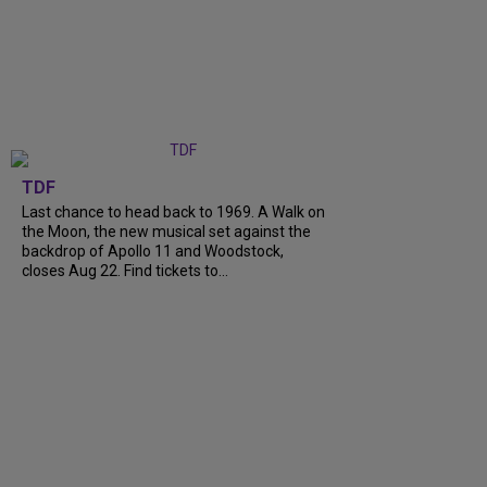
TDF
Last chance to head back to 1969. A Walk on
the Moon, the new musical set against the
backdrop of Apollo 11 and Woodstock,
closes Aug 22. Find tickets to...