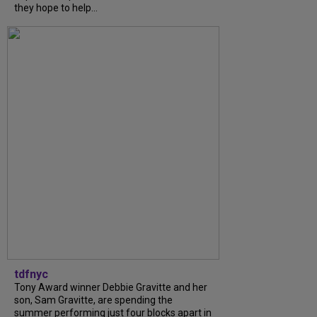
they hope to help...
tdfnyc
Tony Award winner Debbie Gravitte and her
son, Sam Gravitte, are spending the
summer performing just four blocks apart in