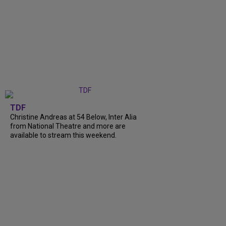
TDF
Christine Andreas at 54 Below, Inter Alia
from National Theatre and more are
available to stream this weekend.