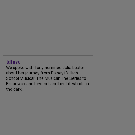
tdfnyc
We spoke with Tony nominee Julia Lester
about her journey from Disney+’s High
School Musical: The Musical: The Series to
Broadway and beyond, and her latest role in
the dark...