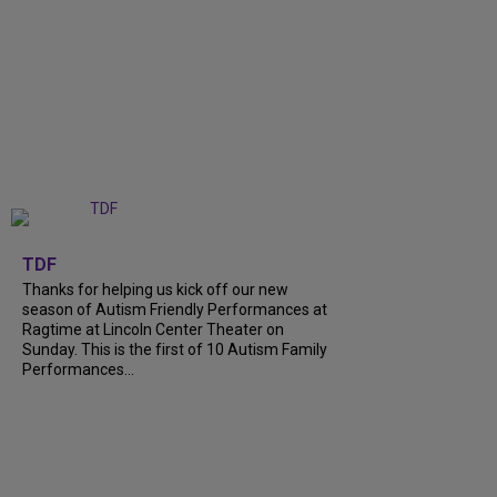
+
9
TDF
Thanks for helping us kick off our new
season of Autism Friendly Performances at
Ragtime at Lincoln Center Theater on
Sunday. This is the first of 10 Autism Family
Performances...