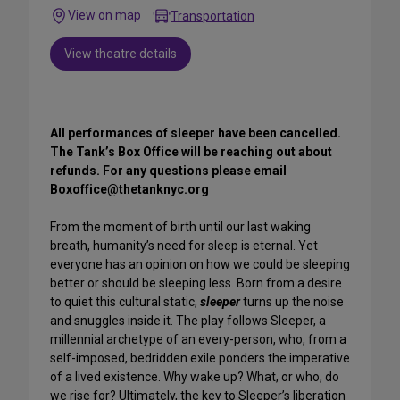
View on map
Transportation
View theatre details
All performances of sleeper have been cancelled.
The Tank’s Box Office will be reaching out about
refunds. For any questions please email
Boxoffice@thetanknyc.org
From the moment of birth until our last waking
breath, humanity’s need for sleep is eternal. Yet
everyone has an opinion on how we could be sleeping
better or should be sleeping less. Born from a desire
to quiet this cultural static,
sleeper
turns up the noise
and snuggles inside it. The play follows Sleeper, a
millennial archetype of an every-person, who, from a
self-imposed, bedridden exile ponders the imperative
of a lived existence. Why wake up? What, or who, do
we rise for? Ultimately, the key to Sleeper’s liberation