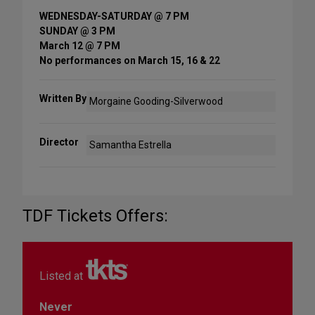
WEDNESDAY-SATURDAY @ 7 PM
SUNDAY @ 3 PM
March 12 @ 7 PM
No performances on March 15, 16 & 22
Written By
Morgaine Gooding-Silverwood
Director
Samantha Estrella
TDF Tickets Offers:
Listed at
Never