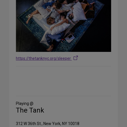
https://thetanknyc.org/sleeper
Share
on
Social
Media
Playing @
The Tank
312 W 36th St., New York, NY 10018