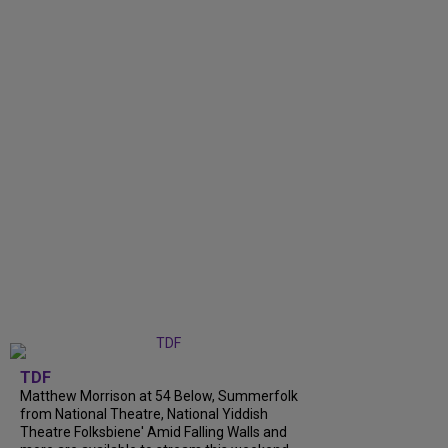
TDF
Matthew Morrison at 54 Below, Summerfolk
from National Theatre, National Yiddish
Theatre Folksbiene' Amid Falling Walls and