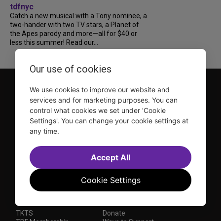
tdfnyc
Catch a new musical with a Tony nominee, a
two-hander with two TV stars, a Planet of
the Apes parody and more—all for $40 or
less this summer! Read our...
Our use of cookies
We use cookies to improve our website and
services and for marketing purposes. You can
control what cookies we set under 'Cookie
Settings'. You can change your cookie settings at
any time.
TDF is a not-for-profit organization that has been dedicated
to sharing the power of the performing arts with everyone
since 1968.
Accept All
DISCLOSURE: We may earn a commission when you use one
of our links to make a purchase.
Cookie Settings
Explore TDF
TKTS
Donate