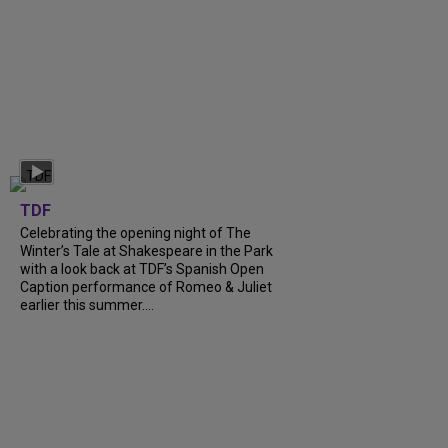
TDF
Celebrating the opening night of The
Winter’s Tale at Shakespeare in the Park
with a look back at TDF’s Spanish Open
Caption performance of Romeo & Juliet
earlier this summer....