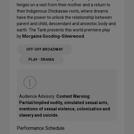
hinges on a visit from their mother and a return to
their Indigenous Chickasaw roots, where dreams
have the power to unlock the relationship between
parent and child, descendant and ancestor, body and
earth. The Tank presents this world premiere play
by
Morgaine Gooding-Silverwood
.
OFF-OFF BROADWAY
PLAY - DRAMA
Audience Advisory:
Content Warning:
Partial/implied nudity, simulated sexual acts,
mentions of sexual violence, colonization and
slavery and suicide.
Performance Schedule