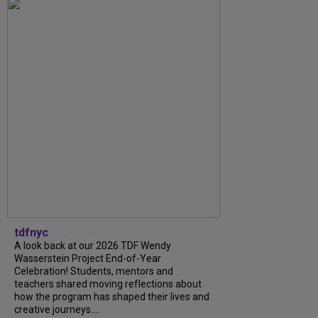
tdfnyc
A look back at our 2026 TDF Wendy
Wasserstein Project End-of-Year
Celebration! Students, mentors and
teachers shared moving reflections about
how the program has shaped their lives and
creative journeys....