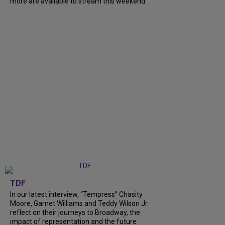
more are available to stream this weekend.
TDF
In our latest interview, “Tempress” Chasity
Moore, Garnet Williams and Teddy Wilson Jr.
reflect on their journeys to Broadway, the
impact of representation and the future