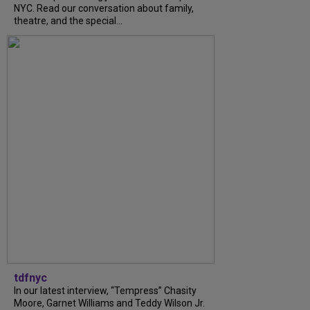
NYC. Read our conversation about family,
theatre, and the special...
tdfnyc
In our latest interview, “Tempress” Chasity
Moore, Garnet Williams and Teddy Wilson Jr.