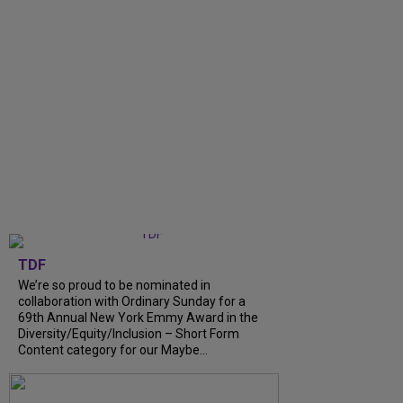
TDF
We’re so proud to be nominated in
collaboration with Ordinary Sunday for a
69th Annual New York Emmy Award in the
Diversity/Equity/Inclusion – Short Form
Content category for our Maybe...