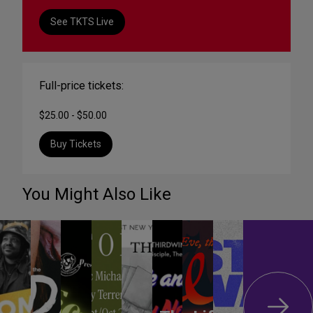
See TKTS Live
Full-price tickets:
$25.00 - $50.00
Buy Tickets
You Might Also Like