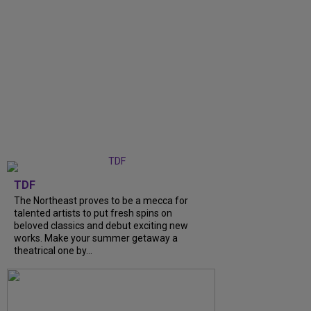
TDF
The Northeast proves to be a mecca for
talented artists to put fresh spins on
beloved classics and debut exciting new
works. Make your summer getaway a
theatrical one by...