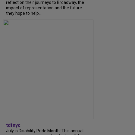
reflect on their journeys to Broadway, the
impact of representation and the future
they hope to help...
tdfnyc
July is Disability Pride Month! This annual