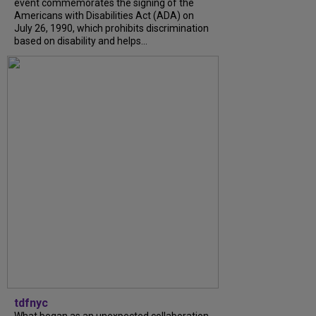
event commemorates the signing of the
Americans with Disabilities Act (ADA) on
July 26, 1990, which prohibits discrimination
based on disability and helps...
tdfnyc
What began as an unexpected collaboration