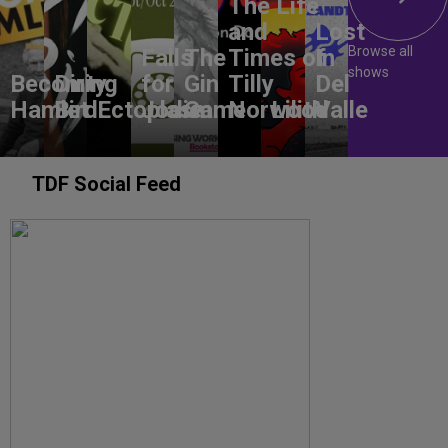
The Life
and
Lost
Browse all
Falls
The
Times of
In
shows
Becoming
Dirty
for
Gin
Tilly
Del
Hamlet
Bird
Ectoplasm
Jodie
Game
Norwood
Lilith
Valle
TDF Social Feed