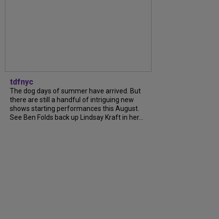
tdfnyc
The dog days of summer have arrived. But
there are still a handful of intriguing new
shows starting performances this August.
See Ben Folds back up Lindsay Kraft in her...