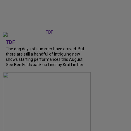
TDF
The dog days of summer have arrived. But
there are still a handful of intriguing new
shows starting performances this August.
See Ben Folds back up Lindsay Kraft in her...