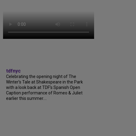
tdfnyc
Celebrating the opening night of The
Winter’s Tale at Shakespeare in the Park
with a look back at TDF’s Spanish Open
Caption performance of Romeo & Juliet
earlier this summer....