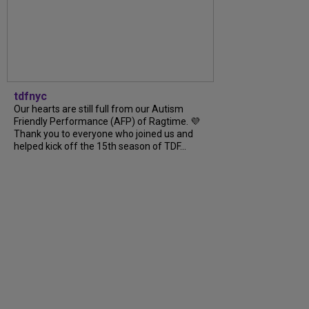
tdfnyc
Our hearts are still full from our Autism
Friendly Performance (AFP) of Ragtime. 💜
Thank you to everyone who joined us and
helped kick off the 15th season of TDF...