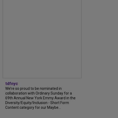
tdfnyc
We’re so proud to be nominated in
collaboration with Ordinary Sunday for a
69th Annual New York Emmy Award in the
Diversity/Equity/Inclusion - Short Form
Content category for our Maybe...