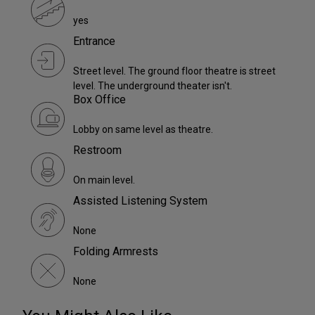
yes
Entrance
Street level. The ground floor theatre is street
level. The underground theater isn't.
Box Office
Lobby on same level as theatre.
Restroom
On main level.
Assisted Listening System
None
Folding Armrests
None