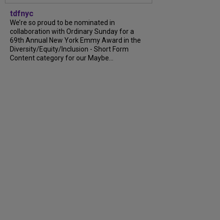
tdfnyc
We’re so proud to be nominated in
collaboration with Ordinary Sunday for a
69th Annual New York Emmy Award in the
Diversity/Equity/Inclusion - Short Form
Content category for our Maybe...