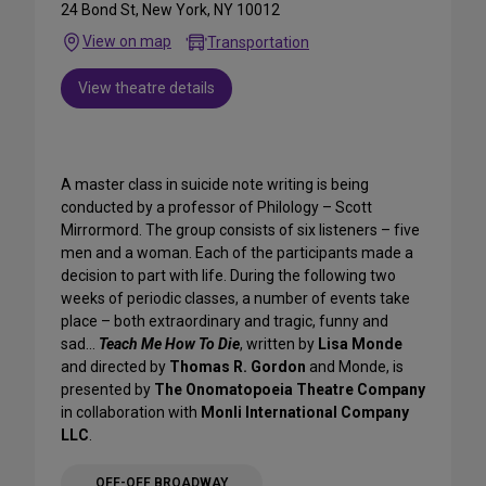
24 Bond St, New York, NY 10012
View on map
Transportation
View theatre details
A master class in suicide note writing is being
conducted by a professor of Philology – Scott
Mirrormord. The group consists of six listeners – five
men and a woman. Each of the participants made a
decision to part with life. During the following two
weeks of periodic classes, a number of events take
place – both extraordinary and tragic, funny and
sad…
Teach Me How To Die
, written by
Lisa Monde
and directed by
Thomas R. Gordon
and Monde, is
presented by
The Onomatopoeia Theatre Company
in collaboration with
Monli International Company
LLC
.
OFF-OFF BROADWAY