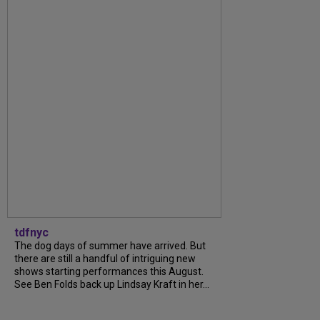
tdfnyc
The dog days of summer have arrived. But
there are still a handful of intriguing new
shows starting performances this August.
See Ben Folds back up Lindsay Kraft in her...