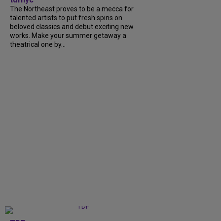
The Northeast proves to be a mecca for
talented artists to put fresh spins on
beloved classics and debut exciting new
works. Make your summer getaway a
theatrical one by...