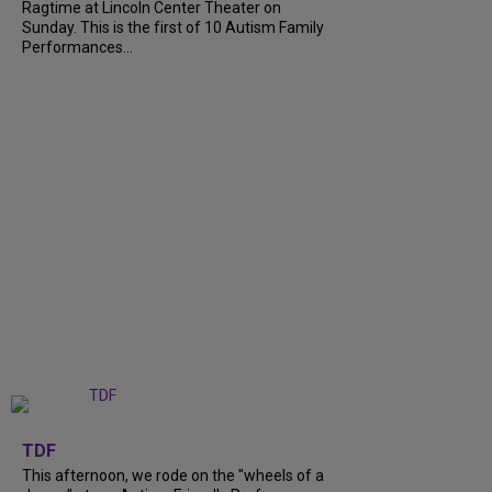
Ragtime at Lincoln Center Theater on
Sunday. This is the first of 10 Autism Family
Performances...
+
6
TDF
This afternoon, we rode on the "wheels of a