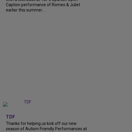
Caption performance of Romeo & Juliet
earlier this summer....
+
9
TDF
Thanks for helping us kick off our new
season of Autism Friendly Performances at