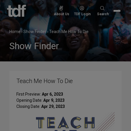
Skip
to
Search
About Us
TDF Login
Search
content
for:
Home
›
Show Finder
›
Teach Me How To Die
Show Finder
Teach Me How To Die
First Preview:
Apr 6, 2023
Opening Date:
Apr 9, 2023
Closing Date:
Apr 29, 2023