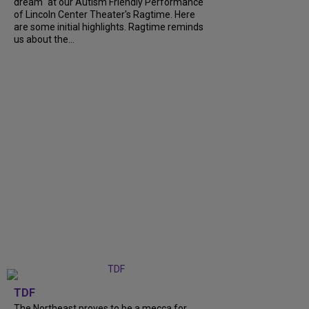
dream" at our Autism Friendly Performance
of Lincoln Center Theater's Ragtime. Here
are some initial highlights. Ragtime reminds
us about the...
TDF
The Northeast proves to be a mecca for