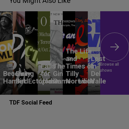
You Might Also Like
The Life
and
Lost
Browse all
Falls
The
Times of
In
shows
Becoming
Dirty
for
Gin
Tilly
Del
Hamlet
Bird
Ectoplasm
Jodie
Game
Norwood
Lilith
Valle
TDF Social Feed