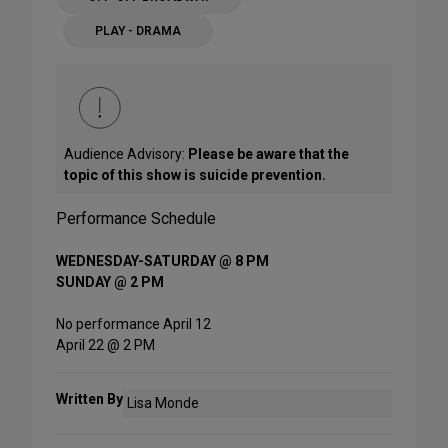
PLAY - DRAMA
Audience Advisory:
Please be aware that the
topic of this show is suicide prevention.
Performance Schedule
WEDNESDAY-SATURDAY @ 8 PM
SUNDAY @ 2 PM
No performance April 12
April 22 @ 2 PM
Written By
Lisa Monde