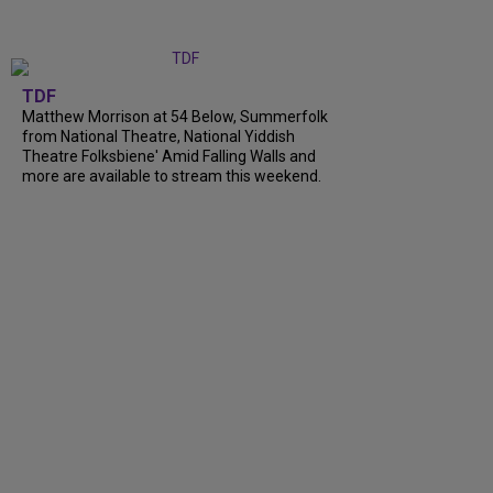
TDF
Matthew Morrison at 54 Below, Summerfolk
from National Theatre, National Yiddish
Theatre Folksbiene' Amid Falling Walls and
more are available to stream this weekend.