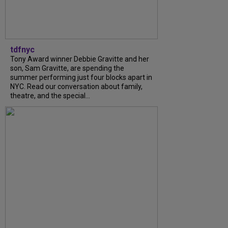
tdfnyc
Tony Award winner Debbie Gravitte and her
son, Sam Gravitte, are spending the
summer performing just four blocks apart in
NYC. Read our conversation about family,
theatre, and the special...