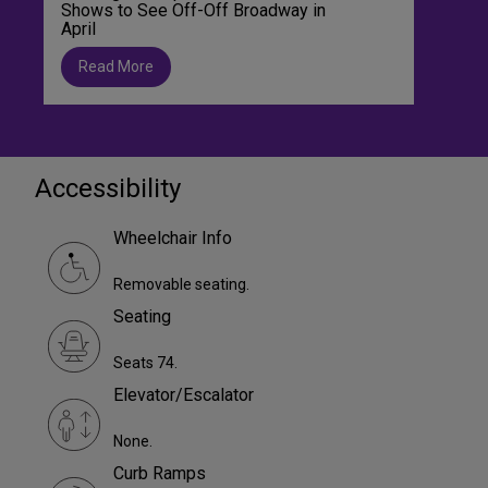
Shows to See Off-Off Broadway in
April
Read More
Accessibility
Wheelchair Info
Removable seating.
Seating
Seats 74.
Elevator/Escalator
None.
Curb Ramps