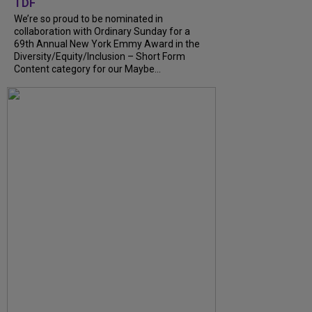
TDF
We’re so proud to be nominated in
collaboration with Ordinary Sunday for a
69th Annual New York Emmy Award in the
Diversity/Equity/Inclusion – Short Form
Content category for our Maybe...