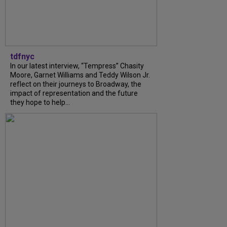
tdfnyc
In our latest interview, “Tempress” Chasity
Moore, Garnet Williams and Teddy Wilson Jr.
reflect on their journeys to Broadway, the
impact of representation and the future
they hope to help...