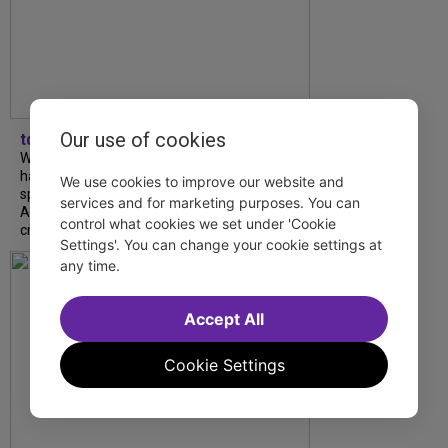
Our use of cookies
tdfnyc
What began as an unexpected collaboration
has become an acclaimed new play. We
We use cookies to improve our website and
spoke with playwright Eliya Smith and actor
services and for marketing purposes. You can
Amalia Yoo about “Dad Don’t Read This”,
control what cookies we set under 'Cookie
creative trust, and...
Settings'. You can change your cookie settings at
any time.
Accept All
Cookie Settings