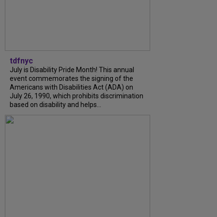
tdfnyc
July is Disability Pride Month! This annual
event commemorates the signing of the
Americans with Disabilities Act (ADA) on
July 26, 1990, which prohibits discrimination
based on disability and helps...