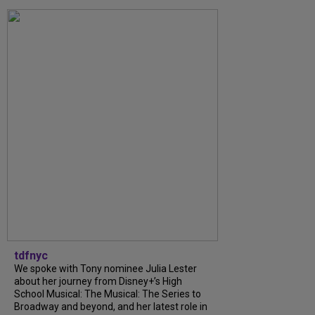
tdfnyc
We spoke with Tony nominee Julia Lester
about her journey from Disney+’s High
School Musical: The Musical: The Series to
Broadway and beyond, and her latest role in