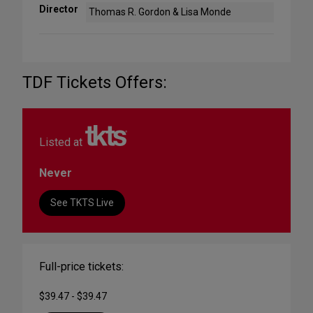
Director
Thomas R. Gordon & Lisa Monde
TDF Tickets Offers:
Listed at
Never
See TKTS Live
Full-price tickets:
$39.47 - $39.47