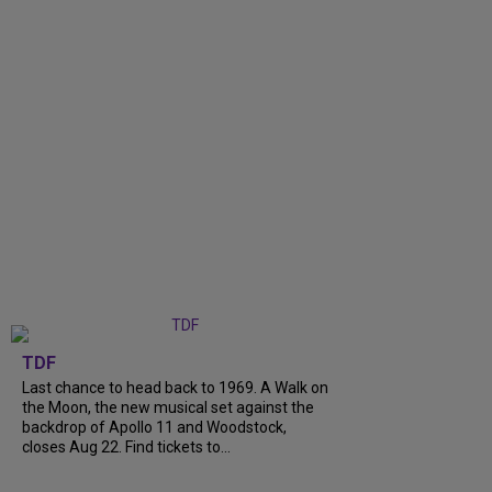
TDF
Last chance to head back to 1969. A Walk on
the Moon, the new musical set against the
backdrop of Apollo 11 and Woodstock,
closes Aug 22. Find tickets to...