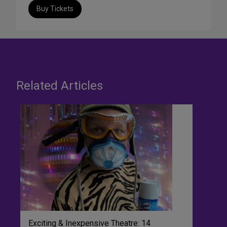
Buy Tickets
Related Articles
Exciting & Inexpensive Theatre: 14