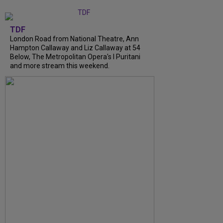
TDF
London Road from National Theatre, Ann
Hampton Callaway and Liz Callaway at 54
Below, The Metropolitan Opera's I Puritani
and more stream this weekend.