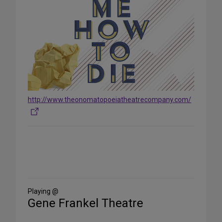
http://www.theonomatopoeiatheatrecompany.com/
Share
on
Social
Media
Playing @
Gene Frankel Theatre