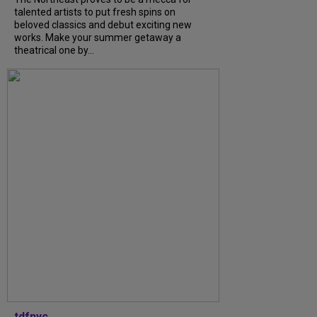
talented artists to put fresh spins on
beloved classics and debut exciting new
works. Make your summer getaway a
theatrical one by...
tdfnyc