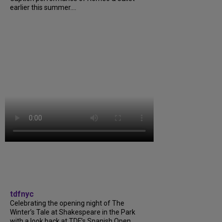
earlier this summer....
tdfnyc
Celebrating the opening night of The
Winter’s Tale at Shakespeare in the Park
with a look back at TDF’s Spanish Open