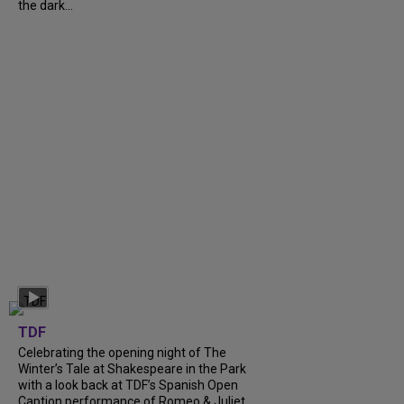
the dark...
TDF
Celebrating the opening night of The
Winter’s Tale at Shakespeare in the Park
with a look back at TDF’s Spanish Open
Caption performance of Romeo & Juliet