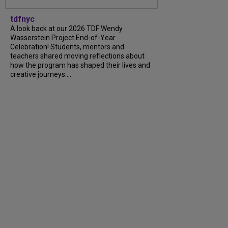
tdfnyc
A look back at our 2026 TDF Wendy
Wasserstein Project End-of-Year
Celebration! Students, mentors and
teachers shared moving reflections about
how the program has shaped their lives and
creative journeys....