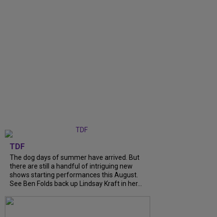
TDF
The dog days of summer have arrived. But
there are still a handful of intriguing new
shows starting performances this August.
See Ben Folds back up Lindsay Kraft in her...