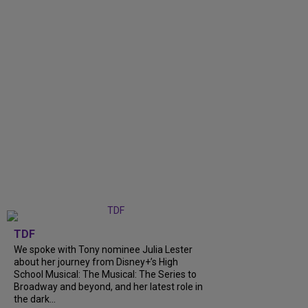
TDF
We spoke with Tony nominee Julia Lester
about her journey from Disney+’s High
School Musical: The Musical: The Series to
Broadway and beyond, and her latest role in
the dark...