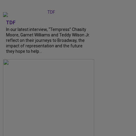
TDF
In our latest interview, “Tempress” Chasity
Moore, Garnet Williams and Teddy Wilson Jr.
reflect on their journeys to Broadway, the
impact of representation and the future
they hope to help...