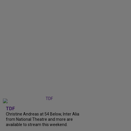
TDF
Christine Andreas at 54 Below, Inter Alia
from National Theatre and more are
available to stream this weekend.