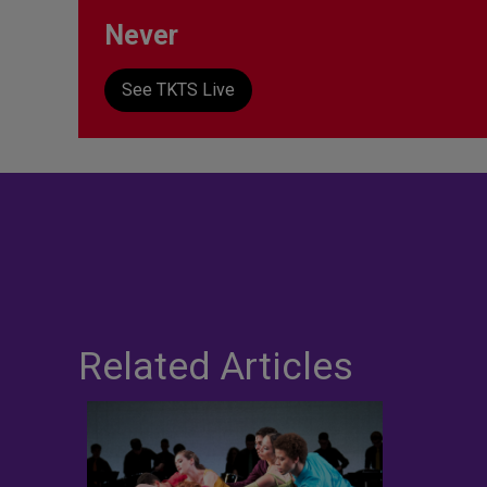
Never
See TKTS Live
Related Articles