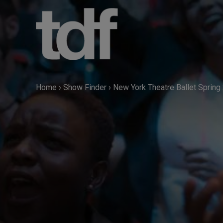
Skip
to
content
Home
›
Show Finder
›
New York Theatre Ballet Spring