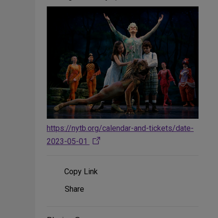
https://nytb.org/calendar-and-tickets/date-
2023-05-01
Copy Link
Share
Share
on
Social