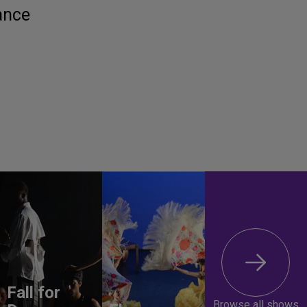
ance
Fall for
Browse all shows