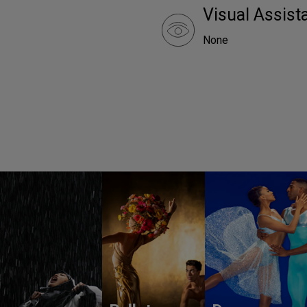
Visual Assist
None