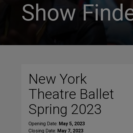
Show Finde
New York
Theatre Ballet
Spring 2023
Opening Date:
May 5, 2023
Closing Date:
May 7, 2023