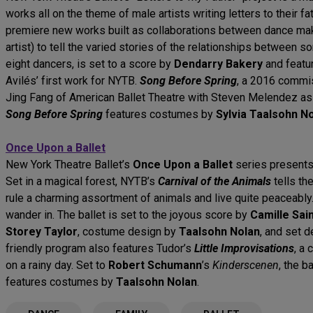
works all on the theme of male artists writing letters to their 
premiere new works built as collaborations between dance make
artist) to tell the varied stories of the relationships between s
eight dancers, is set to a score by
Dendarry Bakery
and featu
Avilés’ first work for NYTB.
Song Before Spring
, a 2016 commi
Jing Fang of American Ballet Theatre with Steven Melendez as 
Song Before Spring
features costumes by
Sylvia Taalsohn N
Once Upon a Ballet
New York Theatre Ballet’s
Once Upon a Ballet
series present
Set in a magical forest, NYTB’s
Carnival of the Animals
tells th
rule a charming assortment of animals and live quite peaceably.
wander in. The ballet is set to the joyous score by
Camille Sai
Storey Taylor
, costume design by
Taalsohn Nolan
, and set 
friendly program also features Tudor’s
Little Improvisations
, a 
on a rainy day. Set to
Robert Schumann
’s
Kinderscenen
, the b
features costumes by
Taalsohn Nolan
.