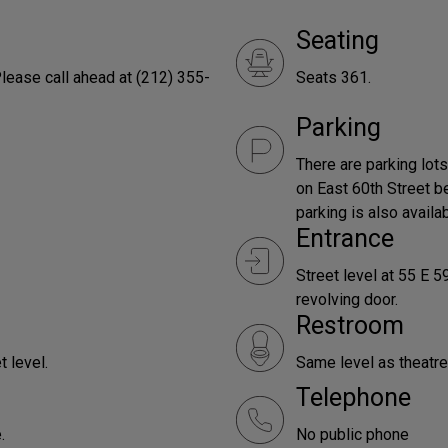
Seating
lease call ahead at (212) 355-
Seats 361.
Parking
There are parking lot
on East 60th Street 
parking is also availab
Entrance
Street level at 55 E 5
revolving door.
Restroom
t level.
Same level as theat
Telephone
.
No public phone