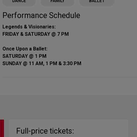
DANCE
FAMILY
BALLET
Performance Schedule
Legends & Visionaries:
FRIDAY & SATURDAY @ 7 PM
Once Upon a Ballet:
SATURDAY @ 1 PM
SUNDAY @ 11 AM, 1 PM & 3:30 PM
Full-price tickets: