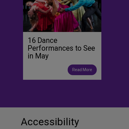
16 Dance
Performances to See
in May
Read More
Accessibility