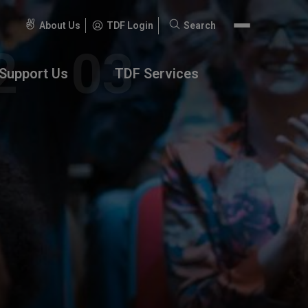
About Us
TDF Login
Search
Search
for:
Support Us
TDF Services