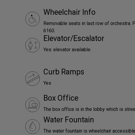
Wheelchair Info
Removable seats in last row of orchestra. P
6160.
Elevator/Escalator
Yes: elevator available.
Curb Ramps
Yes
Box Office
The box office is in the lobby which is stree
Water Fountain
The water fountain is wheelchair accessible