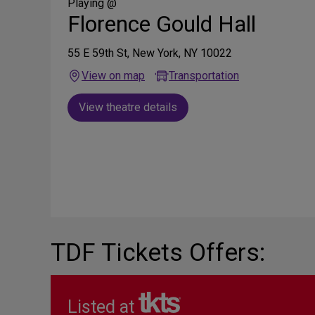
Media
Playing @
Florence Gould Hall
55 E 59th St, New York, NY 10022
View on map
Transportation
View theatre details
TDF Tickets Offers:
Listed at