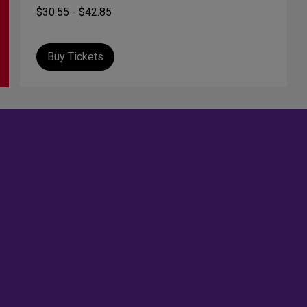
$30.55 - $42.85
Buy Tickets