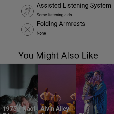
Assisted Listening System
Some listening aids.
Folding Armrests
None
You Might Also Like
1975 / Naoi
Alvin Ailey