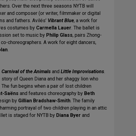
fathers. Over the next three seasons NYTB will
r and composer (or writer, filmmaker or digital
ons and fathers. Avilés’
Vibrant Blue
, a work for
res costumes by
Carmella Lauer
. The ballet is
ssion set to music by
Philip Glass
, pairs Zhong-
co-choreographers. A work for eight dancers,
olan
.
s
Carnival of the Animals
and
Little Improvisations
.
e story of Queen Diana and her shaggy lion who
 The fun begins when a pair of lost children
nt-Saëns
and features choreography by
Beth
design by
Gillian Bradshaw-Smith
. The family
charming portrayal of two children playing in an attic
allet is staged for NYTB by
Diana Byer
and