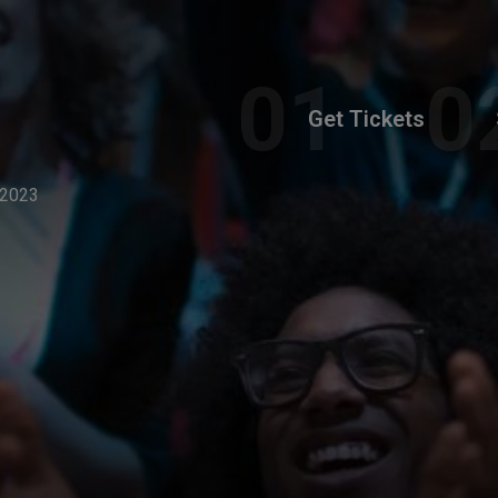
Get Tickets
 2023