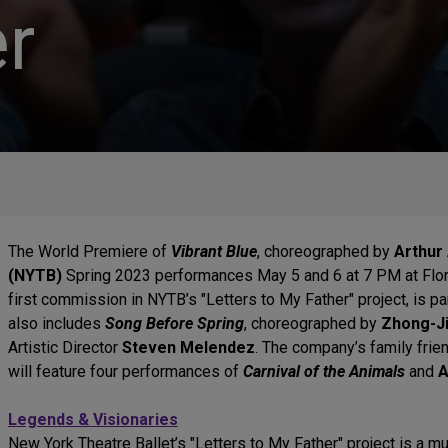
r
The World Premiere of
Vibrant Blue
, choreographed by
Arthur 
(NYTB)
Spring 2023 performances May 5 and 6 at 7 PM at Flore
first commission in NYTB’s "Letters to My Father" project, is pa
also includes
Song Before Spring
, choreographed by
Zhong-J
Artistic Director
Steven Melendez
. The company’s family frie
will feature four performances of
Carnival of the Animals
and
A
Legends & Visionaries
New York Theatre Ballet’s "Letters to My Father" project is a m