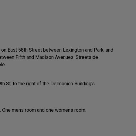
s on East 58th Street between Lexington and Park, and
between Fifth and Madison Avenues. Streetside
le.
9th St, to the right of the Delmonico Building's
re. One mens room and one womens room.