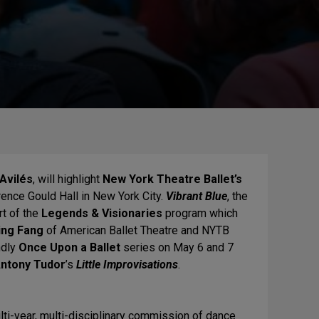
Avilés
, will highlight
New York Theatre Ballet’s
nce Gould Hall in New York City.
Vibrant Blue
, the
rt of the
Legends & Visionaries
program which
ing Fang
of American Ballet Theatre and NYTB
ndly
Once Upon a Ballet
series on May 6 and 7
ntony Tudor
’s
Little Improvisations
.
ulti-year, multi-disciplinary commission of dance