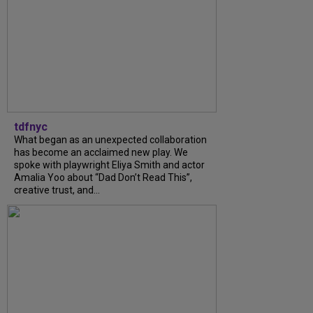
tdfnyc
What began as an unexpected collaboration
has become an acclaimed new play. We
spoke with playwright Eliya Smith and actor
Amalia Yoo about “Dad Don’t Read This”,
creative trust, and...