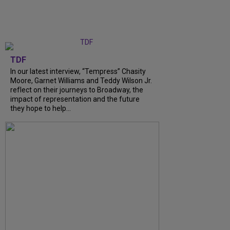
TDF
In our latest interview, “Tempress” Chasity
Moore, Garnet Williams and Teddy Wilson Jr.
reflect on their journeys to Broadway, the
impact of representation and the future
they hope to help...