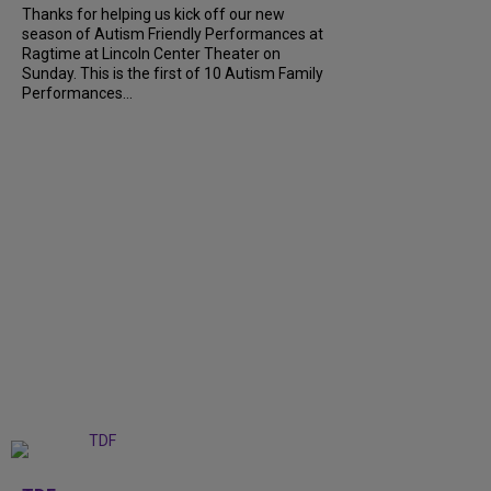
Thanks for helping us kick off our new
season of Autism Friendly Performances at
Ragtime at Lincoln Center Theater on
Sunday. This is the first of 10 Autism Family
Performances...
+
6