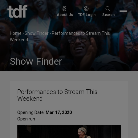
Skip
to
Search
About Us
TDF Login
Search
content
for:
Home
›
Show Finder
›
Performances to Stream This
Weekend
Show Finder
Performances to Stream This
Weekend
Opening Date:
Mar 17, 2020
Open run