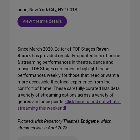
none, New York City, NY 10018
View theatre details
Since March 2020, Editor of TDF Stages
Raven
Snook
has provided regularly-updated lists of online
& streaming performances in theatre, dance and
music. TDF Stages continues to highlight these
performances weekly for those that need or want a
more accessible theatrical experience from the
comfort of home! These carefully-curated lists detail
a variety of streaming options across a variety of
genres and price points.
Click here to find out what is
streaming this weekend!
Pictured: Irish Repertory Theatre's
Endgame
, which
streamed live in April 2023.