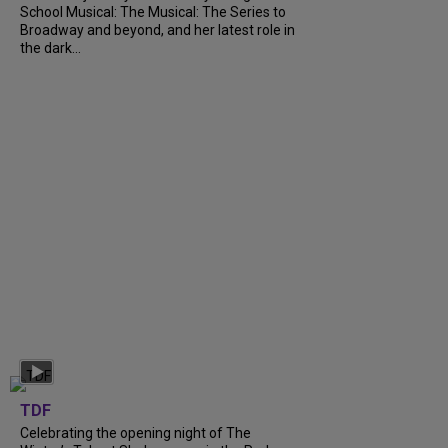
School Musical: The Musical: The Series to
Broadway and beyond, and her latest role in
the dark...
TDF
Celebrating the opening night of The