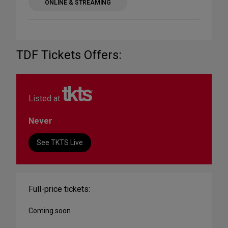
ONLINE & STREAMING
TDF Tickets Offers:
Listed at
Never
See TKTS Live
Full-price tickets:
Coming soon