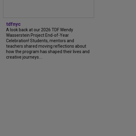
tdfnyc
A look back at our 2026 TDF Wendy
Wasserstein Project End-of-Year
Celebration! Students, mentors and
teachers shared moving reflections about
how the program has shaped their lives and
creative journeys....