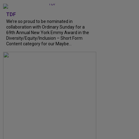
TDF
We’re so proud to be nominated in
collaboration with Ordinary Sunday for a
69th Annual New York Emmy Award in the
Diversity/Equity/Inclusion – Short Form
Content category for our Maybe...