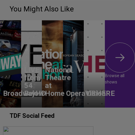
You Might Also Like
LIVE
National
Browse all
from
Theatre
shows
54
at
BroadwayHD
Below
Home
OperaVision
URHERE
TDF Social Feed