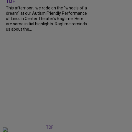
TDF
This afternoon, we rode on the "wheels of a
dream" at our Autism Friendly Performance
of Lincoln Center Theater's Ragtime. Here
are some initial highlights. Ragtime reminds
us about the...