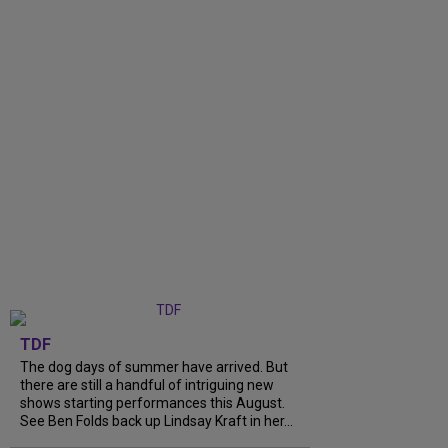
TDF
The dog days of summer have arrived. But
there are still a handful of intriguing new
shows starting performances this August.
See Ben Folds back up Lindsay Kraft in her...