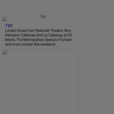
TDF
London Road from National Theatre, Ann
Hampton Callaway and Liz Callaway at 54
Below, The Metropolitan Opera's I Puritani
and more stream this weekend.