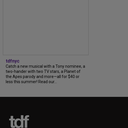
tdfnyc
Catch a new musical with a Tony nominee, a
two-hander with two TV stars, a Planet of
the Apes parody and more—all for $40 or
less this summer! Read our...