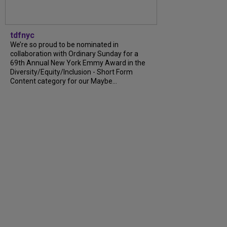
tdfnyc
We’re so proud to be nominated in
collaboration with Ordinary Sunday for a
69th Annual New York Emmy Award in the
Diversity/Equity/Inclusion - Short Form
Content category for our Maybe...