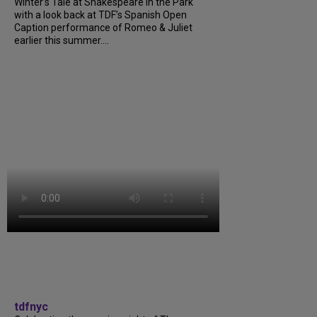
Winter’s Tale at Shakespeare in the Park
with a look back at TDF’s Spanish Open
Caption performance of Romeo & Juliet
earlier this summer....
tdfnyc