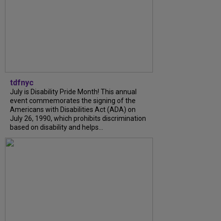
tdfnyc
July is Disability Pride Month! This annual
event commemorates the signing of the
Americans with Disabilities Act (ADA) on
July 26, 1990, which prohibits discrimination
based on disability and helps...