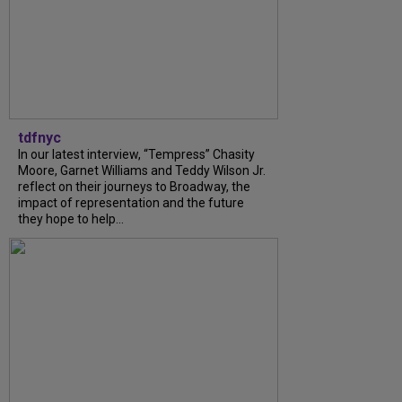
tdfnyc
In our latest interview, “Tempress” Chasity
Moore, Garnet Williams and Teddy Wilson Jr.
reflect on their journeys to Broadway, the
impact of representation and the future
they hope to help...