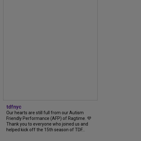
tdfnyc
Our hearts are still full from our Autism
Friendly Performance (AFP) of Ragtime. 💜
Thank you to everyone who joined us and
helped kick off the 15th season of TDF...