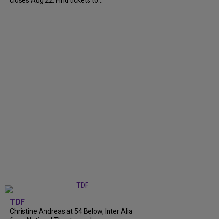
closes Aug 22. Find tickets to...
TDF
Christine Andreas at 54 Below, Inter Alia