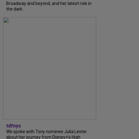
Broadway and beyond, and her latest role in
the dark...
tdfnyc
We spoke with Tony nominee Julia Lester
about her journey from Disney+’s High