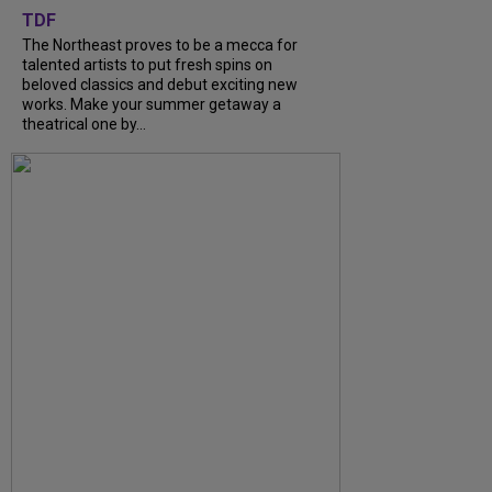
TDF
The Northeast proves to be a mecca for
talented artists to put fresh spins on
beloved classics and debut exciting new
works. Make your summer getaway a
theatrical one by...