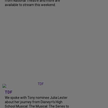
from National Theatre and more are
available to stream this weekend.
TDF
We spoke with Tony nominee Julia Lester
about her journey from Disney+’s High
School Musical: The Musical: The Series to