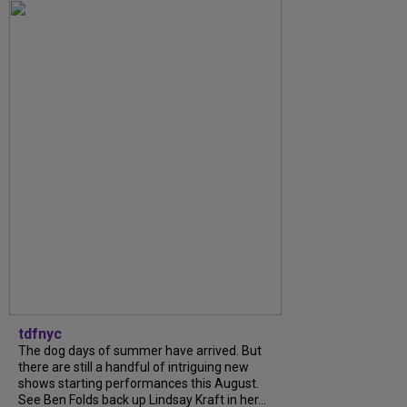
tdfnyc
The dog days of summer have arrived. But
there are still a handful of intriguing new
shows starting performances this August.
See Ben Folds back up Lindsay Kraft in her...