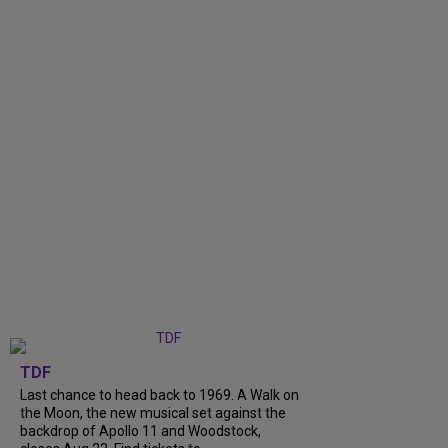
TDF
Last chance to head back to 1969. A Walk on
the Moon, the new musical set against the
backdrop of Apollo 11 and Woodstock,