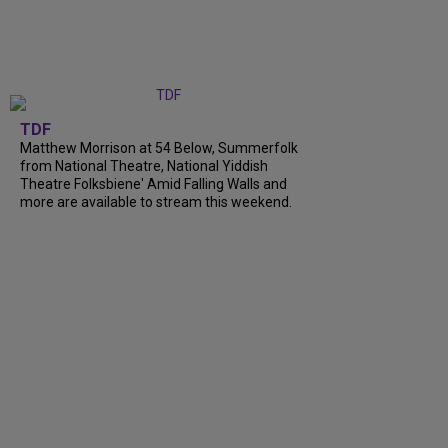
TDF
Matthew Morrison at 54 Below, Summerfolk
from National Theatre, National Yiddish
Theatre Folksbiene' Amid Falling Walls and
more are available to stream this weekend.