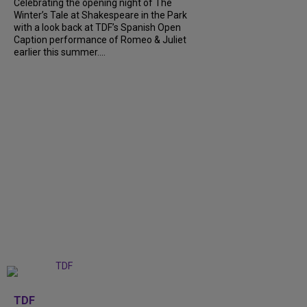
Celebrating the opening night of The
Winter’s Tale at Shakespeare in the Park
with a look back at TDF’s Spanish Open
Caption performance of Romeo & Juliet
earlier this summer....
+
9
TDF