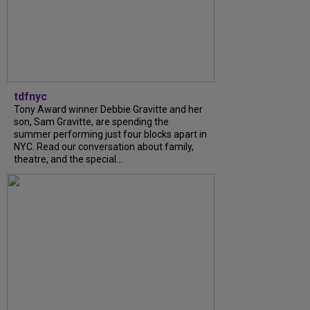
tdfnyc
Tony Award winner Debbie Gravitte and her
son, Sam Gravitte, are spending the
summer performing just four blocks apart in
NYC. Read our conversation about family,
theatre, and the special...