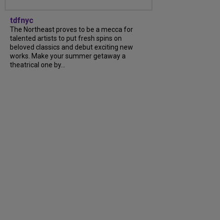
tdfnyc
The Northeast proves to be a mecca for
talented artists to put fresh spins on
beloved classics and debut exciting new
works. Make your summer getaway a
theatrical one by...