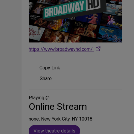
https://www.broadwayhd.com/
Copy Link
Share
Share
on
Social
Media
Playing @
Online Stream
none, New York City, NY 10018
View theatre details