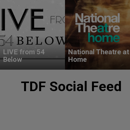
LIVE from 54
National Theatre at
Below
Home
TDF Social Feed