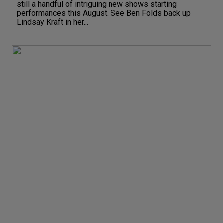
still a handful of intriguing new shows starting
performances this August. See Ben Folds back up
Lindsay Kraft in her...