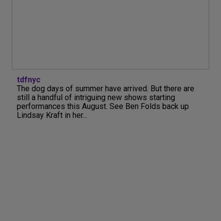
tdfnyc
The dog days of summer have arrived. But there are
still a handful of intriguing new shows starting
performances this August. See Ben Folds back up
Lindsay Kraft in her...