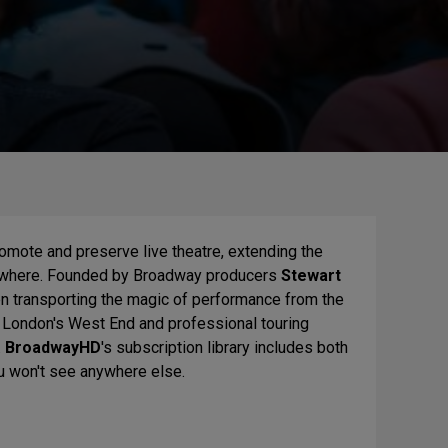
romote and preserve live theatre, extending the
nywhere. Founded by Broadway producers
Stewart
en transporting the magic of performance from the
, London's West End and professional touring
.
BroadwayHD
's subscription library includes both
ou won't see anywhere else.