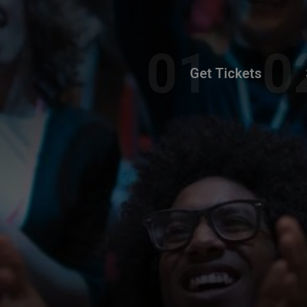
Get Tickets