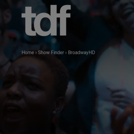
Skip
to
content
Home
›
Show Finder
›
BroadwayHD