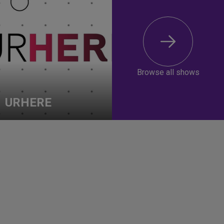
Browse all shows
URHERE