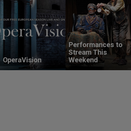
Performances to
Stream This
OperaVision
Weekend