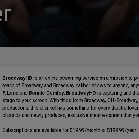
r
BroadwayHD
is an online streaming service on a mission to p
reach of Broadway and Broadway caliber shows to anyone, a
F. Lane
and
Bonnie Comley
,
BroadwayHD
is capturing and th
stage to your screen. With titles from Broadway, Off-Broadway
productions, this channel has something for every theatre lover
classics and newly produced, exclusive theatre content that y
Subscriptions are available for $19.99/month or $199.99/year.