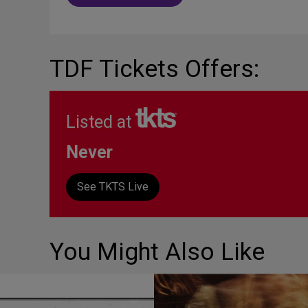
TDF Tickets Offers:
Listed at
Never
See TKTS Live
You Might Also Like