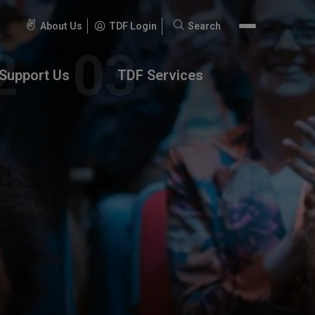
About Us
TDF Login
Search
Search
for:
Support Us
TDF Services