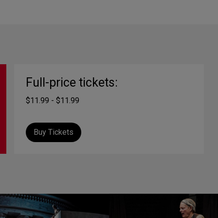
Full-price tickets:
$11.99 - $11.99
Buy Tickets