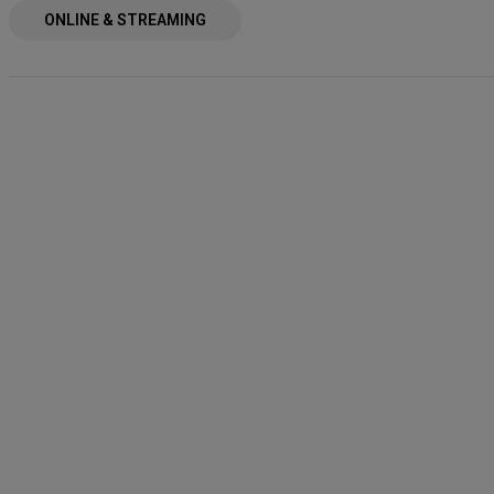
ONLINE & STREAMING