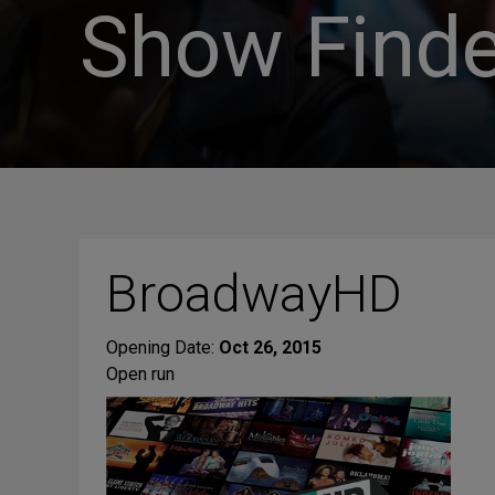
Show Finde
BroadwayHD
Opening Date:
Oct 26, 2015
Open run