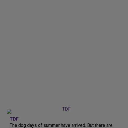
TDF
The dog days of summer have arrived. But there are