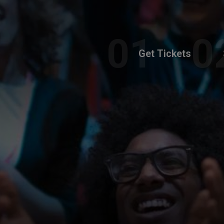
Get Tickets