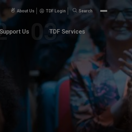
About Us
TDF Login
Search
Search
for:
Support Us
TDF Services