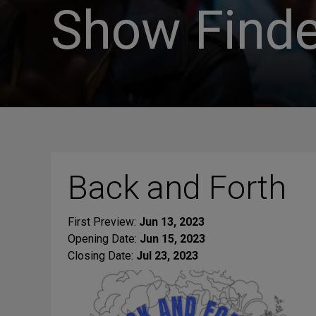
Show Finde
Back and Forth
First Preview:
Jun 13, 2023
Opening Date:
Jun 15, 2023
Closing Date:
Jul 23, 2023