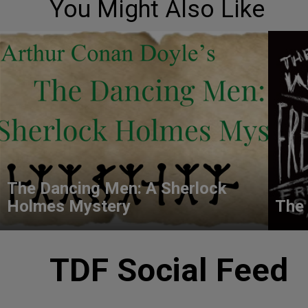
You Might Also Like
The Dancing Men: A Sherlock
Holmes Mystery
The 
TDF Social Feed