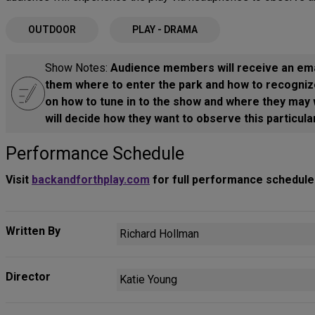
OUTDOOR
PLAY - DRAMA
Show Notes:
Audience members will receive an emai
them where to enter the park and how to recogniz
on how to tune in to the show and where they may w
will decide how they want to observe this particul
Performance Schedule
Visit
backandforthplay.com
for full performance schedule
Written By
Richard Hollman
Director
Katie Young