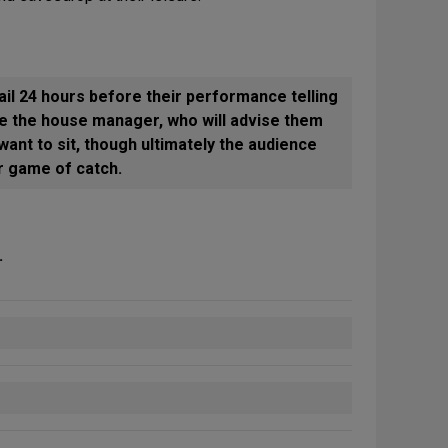
l 24 hours before their performance telling
e the house manager, who will advise them
ant to sit, though ultimately the audience
ar game of catch.
.