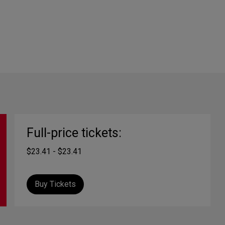
Full-price tickets:
$23.41 - $23.41
Buy Tickets