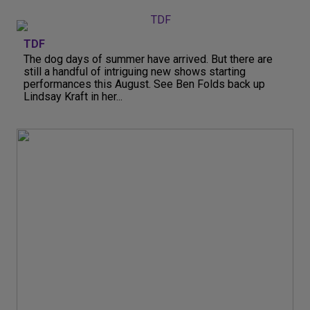
TDF
The dog days of summer have arrived. But there are
still a handful of intriguing new shows starting
performances this August. See Ben Folds back up
Lindsay Kraft in her...