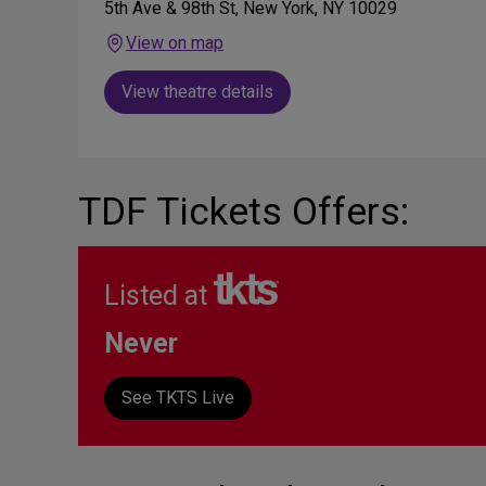
5th Ave & 98th St, New York, NY 10029
View on map
View theatre details
TDF Tickets Offers:
Listed at
Never
See TKTS Live