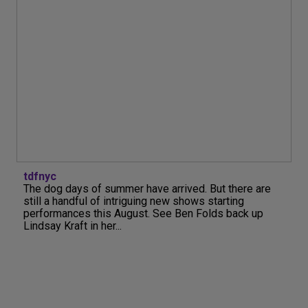
tdfnyc
The dog days of summer have arrived. But there are
still a handful of intriguing new shows starting
performances this August. See Ben Folds back up
Lindsay Kraft in her...