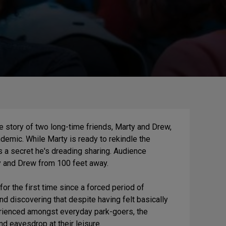
e story of two long-time friends, Marty and Drew,
ndemic. While Marty is ready to rekindle the
 a secret he's dreading sharing. Audience
y and Drew from 100 feet away.
for the first time since a forced period of
and discovering that despite having felt basically
erienced amongst everyday park-goers, the
d eavesdrop at their leisure.