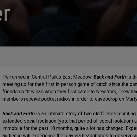
r
Performed in Central Park's East Meadow,
Back and Forth
is th
meeting up for their first in-person game of catch since the pa
friendship they had when they first came to New York, Drew has
members receive pocket radios in order to eavesdrop on Mart
Back and Forth
is an intimate story of two old friends reuniting 
extended social isolation (yes, that period of social isolation) 
immobile for the past 18 months, quite a lot has changed. Exp
audience will experience the play via headphones to observe an