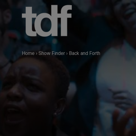
Skip
to
content
Home
›
Show Finder
›
Back and Forth