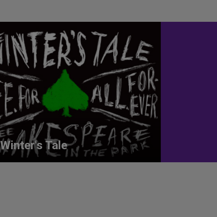
Winter's Tale