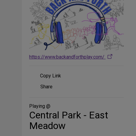
https://www.backandforthplay.com/
Copy Link
Share
Share
on
Social
Media
Playing @
Central Park - East
Meadow