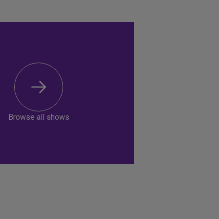
Browse all shows