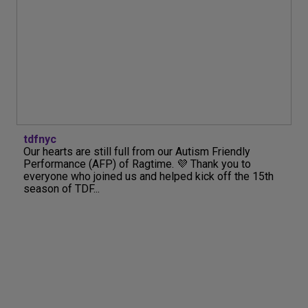
tdfnyc
Our hearts are still full from our Autism Friendly
Performance (AFP) of Ragtime. 💜 Thank you to
everyone who joined us and helped kick off the 15th
season of TDF...