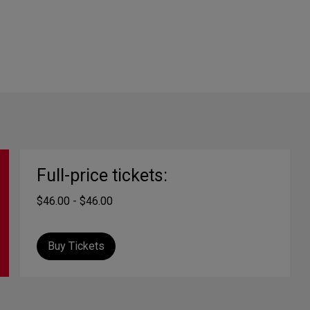
Full-price tickets:
$46.00 - $46.00
Buy Tickets