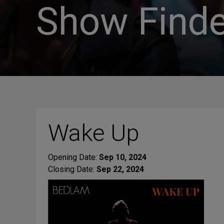
Show Finde
Wake Up
Opening Date:
Sep 10, 2024
Closing Date:
Sep 22, 2024