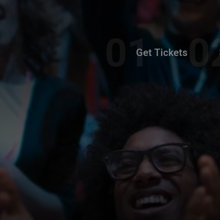
Get Tickets