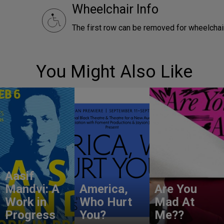
Wheelchair Info
The first row can be removed for wheelchair
You Might Also Like
Aasif
Mandvi: A
America,
Are You
Work in
Who Hurt
Mad At
Progress
You?
Me??