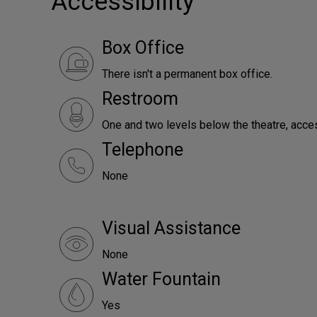
Accessibility
Box Office
There isn't a permanent box office.
Restroom
One and two levels below the theatre, access
Telephone
None
Visual Assistance
None
Water Fountain
Yes