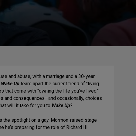
use and abuse, with a marriage and a 30-year
s
Wake Up
tears apart the current trend of "living
es that come with "owning the life you've lived."
ces and consequences—and occasionally, choices
at will it take for you to
Wake Up
?
s the spotlight on a gay, Mormon-raised stage
 he’s preparing for the role of Richard III.