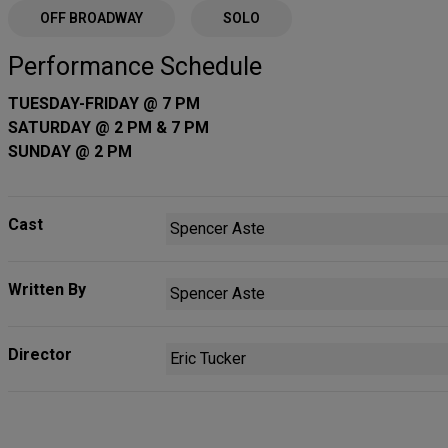
OFF BROADWAY
SOLO
Performance Schedule
TUESDAY-FRIDAY @ 7 PM
SATURDAY @ 2 PM & 7 PM
SUNDAY @ 2 PM
Cast
Spencer Aste
Written By
Spencer Aste
Director
Eric Tucker