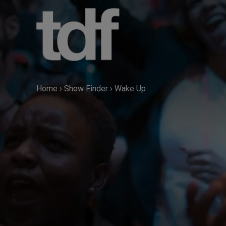
Skip
to
content
Home
›
Show Finder
›
Wake Up