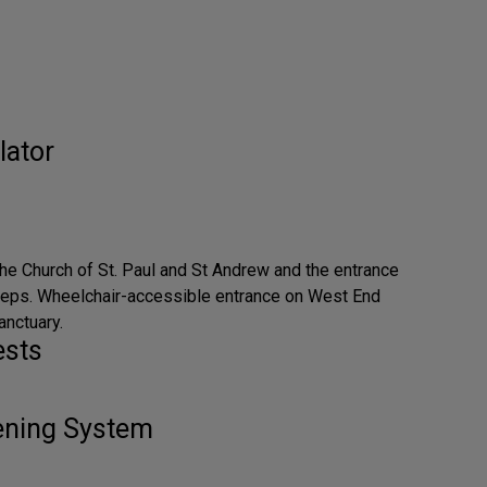
lator
the Church of St. Paul and St Andrew and the entrance
steps. Wheelchair-accessible entrance on West End
anctuary.
ests
tening System