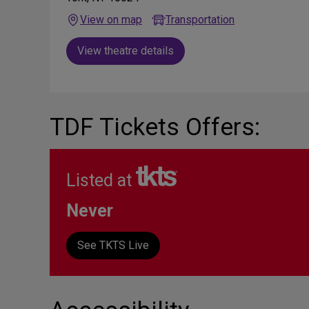
View on map
Transportation
View theatre details
TDF Tickets Offers:
Listed at
Never
See TKTS Live