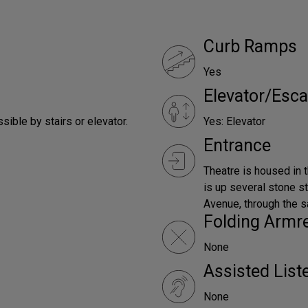
Curb Ramps
Yes
Elevator/Esca
ible by stairs or elevator.
Yes: Elevator
Entrance
Theatre is housed in 
is up several stone 
Avenue, through the s
Folding Armr
None
Assisted Lis
None