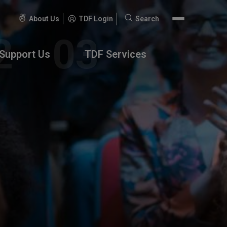
About Us
TDF Login
Search
Search
for:
Support Us
TDF Services