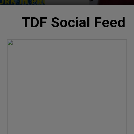
TDF Social Feed