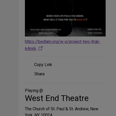
https://bedlam.org/w-o/project-two-llrgk-
64m6j
Copy Link
Share
Share
on
Social
Media
Playing @
West End Theatre
The Church of St. Paul & St. Andrew, New
York, NY 10024