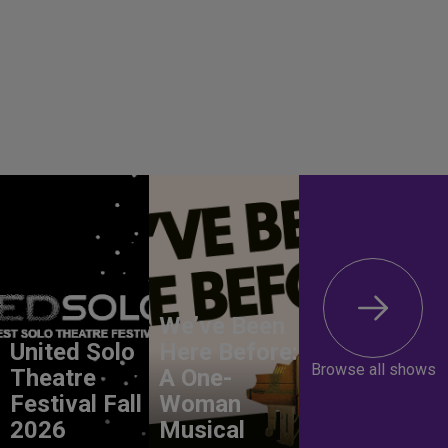
We’ve Been
United Solo
Here Before:
Browse all shows
Theatre
A One-
Festival Fall
Woman
2026
Musical