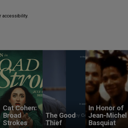
 accessibility.
Cat Cohen:
In Honor of
Broad
The Good
Jean-Michel
Strokes
Thief
Basquiat