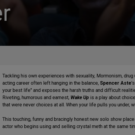
r
Tackling his own experiences with sexuality, Mormonism, drug 
acting career often left hanging in the balance,
Spencer Aste
'
your best life" and exposes the harsh truths and difficult realiti
Riveting, humorous and earnest,
Wake Up
is a play about choi
that were never choices at all. When your life pulls you under, wh
This touching, funny and bracingly honest new solo show place
actor who begins using and selling crystal meth at the same time