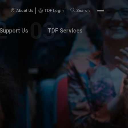
About Us
TDF Login
Search
Search
for:
Support Us
TDF Services