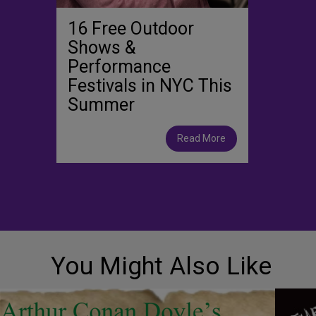
16 Free Outdoor
Shows &
Performance
Festivals in NYC This
Summer
Read More
You Might Also Like