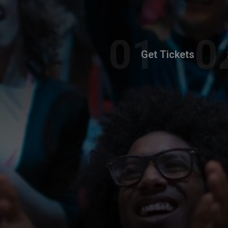
Get Tickets