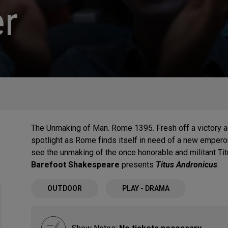
r
The Unmaking of Man. Rome 1395. Fresh off a victory aga
spotlight as Rome finds itself in need of a new emperor
see the unmaking of the once honorable and militant Ti
Barefoot Shakespeare
presents
Titus Andronicus
.
OUTDOOR
PLAY - DRAMA