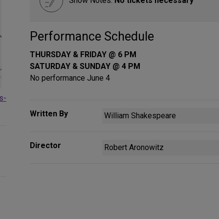
Show Notes:
No tickets necessary
Performance Schedule
THURSDAY & FRIDAY @ 6 PM
SATURDAY & SUNDAY @ 4 PM
No performance June 4
s-
Written By
William Shakespeare
Director
Robert Aronowitz