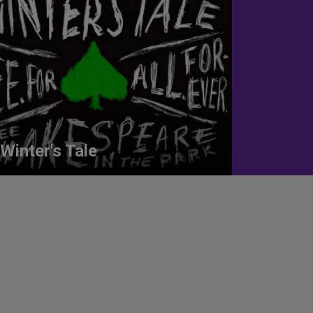
Winter's Tale