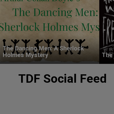
The Dancing Men: A Sherlock
Holmes Mystery
The 
TDF Social Feed