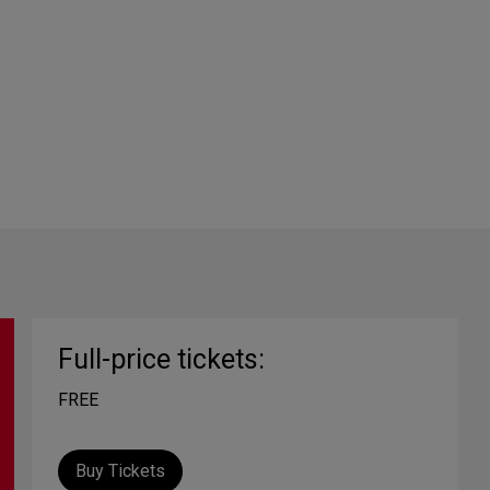
Full-price tickets:
FREE
Buy Tickets