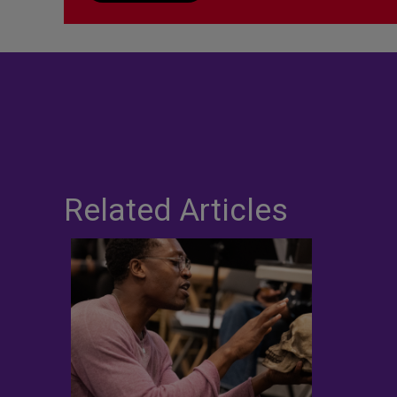
Related Articles