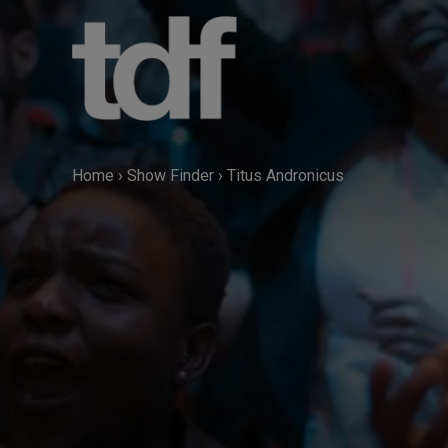
Skip
to
content
Home
›
Show Finder
›
Titus Andronicus