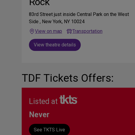
Rock
83rd Street just inside Central Park on the West
Side , New York, NY 10024
View on map
Transportation
View theatre details
TDF Tickets Offers:
Listed at
Never
See TKTS Live