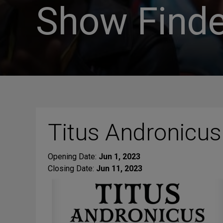
Show Finde
Titus Andronicus
Opening Date:
Jun 1, 2023
Closing Date:
Jun 11, 2023