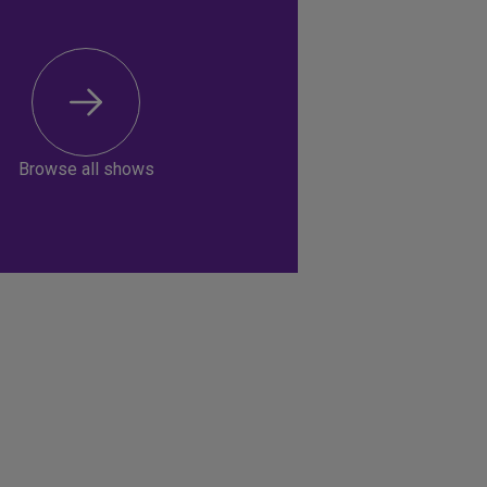
Browse all shows