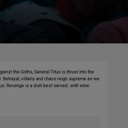
inst the Goths, General Titus is thrust into the
. Betrayal, villainy and chaos reign supreme as we
tus. Revenge is a dish best served…with wine.