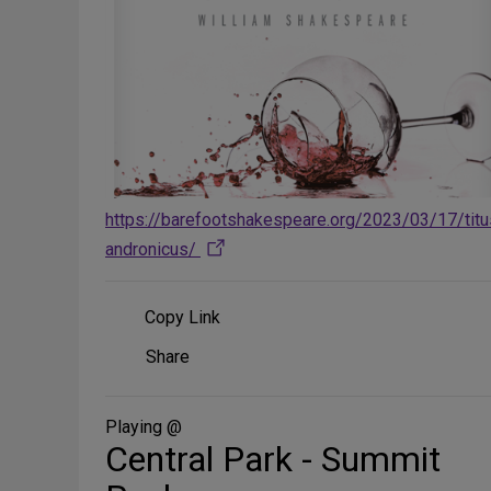
https://barefootshakespeare.org/2023/03/17/titu
andronicus/
Copy Link
Share
Share
on
Social
Media
Playing @
Central Park - Summit