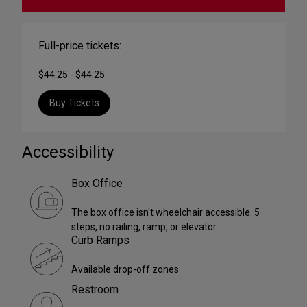
Full-price tickets:
$44.25 - $44.25
Buy Tickets
Accessibility
Box Office
The box office isn't wheelchair accessible. 5
steps, no railing, ramp, or elevator.
Curb Ramps
Available drop-off zones
Restroom