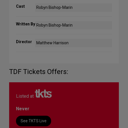
Cast
Robyn Bishop-Marin
Written By
Robyn Bishop-Marin
Director
Matthew Harrison
TDF Tickets Offers:
Listed at
Never
See TKTS Live