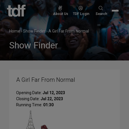
Skip
to
Search
About Us
TDF Login
Search
content
for:
Home
›
Show Finder
›
A Girl Far From Normal
Show Finder
A Girl Far From Normal
Opening Date:
Jul 12, 2023
Closing Date:
Jul 22, 2023
Running Time:
01:30