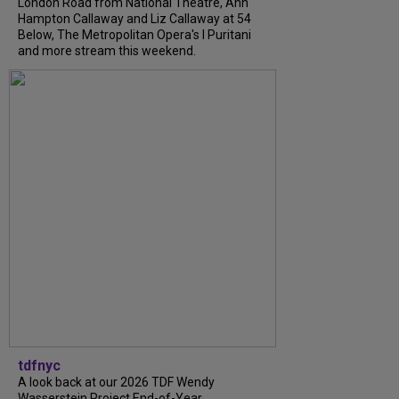
London Road from National Theatre, Ann
Hampton Callaway and Liz Callaway at 54
Below, The Metropolitan Opera's I Puritani
and more stream this weekend.
tdfnyc
A look back at our 2026 TDF Wendy
Wasserstein Project End-of-Year