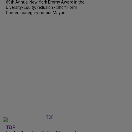
69th Annual New York Emmy Award in the
Diversity/Equity/Inclusion - Short Form
Content category for our Maybe...
TDF