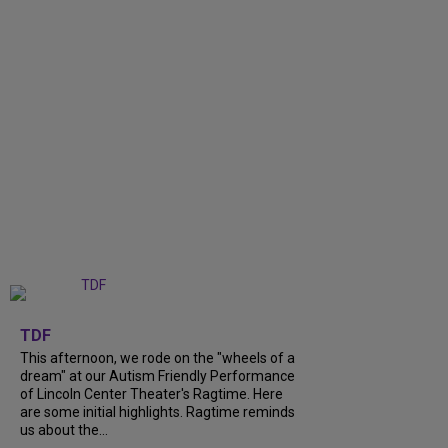
+
6
TDF
This afternoon, we rode on the "wheels of a
dream" at our Autism Friendly Performance
of Lincoln Center Theater's Ragtime. Here
are some initial highlights. Ragtime reminds
us about the...