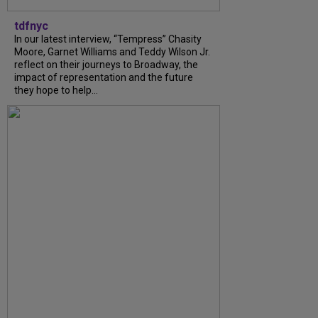
tdfnyc
In our latest interview, “Tempress” Chasity
Moore, Garnet Williams and Teddy Wilson Jr.
reflect on their journeys to Broadway, the
impact of representation and the future
they hope to help...