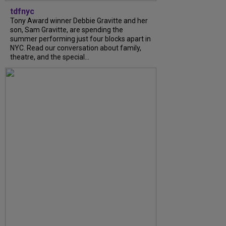
tdfnyc
Tony Award winner Debbie Gravitte and her
son, Sam Gravitte, are spending the
summer performing just four blocks apart in
NYC. Read our conversation about family,
theatre, and the special...