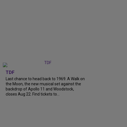
TDF
Last chance to head back to 1969. A Walk on
the Moon, the new musical set against the
backdrop of Apollo 11 and Woodstock,
closes Aug 22. Find tickets to...