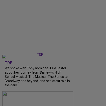
TDF
We spoke with Tony nominee Julia Lester
about her journey from Disney+’s High
School Musical: The Musical: The Series to
Broadway and beyond, and her latest role in
the dark...