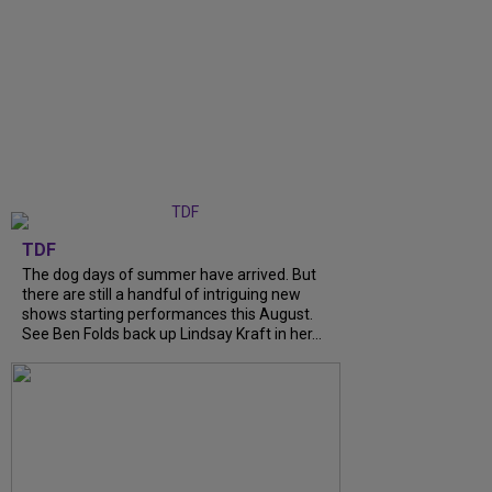
TDF
The dog days of summer have arrived. But
there are still a handful of intriguing new
shows starting performances this August.
See Ben Folds back up Lindsay Kraft in her...