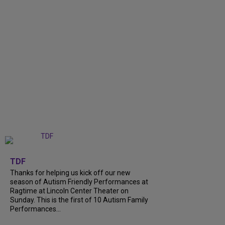
+
9
TDF
Thanks for helping us kick off our new
season of Autism Friendly Performances at
Ragtime at Lincoln Center Theater on
Sunday. This is the first of 10 Autism Family
Performances...