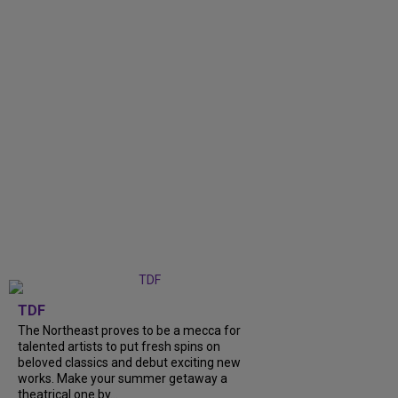
TDF
The Northeast proves to be a mecca for
talented artists to put fresh spins on
beloved classics and debut exciting new
works. Make your summer getaway a
theatrical one by...