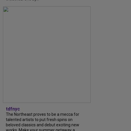
tdfnyc
The Northeast proves to be a mecca for
talented artists to put fresh spins on
beloved classics and debut exciting new
works. Make your summer getaway a