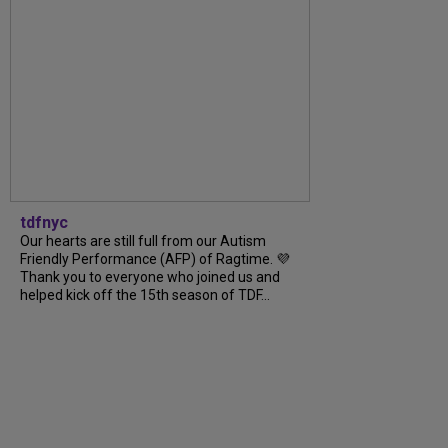
tdfnyc
Our hearts are still full from our Autism
Friendly Performance (AFP) of Ragtime. 💜
Thank you to everyone who joined us and
helped kick off the 15th season of TDF...