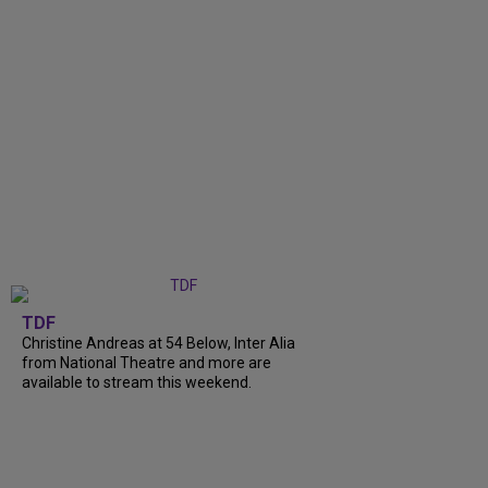
TDF
Christine Andreas at 54 Below, Inter Alia
from National Theatre and more are
available to stream this weekend.