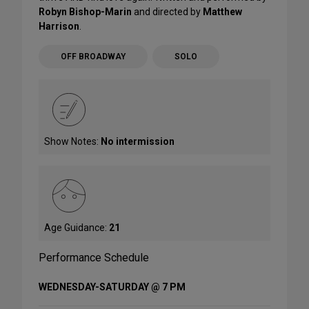
Robyn Bishop-Marin
and directed by
Matthew
Harrison
.
OFF BROADWAY
SOLO
Show Notes:
No intermission
Age Guidance:
21
Performance Schedule
WEDNESDAY-SATURDAY @ 7 PM