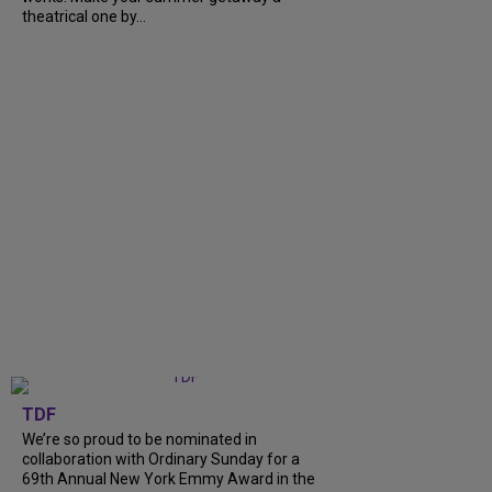
theatrical one by...
TDF
We’re so proud to be nominated in
collaboration with Ordinary Sunday for a
69th Annual New York Emmy Award in the