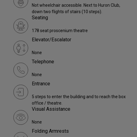
Not wheelchair accessible. Next to Huron Club,
down two flights of stairs (10 steps).
Seating
178 seat proscenium theatre
Elevator/Escalator
None
Telephone
None
Entrance
5 steps to enter the building and to reach the box
office / theatre.
Visual Assistance
None
Folding Armrests