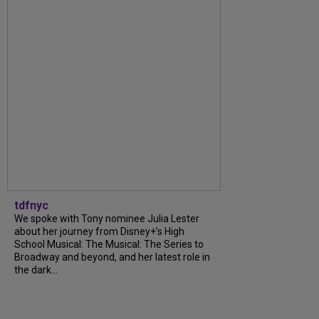
tdfnyc
We spoke with Tony nominee Julia Lester
about her journey from Disney+’s High
School Musical: The Musical: The Series to
Broadway and beyond, and her latest role in
the dark...