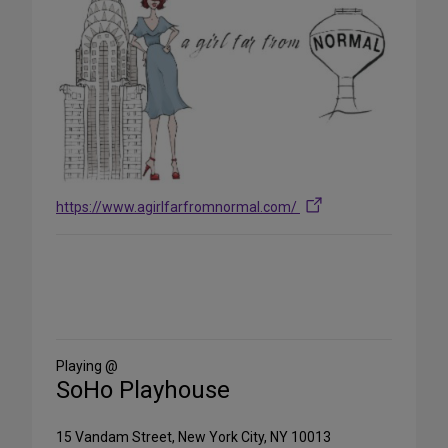
https://www.agirlfarfromnormal.com/
Share
on
Social
Media
Playing @
SoHo Playhouse
15 Vandam Street, New York City, NY 10013