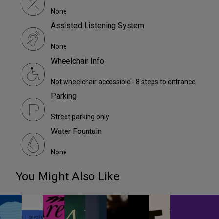
None
Assisted Listening System
None
Wheelchair Info
Not wheelchair accessible - 8 steps to entrance
Parking
Street parking only
Water Fountain
None
You Might Also Like