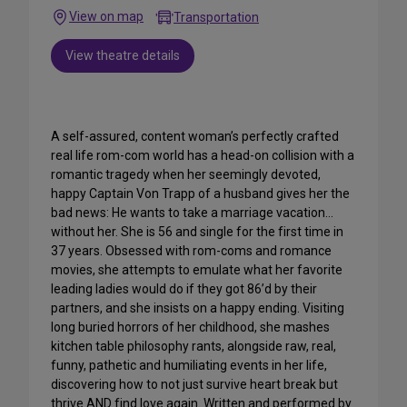
View on map
Transportation
View theatre details
A self-assured, content woman’s perfectly crafted
real life rom-com world has a head-on collision with a
romantic tragedy when her seemingly devoted,
happy Captain Von Trapp of a husband gives her the
bad news: He wants to take a marriage vacation…
without her. She is 56 and single for the first time in
37 years. Obsessed with rom-coms and romance
movies, she attempts to emulate what her favorite
leading ladies would do if they got 86’d by their
partners, and she insists on a happy ending. Visiting
long buried horrors of her childhood, she mashes
kitchen table philosophy rants, alongside raw, real,
funny, pathetic and humiliating events in her life,
discovering how to not just survive heart break but
thrive AND find love again. Written and performed by