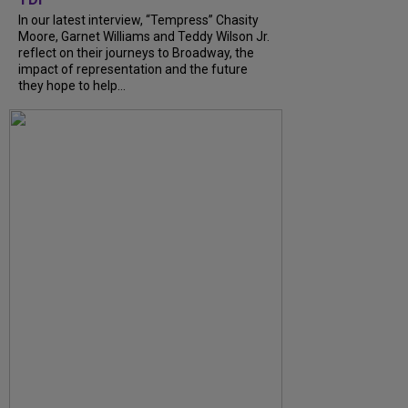
In our latest interview, “Tempress” Chasity
Moore, Garnet Williams and Teddy Wilson Jr.
reflect on their journeys to Broadway, the
impact of representation and the future
they hope to help...