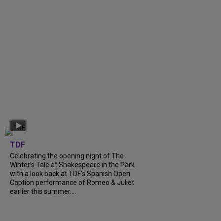
TDF
Celebrating the opening night of The
Winter’s Tale at Shakespeare in the Park
with a look back at TDF’s Spanish Open
Caption performance of Romeo & Juliet
earlier this summer....