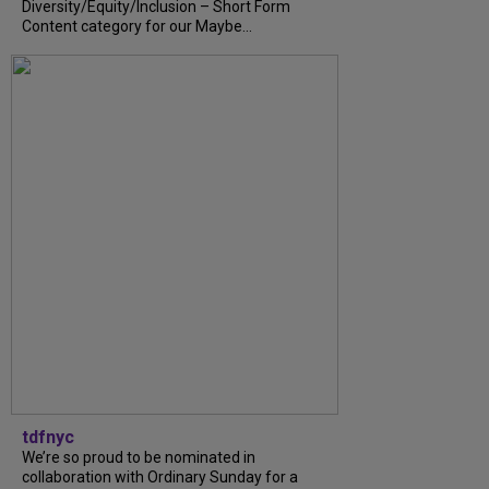
Diversity/Equity/Inclusion – Short Form
Content category for our Maybe...
tdfnyc
We’re so proud to be nominated in
collaboration with Ordinary Sunday for a