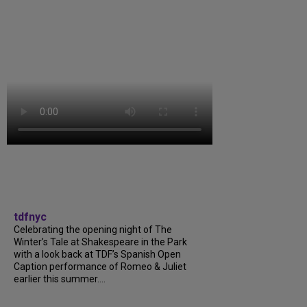
tdfnyc
Celebrating the opening night of The
Winter’s Tale at Shakespeare in the Park
with a look back at TDF’s Spanish Open
Caption performance of Romeo & Juliet
earlier this summer....