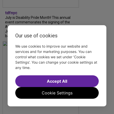
tdfnyc
July is Disability Pride Month! This annual
event commemorates the signing of the
Americans with Disabilities Act (ADA) on
July 26, 1990, which prohibits discrimination
Our use of cookies
based on disability and helps...
We use cookies to improve our website and
services and for marketing purposes. You can
control what cookies we set under 'Cookie
Settings'. You can change your cookie settings at
any time.
Accept All
Cookie Settings