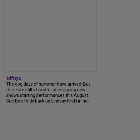
tdfnyc
The dog days of summer have arrived. But
there are still a handful of intriguing new
shows starting performances this August.
See Ben Folds back up Lindsay Kraft in her...