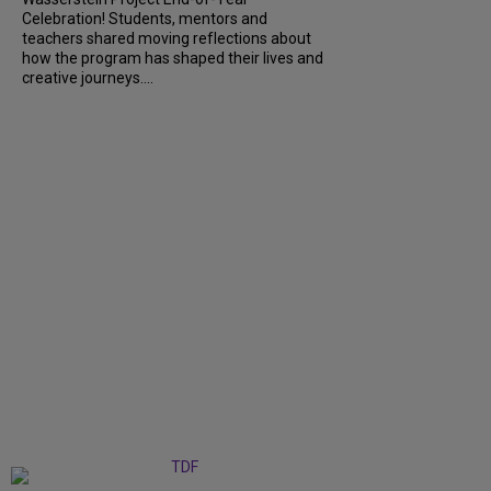
Celebration! Students, mentors and
teachers shared moving reflections about
how the program has shaped their lives and
creative journeys....