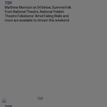
TDF
Matthew Morrison at 54 Below, Summerfolk
from National Theatre, National Yiddish
Theatre Folksbiene' Amid Falling Walls and
more are available to stream this weekend.
TDF