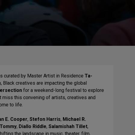
eas curated by Master Artist in Residence
Ta-
m, Black creatives are impacting the global
tersection
for a weekend-long festival to explore
t miss this convening of artists, creatives and
ome to life.
an E. Cooper
,
Stefon Harris
,
Michael R.
l Tommy
,
Diallo Riddle
,
Salamishah Tillet
,
fting the landscape in music, theater, film,