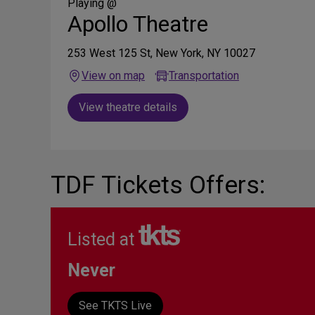
Media
Playing @
Apollo Theatre
253 West 125 St, New York, NY 10027
View on map
Transportation
View theatre details
TDF Tickets Offers:
Listed at
Never
See TKTS Live