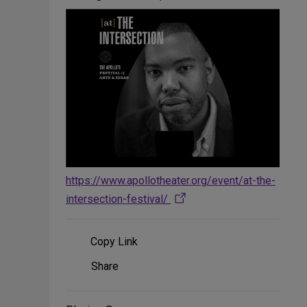
https://www.apollotheater.org/event/at-the-
intersection-festival/
Copy Link
Share
Share
on
Social