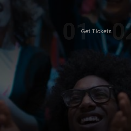
Get Tickets