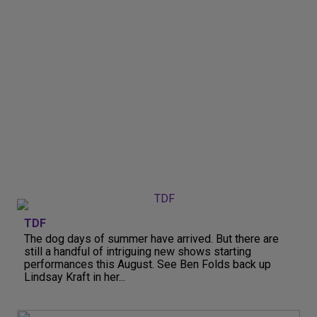
TDF
The dog days of summer have arrived. But there are
still a handful of intriguing new shows starting
performances this August. See Ben Folds back up
Lindsay Kraft in her...