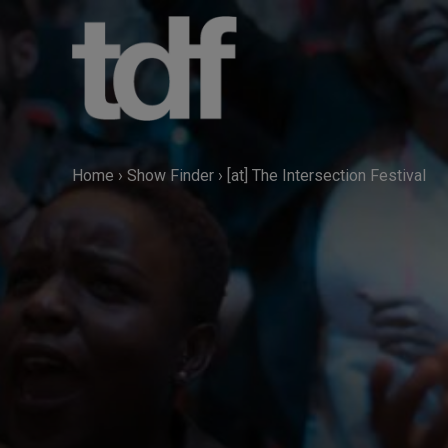
Skip
to
content
Home
›
Show Finder
›
[at] The Intersection Festival