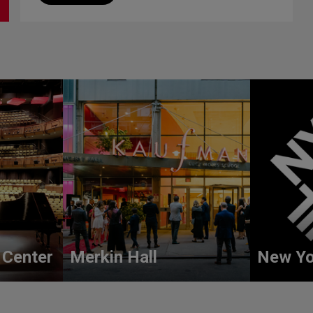
 Center
Merkin Hall
New Yo