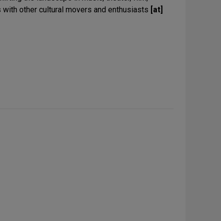
 with other cultural movers and enthusiasts
[at]