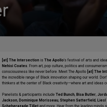
r
[at] The Intersection
is
The Apollo
’s festival of arts and id
Nehisi Coates
. From art, pop culture, politics and consumeris
consciousness like never before. Meet The Apollo
[at] The In
the incredible range of Black innovation shaping our world. Don’
thinkers at the center of Black creativity—where art and ideas c
Panelists & participants include
Ted Bunch
,
Bisa Butler
,
Jord
Jackson
,
Dominique Morisseau
,
Stephen Satterfield
,
Lies
Scheherazade Tillet
and more. Hear from the leading minds shi