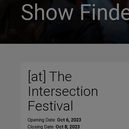
Show Finde
[at] The
Intersection
Festival
Opening Date:
Oct 6, 2023
Closing Date:
Oct 8, 2023