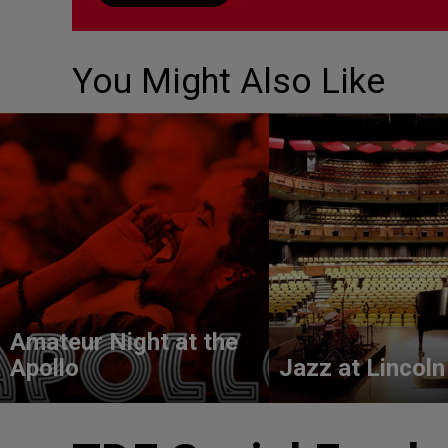
You Might Also Like
Amateur Night at the
Apollo
Jazz at Lincoln