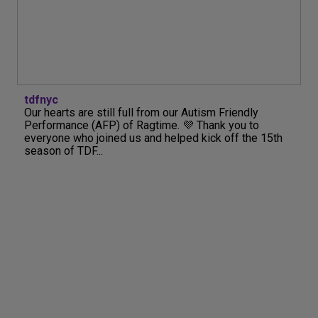
tdfnyc
Our hearts are still full from our Autism Friendly
Performance (AFP) of Ragtime. 💜 Thank you to
everyone who joined us and helped kick off the 15th
season of TDF...