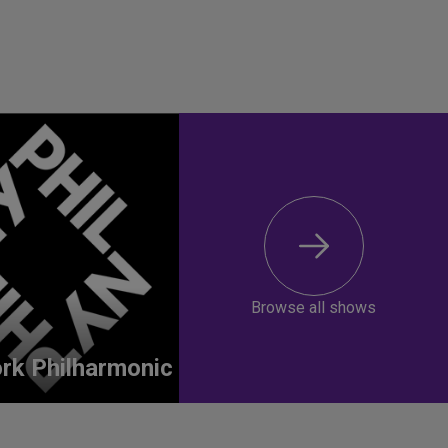
Browse all shows
rk Philharmonic