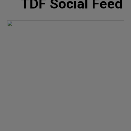
TDF Social Feed