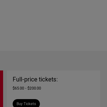
Full-price tickets:
$65.00 - $200.00
Buy Tickets