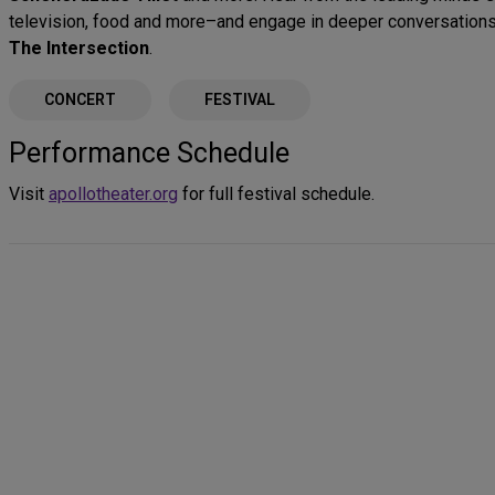
television, food and more–and engage in deeper conversations
The Intersection
.
CONCERT
FESTIVAL
Performance Schedule
Visit
apollotheater.org
for full festival schedule.