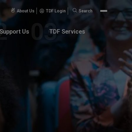
About Us
TDF Login
Search
Search
for:
Support Us
TDF Services