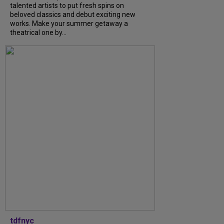
talented artists to put fresh spins on
beloved classics and debut exciting new
works. Make your summer getaway a
theatrical one by...
tdfnyc