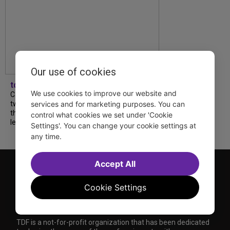
Our use of cookies
tdfnyc
We use cookies to improve our website and
Catch a new musical with a Tony nominee, a
services and for marketing purposes. You can
two-hander with two TV stars, a Planet of
the Apes parody and more—all for $40 or
control what cookies we set under 'Cookie
less this summer! Read our...
Settings'. You can change your cookie settings at
any time.
Accept All
Cookie Settings
TDF is a not-for-profit organization that has been dedicated