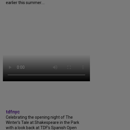
earlier this summer....
tdfnyc
Celebrating the opening night of The
Winter’s Tale at Shakespeare in the Park
with a look back at TDF’s Spanish Open