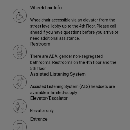
Wheelchair Info
Wheelchair accessible via an elevator from the
street level lobby up to the 4th Floor. Please call
ahead if you have questions before you arrive or
need additional assistance.
Restroom
There are ADA, gender non-segregated
bathrooms. Restrooms on the 4th floor and the
5th floor.
Assisted Listening System
Assisted Listening System (ALS) headsets are
available in limited-supply
Elevator/Escalator
Elevator only
Entrance