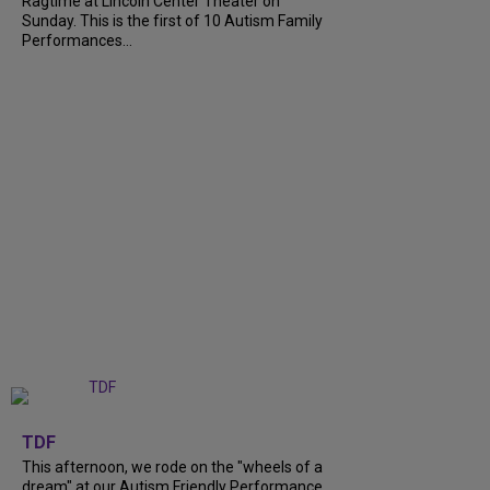
Ragtime at Lincoln Center Theater on
Sunday. This is the first of 10 Autism Family
Performances...
+
6
TDF
This afternoon, we rode on the "wheels of a
dream" at our Autism Friendly Performance