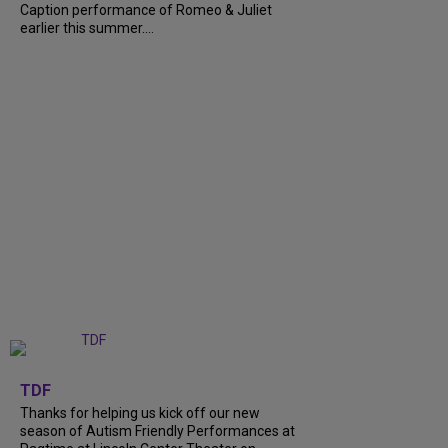
Caption performance of Romeo & Juliet
earlier this summer....
+
9
TDF
Thanks for helping us kick off our new
season of Autism Friendly Performances at