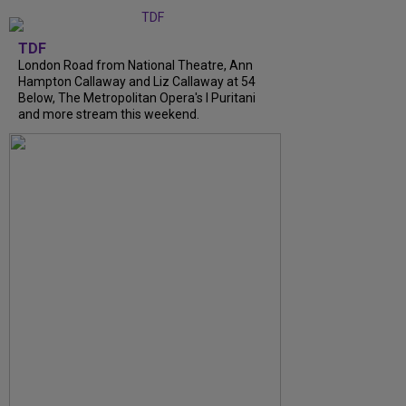
TDF
London Road from National Theatre, Ann
Hampton Callaway and Liz Callaway at 54
Below, The Metropolitan Opera's I Puritani
and more stream this weekend.