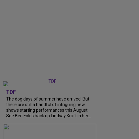
TDF
The dog days of summer have arrived. But
there are still a handful of intriguing new
shows starting performances this August.
See Ben Folds back up Lindsay Kraft in her...