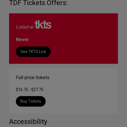
TDF Tickets Offers:
Listed at
Never
See TKTS Live
Full-price tickets:
$16.75 - $27.75
Buy Tickets
Accessibility