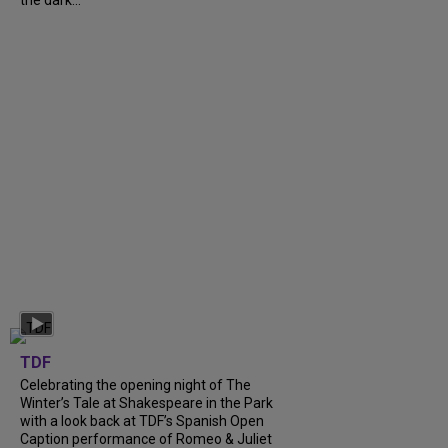
the dark...
TDF
Celebrating the opening night of The
Winter’s Tale at Shakespeare in the Park
with a look back at TDF’s Spanish Open
Caption performance of Romeo & Juliet