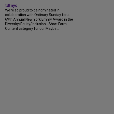
tdfnyc
We’re so proud to be nominated in
collaboration with Ordinary Sunday for a
69th Annual New York Emmy Award in the
Diversity/Equity/Inclusion - Short Form
Content category for our Maybe...