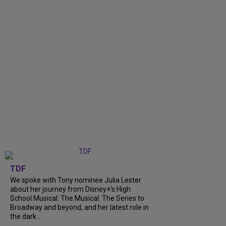
TDF
We spoke with Tony nominee Julia Lester
about her journey from Disney+’s High
School Musical: The Musical: The Series to
Broadway and beyond, and her latest role in
the dark...