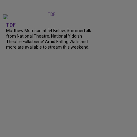
TDF
Matthew Morrison at 54 Below, Summerfolk
from National Theatre, National Yiddish
Theatre Folksbiene' Amid Falling Walls and
more are available to stream this weekend.