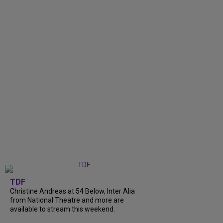
TDF
Christine Andreas at 54 Below, Inter Alia
from National Theatre and more are
available to stream this weekend.