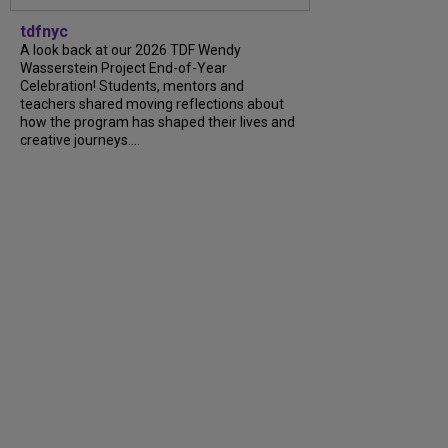
tdfnyc
A look back at our 2026 TDF Wendy
Wasserstein Project End-of-Year
Celebration! Students, mentors and
teachers shared moving reflections about
how the program has shaped their lives and
creative journeys....