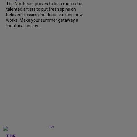
The Northeast proves to be a mecca for
talented artists to put fresh spins on
beloved classics and debut exciting new
works. Make your summer getaway a
theatrical one by...
TDF