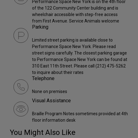
Performance Space New York is on the 4th floor
of the 122 Community Center building and is
wheelchair accessible with step-free access
from First Avenue. Service Animals welcome
Parking
Limited street parking is available close to
Performance Space New York. Please read
street signs carefully. The closest parking garage
to Performance Space New York can be found at
310 East 11th Street. Please call (212) 475-5262
to inquire about their rates
Telephone
None on premises
Visual Assistance
Braille Program Notes sometimes provided at 4th
floor information desk
You Might Also Like