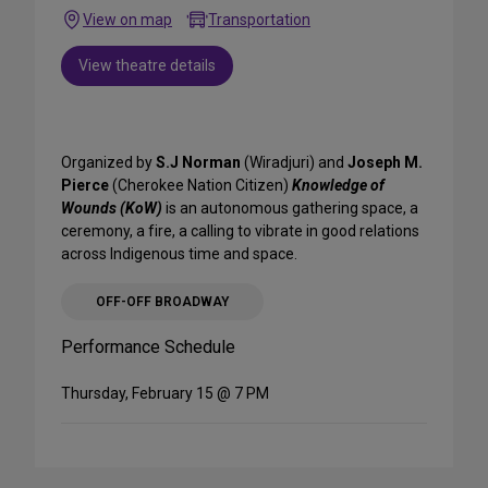
View on map
Transportation
View theatre details
Organized by
S.J Norman
(Wiradjuri) and
Joseph M.
Pierce
(Cherokee Nation Citizen)
Knowledge of
Wounds (KoW)
is an autonomous gathering space, a
ceremony, a fire, a calling to vibrate in good relations
across Indigenous time and space.
OFF-OFF BROADWAY
Performance Schedule
Thursday, February 15 @ 7 PM