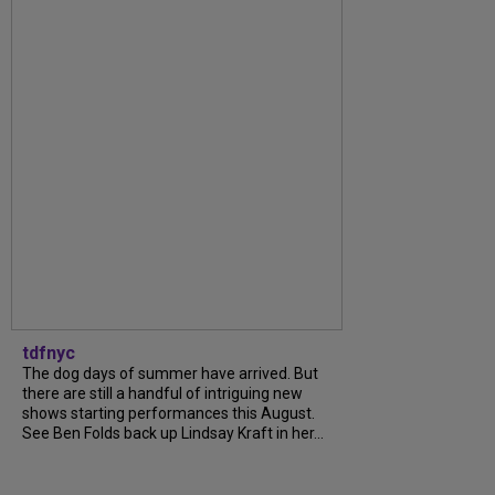
tdfnyc
The dog days of summer have arrived. But
there are still a handful of intriguing new
shows starting performances this August.
See Ben Folds back up Lindsay Kraft in her...