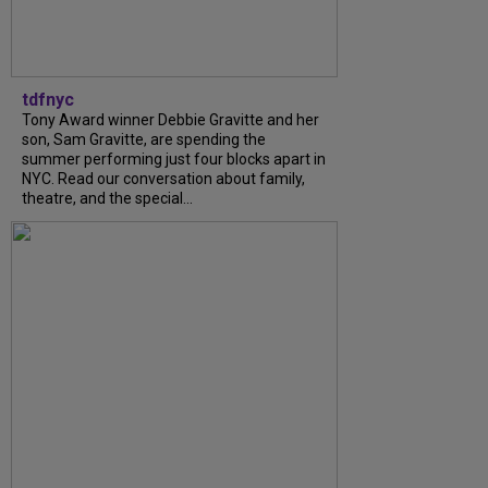
tdfnyc
Tony Award winner Debbie Gravitte and her
son, Sam Gravitte, are spending the
summer performing just four blocks apart in
NYC. Read our conversation about family,
theatre, and the special...