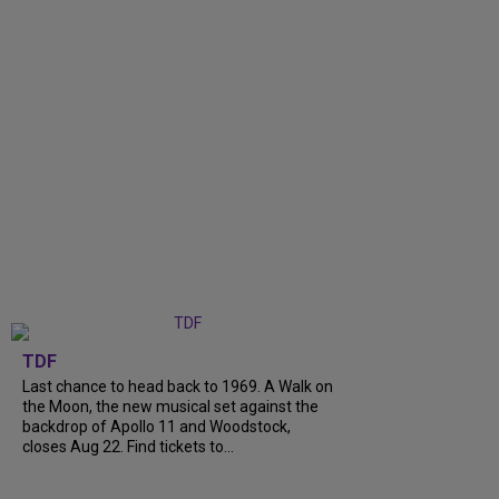
TDF
Last chance to head back to 1969. A Walk on
the Moon, the new musical set against the
backdrop of Apollo 11 and Woodstock,
closes Aug 22. Find tickets to...