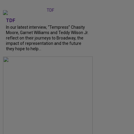
TDF
In our latest interview, “Tempress” Chasity
Moore, Garnet Williams and Teddy Wilson Jr.
reflect on their journeys to Broadway, the
impact of representation and the future
they hope to help...