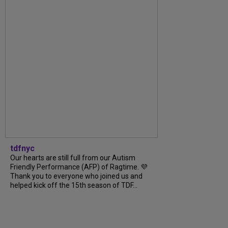
tdfnyc
Our hearts are still full from our Autism
Friendly Performance (AFP) of Ragtime. 💜
Thank you to everyone who joined us and
helped kick off the 15th season of TDF...