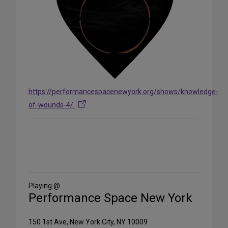
https://performancespacenewyork.org/shows/knowledge-
of-wounds-4/
Share
on
Social
Media
Playing @
Performance Space New York
150 1st Ave, New York City, NY 10009