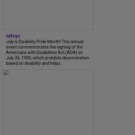
tdfnyc
July is Disability Pride Month! This annual
event commemorates the signing of the
Americans with Disabilities Act (ADA) on
July 26, 1990, which prohibits discrimination
based on disability and helps...