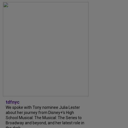
tdfnyc
We spoke with Tony nominee Julia Lester
about her journey from Disney+’s High
School Musical: The Musical: The Series to
Broadway and beyond, and her latest role in