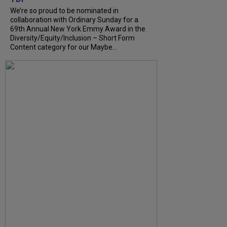
We’re so proud to be nominated in
collaboration with Ordinary Sunday for a
69th Annual New York Emmy Award in the
Diversity/Equity/Inclusion – Short Form
Content category for our Maybe...