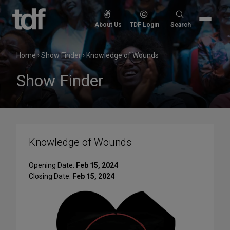
Skip
to
Search
About Us
TDF Login
Search
content
for:
Home
›
Show Finder
›
Knowledge of Wounds
Show Finder
Knowledge of Wounds
Opening Date:
Feb 15, 2024
Closing Date:
Feb 15, 2024