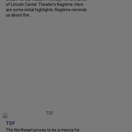
of Lincoln Center Theater's Ragtime. Here
are some initial highlights. Ragtime reminds
us about the...
TDF
The Northeast proves to be a mecca for