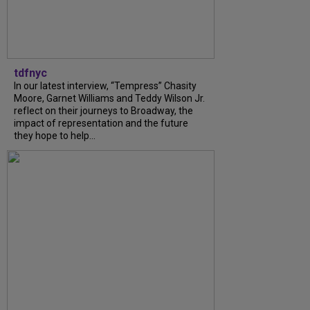
tdfnyc
In our latest interview, “Tempress” Chasity
Moore, Garnet Williams and Teddy Wilson Jr.
reflect on their journeys to Broadway, the
impact of representation and the future
they hope to help...