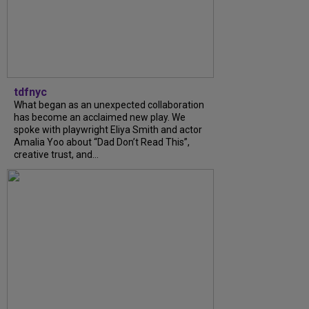
tdfnyc
What began as an unexpected collaboration
has become an acclaimed new play. We
spoke with playwright Eliya Smith and actor
Amalia Yoo about “Dad Don’t Read This”,
creative trust, and...