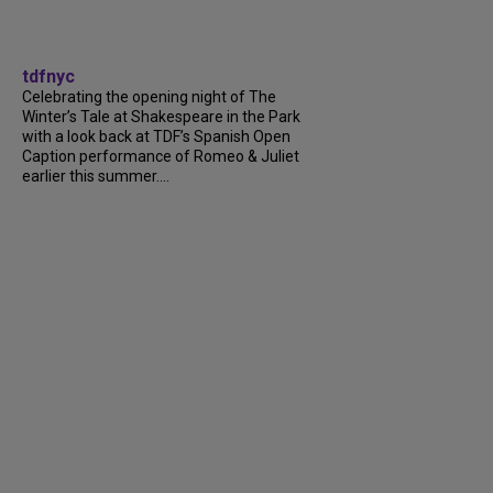
tdfnyc
Celebrating the opening night of The
Winter’s Tale at Shakespeare in the Park
with a look back at TDF’s Spanish Open
Caption performance of Romeo & Juliet
earlier this summer....