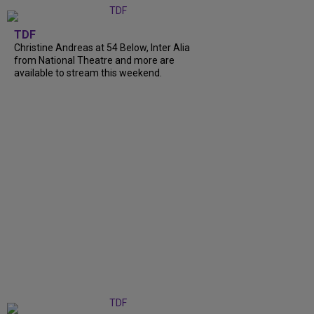
TDF
Christine Andreas at 54 Below, Inter Alia
from National Theatre and more are
available to stream this weekend.