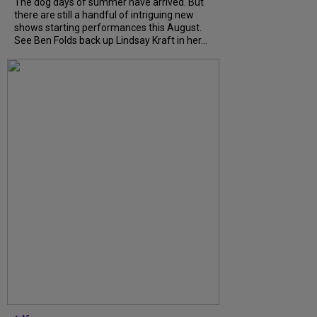
The dog days of summer have arrived. But
there are still a handful of intriguing new
shows starting performances this August.
See Ben Folds back up Lindsay Kraft in her...