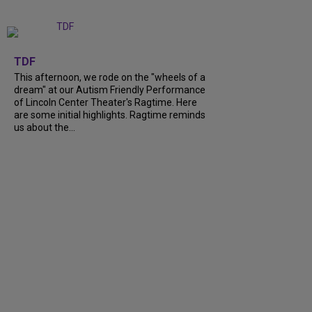
+
6
TDF
This afternoon, we rode on the "wheels of a
dream" at our Autism Friendly Performance
of Lincoln Center Theater's Ragtime. Here
are some initial highlights. Ragtime reminds
us about the...