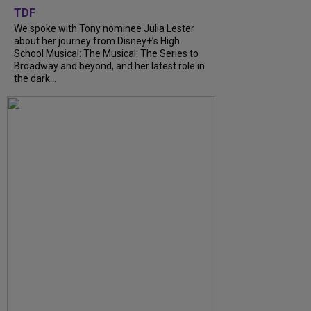
TDF
We spoke with Tony nominee Julia Lester
about her journey from Disney+’s High
School Musical: The Musical: The Series to
Broadway and beyond, and her latest role in
the dark...