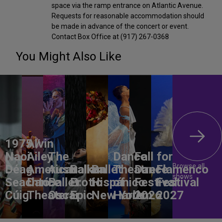
space via the ramp entrance on Atlantic Avenue.
Requests for reasonable accommodation should
be made in advance of the concert or event.
Contact Box Office at (917) 267-0368
You Might Also Like
1975 /
Alvin
Naoi
Ailey
The
Dance
Fall for
Browse all
Déag
American
Australian
Balkan
Ballet
Theatre
Dance
Flamenco
shows
Seachtó
Dance
Ballet:
Erotic
Hispánico
of
Festival
Festival
Cúig
Theater
Oscar
Epic
New York
Harlem
2026
2027