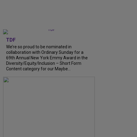
TDF
We’re so proud to be nominated in
collaboration with Ordinary Sunday for a
69th Annual New York Emmy Award in the
Diversity/Equity/Inclusion – Short Form
Content category for our Maybe...