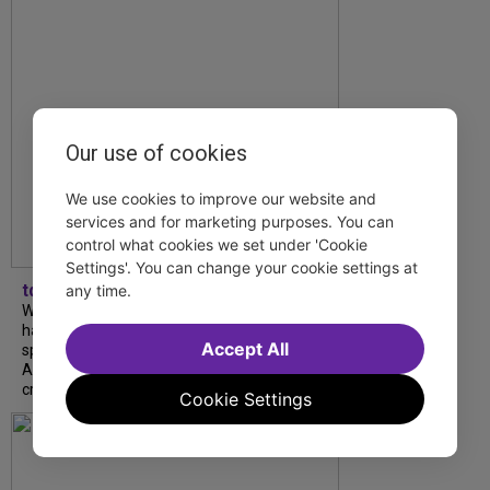
Our use of cookies
We use cookies to improve our website and
services and for marketing purposes. You can
control what cookies we set under 'Cookie
Settings'. You can change your cookie settings at
tdfnyc
any time.
What began as an unexpected collaboration
has become an acclaimed new play. We
Accept All
spoke with playwright Eliya Smith and actor
Amalia Yoo about “Dad Don’t Read This”,
creative trust, and...
Cookie Settings