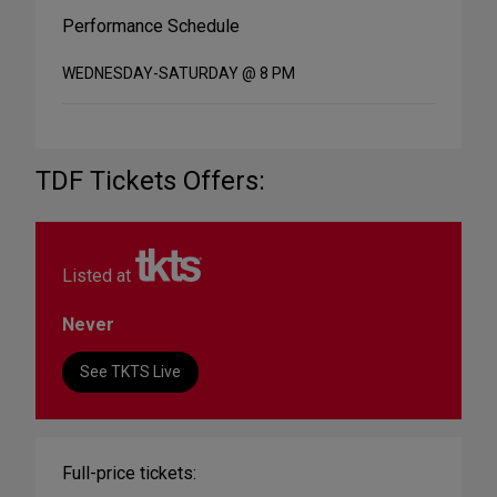
Performance Schedule
WEDNESDAY-SATURDAY @ 8 PM
TDF Tickets Offers:
Listed at
Never
See TKTS Live
Full-price tickets: