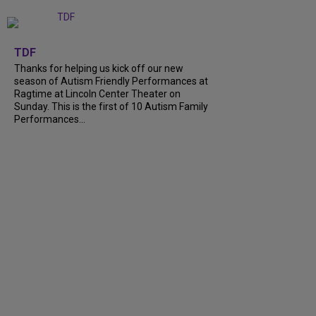
+
9
TDF
Thanks for helping us kick off our new
season of Autism Friendly Performances at
Ragtime at Lincoln Center Theater on
Sunday. This is the first of 10 Autism Family
Performances...