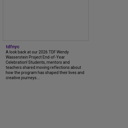
tdfnyc
A look back at our 2026 TDF Wendy
Wasserstein Project End-of-Year
Celebration! Students, mentors and
teachers shared moving reflections about
how the program has shaped their lives and
creative journeys....