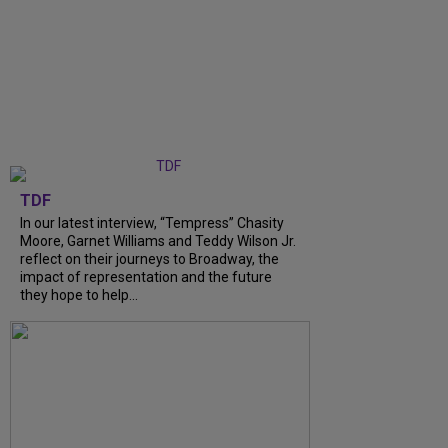
TDF
In our latest interview, “Tempress” Chasity
Moore, Garnet Williams and Teddy Wilson Jr.
reflect on their journeys to Broadway, the
impact of representation and the future
they hope to help...