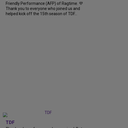
Friendly Performance (AFP) of Ragtime. 💜
Thank you to everyone who joined us and
helped kick off the 15th season of TDF...
TDF