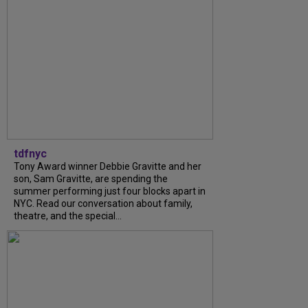
tdfnyc
Tony Award winner Debbie Gravitte and her
son, Sam Gravitte, are spending the
summer performing just four blocks apart in
NYC. Read our conversation about family,
theatre, and the special...