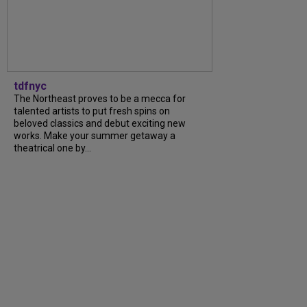
tdfnyc
The Northeast proves to be a mecca for
talented artists to put fresh spins on
beloved classics and debut exciting new
works. Make your summer getaway a
theatrical one by...