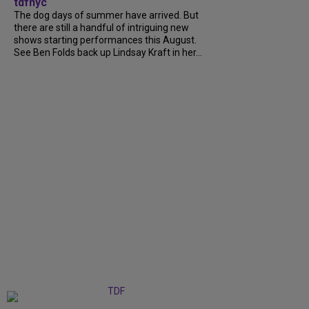
tdfnyc
The dog days of summer have arrived. But
there are still a handful of intriguing new
shows starting performances this August.
See Ben Folds back up Lindsay Kraft in her...