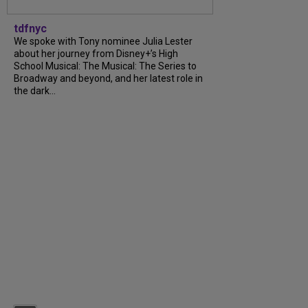
tdfnyc
We spoke with Tony nominee Julia Lester
about her journey from Disney+’s High
School Musical: The Musical: The Series to
Broadway and beyond, and her latest role in
the dark...