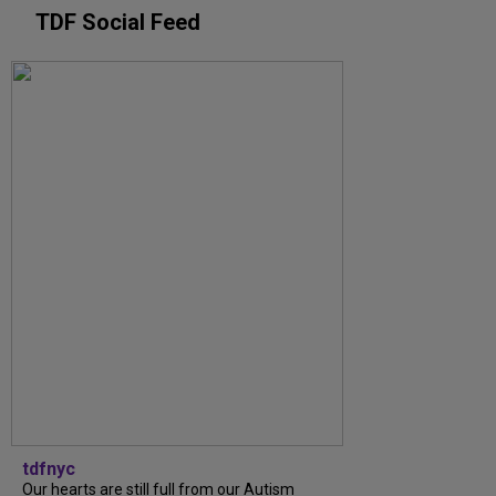
TDF Social Feed
tdfnyc
Our hearts are still full from our Autism