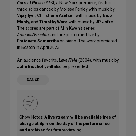
Current Pieces #1-3
, a New York premiere, features
three solos danced by Molissa Fenley with music by
Vijay Iyer
;
Christiana Axelsen
with music by
Nico
Muhly
; and
Timothy Ward
with music by
JP Jofre
.
The scores are part of
Min Kwon
’s series
America/Beautiful
and are performed live by
Enriqueta Somarriba
on piano. The work premiered
in Boston in April 2023.
An audience favorite,
Lava Field
(2004), with music by
John Bischoff
, will also be presented.
DANCE
Show Notes:
A livestream will be available free of
charge at 8pm on the day of the performance
and archived for future viewing.