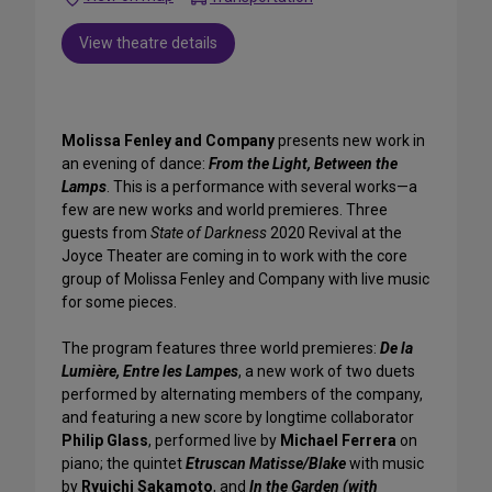
View theatre details
Molissa Fenley and Company
presents new work in
an evening of dance:
From the Light, Between the
Lamps
. This is a performance with several works—a
few are new works and world premieres. Three
guests from
State of Darkness
2020 Revival at the
Joyce Theater are coming in to work with the core
group of Molissa Fenley and Company with live music
for some pieces.
The program features three world premieres:
De la
Lumière, Entre les Lampes
, a new work of two duets
performed by alternating members of the company,
and featuring a new score by longtime collaborator
Philip Glass
, performed live by
Michael Ferrera
on
piano; the quintet
Etruscan Matisse/Blake
with music
by
Ryuichi Sakamoto
, and
In the Garden (with