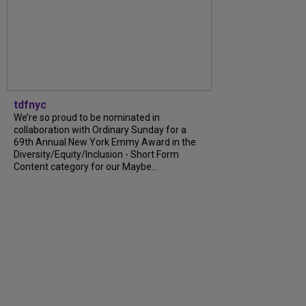
tdfnyc
We’re so proud to be nominated in
collaboration with Ordinary Sunday for a
69th Annual New York Emmy Award in the
Diversity/Equity/Inclusion - Short Form
Content category for our Maybe...