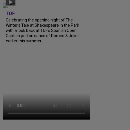
TDF
Celebrating the opening night of The
Winter’s Tale at Shakespeare in the Park
with a look back at TDF’s Spanish Open
Caption performance of Romeo & Juliet
earlier this summer....