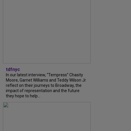
tdfnyc
In our latest interview, “Tempress” Chasity
Moore, Garnet Williams and Teddy Wilson Jr.
reflect on their journeys to Broadway, the
impact of representation and the future
they hope to help...