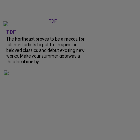
TDF
The Northeast proves to be a mecca for
talented artists to put fresh spins on
beloved classics and debut exciting new
works. Make your summer getaway a
theatrical one by...