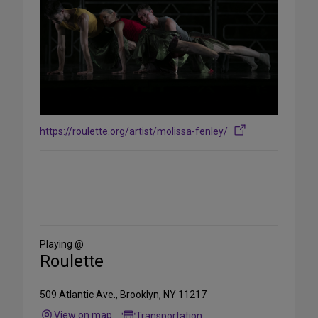
https://roulette.org/artist/molissa-fenley/
Share
on
Social
Media
Playing @
Roulette
509 Atlantic Ave., Brooklyn, NY 11217
View on map
Transportation