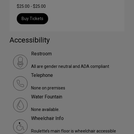
$25.00 - $25.00
Buy Tickets
Accessibility
Restroom
All are gender neutral and ADA compliant
Telephone
None on premises
Water Fountain
None available.
Wheelchair Info
Roulette’s main floor is wheelchair accessible