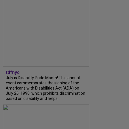
tdfnyc
July is Disability Pride Month! This annual
event commemorates the signing of the
Americans with Disabilities Act (ADA) on
July 26, 1990, which prohibits discrimination
based on disability and helps...