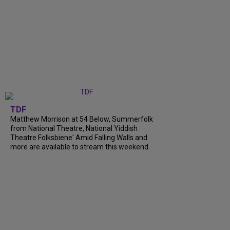
TDF
Matthew Morrison at 54 Below, Summerfolk
from National Theatre, National Yiddish
Theatre Folksbiene' Amid Falling Walls and
more are available to stream this weekend.