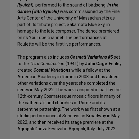
Ryuichi)
, performed to the sound of birdsong.
In the
Garden (with Ryuichi)
was commissioned by the Fine
Arts Center of the University of Massachusetts as
part of its tribute project, Sakamoto Blue Sky, in
homage to the late composer. The dance premiered
on its YouTube channel. The performances at
Roulette will be the first live performances.
The program also includes
Cosmati Variations #5
set
to the
Third Construction
(1941)
by
John Cage
. Fenley
created
Cosmati Variations
while a fellow at the
American Academy in Rome in 2008 and has added
other variations over the years; she completed the
series in May 2022. The work is inspired in part by the
12th-century Cosmatesque mosaic floors in many of
the cathedrals and churches of Rome and its
serpentine patterning. The work was first shown at a
studio performance at Sundays on Broadway in May
2022, and then received its stage premiere at the
Agropoli Danza Festival in Agropoli, Italy, July 2022.