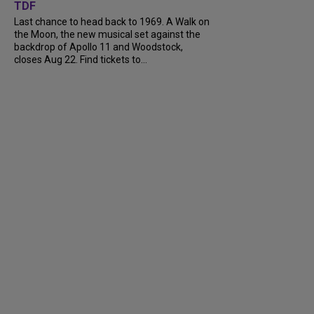
TDF
Last chance to head back to 1969. A Walk on
the Moon, the new musical set against the
backdrop of Apollo 11 and Woodstock,
closes Aug 22. Find tickets to...