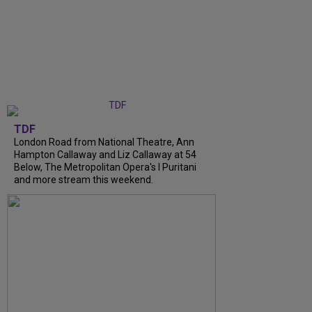
TDF
London Road from National Theatre, Ann
Hampton Callaway and Liz Callaway at 54
Below, The Metropolitan Opera's I Puritani
and more stream this weekend.