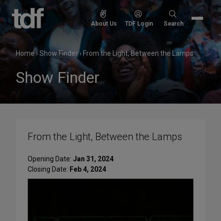
Skip
to
Search
About Us
TDF Login
Search
content
for:
Home
›
Show Finder
›
From the Light, Between the Lamps
Show Finder
From the Light, Between the Lamps
Opening Date:
Jan 31, 2024
Closing Date:
Feb 4, 2024