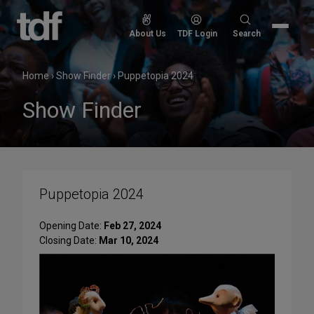
Skip
to
Search
About Us
TDF Login
Search
content
for:
Home
›
Show Finder
›
Puppetopia 2024
Show Finder
Puppetopia 2024
Opening Date:
Feb 27, 2024
Closing Date:
Mar 10, 2024