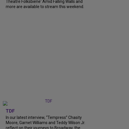
Theatre Folksbiene' Amid Falling Walls and
more are available to stream this weekend.
TDF
In our latest interview, “Tempress” Chasity
Moore, Garnet Williams and Teddy Wilson Jr.
reflect on their journeys to Broadway, the