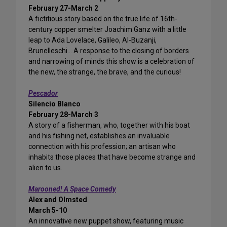
February 27-March 2
A fictitious story based on the true life of 16th-
century copper smelter Joachim Ganz with a little
leap to Ada Lovelace, Galileo, Al-Buzanji,
Brunelleschi… A response to the closing of borders
and narrowing of minds this show is a celebration of
the new, the strange, the brave, and the curious!
Pescador
Silencio Blanco
February 28-March 3
A story of a fisherman, who, together with his boat
and his fishing net, establishes an invaluable
connection with his profession; an artisan who
inhabits those places that have become strange and
alien to us.
Marooned! A Space Comedy
Alex and Olmsted
March 5-10
An innovative new puppet show, featuring music