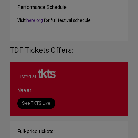
Performance Schedule
Visit
here.org
for full festival schedule.
TDF Tickets Offers:
Listed at
Never
See TKTS Live
Full-price tickets: