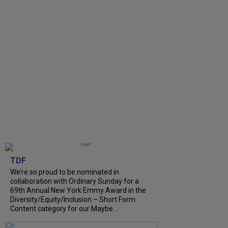
TDF
We’re so proud to be nominated in
collaboration with Ordinary Sunday for a
69th Annual New York Emmy Award in the
Diversity/Equity/Inclusion – Short Form
Content category for our Maybe...