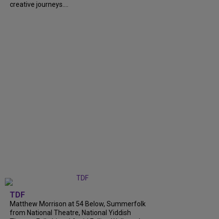
creative journeys....
TDF
Matthew Morrison at 54 Below, Summerfolk
from National Theatre, National Yiddish