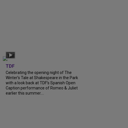
TDF
Celebrating the opening night of The
Winter’s Tale at Shakespeare in the Park
with a look back at TDF’s Spanish Open
Caption performance of Romeo & Juliet
earlier this summer....