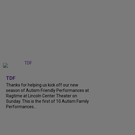
+
9
TDF
Thanks for helping us kick off our new
season of Autism Friendly Performances at
Ragtime at Lincoln Center Theater on
Sunday. This is the first of 10 Autism Family
Performances...