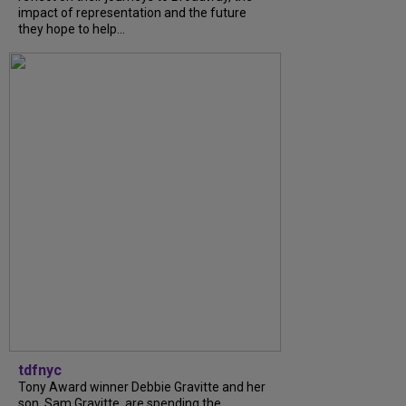
impact of representation and the future
they hope to help...
tdfnyc
Tony Award winner Debbie Gravitte and her
son, Sam Gravitte, are spending the