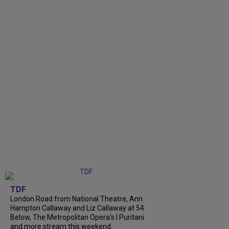
TDF
London Road from National Theatre, Ann
Hampton Callaway and Liz Callaway at 54
Below, The Metropolitan Opera's I Puritani
and more stream this weekend.