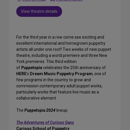
View theatre details
For the third year in a row come see exciting and
excellent international and homegrown puppetry
artists all under one roof! Two weeks of new puppet
theatre, including a world premiere and three New
York premieres. This third edition
of
Puppetopia
celebrates the 25th anniversary of
HERE
’s
Dream Music Puppetry Program
, one of
few programs in the country to grow and
commission contemporary adult puppet works,
particularly works that feature live music as a
collaborative element.
The
Puppetopia 2024
lineup:
The Adventures of Curious Ganz
Curious School of Puppetry