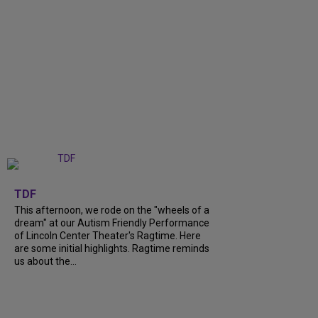
+
6
TDF
This afternoon, we rode on the "wheels of a
dream" at our Autism Friendly Performance
of Lincoln Center Theater's Ragtime. Here
are some initial highlights. Ragtime reminds
us about the...