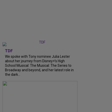
TDF
We spoke with Tony nominee Julia Lester
about her journey from Disney+’s High
School Musical: The Musical: The Series to
Broadway and beyond, and her latest role in
the dark...