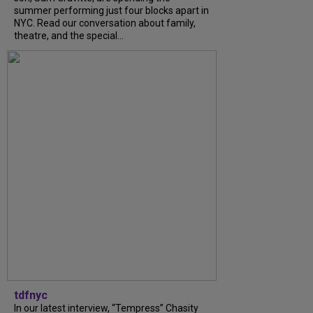
summer performing just four blocks apart in
NYC. Read our conversation about family,
theatre, and the special...
tdfnyc
In our latest interview, “Tempress” Chasity