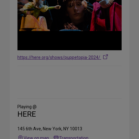
https://here.org/shows/puppetopia-2024/
Share
on
Social
Media
Playing @
HERE
145 6th Ave, New York, NY 10013
View on map
Transportation