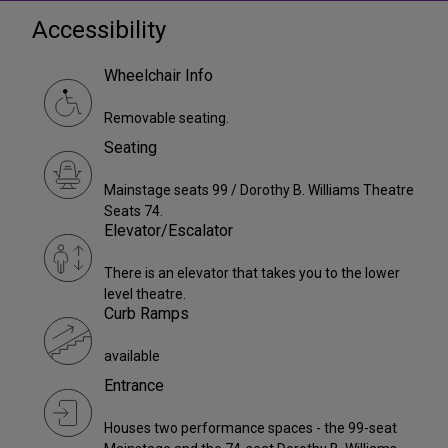
Accessibility
Wheelchair Info
Removable seating.
Seating
Mainstage seats 99 / Dorothy B. Williams Theatre
Seats 74.
Elevator/Escalator
There is an elevator that takes you to the lower
level theatre.
Curb Ramps
available
Entrance
Houses two performance spaces - the 99-seat