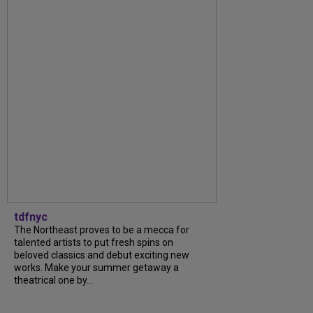
tdfnyc
The Northeast proves to be a mecca for
talented artists to put fresh spins on
beloved classics and debut exciting new
works. Make your summer getaway a
theatrical one by...