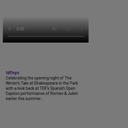
tdfnyc
Celebrating the opening night of The
Winter’s Tale at Shakespeare in the Park
with a look back at TDF’s Spanish Open
Caption performance of Romeo & Juliet
earlier this summer....