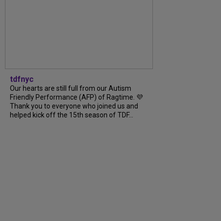
tdfnyc
Our hearts are still full from our Autism
Friendly Performance (AFP) of Ragtime. 💜
Thank you to everyone who joined us and
helped kick off the 15th season of TDF...