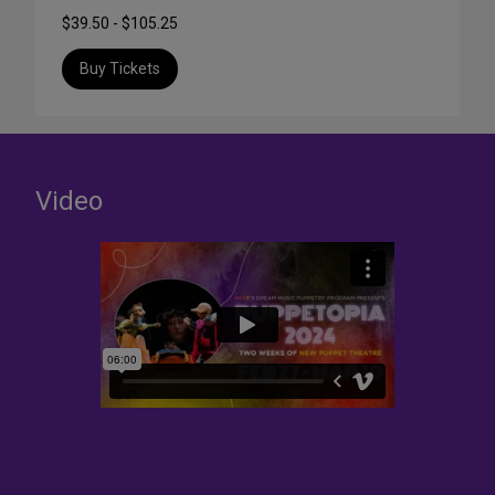
$39.50 - $105.25
Buy Tickets
Video