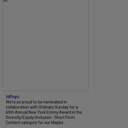
tdfnyc
We’re so proud to be nominated in
collaboration with Ordinary Sunday for a
69th Annual New York Emmy Award in the
Diversity/Equity/Inclusion - Short Form
Content category for our Maybe...