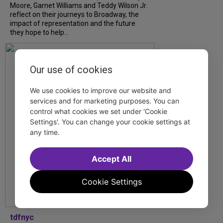
Moore, Garnet Williams and Teddy Wilson Jr.
reflect on their journeys to Broadway, the
impact of representation and the future
they hope to help...
Our use of cookies
We use cookies to improve our website and
services and for marketing purposes. You can
control what cookies we set under 'Cookie
Settings'. You can change your cookie settings at
any time.
Accept All
Cookie Settings
tdfnyc