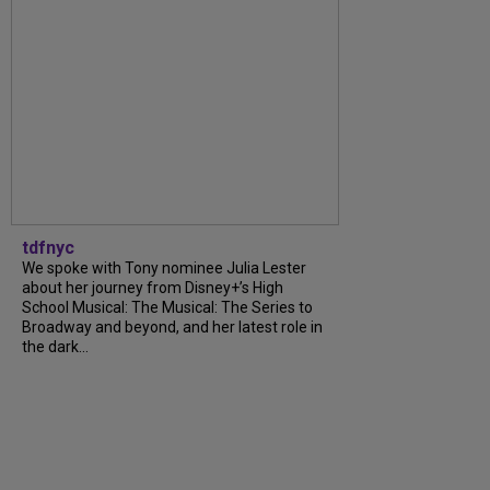
tdfnyc
We spoke with Tony nominee Julia Lester
about her journey from Disney+’s High
School Musical: The Musical: The Series to
Broadway and beyond, and her latest role in
the dark...