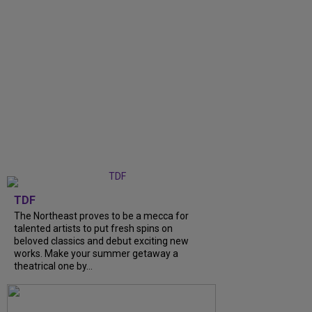
TDF
The Northeast proves to be a mecca for
talented artists to put fresh spins on
beloved classics and debut exciting new
works. Make your summer getaway a
theatrical one by...