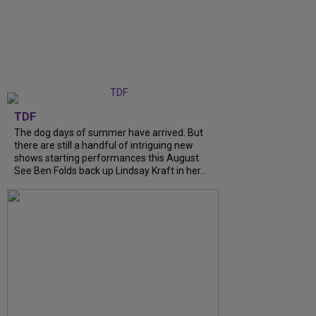
TDF
The dog days of summer have arrived. But
there are still a handful of intriguing new
shows starting performances this August.
See Ben Folds back up Lindsay Kraft in her...