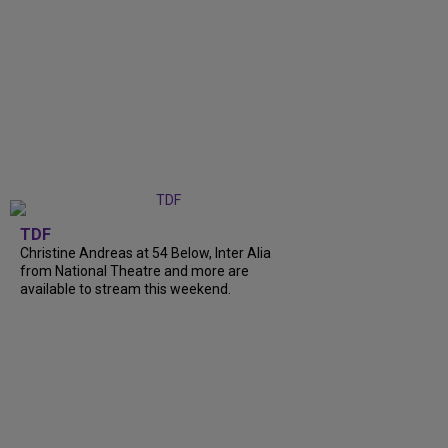
TDF
Christine Andreas at 54 Below, Inter Alia
from National Theatre and more are
available to stream this weekend.