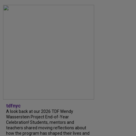
tdfnyc
A look back at our 2026 TDF Wendy
Wasserstein Project End-of-Year
Celebration! Students, mentors and
teachers shared moving reflections about
how the program has shaped their lives and