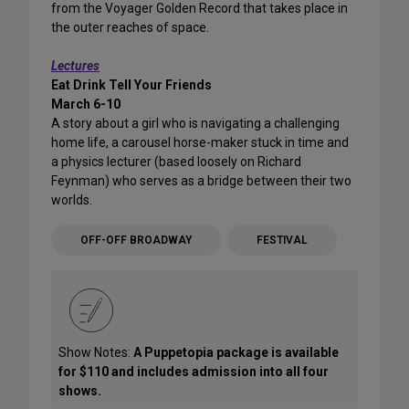
from the Voyager Golden Record that takes place in
the outer reaches of space.
Lectures
Eat Drink Tell Your Friends
March 6-10
A story about a girl who is navigating a challenging
home life, a carousel horse-maker stuck in time and
a physics lecturer (based loosely on Richard
Feynman) who serves as a bridge between their two
worlds.
OFF-OFF BROADWAY
FESTIVAL
Show Notes:
A Puppetopia package is available
for $110 and includes admission into all four
shows.