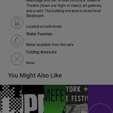
Mainstage and the 74-seat Dorothy B. Williams
Theatre (down one flight of stairs); art galleries,
and a café. The building entrance is street level
Restroom
Located on both levels
Water Fountain
Water available from the cafe
Folding Armrests
None
You Might Also Like