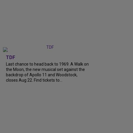
TDF
Last chance to head back to 1969. A Walk on
the Moon, the new musical set against the
backdrop of Apollo 11 and Woodstock,
closes Aug 22. Find tickets to...