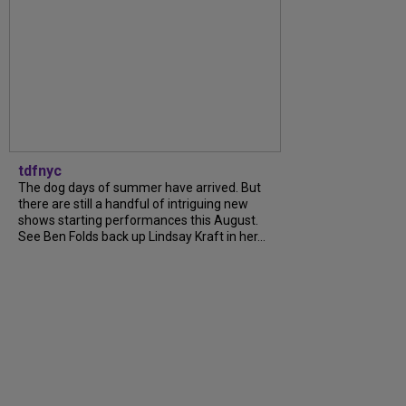
tdfnyc
The dog days of summer have arrived. But
there are still a handful of intriguing new
shows starting performances this August.
See Ben Folds back up Lindsay Kraft in her...