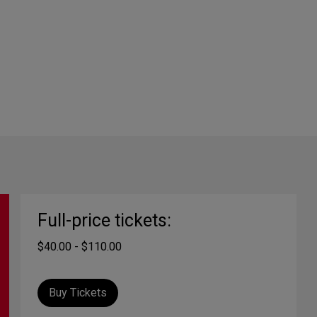
Full-price tickets:
$40.00 - $110.00
Buy Tickets