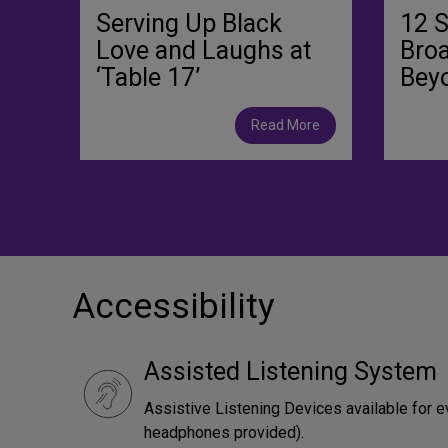
Serving Up Black
12 
Love and Laughs at
Bro
‘Table 17’
Bey
Read More
Accessibility
Assisted Listening System
Assistive Listening Devices available for e
headphones provided).