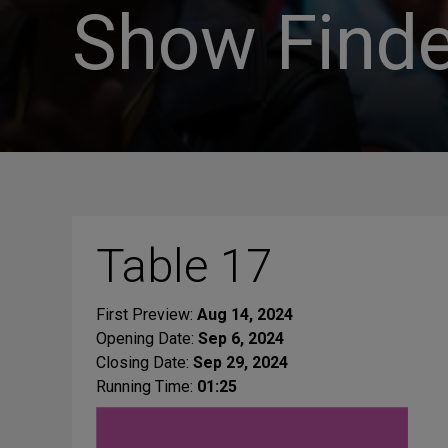
Show Finde
Table 17
First Preview:
Aug 14, 2024
Opening Date:
Sep 6, 2024
Closing Date:
Sep 29, 2024
Running Time:
01:25