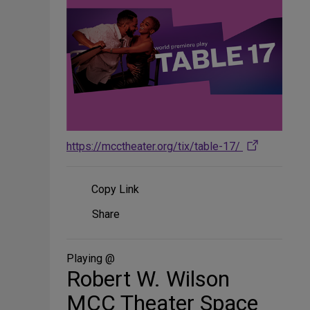
https://mcctheater.org/tix/table-17/
Copy Link
Share
Share
on
Social
Media
Playing @
Robert W. Wilson
MCC Theater Space