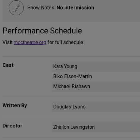
Show Notes:
No intermission
Performance Schedule
Visit
mcctheatre.org
for full schedule.
Cast
Kara Young
Biko Eisen-Martin
Michael Rishawn
Written By
Douglas Lyons
Director
Zhailon Levingston