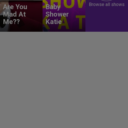
Browse all shows
Are You
Baby
Mad At
Shower
Me??
Katie