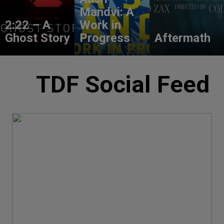
Mandvi: A
2:22 – A
Work in
Ghost Story
Progress
Aftermath
TDF Social Feed