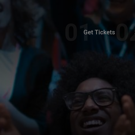
Get Tickets