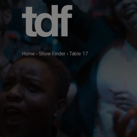
Skip
to
content
Home
›
Show Finder
›
Table 17