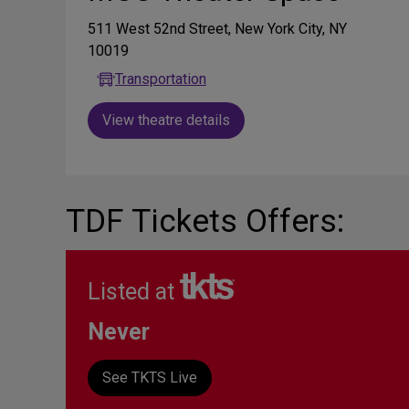
511 West 52nd Street, New York City, NY
10019
Transportation
View theatre details
TDF Tickets Offers:
Listed at
Never
See TKTS Live