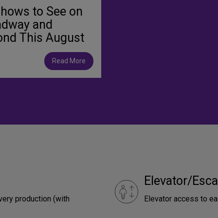
Shows to See on
adway and
ond This August
Read More
Elevator/Esca
very production (with
Elevator access to ea