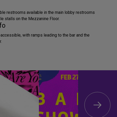
ble restrooms available in the main lobby restrooms
le stalls on the Mezzanine Floor.
fo
accessible, with ramps leading to the bar and the
.