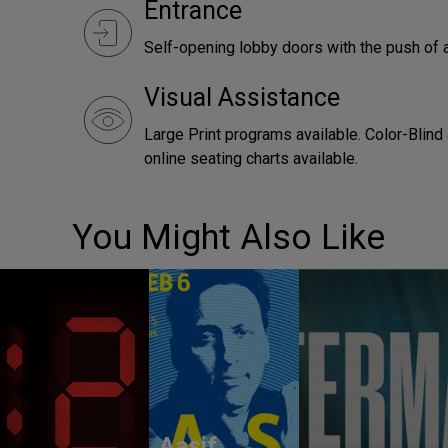
Entrance
Self-opening lobby doors with the push of 
Visual Assistance
Large Print programs available. Color-Blind
online seating charts available.
You Might Also Like
Aasif