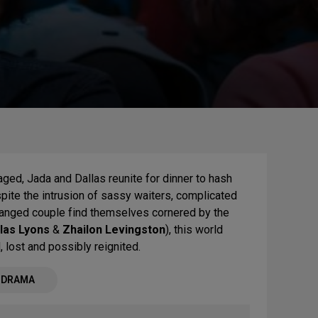
ged, Jada and Dallas reunite for dinner to hash
spite the intrusion of sassy waiters, complicated
tranged couple find themselves cornered by the
las Lyons
&
Zhailon Levingston
), this world
, lost and possibly reignited.
- DRAMA