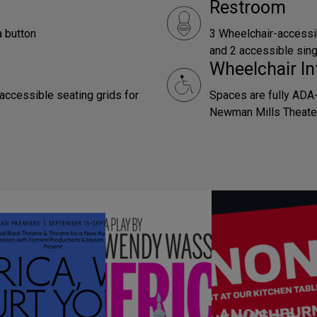
Restroom
a button
3 Wheelchair-accessi
and 2 accessible sing
Wheelchair In
 accessible seating grids for
Spaces are fully ADA-
Newman Mills Theater
ANON – a