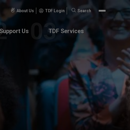
About Us
TDF Login
Search
Search
for:
Support Us
TDF Services