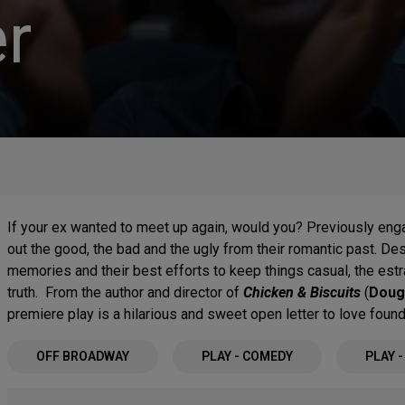
r
If your ex wanted to meet up again, would you? Previously enga
out the good, the bad and the ugly from their romantic past. De
memories and their best efforts to keep things casual, the es
truth. From the author and director of
Chicken & Biscuits
(
Doug
premiere play is a hilarious and sweet open letter to love found
OFF BROADWAY
PLAY - COMEDY
PLAY 