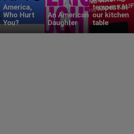
America,
tempest at
Who Hurt
An American
our kitchen
You?
Daughter
table