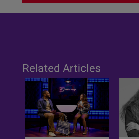
Related Articles