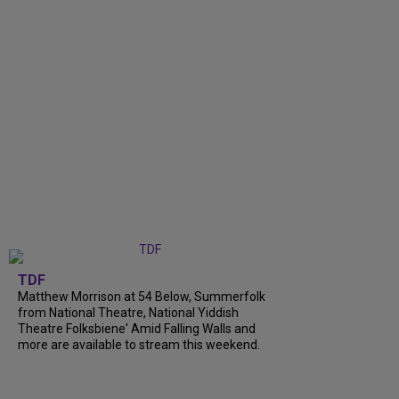
TDF
Matthew Morrison at 54 Below, Summerfolk
from National Theatre, National Yiddish
Theatre Folksbiene' Amid Falling Walls and
more are available to stream this weekend.