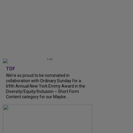
TDF
We’re so proud to be nominated in
collaboration with Ordinary Sunday for a
69th Annual New York Emmy Award in the
Diversity/Equity/Inclusion – Short Form
Content category for our Maybe...