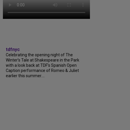
tdfnyc
Celebrating the opening night of The
Winter’s Tale at Shakespeare in the Park
with a look back at TDF’s Spanish Open
Caption performance of Romeo & Juliet
earlier this summer....