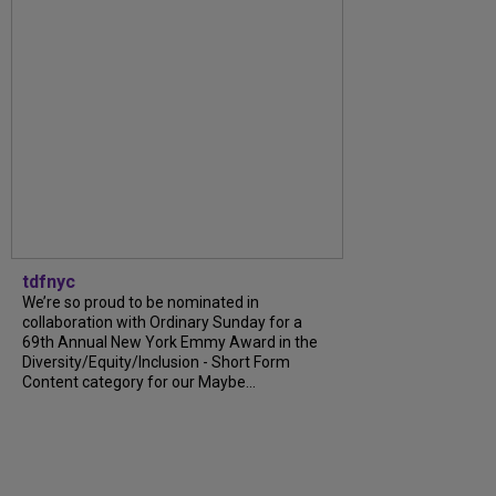
tdfnyc
We’re so proud to be nominated in
collaboration with Ordinary Sunday for a
69th Annual New York Emmy Award in the
Diversity/Equity/Inclusion - Short Form
Content category for our Maybe...