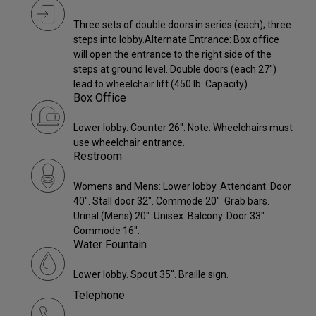
Three sets of double doors in series (each); three
steps into lobby.Alternate Entrance: Box office
will open the entrance to the right side of the
steps at ground level. Double doors (each 27")
lead to wheelchair lift (450 lb. Capacity).
Box Office
Lower lobby. Counter 26". Note: Wheelchairs must
use wheelchair entrance.
Restroom
Womens and Mens: Lower lobby. Attendant. Door
40". Stall door 32". Commode 20". Grab bars.
Urinal (Mens) 20". Unisex: Balcony. Door 33".
Commode 16".
Water Fountain
Lower lobby. Spout 35". Braille sign.
Telephone