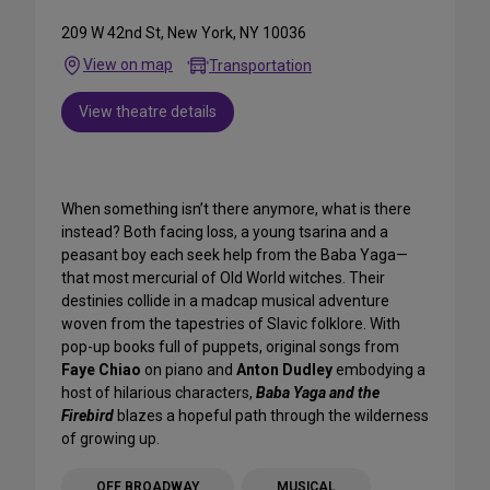
209 W 42nd St, New York, NY 10036
View on map
Transportation
View theatre details
When something isn’t there anymore, what is there
instead? Both facing loss, a young tsarina and a
peasant boy each seek help from the Baba Yaga—
that most mercurial of Old World witches. Their
destinies collide in a madcap musical adventure
woven from the tapestries of Slavic folklore. With
pop-up books full of puppets, original songs from
Faye Chiao
on piano and
Anton Dudley
embodying a
host of hilarious characters,
Baba Yaga and the
Firebird
blazes a hopeful path through the wilderness
of growing up.
OFF BROADWAY
MUSICAL