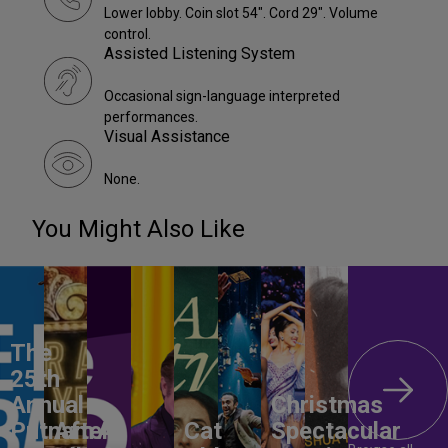
Lower lobby. Coin slot 54". Cord 29". Volume
control.
Assisted Listening System
Occasional sign-language interpreted
performances.
Visual Assistance
None.
You Might Also Like
The
25th
Annual
Christmas
Putnam
After
All
Cat
Spectacular