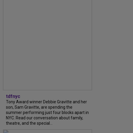
tdfnyc
Tony Award winner Debbie Gravitte and her
son, Sam Gravitte, are spending the
summer performing just four blocks apart in
NYC. Read our conversation about family,
theatre, and the special...