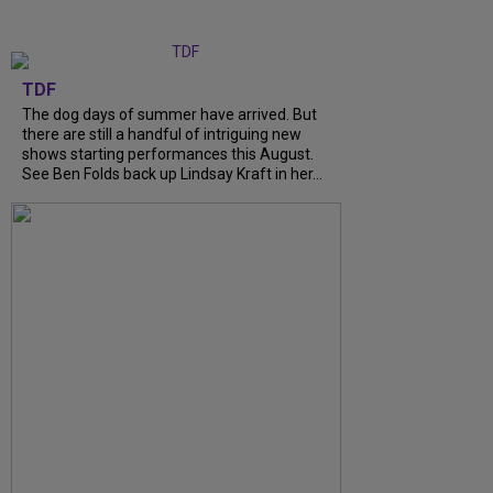
TDF
The dog days of summer have arrived. But
there are still a handful of intriguing new
shows starting performances this August.
See Ben Folds back up Lindsay Kraft in her...