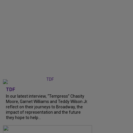
TDF
In our latest interview, “Tempress” Chasity
Moore, Garnet Williams and Teddy Wilson Jr.
reflect on their journeys to Broadway, the
impact of representation and the future
they hope to help...