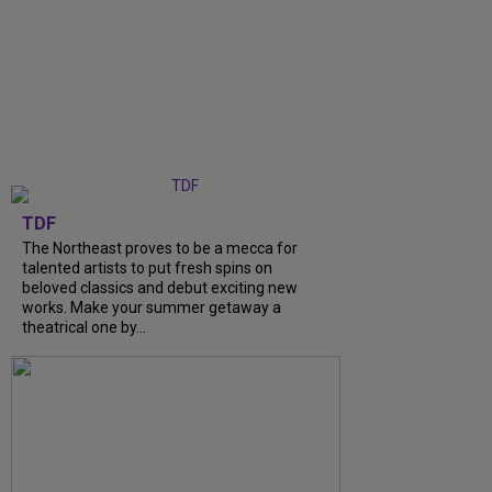
TDF
The Northeast proves to be a mecca for
talented artists to put fresh spins on
beloved classics and debut exciting new
works. Make your summer getaway a
theatrical one by...