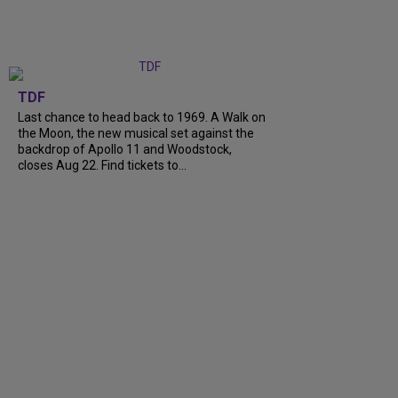
TDF
Last chance to head back to 1969. A Walk on
the Moon, the new musical set against the
backdrop of Apollo 11 and Woodstock,
closes Aug 22. Find tickets to...