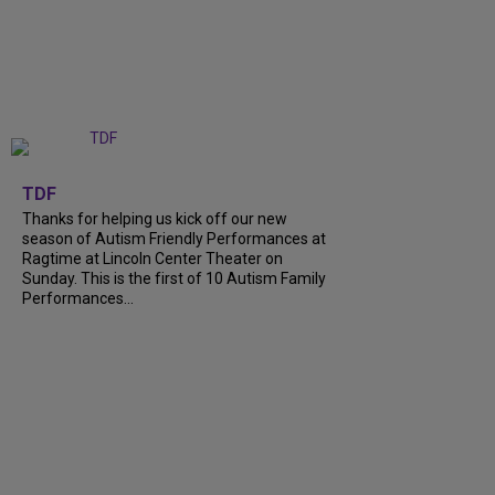
+
9
TDF
Thanks for helping us kick off our new
season of Autism Friendly Performances at
Ragtime at Lincoln Center Theater on
Sunday. This is the first of 10 Autism Family
Performances...