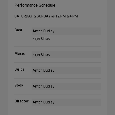
Performance Schedule
SATURDAY & SUNDAY @ 12 PM & 4 PM
Cast
Anton Dudley
Faye Chiao
Music
Faye Chiao
Lyrics
Anton Dudley
Book
Anton Dudley
Director
Anton Dudley