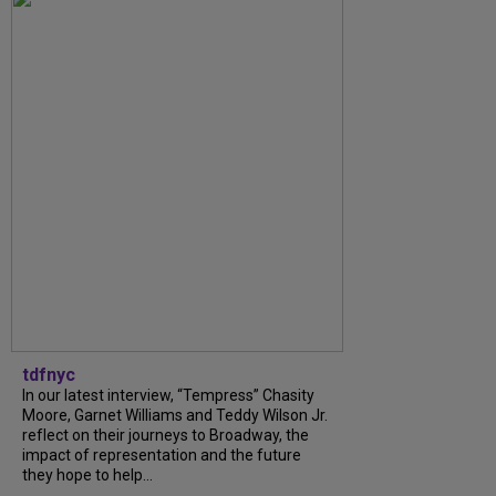
tdfnyc
In our latest interview, “Tempress” Chasity
Moore, Garnet Williams and Teddy Wilson Jr.
reflect on their journeys to Broadway, the
impact of representation and the future
they hope to help...