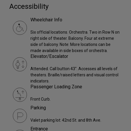
Accessibility
Wheelchair Info
Six official locations. Orchestra. Two in Row N on
right side of theater. Balcony. Four at extreme
side of balcony. Note: More locations can be
made available in side boxes of orchestra.
Elevator/Escalator
Attended. Call button 43". Accesses all levels of
theaters. Braille/raised letters and visual control
indicators.
Passenger Loading Zone
Front Curb.
Parking
Valet parking lot: 42nd St. and 8th Ave.
Entrance