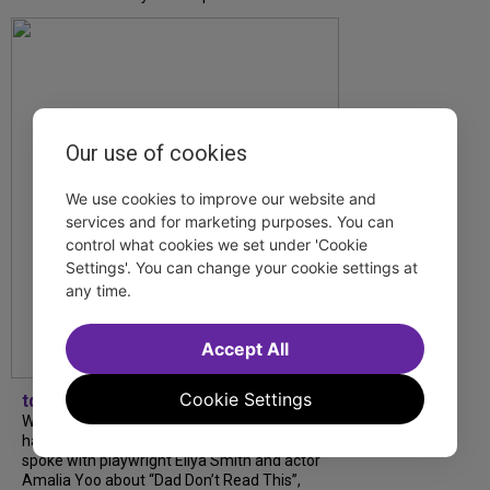
Our use of cookies
We use cookies to improve our website and
services and for marketing purposes. You can
control what cookies we set under 'Cookie
Settings'. You can change your cookie settings at
any time.
Accept All
Cookie Settings
tdfnyc
What began as an unexpected collaboration
has become an acclaimed new play. We
spoke with playwright Eliya Smith and actor
Amalia Yoo about “Dad Don’t Read This”,