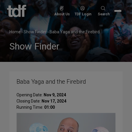
Skip
to
Search
About Us
TDF Login
Search
content
for:
Home
›
Show Finder
›
Baba Yaga and the Firebird
Show Finder
Baba Yaga and the Firebird
Opening Date:
Nov 9, 2024
Closing Date:
Nov 17, 2024
Running Time:
01:00