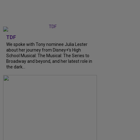
TDF
We spoke with Tony nominee Julia Lester
about her journey from Disney+’s High
School Musical: The Musical: The Series to
Broadway and beyond, and her latest role in
the dark...