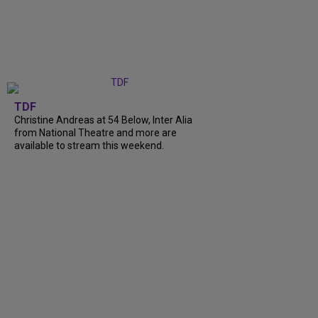
TDF
Christine Andreas at 54 Below, Inter Alia
from National Theatre and more are
available to stream this weekend.