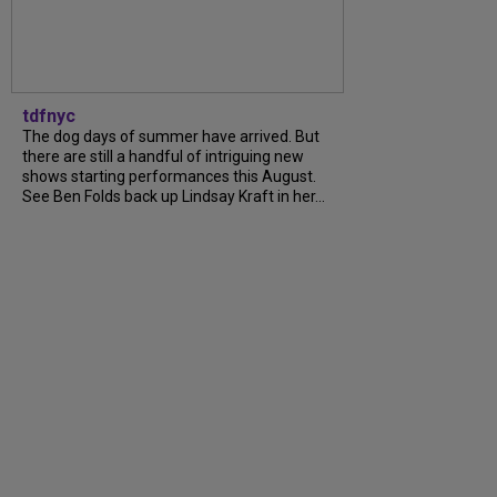
tdfnyc
The dog days of summer have arrived. But
there are still a handful of intriguing new
shows starting performances this August.
See Ben Folds back up Lindsay Kraft in her...