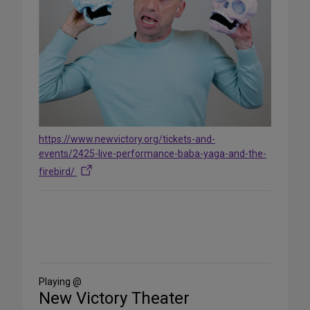
https://www.newvictory.org/tickets-and-
events/2425-live-performance-baba-yaga-and-the-
firebird/
Share
on
Social
Media
Playing @
New Victory Theater