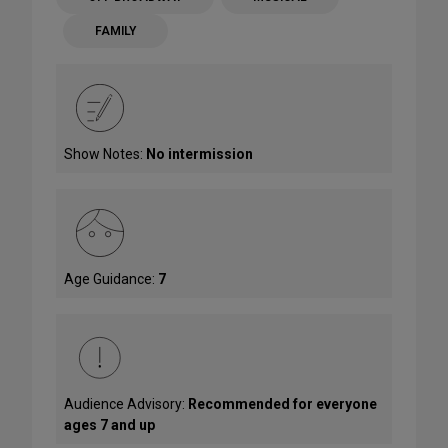
FAMILY
Show Notes:
No intermission
Age Guidance:
7
Audience Advisory:
Recommended for everyone
ages 7 and up