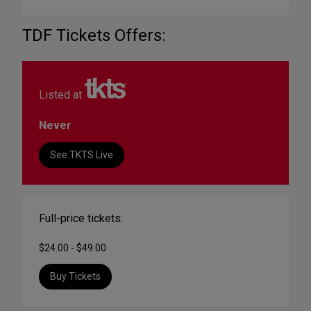
TDF Tickets Offers:
Listed at
Never
See TKTS Live
Full-price tickets:
$24.00 - $49.00
Buy Tickets