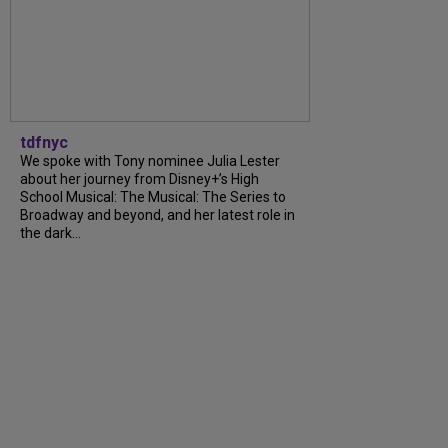
tdfnyc
We spoke with Tony nominee Julia Lester
about her journey from Disney+’s High
School Musical: The Musical: The Series to
Broadway and beyond, and her latest role in
the dark...