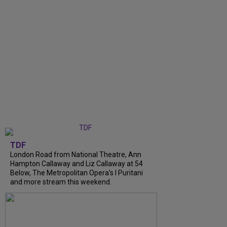
TDF
London Road from National Theatre, Ann
Hampton Callaway and Liz Callaway at 54
Below, The Metropolitan Opera's I Puritani
and more stream this weekend.