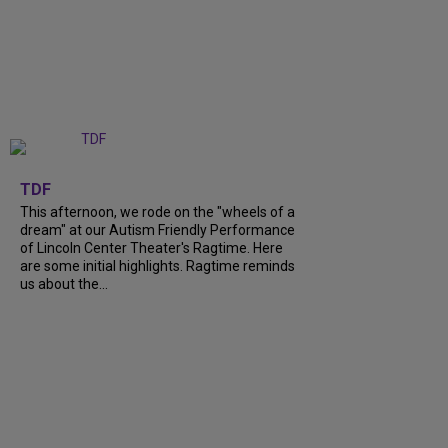
+
6
TDF
This afternoon, we rode on the "wheels of a
dream" at our Autism Friendly Performance
of Lincoln Center Theater's Ragtime. Here
are some initial highlights. Ragtime reminds
us about the...