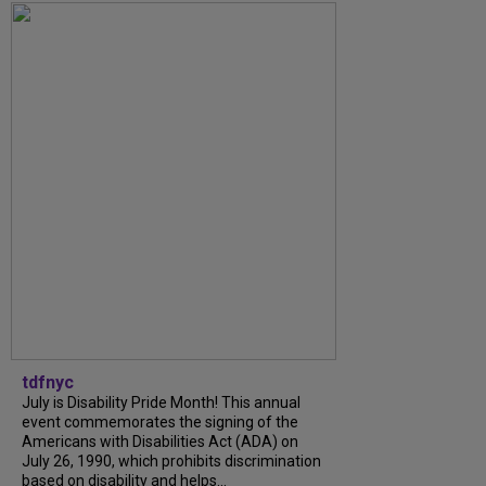
tdfnyc
July is Disability Pride Month! This annual
event commemorates the signing of the
Americans with Disabilities Act (ADA) on
July 26, 1990, which prohibits discrimination
based on disability and helps...