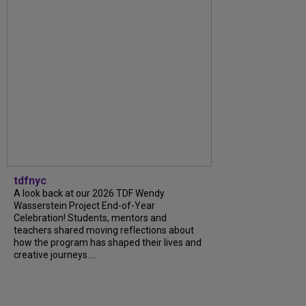
tdfnyc
A look back at our 2026 TDF Wendy
Wasserstein Project End-of-Year
Celebration! Students, mentors and
teachers shared moving reflections about
how the program has shaped their lives and
creative journeys....