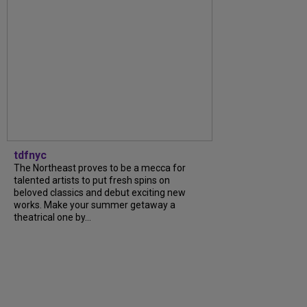
tdfnyc
The Northeast proves to be a mecca for
talented artists to put fresh spins on
beloved classics and debut exciting new
works. Make your summer getaway a
theatrical one by...