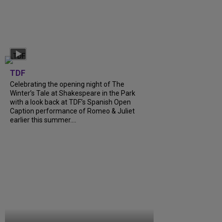
TDF
Celebrating the opening night of The
Winter’s Tale at Shakespeare in the Park
with a look back at TDF’s Spanish Open
Caption performance of Romeo & Juliet
earlier this summer....