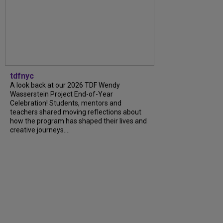
tdfnyc
A look back at our 2026 TDF Wendy
Wasserstein Project End-of-Year
Celebration! Students, mentors and
teachers shared moving reflections about
how the program has shaped their lives and
creative journeys....