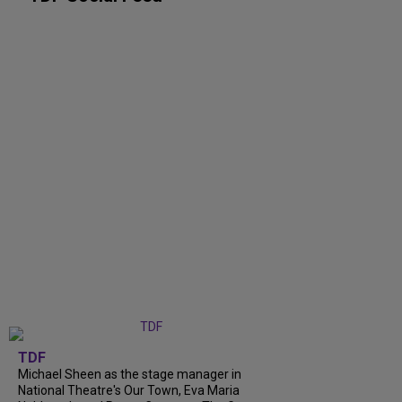
TDF
Michael Sheen as the stage manager in
National Theatre's Our Town, Eva Maria