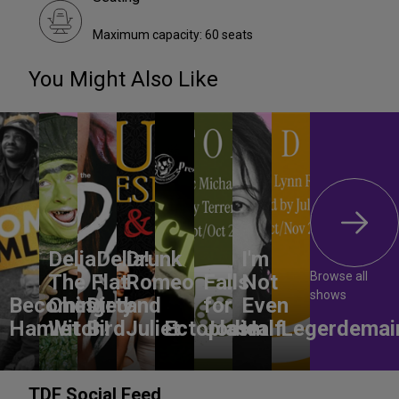
Maximum capacity: 60 seats
You Might Also Like
DeliaDelia!
Drunk
I'm
Browse all
The Flat-
Romeo
Falls
Not
shows
Becoming
Chested
Dirty
and
for
Even
Hamlet
Witch!
Bird
Juliet
Ectoplasm
Jodie
Half
Legerdemai
TDF Social Feed