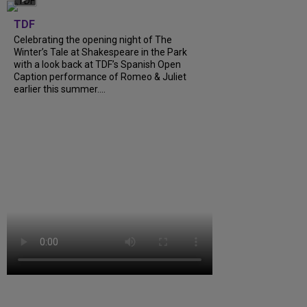
TDF
Celebrating the opening night of The
Winter’s Tale at Shakespeare in the Park
with a look back at TDF’s Spanish Open
Caption performance of Romeo & Juliet
earlier this summer....