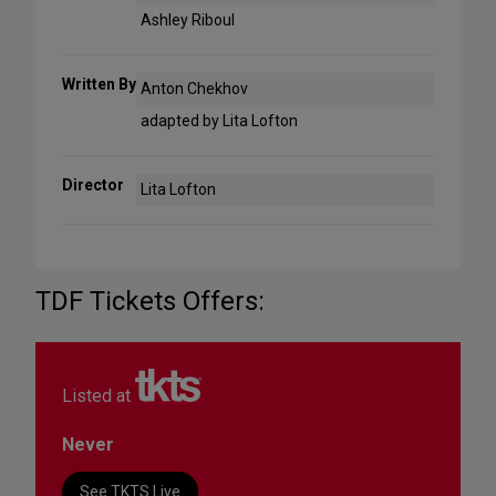
Ashley Riboul
Written By
Anton Chekhov
adapted by Lita Lofton
Director
Lita Lofton
TDF Tickets Offers:
Listed at
Never
See TKTS Live