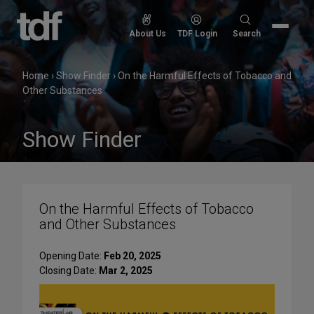
Skip
to
Search
About Us
TDF Login
Search
content
for:
Home
›
Show Finder
›
On the Harmful Effects of Tobacco and
Other Substances
Show Finder
On the Harmful Effects of Tobacco
and Other Substances
Opening Date:
Feb 20, 2025
Closing Date:
Mar 2, 2025