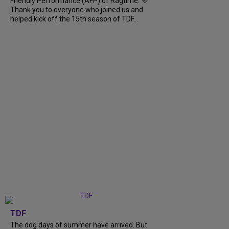
Friendly Performance (AFP) of Ragtime. 💜
Thank you to everyone who joined us and
helped kick off the 15th season of TDF...
TDF
The dog days of summer have arrived. But