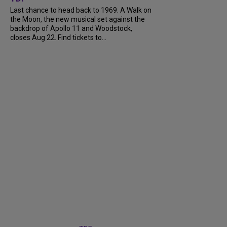
Last chance to head back to 1969. A Walk on
the Moon, the new musical set against the
backdrop of Apollo 11 and Woodstock,
closes Aug 22. Find tickets to...