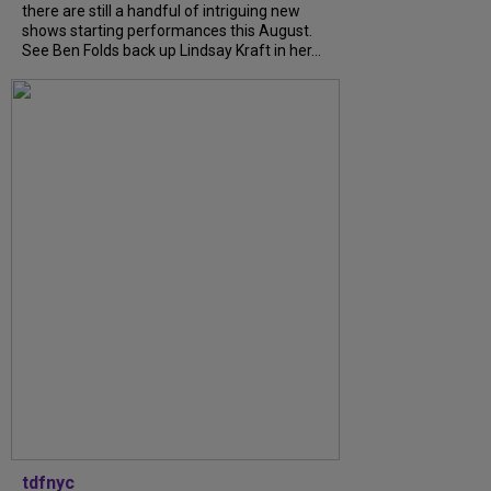
there are still a handful of intriguing new
shows starting performances this August.
See Ben Folds back up Lindsay Kraft in her...
tdfnyc