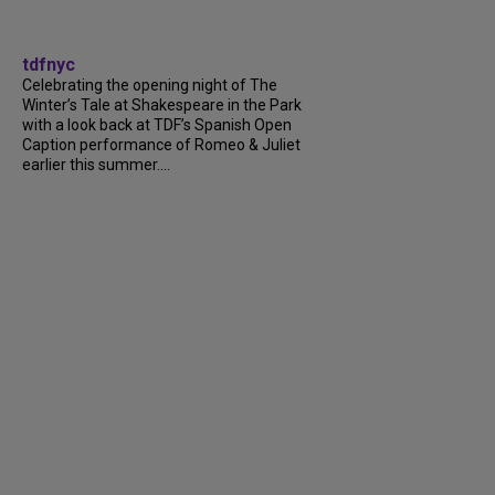
tdfnyc
Celebrating the opening night of The
Winter’s Tale at Shakespeare in the Park
with a look back at TDF’s Spanish Open
Caption performance of Romeo & Juliet
earlier this summer....