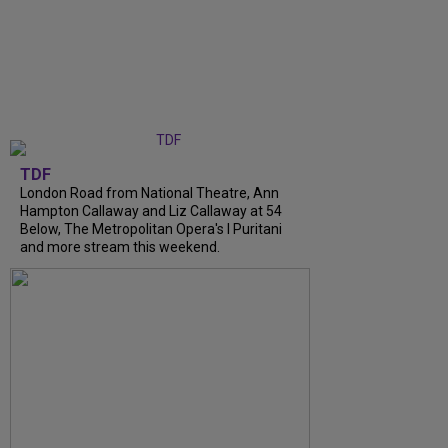
TDF
London Road from National Theatre, Ann
Hampton Callaway and Liz Callaway at 54
Below, The Metropolitan Opera's I Puritani
and more stream this weekend.