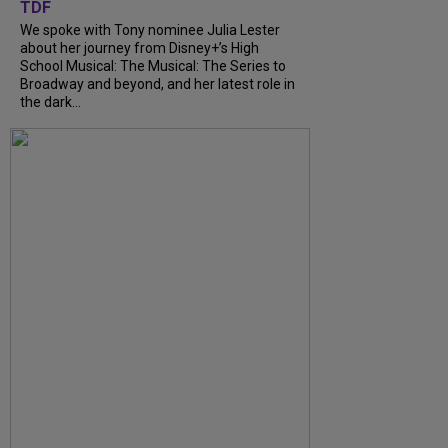
TDF
We spoke with Tony nominee Julia Lester
about her journey from Disney+’s High
School Musical: The Musical: The Series to
Broadway and beyond, and her latest role in
the dark...