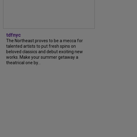
tdfnyc
The Northeast proves to be a mecca for
talented artists to put fresh spins on
beloved classics and debut exciting new
works. Make your summer getaway a
theatrical one by...