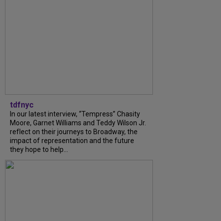
tdfnyc
In our latest interview, “Tempress” Chasity
Moore, Garnet Williams and Teddy Wilson Jr.
reflect on their journeys to Broadway, the
impact of representation and the future
they hope to help...