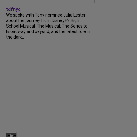
tdfnyc
We spoke with Tony nominee Julia Lester
about her journey from Disney+’s High
School Musical: The Musical: The Series to
Broadway and beyond, and her latest role in
the dark...