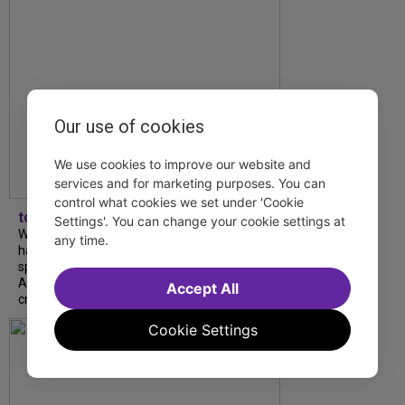
Our use of cookies
We use cookies to improve our website and
services and for marketing purposes. You can
control what cookies we set under 'Cookie
tdfnyc
Settings'. You can change your cookie settings at
What began as an unexpected collaboration
any time.
has become an acclaimed new play. We
spoke with playwright Eliya Smith and actor
Amalia Yoo about “Dad Don’t Read This”,
Accept All
creative trust, and...
Cookie Settings