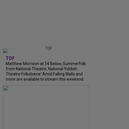
TDF
Matthew Morrison at 54 Below, Summerfolk
from National Theatre, National Yiddish
Theatre Folksbiene' Amid Falling Walls and
more are available to stream this weekend.