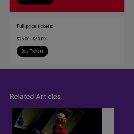
Full-price tickets:
$25.00 - $60.00
Buy Tickets
Related Articles