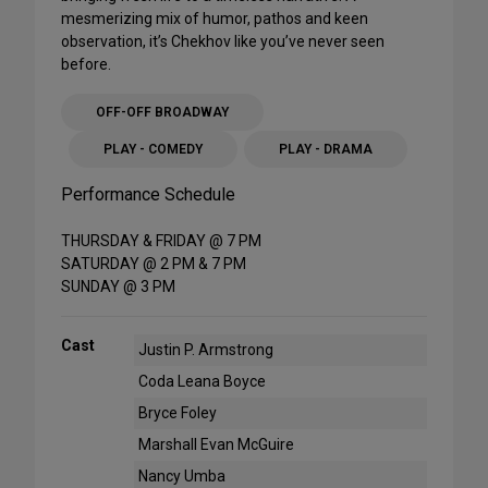
mesmerizing mix of humor, pathos and keen
observation, it’s Chekhov like you’ve never seen
before.
OFF-OFF BROADWAY
PLAY - COMEDY
PLAY - DRAMA
Performance Schedule
THURSDAY & FRIDAY @ 7 PM
SATURDAY @ 2 PM & 7 PM
SUNDAY @ 3 PM
Cast
Justin P. Armstrong
Coda Leana Boyce
Bryce Foley
Marshall Evan McGuire
Nancy Umba