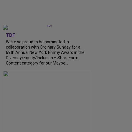
TDF
We’re so proud to be nominated in
collaboration with Ordinary Sunday for a
69th Annual New York Emmy Award in the
Diversity/Equity/Inclusion – Short Form
Content category for our Maybe...