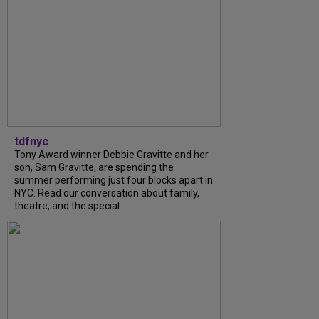
tdfnyc
Tony Award winner Debbie Gravitte and her
son, Sam Gravitte, are spending the
summer performing just four blocks apart in
NYC. Read our conversation about family,
theatre, and the special...