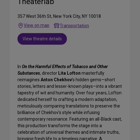
Theaterlab
357 West 36th St, New York City, NY 10018
View on map
Transportation
View theatre details
In
On the Harmful Effects of Tobacco and Other
Substances
, director
Lita Lofton
masterfully
reimagines
Anton Chekhov
’s hidden gems—short
stories, letters and lesser-known plays—into a vibrant
tapestry of wit and humanity. Over four years, Lofton
dedicated herself to crafting a modern adaptation,
meticulously comparing translations to preserve the
brilliance of Chekhov’s style while infusing
contemporary resonance. Featuring an all-Black cast,
this production transforms the stage into a
celebration of universal themes and intimate truths,
bringing fresh life to a timeless narrative. A