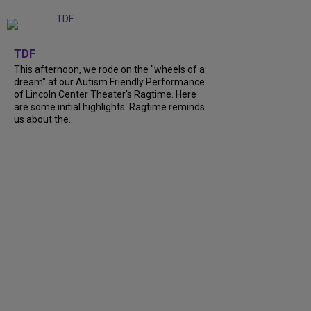
+
6
TDF
This afternoon, we rode on the "wheels of a
dream" at our Autism Friendly Performance
of Lincoln Center Theater's Ragtime. Here
are some initial highlights. Ragtime reminds
us about the...