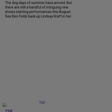
The dog days of summer have arrived. But
there are still a handful of intriguing new
shows starting performances this August.
See Ben Folds back up Lindsay Kraft in her...
TDF