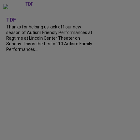
+
9
TDF
Thanks for helping us kick off our new
season of Autism Friendly Performances at
Ragtime at Lincoln Center Theater on
Sunday. This is the first of 10 Autism Family
Performances...