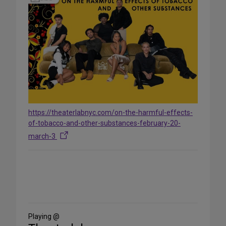
https://theaterlabnyc.com/on-the-harmful-effects-
of-tobacco-and-other-substances-february-20-
march-3
Share
on
Social
Media
Playing @