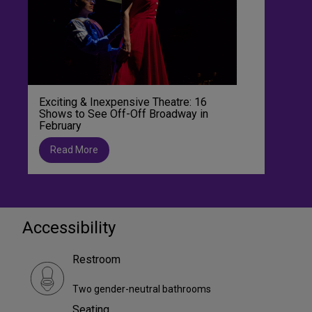
Exciting & Inexpensive Theatre: 16
Shows to See Off-Off Broadway in
February
Read More
Accessibility
Restroom
Two gender-neutral bathrooms
Seating