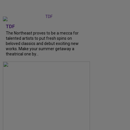
TDF
The Northeast proves to be a mecca for
talented artists to put fresh spins on
beloved classics and debut exciting new
works. Make your summer getaway a
theatrical one by...