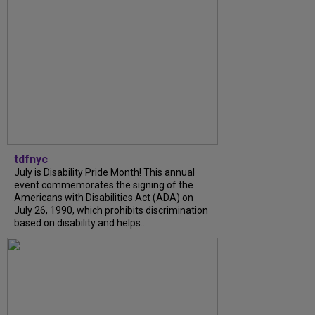
tdfnyc
July is Disability Pride Month! This annual
event commemorates the signing of the
Americans with Disabilities Act (ADA) on
July 26, 1990, which prohibits discrimination
based on disability and helps...