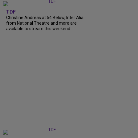
TDF
Christine Andreas at 54 Below, Inter Alia
from National Theatre and more are
available to stream this weekend.