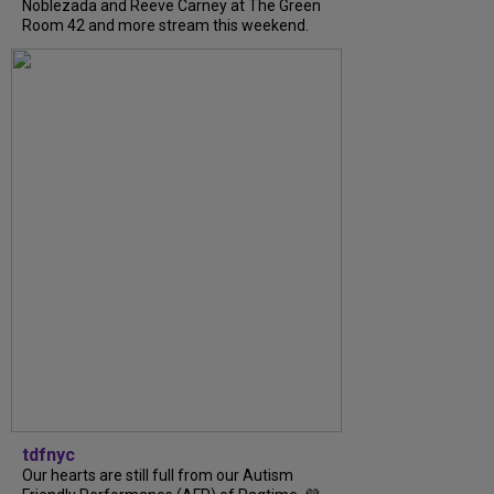
Noblezada and Reeve Carney at The Green
Room 42 and more stream this weekend.
tdfnyc
Our hearts are still full from our Autism