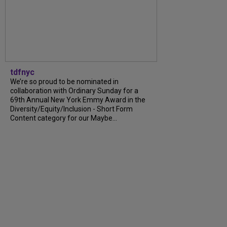
tdfnyc
We’re so proud to be nominated in
collaboration with Ordinary Sunday for a
69th Annual New York Emmy Award in the
Diversity/Equity/Inclusion - Short Form
Content category for our Maybe...