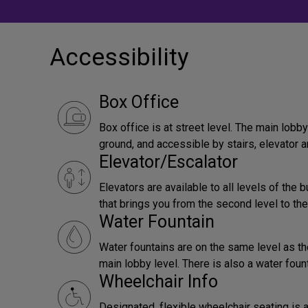
Accessibility
Box Office
Box office is at street level. The main lob
ground, and accessible by stairs, elevator a
Elevator/Escalator
Elevators are available to all levels of the b
that brings you from the second level to the
Water Fountain
Water fountains are on the same level as th
main lobby level. There is also a water foun
Wheelchair Info
Designated, flexible wheelchair seating is a