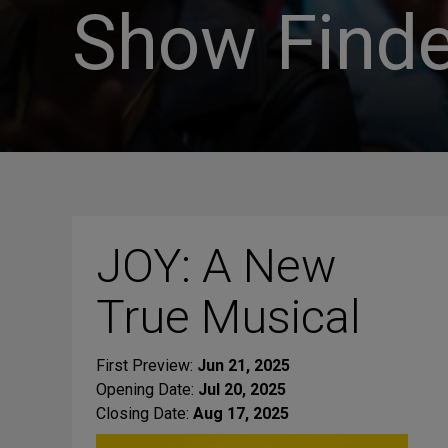
Show Finde
JOY: A New
True Musical
First Preview:
Jun 21, 2025
Opening Date:
Jul 20, 2025
Closing Date:
Aug 17, 2025