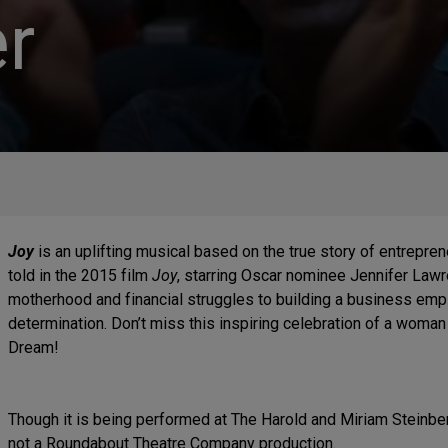
r
Joy
is an uplifting musical based on the true story of entrepr
told in the 2015 film
Joy
, starring Oscar nominee Jennifer Law
motherhood and financial struggles to building a business empi
determination. Don’t miss this inspiring celebration of a wom
Dream!
Though it is being performed at The Harold and Miriam Steinbe
not a Roundabout Theatre Company production.