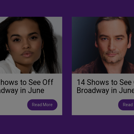
hows to See Off
14 Shows to See 
adway in June
Broadway in Jun
Read More
Read