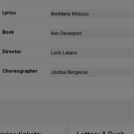
Lyrics
AnnMarie Milazzo
Book
Ken Davenport
Director
Lorin Latarro
Choreographer
Joshua Bergasse