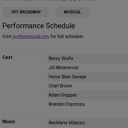
OFF BROADWAY
MUSICAL
Performance Schedule
Visit
joythemusical.com
for full schedule.
Cast
Betsy Wolfe
Jill Abramovitz
Honor Blue Savage
Charl Brown
Adam Grupper
Brandon Espinoza
Music
AnnMarie Milazzo