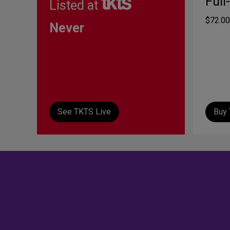
Full
Listed at
$72.00
Never
See TKTS Live
Buy 