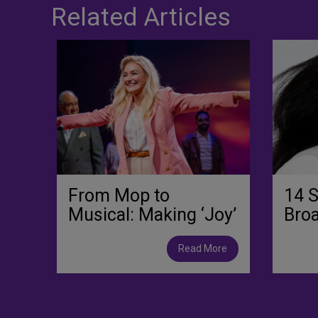
Related Articles
From Mop to
14 S
Musical: Making ‘Joy’
Bro
Read More