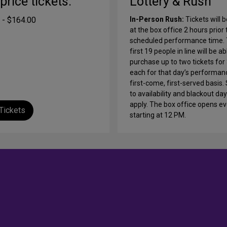
-price tickets:
Lottery & Rush
 - $164.00
In-Person Rush:
Tickets will b
at the box office 2 hours prior 
scheduled performance time.
first 19 people in line will be ab
purchase up to two tickets for
each for that day’s performan
first-come, first-served basis.
to availability and blackout d
apply. The box office opens e
Tickets
starting at 12 PM.