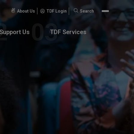
About Us
TDF Login
Search
Search
for:
Support Us
TDF Services