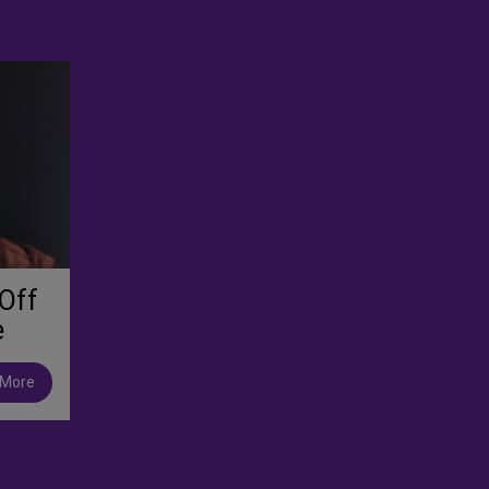
Off
e
 More