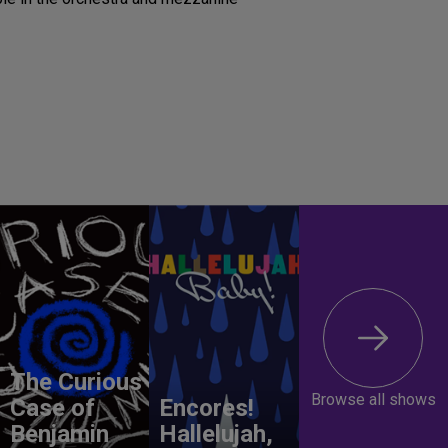
The Curious
Browse all shows
Case of
Encores!
Benjamin
Hallelujah,