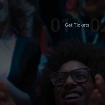
Get Tickets