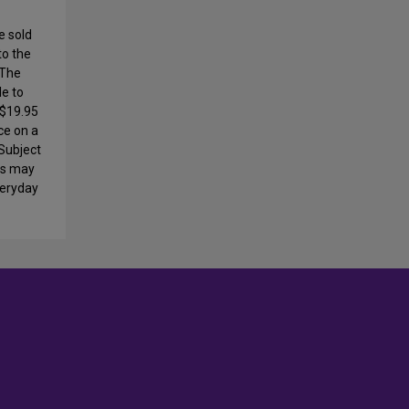
e sold
to the
 The
le to
 $19.95
ce on a
 Subject
ays may
veryday