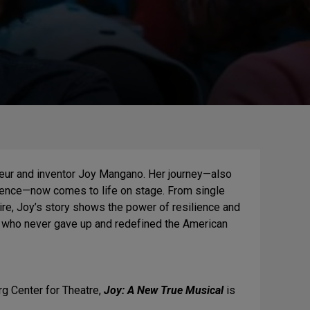
eneur and inventor Joy Mangano. Her journey—also
rence—now comes to life on stage. From single
re, Joy’s story shows the power of resilience and
an who never gave up and redefined the American
rg Center for Theatre,
Joy: A New True Musical
is