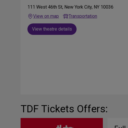
111 West 46th St, New York City, NY 10036
View on map
Transportation
View theatre details
TDF Tickets Offers: