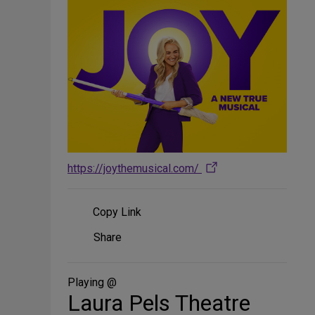
https://joythemusical.com/
Copy Link
Share
Share
on
Social
Media
Playing @
Laura Pels Theatre