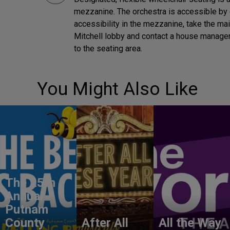
mezzanine. The orchestra is accessible by 
accessibility in the mezzanine, take the ma
Mitchell lobby and contact a house manager 
to the seating area.
You Might Also Like
The 25th
Annual
Putnam
County
After All
All the Way