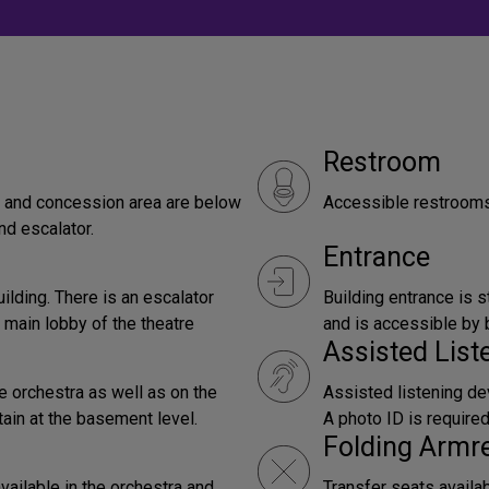
Restroom
by and concession area are below
Accessible restrooms 
nd escalator.
Entrance
uilding. There is an escalator
Building entrance is s
 main lobby of the theatre
and is accessible by b
Assisted Lis
e orchestra as well as on the
Assisted listening dev
tain at the basement level.
A photo ID is require
Folding Armr
vailable in the orchestra and
Transfer seats availa