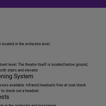
located in the orchestra level
treet level. The theatre itself is located below ground,
oth stairs and elevator.
tening System
ices available: Infrared headsets free at coat check.
d to check out a headset.
ests
ble in the orchestra and mezzanine