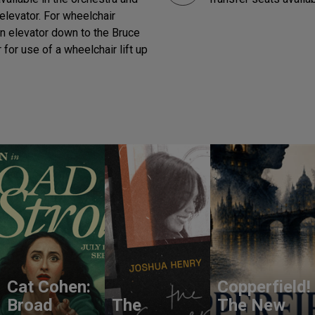
elevator. For wheelchair
in elevator down to the Bruce
for use of a wheelchair lift up
Cat Cohen:
Copperfield!
Broad
The
The New