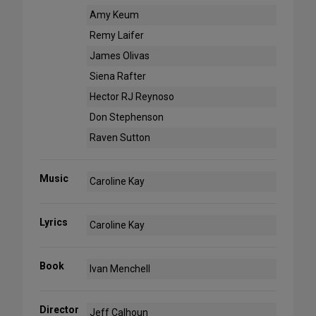
Amy Keum
Remy Laifer
James Olivas
Siena Rafter
Hector RJ Reynoso
Don Stephenson
Raven Sutton
Music
Caroline Kay
Lyrics
Caroline Kay
Book
Ivan Menchell
Director
Jeff Calhoun