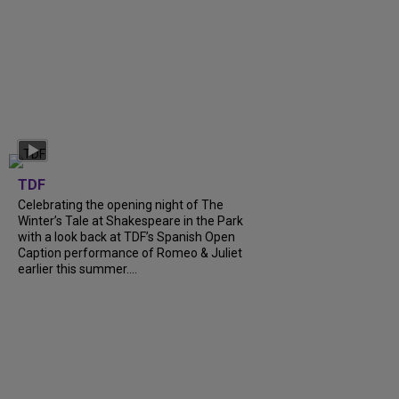
TDF
Celebrating the opening night of The
Winter’s Tale at Shakespeare in the Park
with a look back at TDF’s Spanish Open
Caption performance of Romeo & Juliet
earlier this summer....