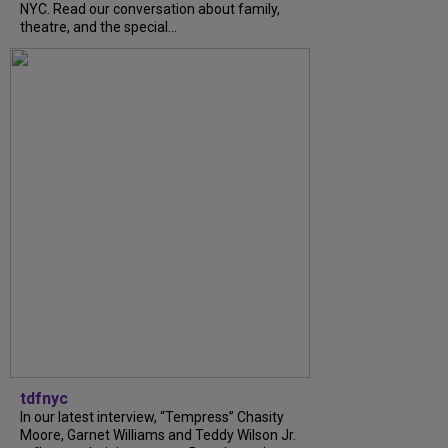
NYC. Read our conversation about family,
theatre, and the special...
tdfnyc
In our latest interview, “Tempress” Chasity
Moore, Garnet Williams and Teddy Wilson Jr.