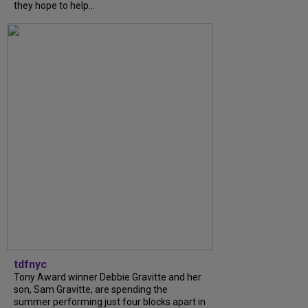
they hope to help...
tdfnyc
Tony Award winner Debbie Gravitte and her
son, Sam Gravitte, are spending the
summer performing just four blocks apart in