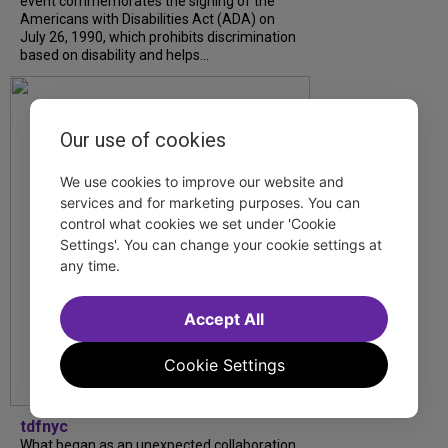
event commemorates the signing of the
Americans with Disabilities Act (ADA) on
July 26, 1990, which prohibits discrimination
based on disability and helps...
Our use of cookies
We use cookies to improve our website and
services and for marketing purposes. You can
control what cookies we set under 'Cookie
Settings'. You can change your cookie settings at
any time.
Accept All
Cookie Settings
tdfnyc
What began as an unexpected collaboration