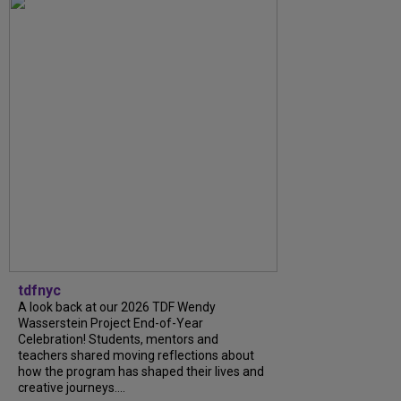
tdfnyc
A look back at our 2026 TDF Wendy
Wasserstein Project End-of-Year
Celebration! Students, mentors and
teachers shared moving reflections about
how the program has shaped their lives and
creative journeys....