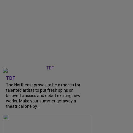
TDF
The Northeast proves to be a mecca for
talented artists to put fresh spins on
beloved classics and debut exciting new
works. Make your summer getaway a
theatrical one by...