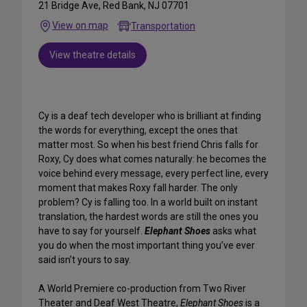
21 Bridge Ave, Red Bank, NJ 07701
View on map
Transportation
View theatre details
Cy is a deaf tech developer who is brilliant at finding
the words for everything, except the ones that
matter most. So when his best friend Chris falls for
Roxy, Cy does what comes naturally: he becomes the
voice behind every message, every perfect line, every
moment that makes Roxy fall harder. The only
problem? Cy is falling too. In a world built on instant
translation, the hardest words are still the ones you
have to say for yourself.
Elephant Shoes
asks what
you do when the most important thing you’ve ever
said isn’t yours to say.
A World Premiere co-production from Two River
Theater and Deaf West Theatre,
Elephant Shoes
is a