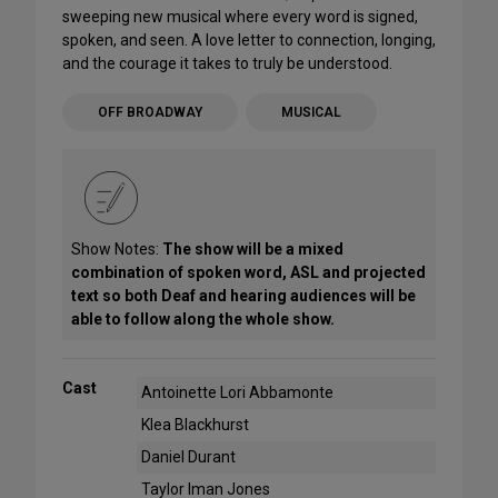
sweeping new musical where every word is signed,
spoken, and seen. A love letter to connection, longing,
and the courage it takes to truly be understood.
OFF BROADWAY
MUSICAL
Show Notes:
The show will be a mixed
combination of spoken word, ASL and projected
text so both Deaf and hearing audiences will be
able to follow along the whole show.
Cast
Antoinette Lori Abbamonte
Klea Blackhurst
Daniel Durant
Taylor Iman Jones