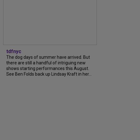
tdfnyc
The dog days of summer have arrived. But
there are still a handful of intriguing new
shows starting performances this August.
See Ben Folds back up Lindsay Kraft in her...