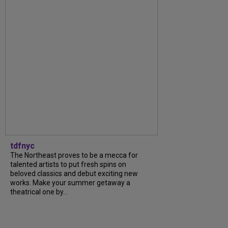
tdfnyc
The Northeast proves to be a mecca for
talented artists to put fresh spins on
beloved classics and debut exciting new
works. Make your summer getaway a
theatrical one by...