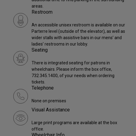
areas.
Restroom
An accessible unisex restroom is available on our
Parterre level (outside of the elevator), as well as
wider stalls with assistive bars in our mens’ and
ladies’ restrooms in our lobby.
Seating
There is integrated seating for patrons in
wheelchairs. Please inform the box office,
732.345.1400, of your needs when ordering
tickets.
Telephone
None on premises
Visual Assistance
Large print programs are available at the box
office.
Wheelchair Info