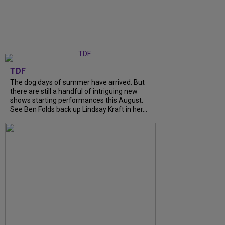
TDF
The dog days of summer have arrived. But
there are still a handful of intriguing new
shows starting performances this August.
See Ben Folds back up Lindsay Kraft in her...