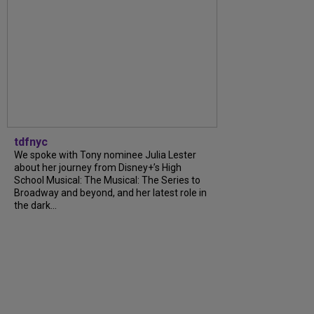
tdfnyc
We spoke with Tony nominee Julia Lester
about her journey from Disney+’s High
School Musical: The Musical: The Series to
Broadway and beyond, and her latest role in
the dark...