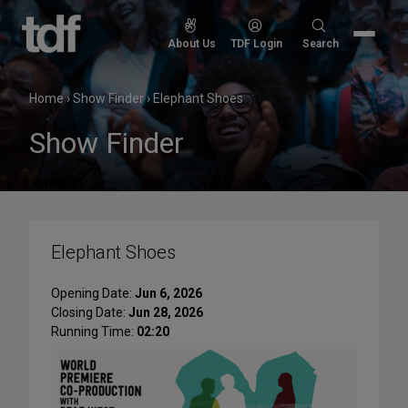
Skip
to
Search
About Us
TDF Login
Search
content
for:
Home
›
Show Finder
›
Elephant Shoes
Show Finder
Elephant Shoes
Opening Date:
Jun 6, 2026
Closing Date:
Jun 28, 2026
Running Time:
02:20