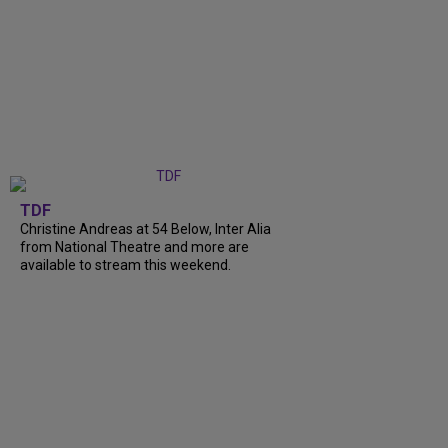
TDF
Christine Andreas at 54 Below, Inter Alia
from National Theatre and more are
available to stream this weekend.