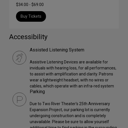
$34.00 - $69.00
Buy Tickets
Accessibility
Assisted Listening System
Assistive Listening Devices are available for
inviduals with hearing loss, for all performances,
to assist with amplification and clarity. Patrons
wear a lightweight headset, with no wires or
cables, which operate with an infra-red system
Parking
Due to Two River Theater's 25th Anniversary
Expansion Project, our parking lot is currently
undergoing construction and is completely
unavailable. Please be sure to allow yourself
additional time to find parking in the surrounding