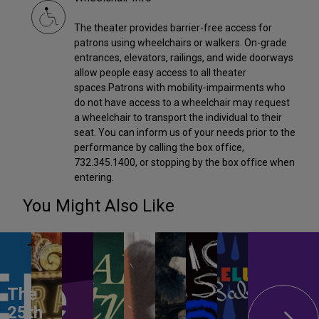
The theater provides barrier-free access for
patrons using wheelchairs or walkers. On-grade
entrances, elevators, railings, and wide doorways
allow people easy access to all theater
spaces.Patrons with mobility-impairments who
do not have access to a wheelchair may request
a wheelchair to transport the individual to their
seat. You can inform us of your needs prior to the
performance by calling the box office,
732.345.1400, or stopping by the box office when
entering.
You Might Also Like
The
25th