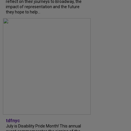
reflect on their journeys to Broadway, the
impact of representation and the future
they hope to help...
tdfnyc
July is Disability Pride Month! This annual