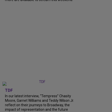
TDF
In our latest interview, “Tempress” Chasity
Moore, Garnet Williams and Teddy Wilson Jr.
reflect on their journeys to Broadway, the
impact of representation and the future