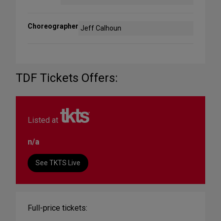
Choreographer
Jeff Calhoun
TDF Tickets Offers:
Listed at
n/a
See TKTS Live
Full-price tickets: