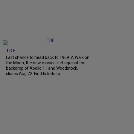
TDF
Last chance to head back to 1969. A Walk on
the Moon, the new musical set against the
backdrop of Apollo 11 and Woodstock,
closes Aug 22. Find tickets to...