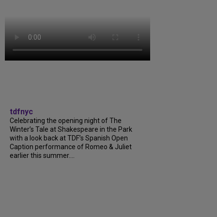
tdfnyc
Celebrating the opening night of The
Winter’s Tale at Shakespeare in the Park
with a look back at TDF’s Spanish Open
Caption performance of Romeo & Juliet
earlier this summer....