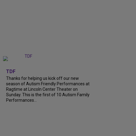
+
9
TDF
Thanks for helping us kick off our new
season of Autism Friendly Performances at
Ragtime at Lincoln Center Theater on
Sunday. This is the first of 10 Autism Family
Performances...