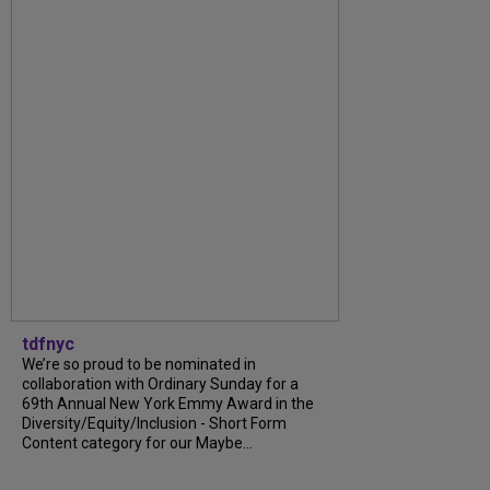
tdfnyc
We’re so proud to be nominated in
collaboration with Ordinary Sunday for a
69th Annual New York Emmy Award in the
Diversity/Equity/Inclusion - Short Form
Content category for our Maybe...