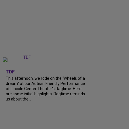
+
6
TDF
This afternoon, we rode on the "wheels of a
dream" at our Autism Friendly Performance
of Lincoln Center Theater's Ragtime. Here
are some initial highlights. Ragtime reminds
us about the...