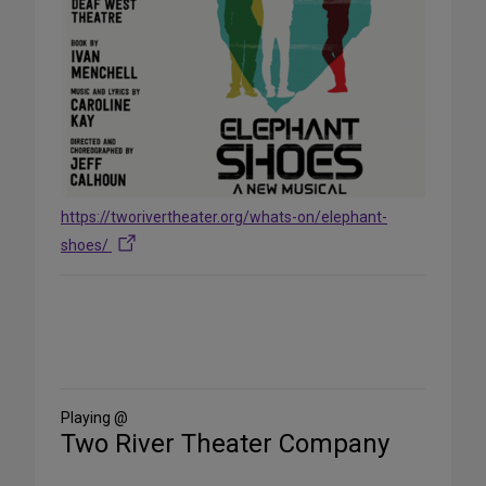
https://tworivertheater.org/whats-on/elephant-
shoes/
Share
on
Social
Media
Playing @
Two River Theater Company