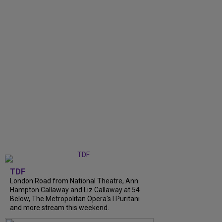
TDF
London Road from National Theatre, Ann
Hampton Callaway and Liz Callaway at 54
Below, The Metropolitan Opera's I Puritani
and more stream this weekend.