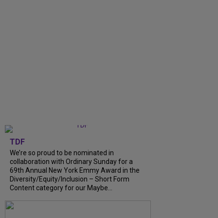
TDF
We’re so proud to be nominated in
collaboration with Ordinary Sunday for a
69th Annual New York Emmy Award in the
Diversity/Equity/Inclusion – Short Form
Content category for our Maybe...