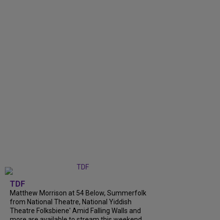
TDF
Matthew Morrison at 54 Below, Summerfolk
from National Theatre, National Yiddish
Theatre Folksbiene' Amid Falling Walls and
more are available to stream this weekend.