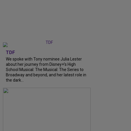
TDF
We spoke with Tony nominee Julia Lester
about her journey from Disney+’s High
School Musical: The Musical: The Series to
Broadway and beyond, and her latest role in
the dark...