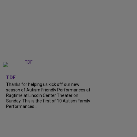
+
9
TDF
Thanks for helping us kick off our new
season of Autism Friendly Performances at
Ragtime at Lincoln Center Theater on
Sunday. This is the first of 10 Autism Family
Performances...