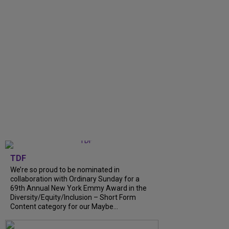
TDF
We’re so proud to be nominated in
collaboration with Ordinary Sunday for a
69th Annual New York Emmy Award in the
Diversity/Equity/Inclusion – Short Form
Content category for our Maybe...