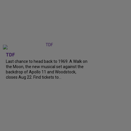
TDF
Last chance to head back to 1969. A Walk on
the Moon, the new musical set against the
backdrop of Apollo 11 and Woodstock,
closes Aug 22. Find tickets to...