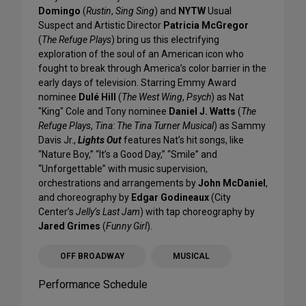
Domingo
(
Rustin
,
Sing Sing
) and
NYTW
Usual
Suspect and Artistic Director
Patricia McGregor
(
The Refuge Plays
) bring us this electrifying
exploration of the soul of an American icon who
fought to break through America’s color barrier in the
early days of television. Starring Emmy Award
nominee
Dulé Hill
(
The West Wing
,
Psych
) as Nat
"King" Cole and Tony nominee
Daniel J. Watts
(
The
Refuge Plays
,
Tina: The Tina Turner Musical
) as Sammy
Davis Jr.,
Lights Out
features Nat’s hit songs, like
“Nature Boy,” “It’s a Good Day,” “Smile” and
“Unforgettable” with music supervision,
orchestrations and arrangements by
John McDaniel
,
and choreography by
Edgar Godineaux
(City
Center’s
Jelly’s Last Jam
) with tap choreography by
Jared Grimes
(
Funny Girl
).
OFF BROADWAY
MUSICAL
Performance Schedule