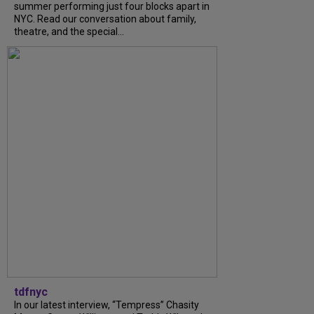
summer performing just four blocks apart in
NYC. Read our conversation about family,
theatre, and the special...
tdfnyc
In our latest interview, “Tempress” Chasity