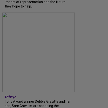
impact of representation and the future
they hope to help...
tdfnyc
Tony Award winner Debbie Gravitte and her
son, Sam Gravitte, are spending the