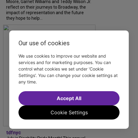
Moore, Garnet Williams and Teddy Wilson Jr.
reflect on their journeys to Broadway, the
impact of representation and the future
they hope to help...
Our use of cookies
We use cookies to improve our website and
services and for marketing purposes. You can
control what cookies we set under 'Cookie
Settings'. You can change your cookie settings at
any time.
Accept All
Cookie Settings
tdfnyc