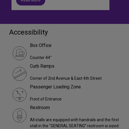
Accessibility
Box Office
Counter 44"
Curb Ramps
Corner of 2nd Avenue & East 4th Street
Passenger Loading Zone
Front of Entrance
Restroom
All stalls are equipped with handrails and the first
stall in the “GENERAL SEATING” restroom is sized