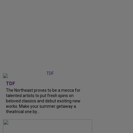
TDF
The Northeast proves to be a mecca for
talented artists to put fresh spins on
beloved classics and debut exciting new
works. Make your summer getaway a
theatrical one by...