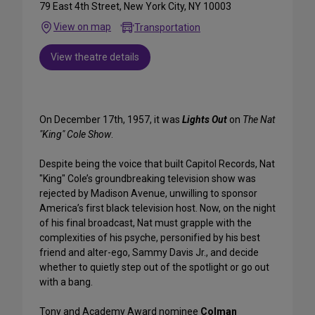
79 East 4th Street, New York City, NY 10003
View on map
Transportation
View theatre details
On December 17th, 1957, it was
Lights Out
on
The Nat
"King" Cole Show
.
Despite being the voice that built Capitol Records, Nat
"King" Cole’s groundbreaking television show was
rejected by Madison Avenue, unwilling to sponsor
America’s first black television host. Now, on the night
of his final broadcast, Nat must grapple with the
complexities of his psyche, personified by his best
friend and alter-ego, Sammy Davis Jr., and decide
whether to quietly step out of the spotlight or go out
with a bang.
Tony and Academy Award nominee
Colman