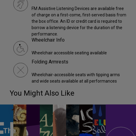
FM Assistive Listening Devices are available free
of charge on a first-come, first-served basis from
the box office. An ID or credit card is required to
borrow a listening device for the duration of the
performance.
Wheelchair Info
Wheelchair accessible seating available
Folding Armrests
Wheelchair-accessible seats with tipping arms
and wide seats available at all performances
You Might Also Like
The