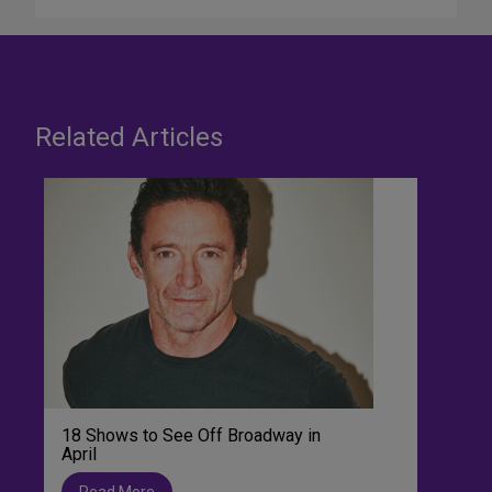
Related Articles
18 Shows to See Off Broadway in
April
Read More