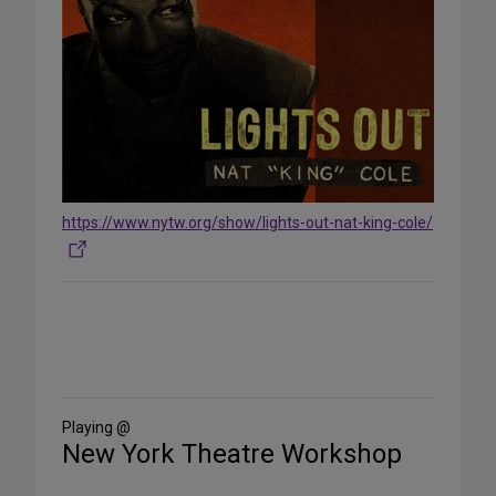
https://www.nytw.org/show/lights-out-nat-king-cole/
Share
on
Social
Media
Playing @
New York Theatre Workshop