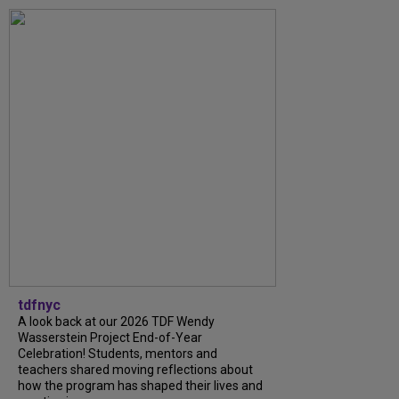
tdfnyc
A look back at our 2026 TDF Wendy
Wasserstein Project End-of-Year
Celebration! Students, mentors and
teachers shared moving reflections about
how the program has shaped their lives and