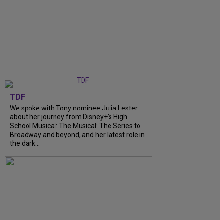
TDF
We spoke with Tony nominee Julia Lester
about her journey from Disney+’s High
School Musical: The Musical: The Series to
Broadway and beyond, and her latest role in
the dark...