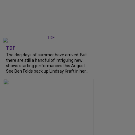
TDF
The dog days of summer have arrived. But
there are still a handful of intriguing new
shows starting performances this August.
See Ben Folds back up Lindsay Kraft in her...