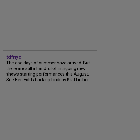
tdfnyc
The dog days of summer have arrived. But
there are still a handful of intriguing new
shows starting performances this August.
See Ben Folds back up Lindsay Kraft in her...