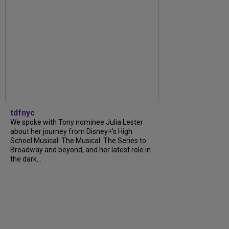
tdfnyc
We spoke with Tony nominee Julia Lester
about her journey from Disney+’s High
School Musical: The Musical: The Series to
Broadway and beyond, and her latest role in
the dark...