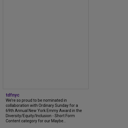
tdfnyc
We’re so proud to be nominated in
collaboration with Ordinary Sunday for a
69th Annual New York Emmy Award in the
Diversity/Equity/Inclusion - Short Form
Content category for our Maybe...