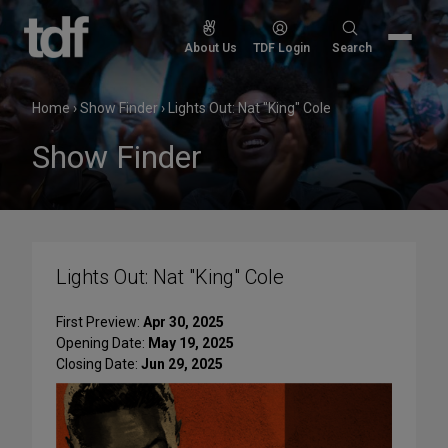
Skip
to
Search
About Us
TDF Login
Search
content
for:
Home
›
Show Finder
›
Lights Out: Nat "King" Cole
Show Finder
Lights Out: Nat "King" Cole
First Preview:
Apr 30, 2025
Opening Date:
May 19, 2025
Closing Date:
Jun 29, 2025