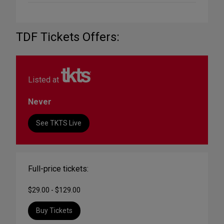
TDF Tickets Offers:
Listed at
Never
See TKTS Live
Full-price tickets:
$29.00 - $129.00
Buy Tickets