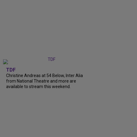
TDF
Christine Andreas at 54 Below, Inter Alia
from National Theatre and more are
available to stream this weekend.