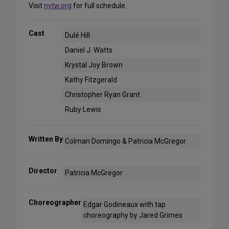
Visit
nytw.org
for full schedule.
Cast
Dulé Hill
Daniel J. Watts
Krystal Joy Brown
Kathy Fitzgerald
Christopher Ryan Grant
Ruby Lewis
Written By
Colman Domingo & Patricia McGregor
Director
Patricia McGregor
Choreographer
Edgar Godineaux with tap
choreography by Jared Grimes