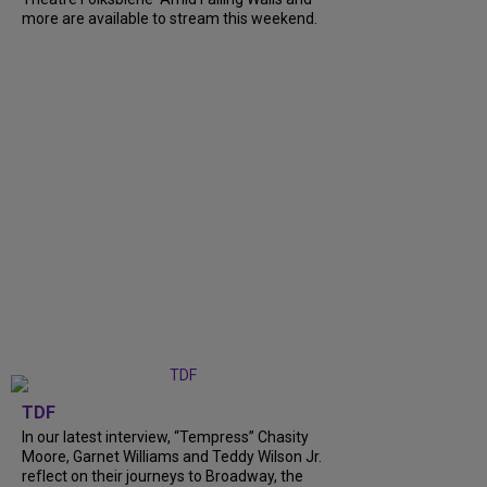
more are available to stream this weekend.
TDF
In our latest interview, “Tempress” Chasity
Moore, Garnet Williams and Teddy Wilson Jr.
reflect on their journeys to Broadway, the