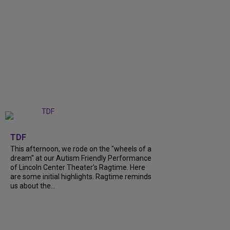
+
6
TDF
This afternoon, we rode on the "wheels of a
dream" at our Autism Friendly Performance
of Lincoln Center Theater's Ragtime. Here
are some initial highlights. Ragtime reminds
us about the...