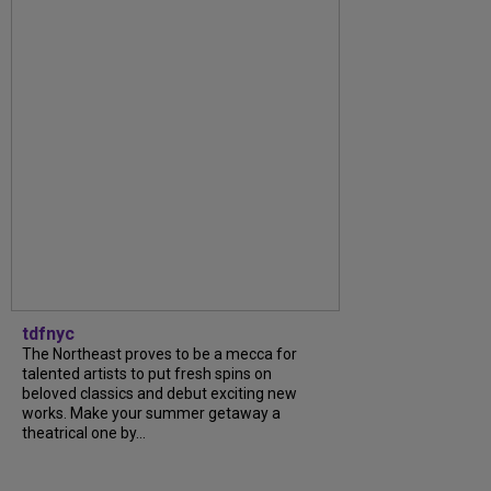
tdfnyc
The Northeast proves to be a mecca for
talented artists to put fresh spins on
beloved classics and debut exciting new
works. Make your summer getaway a
theatrical one by...