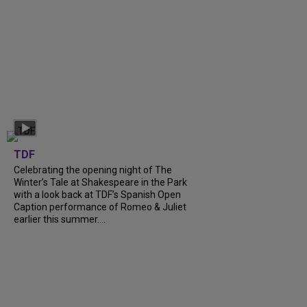
TDF
Celebrating the opening night of The
Winter’s Tale at Shakespeare in the Park
with a look back at TDF’s Spanish Open
Caption performance of Romeo & Juliet
earlier this summer....