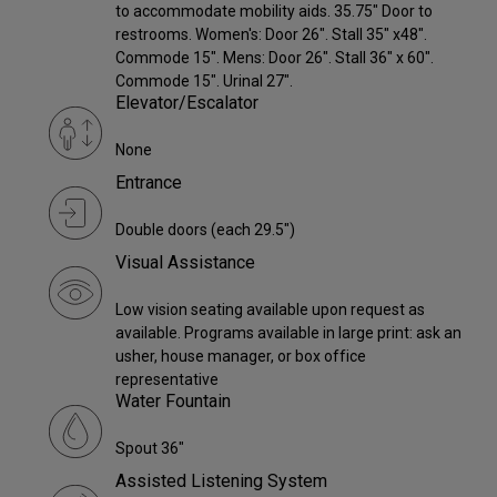
to accommodate mobility aids. 35.75" Door to
restrooms. Women's: Door 26". Stall 35" x48".
Commode 15". Mens: Door 26". Stall 36" x 60".
Commode 15". Urinal 27".
Elevator/Escalator
None
Entrance
Double doors (each 29.5")
Visual Assistance
Low vision seating available upon request as
available. Programs available in large print: ask an
usher, house manager, or box office
representative
Water Fountain
Spout 36"
Assisted Listening System