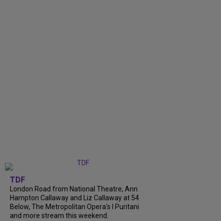
TDF
London Road from National Theatre, Ann
Hampton Callaway and Liz Callaway at 54
Below, The Metropolitan Opera's I Puritani
and more stream this weekend.