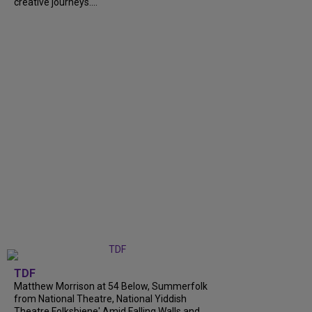
creative journeys....
TDF
Matthew Morrison at 54 Below, Summerfolk
from National Theatre, National Yiddish
Theatre Folksbiene' Amid Falling Walls and