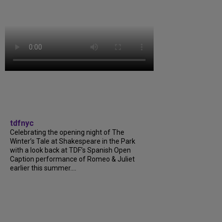
tdfnyc
Celebrating the opening night of The
Winter’s Tale at Shakespeare in the Park
with a look back at TDF’s Spanish Open
Caption performance of Romeo & Juliet
earlier this summer....