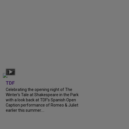
TDF
Celebrating the opening night of The
Winter’s Tale at Shakespeare in the Park
with a look back at TDF’s Spanish Open
Caption performance of Romeo & Juliet
earlier this summer....