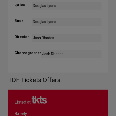
Lyrics
Douglas Lyons
Book
Douglas Lyons
Director
Josh Rhodes
Choreographer
Josh Rhodes
TDF Tickets Offers:
Listed at
Rarely