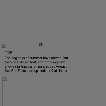
TDF
The dog days of summer have arrived. But
there are still a handful of intriguing new
shows starting performances this August.
See Ben Folds back up Lindsay Kraft in her...