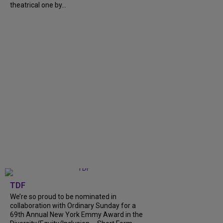
theatrical one by...
TDF
We’re so proud to be nominated in
collaboration with Ordinary Sunday for a
69th Annual New York Emmy Award in the