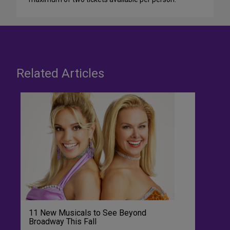
Related Articles
11 New Musicals to See Beyond
Broadway This Fall