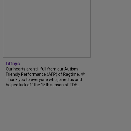
tdfnyc
Our hearts are still full from our Autism
Friendly Performance (AFP) of Ragtime. 💜
Thank you to everyone who joined us and
helped kick off the 15th season of TDF...