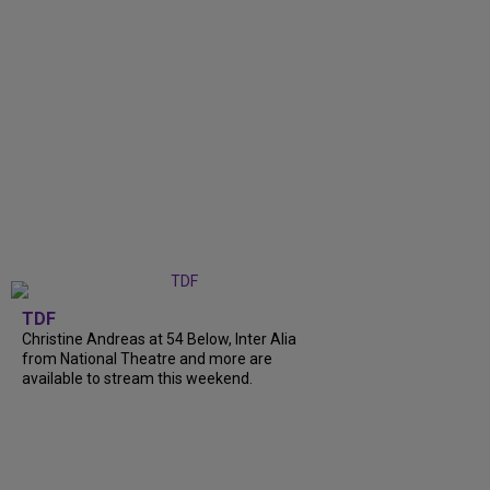
TDF
Christine Andreas at 54 Below, Inter Alia
from National Theatre and more are
available to stream this weekend.