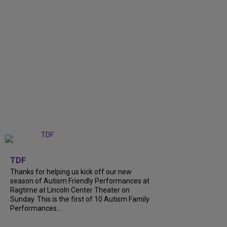
+
9
TDF
Thanks for helping us kick off our new
season of Autism Friendly Performances at
Ragtime at Lincoln Center Theater on
Sunday. This is the first of 10 Autism Family
Performances...