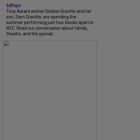
tdfnyc
Tony Award winner Debbie Gravitte and her
son, Sam Gravitte, are spending the
summer performing just four blocks apart in
NYC. Read our conversation about family,
theatre, and the special...