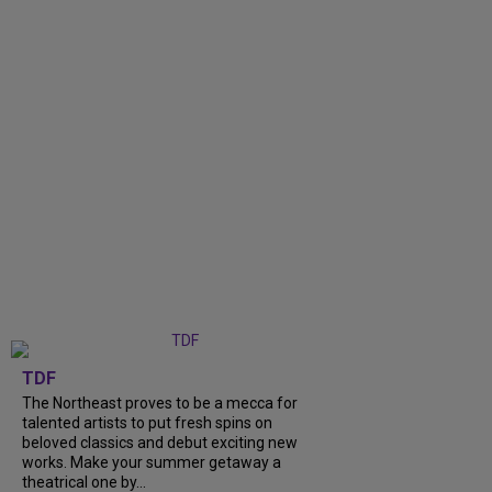
TDF
The Northeast proves to be a mecca for
talented artists to put fresh spins on
beloved classics and debut exciting new
works. Make your summer getaway a
theatrical one by...