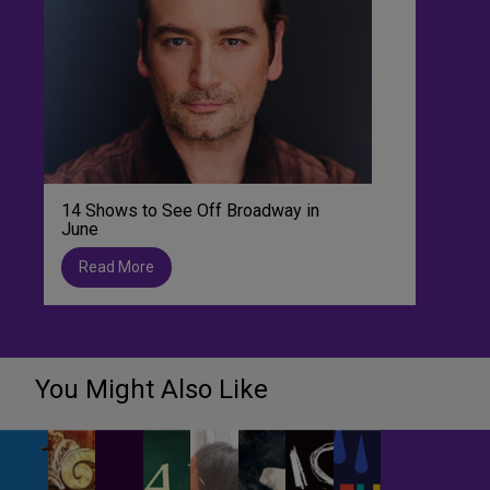
14 Shows to See Off Broadway in
June
Read More
You Might Also Like