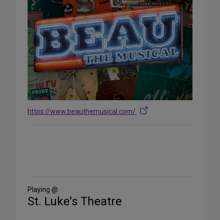
https://www.beauthemusical.com/
Share
on
Social
Media
Playing @
St. Luke's Theatre