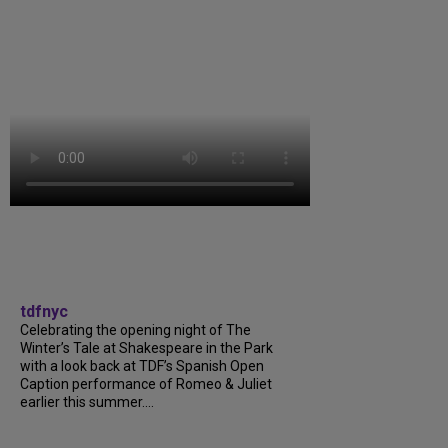
tdfnyc
Celebrating the opening night of The
Winter’s Tale at Shakespeare in the Park
with a look back at TDF’s Spanish Open
Caption performance of Romeo & Juliet
earlier this summer....