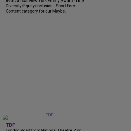
69th Annual New York Emmy Award in the
Diversity/Equity/Inclusion - Short Form
Content category for our Maybe...
TDF
London Road from National Theatre, Ann