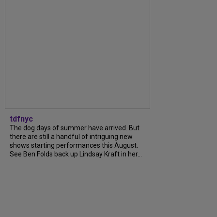
tdfnyc
The dog days of summer have arrived. But
there are still a handful of intriguing new
shows starting performances this August.
See Ben Folds back up Lindsay Kraft in her...