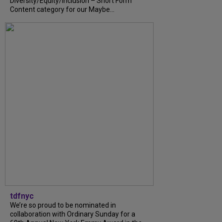
Diversity/Equity/Inclusion – Short Form
Content category for our Maybe...
tdfnyc
We’re so proud to be nominated in
collaboration with Ordinary Sunday for a