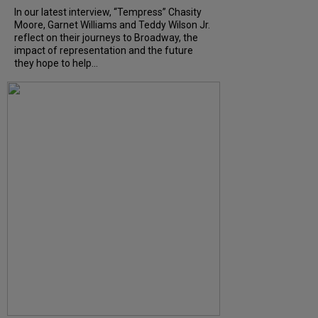
In our latest interview, “Tempress” Chasity
Moore, Garnet Williams and Teddy Wilson Jr.
reflect on their journeys to Broadway, the
impact of representation and the future
they hope to help...