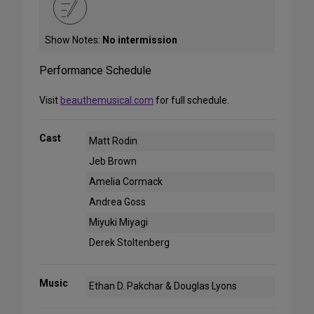
Show Notes:
No intermission
Performance Schedule
Visit
beauthemusical.com
for full schedule.
Cast
Matt Rodin
Jeb Brown
Amelia Cormack
Andrea Goss
Miyuki Miyagi
Derek Stoltenberg
Music
Ethan D. Pakchar & Douglas Lyons