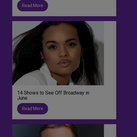
Read More
14 Shows to See Off Broadway in
June
Read More