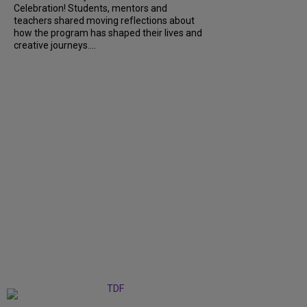
Celebration! Students, mentors and
teachers shared moving reflections about
how the program has shaped their lives and
creative journeys....