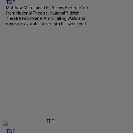
TDF
Matthew Morrison at 54 Below, Summerfolk
from National Theatre, National Yiddish
Theatre Folksbiene' Amid Falling Walls and
more are available to stream this weekend.
TDF