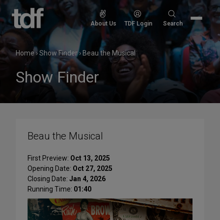
Skip
to
Search
About Us
TDF Login
Search
content
for:
Home
›
Show Finder
›
Beau the Musical
Show Finder
Beau the Musical
First Preview:
Oct 13, 2025
Opening Date:
Oct 27, 2025
Closing Date:
Jan 4, 2026
Running Time:
01:40