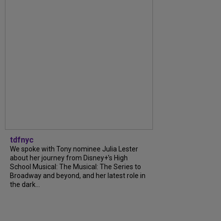
tdfnyc
We spoke with Tony nominee Julia Lester
about her journey from Disney+’s High
School Musical: The Musical: The Series to
Broadway and beyond, and her latest role in
the dark...