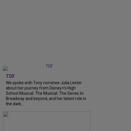
TDF
We spoke with Tony nominee Julia Lester
about her journey from Disney+’s High
School Musical: The Musical: The Series to
Broadway and beyond, and her latest role in
the dark...