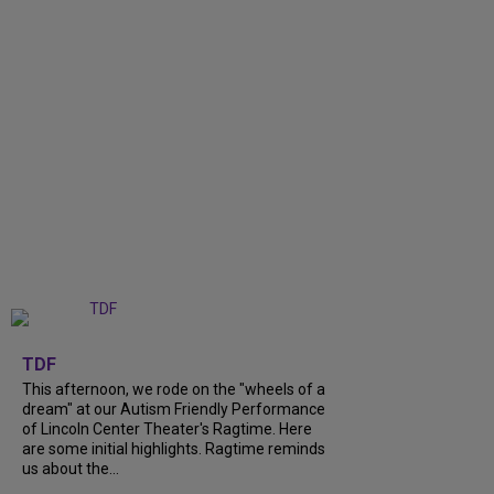
+
6
TDF
This afternoon, we rode on the "wheels of a
dream" at our Autism Friendly Performance
of Lincoln Center Theater's Ragtime. Here
are some initial highlights. Ragtime reminds
us about the...