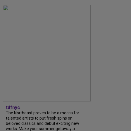
tdfnyc
The Northeast proves to be a mecca for
talented artists to put fresh spins on
beloved classics and debut exciting new
works. Make your summer getaway a