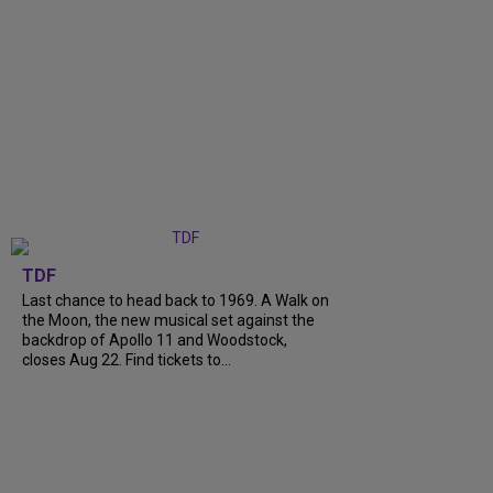
TDF
Last chance to head back to 1969. A Walk on
the Moon, the new musical set against the
backdrop of Apollo 11 and Woodstock,
closes Aug 22. Find tickets to...