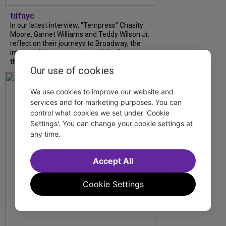
tdfnyc
In our latest interview, “Tempress” Chasity
Moore, Garnet Williams and Teddy Wilson Jr.
reflect on their journeys to Broadway, the
impact of representation and the future
they hope to help...
Our use of cookies
We use cookies to improve our website and
services and for marketing purposes. You can
control what cookies we set under 'Cookie
Settings'. You can change your cookie settings at
any time.
Accept All
Cookie Settings