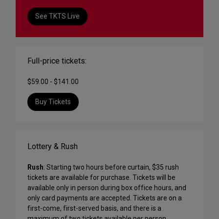
See TKTS Live
Full-price tickets:
$59.00 - $141.00
Buy Tickets
Lottery & Rush
Rush
: Starting two hours before curtain, $35 rush
tickets are available for purchase. Tickets will be
available only in person during box office hours, and
only card payments are accepted. Tickets are on a
first-come, first-served basis, and there is a
maximum of two tickets available per person.