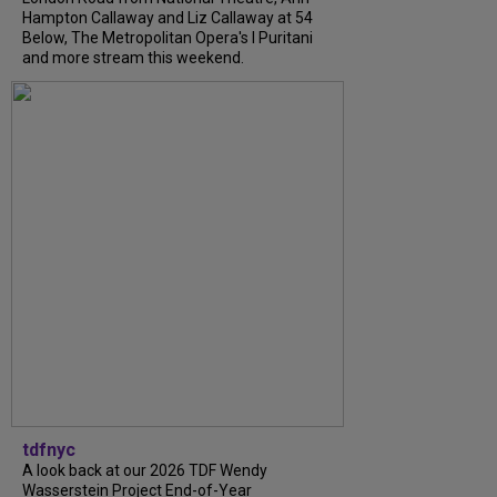
Hampton Callaway and Liz Callaway at 54
Below, The Metropolitan Opera's I Puritani
and more stream this weekend.
tdfnyc
A look back at our 2026 TDF Wendy
Wasserstein Project End-of-Year