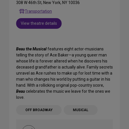
308 W 46th St, New York, NY 10036
Transportation
View theatre details
Beau the Musical
features eight actor-musicians
telling the story of Ace Baker—a young queer man
whose life is forever altered when he discovers his
deceased grandfather is actually alive. Family secrets
unravel as Ace rushes to make up for lost time with a
man who changes his world by putting a guitar in his
hand. With a rollicking original pop-country score,
Beau
celebrates the music we leave for the ones we
love.
OFF BROADWAY
MUSICAL