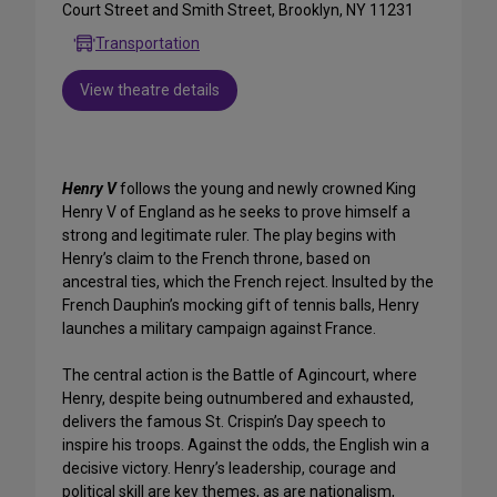
Court Street and Smith Street, Brooklyn, NY 11231
Transportation
View theatre details
Henry V
follows the young and newly crowned King
Henry V of England as he seeks to prove himself a
strong and legitimate ruler. The play begins with
Henry’s claim to the French throne, based on
ancestral ties, which the French reject. Insulted by the
French Dauphin’s mocking gift of tennis balls, Henry
launches a military campaign against France.
The central action is the Battle of Agincourt, where
Henry, despite being outnumbered and exhausted,
delivers the famous St. Crispin’s Day speech to
inspire his troops. Against the odds, the English win a
decisive victory. Henry’s leadership, courage and
political skill are key themes, as are nationalism,