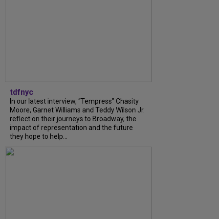
tdfnyc
In our latest interview, “Tempress” Chasity
Moore, Garnet Williams and Teddy Wilson Jr.
reflect on their journeys to Broadway, the
impact of representation and the future
they hope to help...