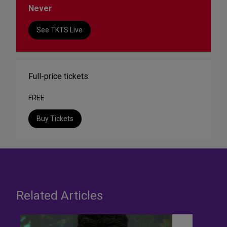
Never
See TKTS Live
Full-price tickets:
FREE
Buy Tickets
Related Articles