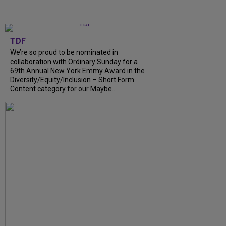
TDF
We’re so proud to be nominated in
collaboration with Ordinary Sunday for a
69th Annual New York Emmy Award in the
Diversity/Equity/Inclusion – Short Form
Content category for our Maybe...