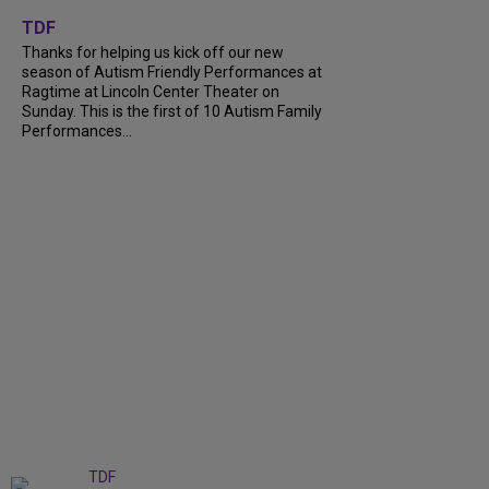
+
9
TDF
Thanks for helping us kick off our new
season of Autism Friendly Performances at
Ragtime at Lincoln Center Theater on
Sunday. This is the first of 10 Autism Family
Performances...