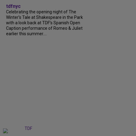
tdfnyc
Celebrating the opening night of The
Winter’s Tale at Shakespeare in the Park
with a look back at TDF’s Spanish Open
Caption performance of Romeo & Juliet
earlier this summer....