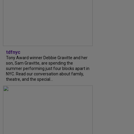
tdfnyc
Tony Award winner Debbie Gravitte and her
son, Sam Gravitte, are spending the
summer performing just four blocks apart in
NYC. Read our conversation about family,
theatre, and the special...