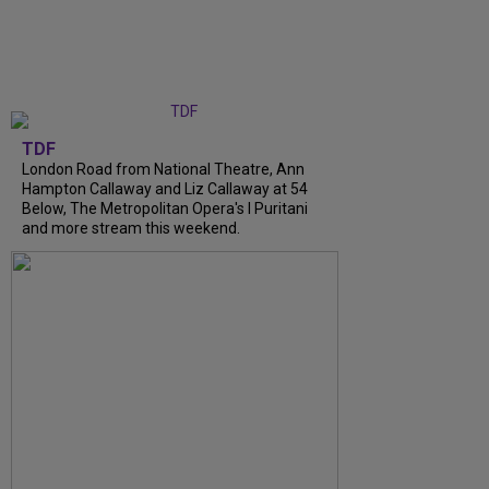
TDF
London Road from National Theatre, Ann
Hampton Callaway and Liz Callaway at 54
Below, The Metropolitan Opera's I Puritani
and more stream this weekend.