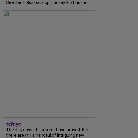
See Ben Folds back up Lindsay Kraft in her...
tdfnyc
The dog days of summer have arrived. But
there are still a handful of intriguing new