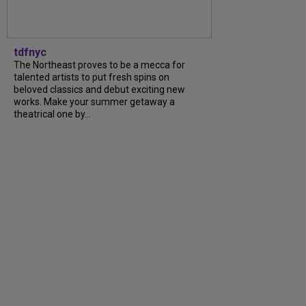
tdfnyc
The Northeast proves to be a mecca for
talented artists to put fresh spins on
beloved classics and debut exciting new
works. Make your summer getaway a
theatrical one by...