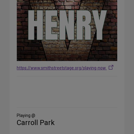
https://www.smithstreetstage.org/playing-now
Share
on
Social
Media
Playing @
Carroll Park