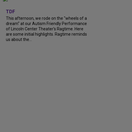
+
6
TDF
This afternoon, we rode on the "wheels of a
dream" at our Autism Friendly Performance
of Lincoln Center Theater's Ragtime. Here
are some initial highlights. Ragtime reminds
us about the...