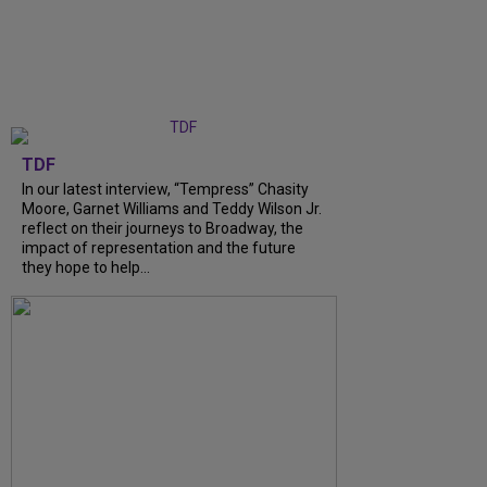
TDF
In our latest interview, “Tempress” Chasity
Moore, Garnet Williams and Teddy Wilson Jr.
reflect on their journeys to Broadway, the
impact of representation and the future
they hope to help...