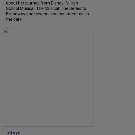
about her journey from Disney+’s High
School Musical: The Musical: The Series to
Broadway and beyond, and her latest role in
the dark...
tdfnyc