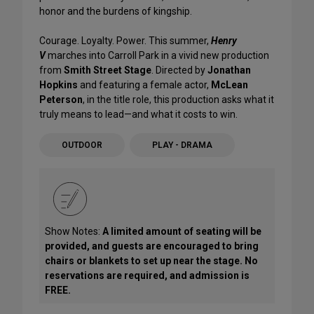
honor and the burdens of kingship.
Courage. Loyalty. Power. This summer,
Henry
V
marches into Carroll Park in a vivid new production
from
Smith Street Stage
. Directed by
Jonathan
Hopkins
and featuring a female actor,
McLean
Peterson
, in the title role, this production asks what it
truly means to lead—and what it costs to win.
OUTDOOR
PLAY - DRAMA
Show Notes:
A limited amount of seating will be
provided, and guests are encouraged to bring
chairs or blankets to set up near the stage. No
reservations are required, and admission is
FREE.