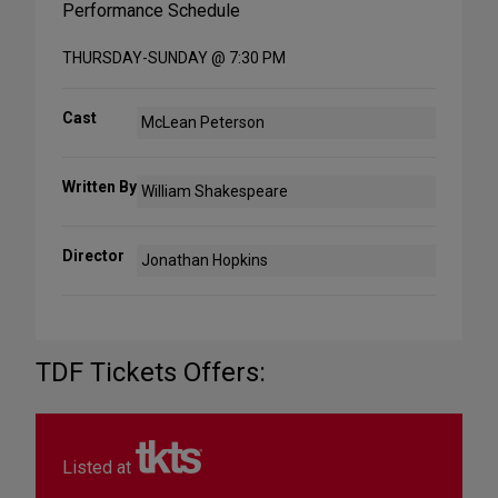
Performance Schedule
THURSDAY-SUNDAY @ 7:30 PM
Cast
McLean Peterson
Written By
William Shakespeare
Director
Jonathan Hopkins
TDF Tickets Offers:
Listed at