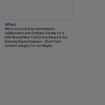
tdfnyc
We’re so proud to be nominated in
collaboration with Ordinary Sunday for a
69th Annual New York Emmy Award in the
Diversity/Equity/Inclusion - Short Form
Content category for our Maybe...