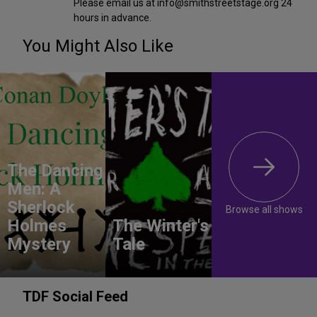
Please email us at info@smithstreetstage.org 24
hours in advance.
You Might Also Like
The Dancing
Men: A
Sherlock
Browse all shows
Holmes
The Winter's
Mystery
Tale
TDF Social Feed