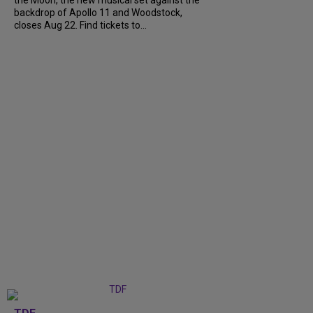
backdrop of Apollo 11 and Woodstock,
closes Aug 22. Find tickets to...