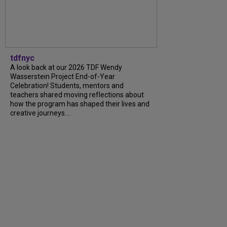
tdfnyc
A look back at our 2026 TDF Wendy
Wasserstein Project End-of-Year
Celebration! Students, mentors and
teachers shared moving reflections about
how the program has shaped their lives and
creative journeys....