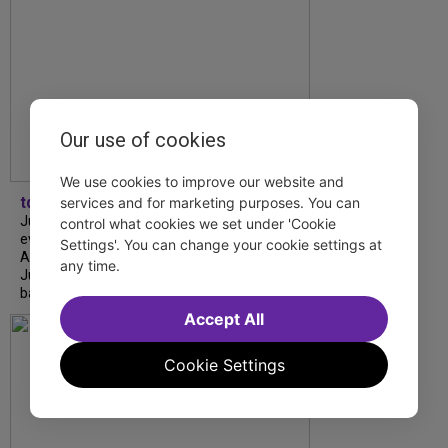
Our use of cookies
We use cookies to improve our website and
tdfnyc
services and for marketing purposes. You can
July is Disability Pride Month! This annual
control what cookies we set under 'Cookie
event commemorates the signing of the
Settings'. You can change your cookie settings at
Americans with Disabilities Act (ADA) on
any time.
July 26, 1990, which prohibits discrimination
based on disability and helps...
Accept All
Cookie Settings