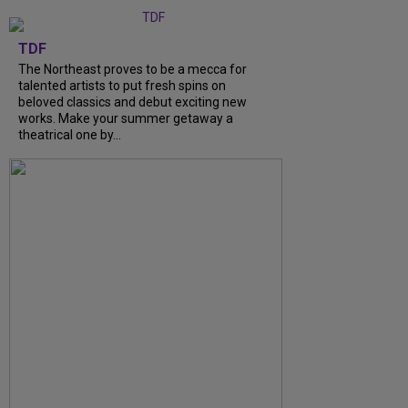
TDF
The Northeast proves to be a mecca for
talented artists to put fresh spins on
beloved classics and debut exciting new
works. Make your summer getaway a
theatrical one by...