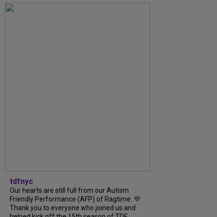
tdfnyc
Our hearts are still full from our Autism
Friendly Performance (AFP) of Ragtime. 💜
Thank you to everyone who joined us and
helped kick off the 15th season of TDF...