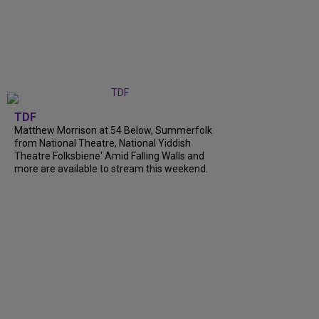
TDF
Matthew Morrison at 54 Below, Summerfolk
from National Theatre, National Yiddish
Theatre Folksbiene' Amid Falling Walls and
more are available to stream this weekend.