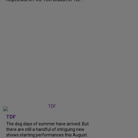
TDF
The dog days of summer have arrived. But
there are still a handful of intriguing new
shows starting performances this August.