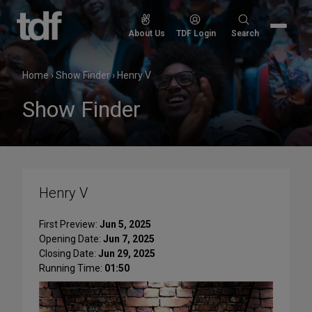
Skip
to
Search
About Us
TDF Login
Search
content
for:
Home
›
Show Finder
›
Henry V
Show Finder
Henry V
First Preview:
Jun 5, 2025
Opening Date:
Jun 7, 2025
Closing Date:
Jun 29, 2025
Running Time:
01:50