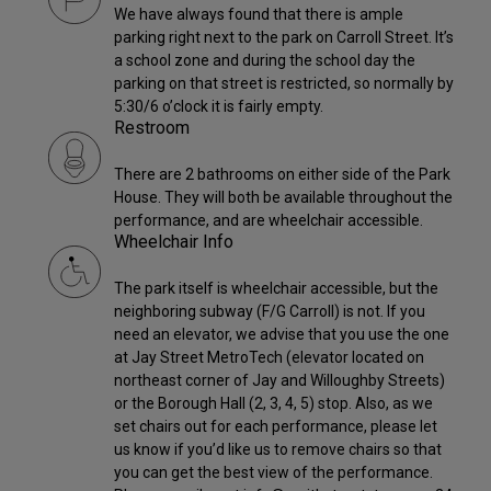
We have always found that there is ample
parking right next to the park on Carroll Street. It’s
a school zone and during the school day the
parking on that street is restricted, so normally by
5:30/6 o’clock it is fairly empty.
Restroom
There are 2 bathrooms on either side of the Park
House. They will both be available throughout the
performance, and are wheelchair accessible.
Wheelchair Info
The park itself is wheelchair accessible, but the
neighboring subway (F/G Carroll) is not. If you
need an elevator, we advise that you use the one
at Jay Street MetroTech (elevator located on
northeast corner of Jay and Willoughby Streets)
or the Borough Hall (2, 3, 4, 5) stop. Also, as we
set chairs out for each performance, please let
us know if you’d like us to remove chairs so that
you can get the best view of the performance.