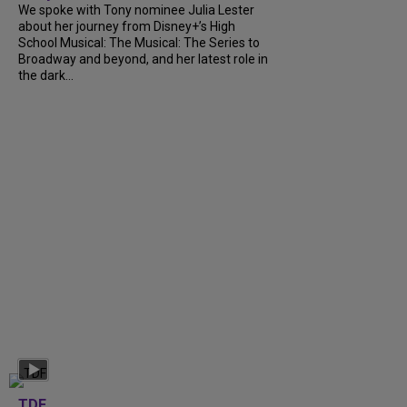
We spoke with Tony nominee Julia Lester
about her journey from Disney+’s High
School Musical: The Musical: The Series to
Broadway and beyond, and her latest role in
the dark...
TDF