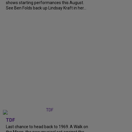
shows starting performances this August.
See Ben Folds back up Lindsay Kraft in her...
TDF
Last chance to head back to 1969. A Walk on
the Moon, the new musical set against the