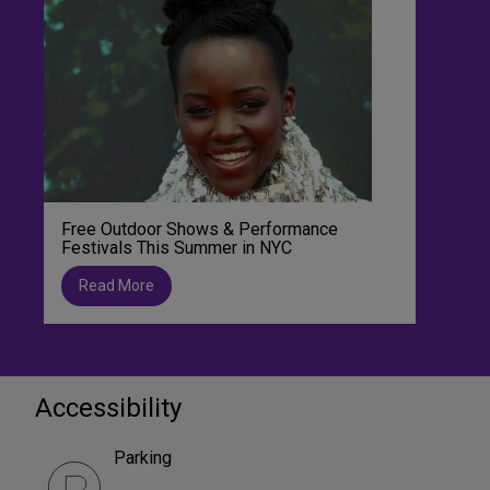
Free Outdoor Shows & Performance
Festivals This Summer in NYC
Read More
Accessibility
Parking