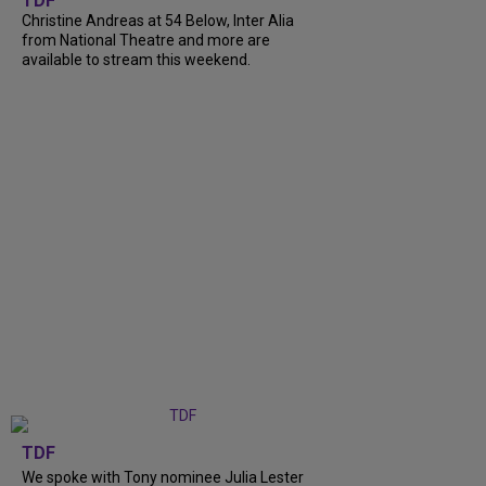
TDF
Christine Andreas at 54 Below, Inter Alia
from National Theatre and more are
available to stream this weekend.
TDF
We spoke with Tony nominee Julia Lester