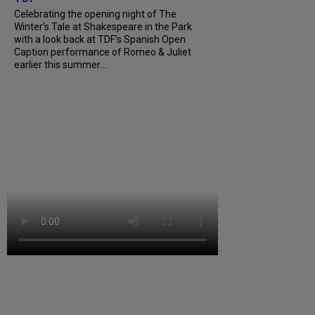
Celebrating the opening night of The
Winter’s Tale at Shakespeare in the Park
with a look back at TDF’s Spanish Open
Caption performance of Romeo & Juliet
earlier this summer....