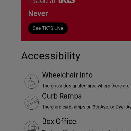
Listed at
Never
See TKTS Live
Accessibility
Wheelchair Info
There is a designated area where there ar
Curb Ramps
There are curb ramps on 9th Ave. or Dyer Av
Box Office