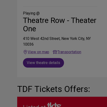
on
Social
Media
Playing @
Theatre Row - Theater
One
410 West 42nd Street, New York City, NY
10036
View on map
Transportation
View theatre details
TDF Tickets Offers: