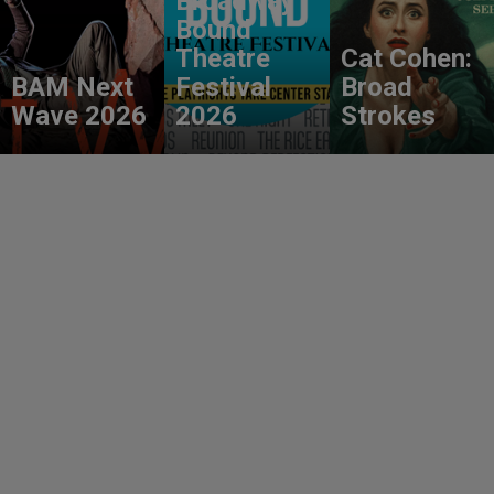
Broadway
Bound
Theatre
Cat Cohen:
BAM Next
Festival
Broad
Wave 2026
2026
Strokes