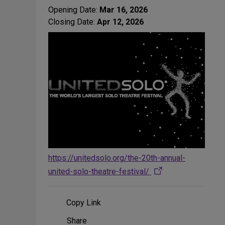
Opening Date:
Mar 16, 2026
Closing Date:
Apr 12, 2026
https://unitedsolo.org/the-20th-annual-
united-solo-theatre-festival/
Copy Link
Share
Share