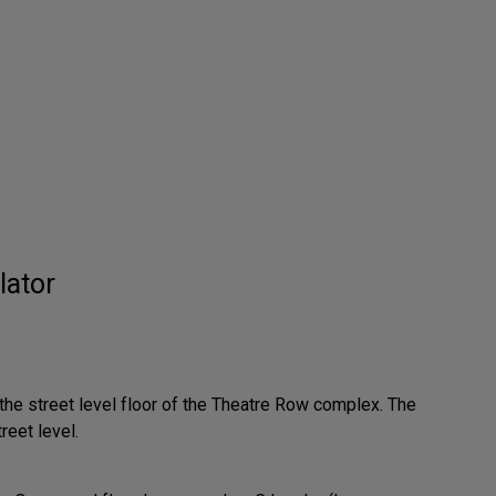
lator
 the street level floor of the Theatre Row complex. The
reet level.