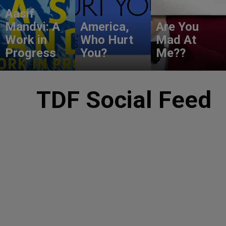
Aasif
Mandvi: A
America,
Are You
Work in
Who Hurt
Mad At
Progress
You?
Me??
TDF Social Feed