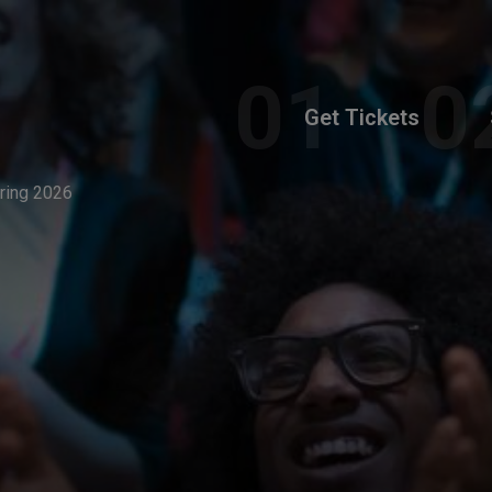
Get Tickets
pring 2026