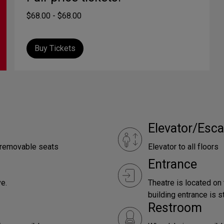
$68.00 - $68.00
Buy Tickets
Elevator/Esca
e removable seats
Elevator to all floors
Entrance
e.
Theatre is located on
building entrance is st
Restroom