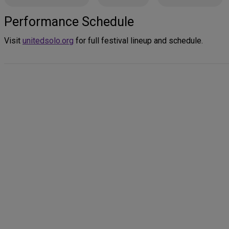
Performance Schedule
Visit
unitedsolo.org
for full festival lineup and schedule.