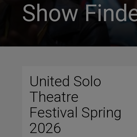
Show Finde
United Solo
Theatre
Festival Spring
2026