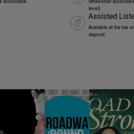
ir accessible.
Wheelchair accessible
level)
Assisted Lis
Available at the bar o
deposit.