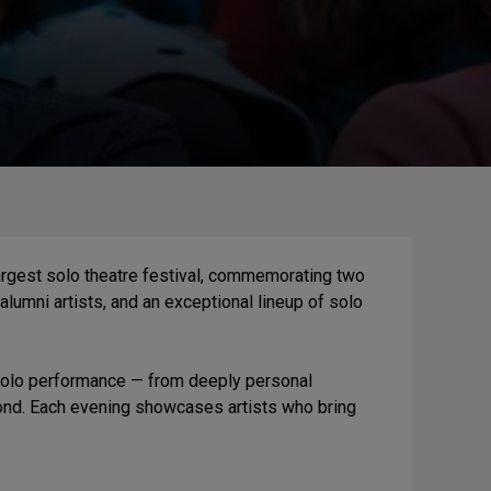
argest solo theatre festival, commemorating two
alumni artists, and an exceptional lineup of solo
 solo performance — from deeply personal
yond. Each evening showcases artists who bring