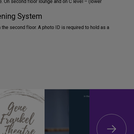
. On second floor lounge and on C level – (lower
tening System
n the second floor. A photo ID is required to hold as a