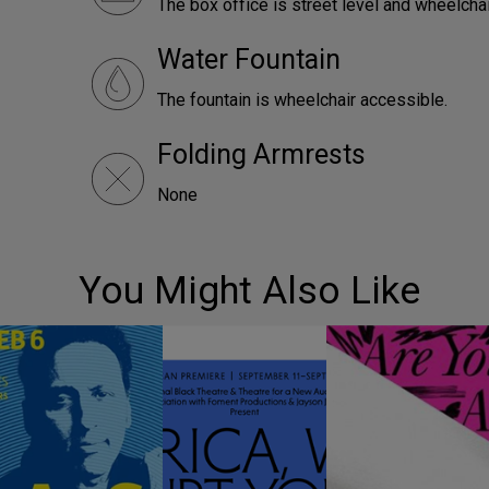
The box office is street level and wheelcha
Water Fountain
The fountain is wheelchair accessible.
Folding Armrests
None
You Might Also Like