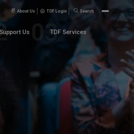
About Us
TDF Login
Search
Search
for:
Support Us
TDF Services