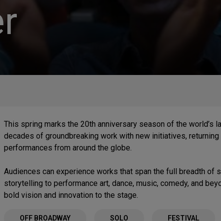
r
This spring marks the 20th anniversary season of the world’s l
decades of groundbreaking work with new initiatives, returning 
performances from around the globe.
Audiences can experience works that span the full breadth of
storytelling to performance art, dance, music, comedy, and be
bold vision and innovation to the stage.
OFF BROADWAY
SOLO
FESTIVAL