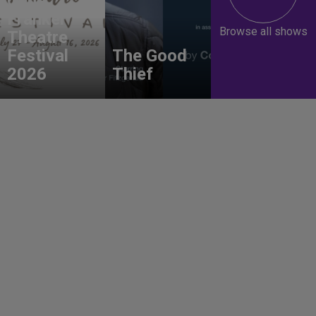
Gene
Frankel
Browse all shows
Theatre
Festival
The Good
2026
Thief