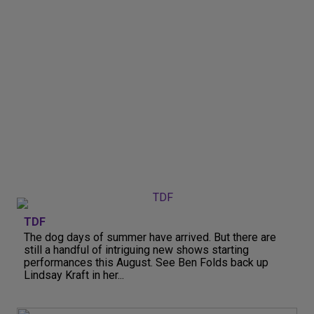
TDF
The dog days of summer have arrived. But there are
still a handful of intriguing new shows starting
performances this August. See Ben Folds back up
Lindsay Kraft in her...