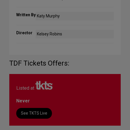
Written By
Katy Murphy
Director
Kelsey Robins
TDF Tickets Offers:
Listed at
Never
See TKTS Live