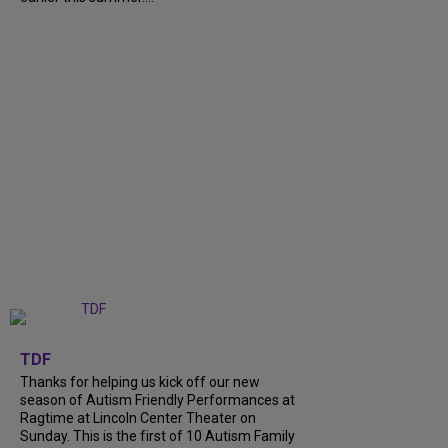
+
9
TDF
Thanks for helping us kick off our new
season of Autism Friendly Performances at
Ragtime at Lincoln Center Theater on
Sunday. This is the first of 10 Autism Family