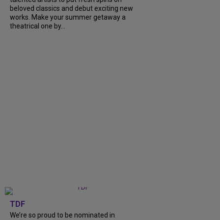
beloved classics and debut exciting new
works. Make your summer getaway a
theatrical one by...
TDF
We’re so proud to be nominated in