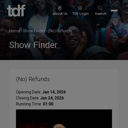
Skip
to
Search
About Us
TDF Login
Search
content
for:
Home
›
Show Finder
›
(No) Refunds
Show Finder
(No) Refunds
Opening Date:
Jan 14, 2026
Closing Date:
Jan 24, 2026
Running Time:
01:00