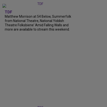
TDF
Matthew Morrison at 54 Below, Summerfolk
from National Theatre, National Yiddish
Theatre Folksbiene' Amid Falling Walls and
more are available to stream this weekend.