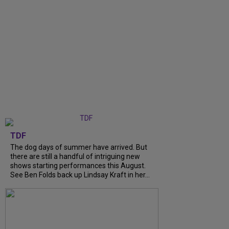
TDF
The dog days of summer have arrived. But
there are still a handful of intriguing new
shows starting performances this August.
See Ben Folds back up Lindsay Kraft in her...