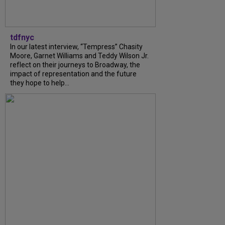
tdfnyc
In our latest interview, “Tempress” Chasity
Moore, Garnet Williams and Teddy Wilson Jr.
reflect on their journeys to Broadway, the
impact of representation and the future
they hope to help...