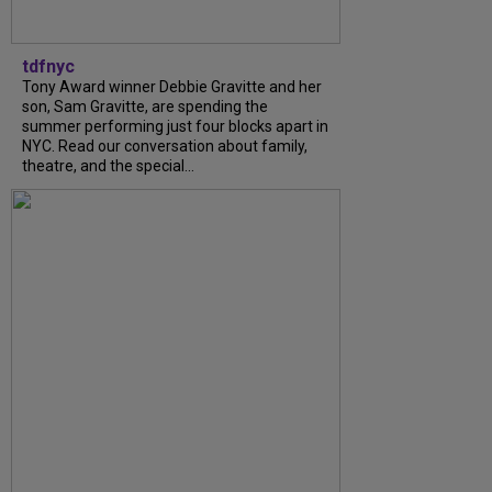
tdfnyc
Tony Award winner Debbie Gravitte and her
son, Sam Gravitte, are spending the
summer performing just four blocks apart in
NYC. Read our conversation about family,
theatre, and the special...