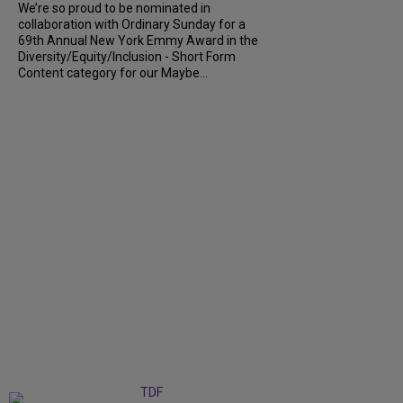
We’re so proud to be nominated in
collaboration with Ordinary Sunday for a
69th Annual New York Emmy Award in the
Diversity/Equity/Inclusion - Short Form
Content category for our Maybe...