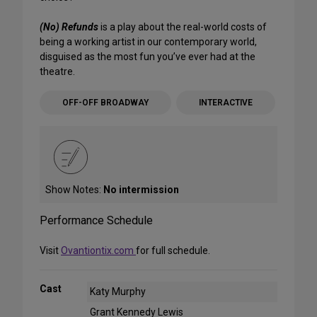
(No) Refunds
is a play about the real-world costs of
being a working artist in our contemporary world,
disguised as the most fun you’ve ever had at the
theatre.
OFF-OFF BROADWAY
INTERACTIVE
Show Notes:
No intermission
Performance Schedule
Visit
Ovantiontix.com
for full schedule.
Cast
Katy Murphy
Grant Kennedy Lewis