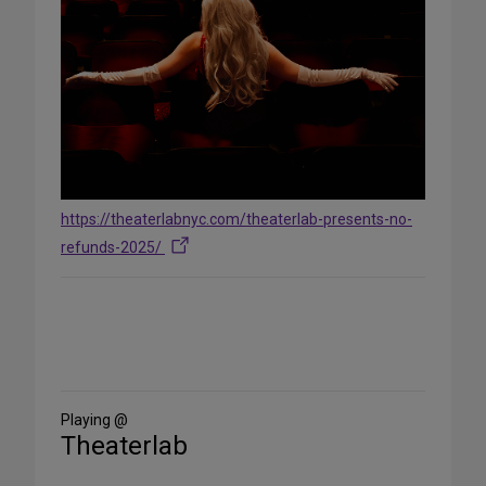
https://theaterlabnyc.com/theaterlab-presents-no-
refunds-2025/
Share
on
Social
Media
Playing @
Theaterlab