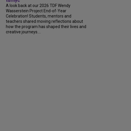
tdfnyc
A look back at our 2026 TDF Wendy
Wasserstein Project End-of-Year
Celebration! Students, mentors and
teachers shared moving reflections about
how the program has shaped their lives and
creative journeys....