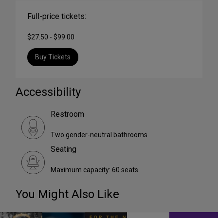
Full-price tickets:
$27.50 - $99.00
Buy Tickets
Accessibility
Restroom
Two gender-neutral bathrooms
Seating
Maximum capacity: 60 seats
You Might Also Like