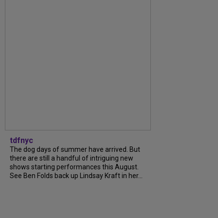
tdfnyc
The dog days of summer have arrived. But
there are still a handful of intriguing new
shows starting performances this August.
See Ben Folds back up Lindsay Kraft in her...