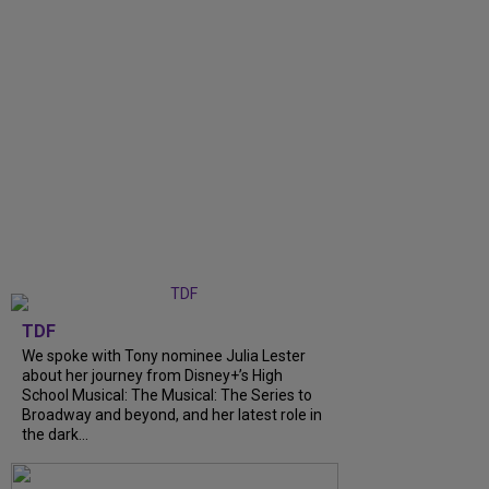
TDF
We spoke with Tony nominee Julia Lester
about her journey from Disney+’s High
School Musical: The Musical: The Series to
Broadway and beyond, and her latest role in
the dark...