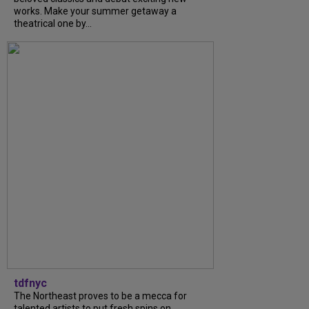
works. Make your summer getaway a
theatrical one by...
tdfnyc
The Northeast proves to be a mecca for
talented artists to put fresh spins on