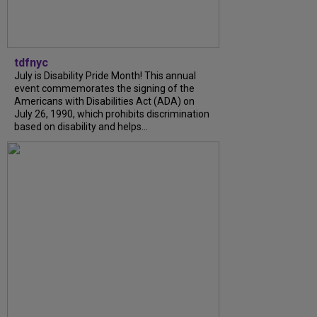
tdfnyc
July is Disability Pride Month! This annual
event commemorates the signing of the
Americans with Disabilities Act (ADA) on
July 26, 1990, which prohibits discrimination
based on disability and helps...