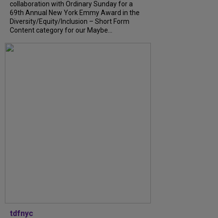
collaboration with Ordinary Sunday for a
69th Annual New York Emmy Award in the
Diversity/Equity/Inclusion – Short Form
Content category for our Maybe...
tdfnyc