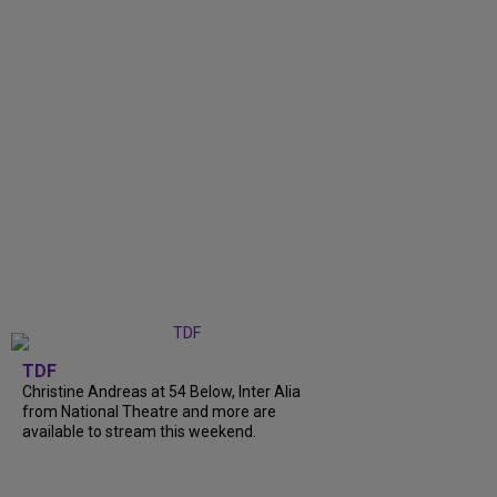
TDF
Christine Andreas at 54 Below, Inter Alia
from National Theatre and more are
available to stream this weekend.