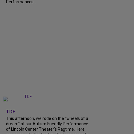
Performances...
+
6
TDF
This afternoon, we rode on the "wheels of a
dream" at our Autism Friendly Performance
of Lincoln Center Theater's Ragtime. Here