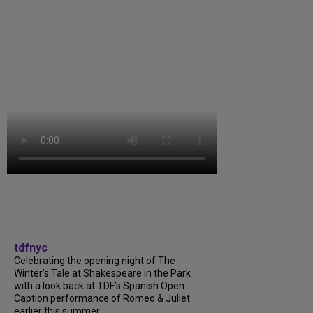
tdfnyc
Celebrating the opening night of The
Winter’s Tale at Shakespeare in the Park
with a look back at TDF’s Spanish Open
Caption performance of Romeo & Juliet
earlier this summer....