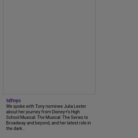
tdfnyc
We spoke with Tony nominee Julia Lester
about her journey from Disney+’s High
School Musical: The Musical: The Series to
Broadway and beyond, and her latest role in
the dark...