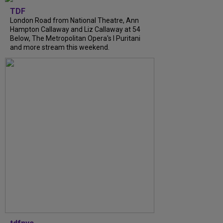
TDF
London Road from National Theatre, Ann
Hampton Callaway and Liz Callaway at 54
Below, The Metropolitan Opera's I Puritani
and more stream this weekend.