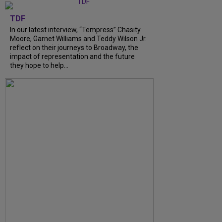
TDF
In our latest interview, “Tempress” Chasity
Moore, Garnet Williams and Teddy Wilson Jr.
reflect on their journeys to Broadway, the
impact of representation and the future
they hope to help...