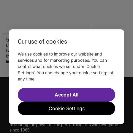
tdfnyc
Our use of cookies
Catch a new musical with a Tony nominee, a
two-hander with two TV stars, a Planet of
We use cookies to improve our website and
the Apes parody and more—all for $40 or
services and for marketing purposes. You can
less this summer! Read our...
control what cookies we set under 'Cookie
Settings'. You can change your cookie settings at
any time.
Accept All
Cookie Settings
TDF is a not-for-profit organization that has been dedicated
to sharing the power of the performing arts with everyone
since 1968.