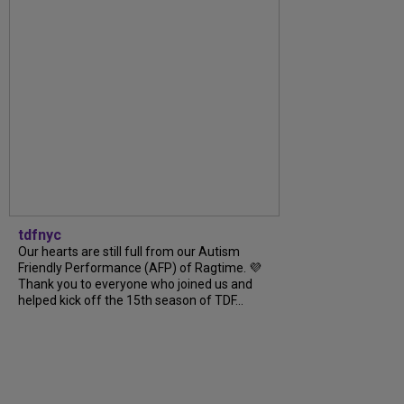
tdfnyc
Our hearts are still full from our Autism
Friendly Performance (AFP) of Ragtime. 💜
Thank you to everyone who joined us and
helped kick off the 15th season of TDF...