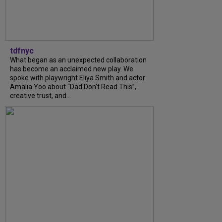
tdfnyc
What began as an unexpected collaboration
has become an acclaimed new play. We
spoke with playwright Eliya Smith and actor
Amalia Yoo about “Dad Don’t Read This”,
creative trust, and...