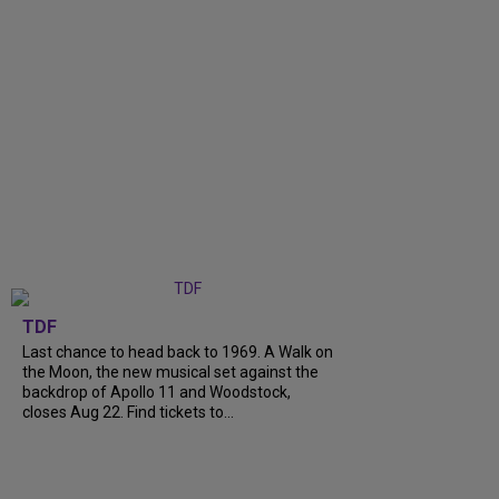
TDF
Last chance to head back to 1969. A Walk on
the Moon, the new musical set against the
backdrop of Apollo 11 and Woodstock,
closes Aug 22. Find tickets to...