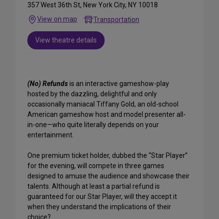
357 West 36th St, New York City, NY 10018
View on map
Transportation
View theatre details
(No) Refunds
is an interactive gameshow-play
hosted by the dazzling, delightful and only
occasionally maniacal Tiffany Gold, an old-school
American gameshow host and model presenter all-
in-one—who quite literally depends on your
entertainment.
One premium ticket holder, dubbed the “Star Player”
for the evening, will compete in three games
designed to amuse the audience and showcase their
talents. Although at least a partial refund is
guaranteed for our Star Player, will they accept it
when they understand the implications of their
choice?