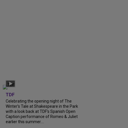
TDF
Celebrating the opening night of The
Winter’s Tale at Shakespeare in the Park
with a look back at TDF’s Spanish Open
Caption performance of Romeo & Juliet
earlier this summer....