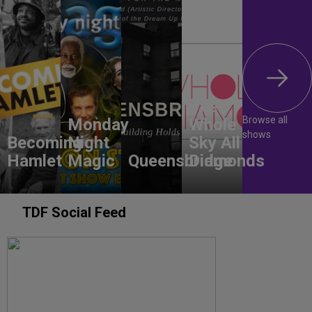
The
Browse all
Monday
Whole
shows
Becoming
Night
Sky All
Hamlet
Magic
Queensbridge
Diamonds
TDF Social Feed