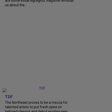
are some initial highlights. Ragtime reminds
us about the...
TDF
The Northeast proves to be a mecca for
talented artists to put fresh spins on
beloved classics and debut exciting new