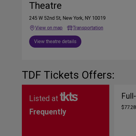
Theatre
245 W 52nd St, New York, NY 10019
View on map
Transportation
View theatre details
TDF Tickets Offers:
Full
Listed at
$77.28
Frequently