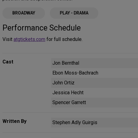
BROADWAY
PLAY - DRAMA
Performance Schedule
Visit
atgtickets.com
for full schedule.
Cast
Jon Bernthal
Ebon Moss-Bachrach
John Ortiz
Jessica Hecht
Spencer Garrett
Written By
Stephen Adly Guirgis