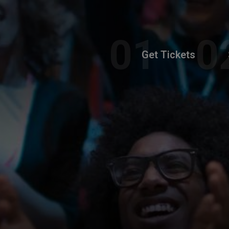
Get Tickets