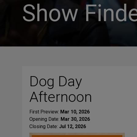
Show Finde
Dog Day
Afternoon
First Preview:
Mar 10, 2026
Opening Date:
Mar 30, 2026
Closing Date:
Jul 12, 2026