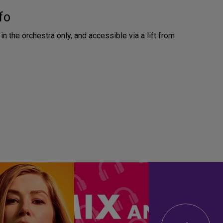
fo
in the orchestra only, and accessible via a lift from