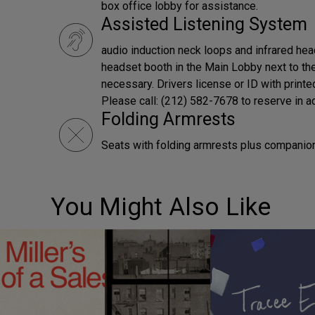
box office lobby for assistance.
Assisted Listening System
audio induction neck loops and infrared hea
headset booth in the Main Lobby next to the
necessary. Drivers license or ID with print
Please call: (212) 582-7678 to reserve in a
Folding Armrests
Seats with folding armrests plus companion 
You Might Also Like