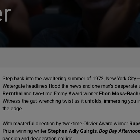
r
Step back into the sweltering summer of 1972, New York City—
Watergate headlines flood the news and one man’s desperate 
Bernthal
and two-time Emmy Award winner
Ebon Moss-Bach
Witness the gut-wrenching twist as it unfolds, immersing you i
the edge.
With masterful direction by two-time Olivier Award winner
Rupe
Prize-winning writer
Stephen Adly Guirgis
,
Dog Day Afternoo
passion and desperation collide.