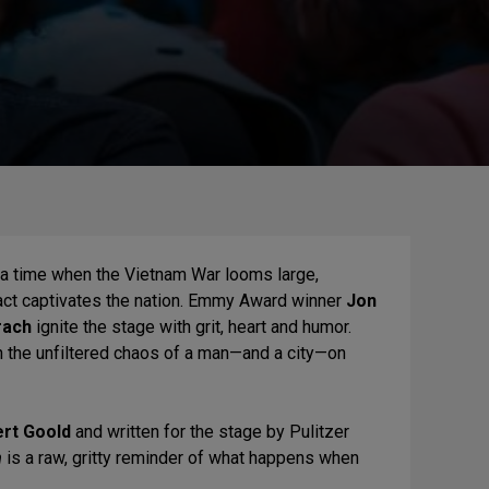
a time when the Vietnam War looms large,
act captivates the nation. Emmy Award winner
Jon
rach
ignite the stage with grit, heart and humor.
n the unfiltered chaos of a man—and a city—on
rt Goold
and written for the stage by Pulitzer
n
is a raw, gritty reminder of what happens when