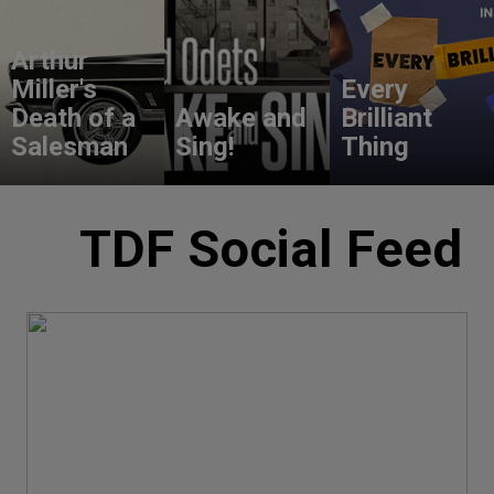
Arthur
Miller's
Every
Death of a
Awake and
Brilliant
Salesman
Sing!
Thing
TDF Social Feed