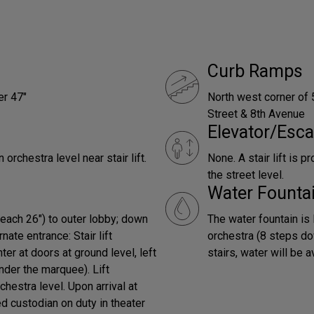
Curb Ramps
er 47"
North west corner of 
Street & 8th Avenue
Elevator/Esca
chestra level near stair lift.
None. A stair lift is 
the street level.
Water Founta
(each 26") to outer lobby; down
The water fountain is 
nate entrance: Stair lift
orchestra (8 steps do
er at doors at ground level, left
stairs, water will be 
nder the marquee). Lift
chestra level. Upon arrival at
d custodian on duty in theater