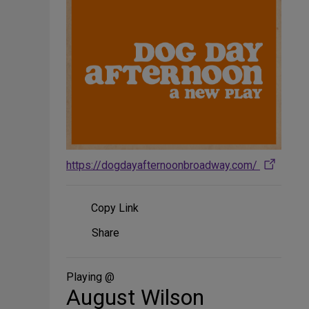
https://dogdayafternoonbroadway.com/
Copy Link
Share
Share
on
Social
Media
Playing @
August Wilson