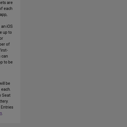
kets are
of each
app,
 an iOS
e up to
or
ber of
irst-
s can
pp to be
will be
 each.
y Seat
ttery.
 Entries
m
.