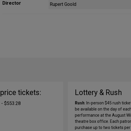
Director
Rupert Goold
-price tickets:
Lottery & Rush
 - $553.28
Rush
: In-person $45 rush ticket
be available on the day of eac
performance at the August Wi
theatre box office. Each patro
purchase up to two tickets per