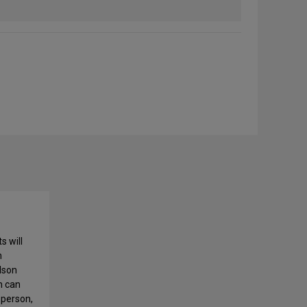
s will
h
lson
n can
 person,