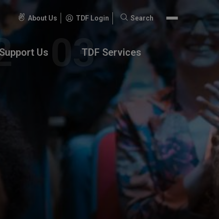
About Us
TDF Login
Search
Search
for:
Support Us
TDF Services