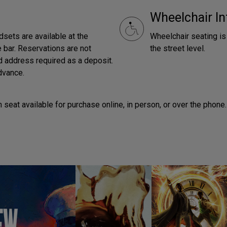
Wheelchair In
dsets are available at the
Wheelchair seating is 
 bar. Reservations are not
the street level.
ed address required as a deposit.
dvance.
seat available for purchase online, in person, or over the phone.