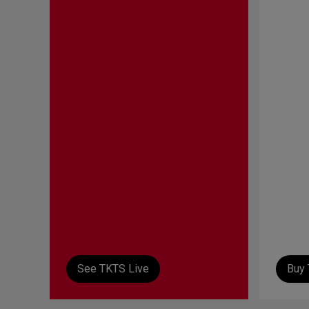
See TKTS Live
Buy 