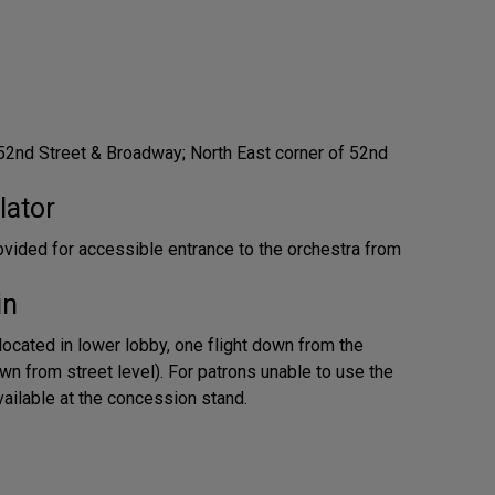
52nd Street & Broadway; North East corner of 52nd
lator
provided for accessible entrance to the orchestra from
in
located in lower lobby, one flight down from the
wn from street level). For patrons unable to use the
available at the concession stand.