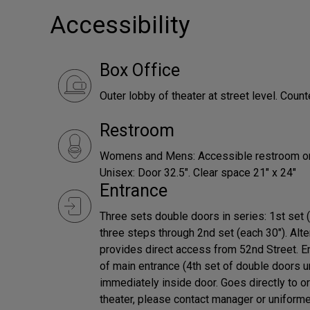
Accessibility
Box Office
Outer lobby of theater at street level. Count
Restroom
Womens and Mens: Accessible restroom on or
Unisex: Door 32.5". Clear space 21" x 24"
Entrance
Three sets double doors in series: 1st set 
three steps through 2nd set (each 30"). Alter
provides direct access from 52nd Street. Ent
of main entrance (4th set of double doors u
immediately inside door. Goes directly to or
theater, please contact manager or uniforme