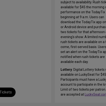
subject to availability. Rush tic
available for $45 the morning 
performance on the TodayTix 
beginning at 9 a.m. Users can
download the TodayTix app on
or Android device and purchas
two tickets for that afternoon 
evening's show. A limited num
rush tickets are available on a f
come, first-served basis. User
set an alert on the TodayTix a
notified when rush tickets are
available each day.
Lottery
: Digital Lottery tickets 
available on LuckySeat for $45
Participants must have a Luck
account to participate in the lo
Limit of two tickets per patron.
Tickets
are accepted at
LuckySeat.co