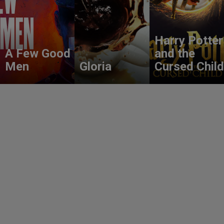
Harry Potter
A Few Good
and the
Men
Gloria
Cursed Child