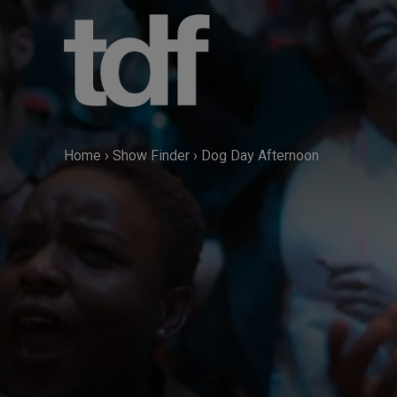
Skip
to
content
Home
›
Show Finder
›
Dog Day Afternoon