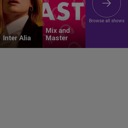
Browse all shows
Mix and
Inter Alia
Master