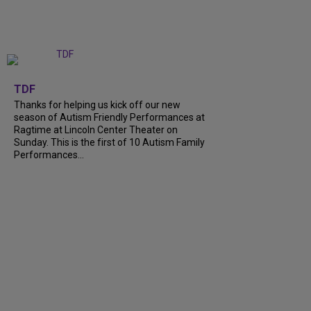
+
9
TDF
Thanks for helping us kick off our new
season of Autism Friendly Performances at
Ragtime at Lincoln Center Theater on
Sunday. This is the first of 10 Autism Family
Performances...