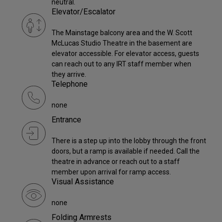
neutral.
Elevator/Escalator
The Mainstage balcony area and the W. Scott
McLucas Studio Theatre in the basement are
elevator accessible. For elevator access, guests
can reach out to any IRT staff member when
they arrive.
Telephone
none
Entrance
There is a step up into the lobby through the front
doors, but a ramp is available if needed. Call the
theatre in advance or reach out to a staff
member upon arrival for ramp access.
Visual Assistance
none
Folding Armrests