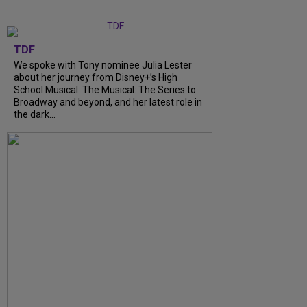
TDF
We spoke with Tony nominee Julia Lester
about her journey from Disney+’s High
School Musical: The Musical: The Series to
Broadway and beyond, and her latest role in
the dark...