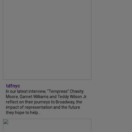
tdfnyc
In our latest interview, “Tempress” Chasity
Moore, Garnet Williams and Teddy Wilson Jr.
reflect on their journeys to Broadway, the
impact of representation and the future
they hope to help...