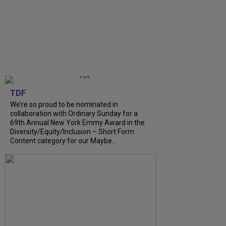
TDF
We’re so proud to be nominated in
collaboration with Ordinary Sunday for a
69th Annual New York Emmy Award in the
Diversity/Equity/Inclusion – Short Form
Content category for our Maybe...