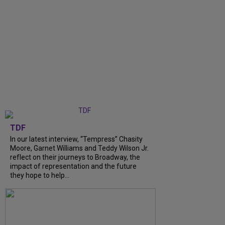
TDF
In our latest interview, “Tempress” Chasity
Moore, Garnet Williams and Teddy Wilson Jr.
reflect on their journeys to Broadway, the
impact of representation and the future
they hope to help...