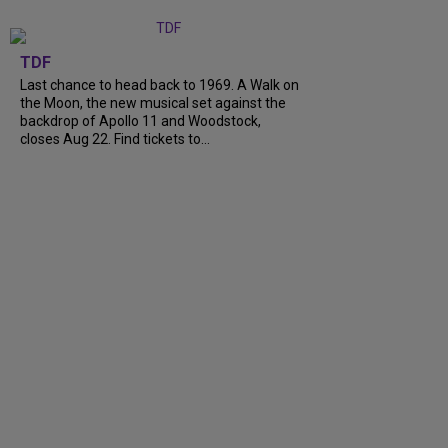
TDF
Last chance to head back to 1969. A Walk on
the Moon, the new musical set against the
backdrop of Apollo 11 and Woodstock,
closes Aug 22. Find tickets to...