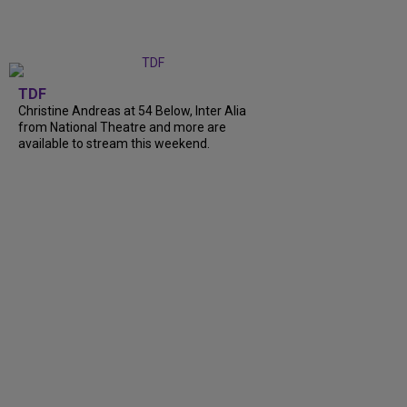
TDF
Christine Andreas at 54 Below, Inter Alia
from National Theatre and more are
available to stream this weekend.