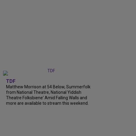
TDF
Matthew Morrison at 54 Below, Summerfolk
from National Theatre, National Yiddish
Theatre Folksbiene' Amid Falling Walls and
more are available to stream this weekend.