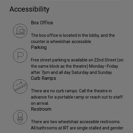
Accessibility
Box Office
The box office is located in the lobby, and the
counter is wheelchair accessible.
Parking
Free street parking is available on 22nd Street (on
the same block as the theatre) Monday–Friday
after 7pm and all day Saturday and Sunday.
Curb Ramps
There are no curb ramps. Call the theatre in
advance for a portable ramp or reach out to staff
on arrival.
Restroom
There are two wheelchair accessible restrooms.
All bathrooms at IRT are single stalled and gender