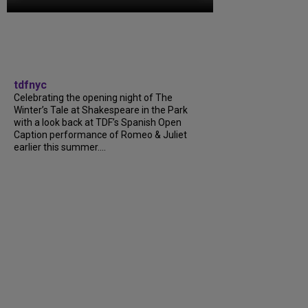
tdfnyc
Celebrating the opening night of The
Winter’s Tale at Shakespeare in the Park
with a look back at TDF’s Spanish Open
Caption performance of Romeo & Juliet
earlier this summer....