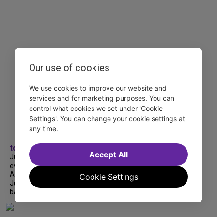
Our use of cookies
We use cookies to improve our website and
services and for marketing purposes. You can
control what cookies we set under 'Cookie
Settings'. You can change your cookie settings at
any time.
tdfnyc
Accept All
July is Disability Pride Month! This annual
event commemorates the signing of the
Americans with Disabilities Act (ADA) on
Cookie Settings
July 26, 1990, which prohibits discrimination
based on disability and helps...