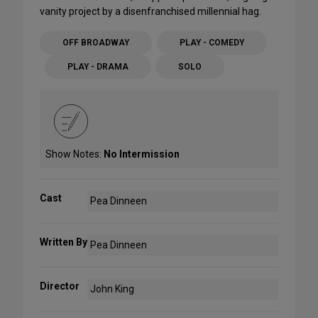
vanity project by a disenfranchised millennial hag.
OFF BROADWAY
PLAY - COMEDY
PLAY - DRAMA
SOLO
Show Notes:
No Intermission
Cast
Pea Dinneen
Written By
Pea Dinneen
Director
John King