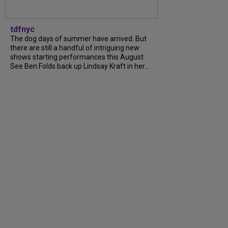
tdfnyc
The dog days of summer have arrived. But
there are still a handful of intriguing new
shows starting performances this August.
See Ben Folds back up Lindsay Kraft in her...