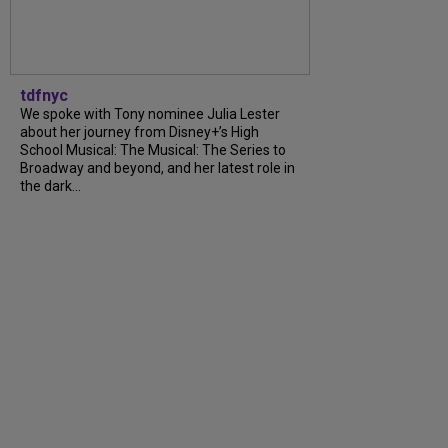
tdfnyc
We spoke with Tony nominee Julia Lester
about her journey from Disney+’s High
School Musical: The Musical: The Series to
Broadway and beyond, and her latest role in
the dark...