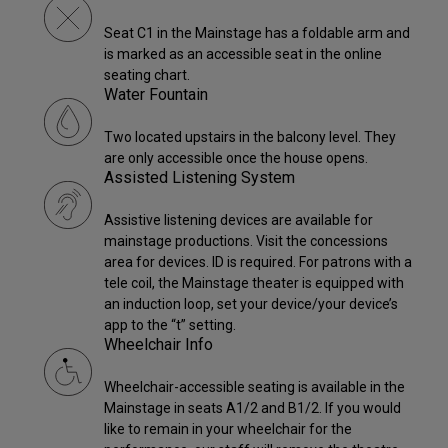
Seat C1 in the Mainstage has a foldable arm and
is marked as an accessible seat in the online
seating chart.
Water Fountain
Two located upstairs in the balcony level. They
are only accessible once the house opens.
Assisted Listening System
Assistive listening devices are available for
mainstage productions. Visit the concessions
area for devices. ID is required. For patrons with a
tele coil, the Mainstage theater is equipped with
an induction loop, set your device/your device’s
app to the “t” setting.
Wheelchair Info
Wheelchair-accessible seating is available in the
Mainstage in seats A1/2 and B1/2. If you would
like to remain in your wheelchair for the