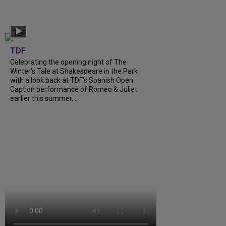
TDF
Celebrating the opening night of The
Winter’s Tale at Shakespeare in the Park
with a look back at TDF’s Spanish Open
Caption performance of Romeo & Juliet
earlier this summer....