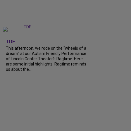
+
6
TDF
This afternoon, we rode on the "wheels of a
dream" at our Autism Friendly Performance
of Lincoln Center Theater's Ragtime. Here
are some initial highlights. Ragtime reminds
us about the...