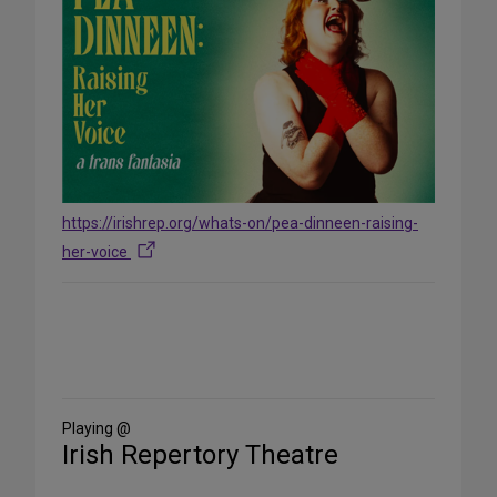
https://irishrep.org/whats-on/pea-dinneen-raising-
her-voice
Share
on
Social
Media
Playing @
Irish Repertory Theatre