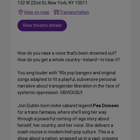
132 W 22nd St, New York, NY 10011
View on map
Transportation
View theatre details
How do you raise a voice that's been drowned out?
How do you get a whole country—Ireland—to hear it?
You sing louder with '90s pop bangers and original
songs adapted to fit a playful, subversive personal
narrative about transgender liberation in the face of
systemic oppression. OBVIOUSLY.
Join Dublin-born niche cabaret legend
Pea Dinneen
for a trans fantasia, where she'll sing her way
through a powerful coming-of-age story about
herself, her country, and her voice. She delivers a
crash course in modern Irish pop culture. This is a
show about a nation, wrapped up in a vast, ongoing