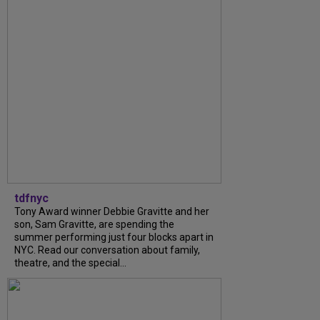
tdfnyc
Tony Award winner Debbie Gravitte and her
son, Sam Gravitte, are spending the
summer performing just four blocks apart in
NYC. Read our conversation about family,
theatre, and the special...