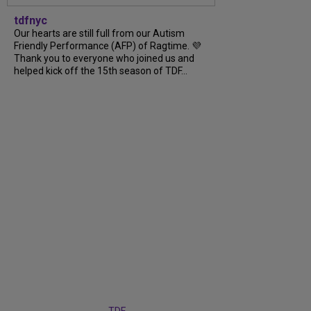
tdfnyc
Our hearts are still full from our Autism
Friendly Performance (AFP) of Ragtime. 💜
Thank you to everyone who joined us and
helped kick off the 15th season of TDF...