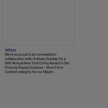
tdfnyc
We’re so proud to be nominated in
collaboration with Ordinary Sunday for a
69th Annual New York Emmy Award in the
Diversity/Equity/Inclusion - Short Form
Content category for our Maybe...