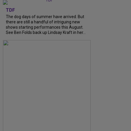
TDF
The dog days of summer have arrived. But
there are still a handful of intriguing new
shows starting performances this August.
See Ben Folds back up Lindsay Kraft in her...