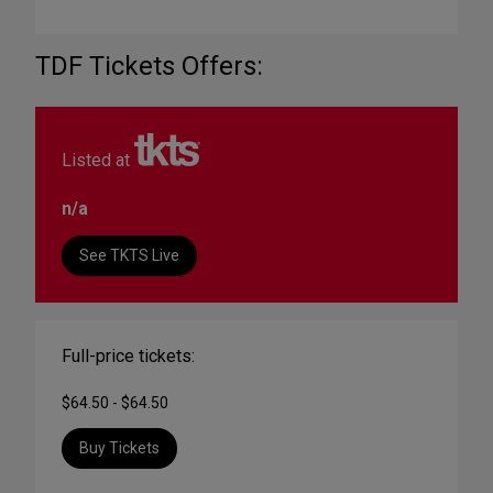
TDF Tickets Offers:
Listed at
n/a
See TKTS Live
Full-price tickets:
$64.50 - $64.50
Buy Tickets