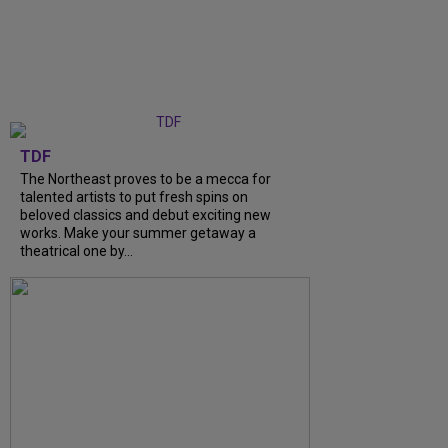
TDF
The Northeast proves to be a mecca for
talented artists to put fresh spins on
beloved classics and debut exciting new
works. Make your summer getaway a
theatrical one by...