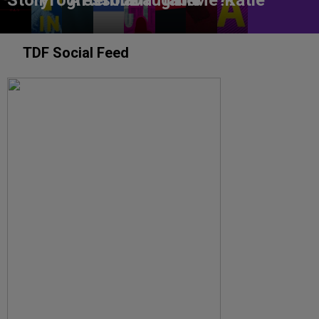
Story
Progress
Aftermath
You?
Daughter
table
Me??
Katie
TDF Social Feed