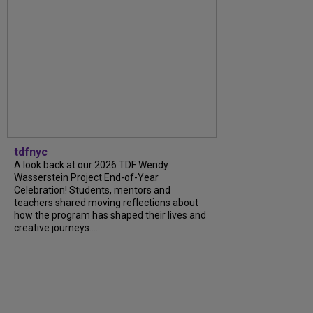
tdfnyc
A look back at our 2026 TDF Wendy
Wasserstein Project End-of-Year
Celebration! Students, mentors and
teachers shared moving reflections about
how the program has shaped their lives and
creative journeys....