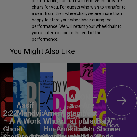
performance, our staff will remove the theatre
chairs for you. For guests who wish to transfer to
a seat from their wheelchair, we are more than
happy to store your wheelchair during the
performance. We will return your wheelchair to
you at intermission or the end of the
performance.
You Might Also Like
ANON –
Aasif
a
Are
2:22
Mandvi:
America,
tempest
You
Browse all
– A
A Work
Who
An
at our
Mad
Baby
shows
Ghost
in
Hurt
American
kitchen
At
Shower