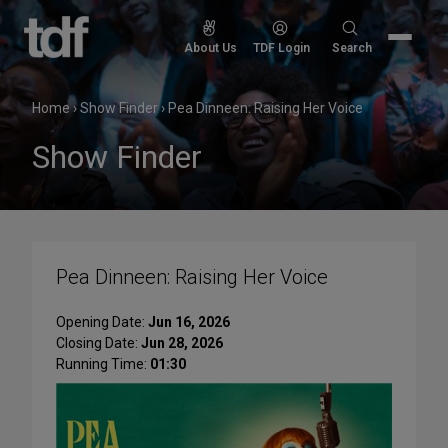
Skip
to
Search
About Us
TDF Login
Search
content
for:
Home
›
Show Finder
›
Pea Dinneen: Raising Her Voice
Show Finder
Pea Dinneen: Raising Her Voice
Opening Date:
Jun 16, 2026
Closing Date:
Jun 28, 2026
Running Time:
01:30