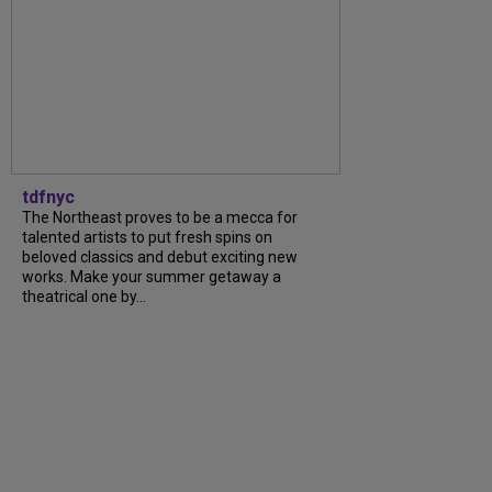
tdfnyc
The Northeast proves to be a mecca for
talented artists to put fresh spins on
beloved classics and debut exciting new
works. Make your summer getaway a
theatrical one by...