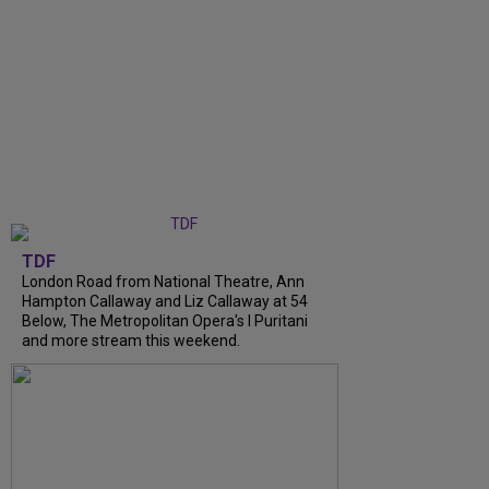
TDF
London Road from National Theatre, Ann
Hampton Callaway and Liz Callaway at 54
Below, The Metropolitan Opera's I Puritani
and more stream this weekend.