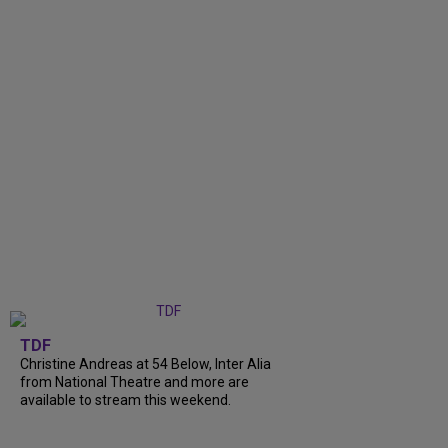
TDF
Christine Andreas at 54 Below, Inter Alia
from National Theatre and more are
available to stream this weekend.