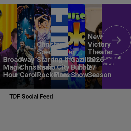
New
Christmas
Victory
Spectacular
Theater
Browse all
Broadway
A
Starring the
Gazillion
2026-
shows
Magic
Christmas
Radio City
Bubble
27
Hour
Carol
Rockettes
Finn
Show
Season
TDF Social Feed