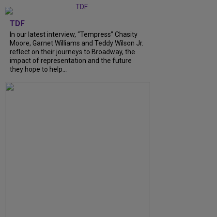
TDF
In our latest interview, “Tempress” Chasity
Moore, Garnet Williams and Teddy Wilson Jr.
reflect on their journeys to Broadway, the
impact of representation and the future
they hope to help...