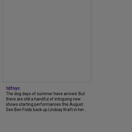
tdfnyc
The dog days of summer have arrived. But
there are still a handful of intriguing new
shows starting performances this August.
See Ben Folds back up Lindsay Kraft in her...