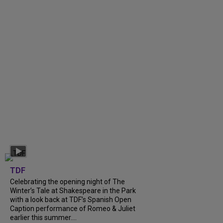
TDF
Celebrating the opening night of The
Winter’s Tale at Shakespeare in the Park
with a look back at TDF’s Spanish Open
Caption performance of Romeo & Juliet
earlier this summer....