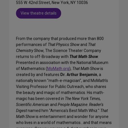
555 W. 42nd Street, New York, NY 10036
View theatre details
From the company that produced more than 800
performances of
That Physics Show
and
That
Chemistry Show
, The Science Theater Company
returns to off-Broadway with
That Math Show
.
Presented in association with the National Museum
of Mathematics (
MoMath.org
),
That Math Show
is
created by and features
Dr. Arthur Benjamin
, a
nationally known "math-e-magician", and MoMath’s
Visiting Professor for Public Outreach, who shares
the beauty and magic of mathematics. His math-
magic has been covered in
The New York Times,
Scientific American
and
People Magazine
.
Reader's
Digest
named him "America's Best Math Whiz."
That
Math Show
is entertainment and wonder for anyone
who lives in a world of mathematics...and that means