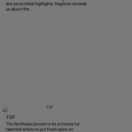
are some initial highlights. Ragtime reminds
us about the...
TDF
The Northeast proves to be a mecca for
talented artists to put fresh spins on