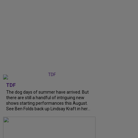
TDF
The dog days of summer have arrived. But
there are still a handful of intriguing new
shows starting performances this August.
See Ben Folds back up Lindsay Kraft in her...