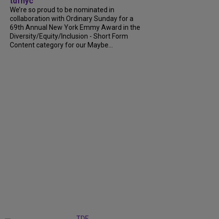
tdfnyc
We’re so proud to be nominated in
collaboration with Ordinary Sunday for a
69th Annual New York Emmy Award in the
Diversity/Equity/Inclusion - Short Form
Content category for our Maybe...