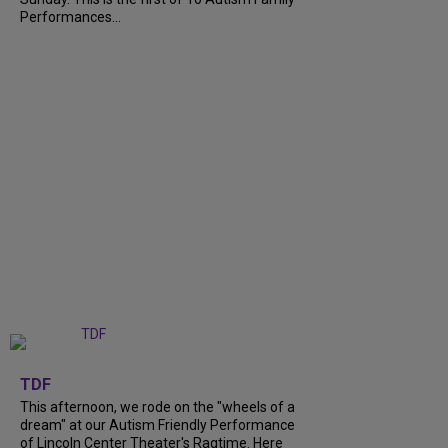
Performances...
+
6
TDF
This afternoon, we rode on the "wheels of a
dream" at our Autism Friendly Performance
of Lincoln Center Theater's Ragtime. Here