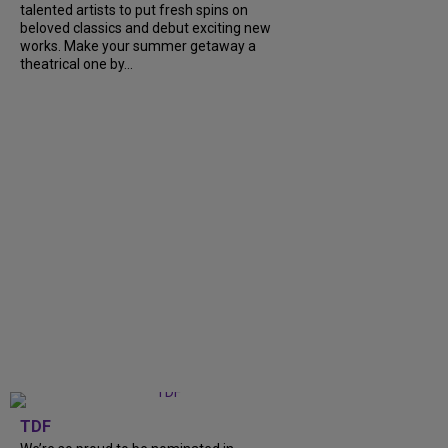
talented artists to put fresh spins on
beloved classics and debut exciting new
works. Make your summer getaway a
theatrical one by...
TDF