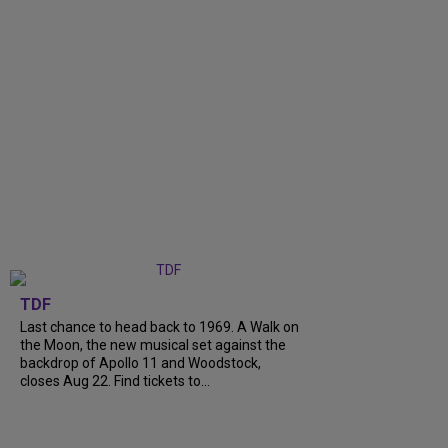
TDF
Last chance to head back to 1969. A Walk on
the Moon, the new musical set against the
backdrop of Apollo 11 and Woodstock,
closes Aug 22. Find tickets to...