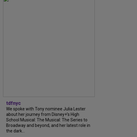
tdfnyc
We spoke with Tony nominee Julia Lester
about her journey from Disney+’s High
School Musical: The Musical: The Series to
Broadway and beyond, and her latest role in
the dark...