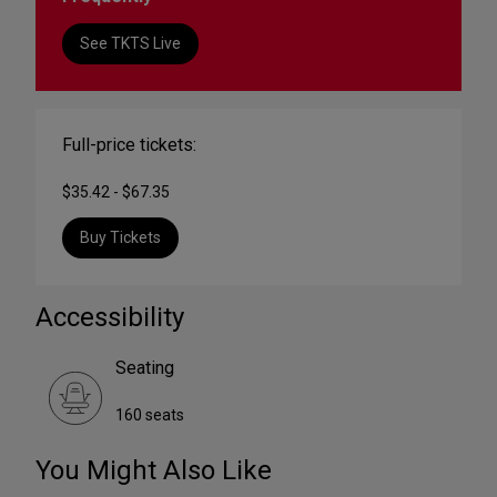
See TKTS Live
Full-price tickets:
$35.42 - $67.35
Buy Tickets
Accessibility
Seating
160 seats
You Might Also Like