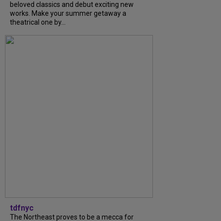
beloved classics and debut exciting new
works. Make your summer getaway a
theatrical one by...
tdfnyc
The Northeast proves to be a mecca for