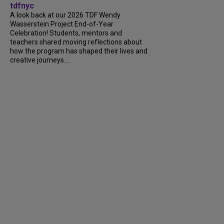
tdfnyc
A look back at our 2026 TDF Wendy
Wasserstein Project End-of-Year
Celebration! Students, mentors and
teachers shared moving reflections about
how the program has shaped their lives and
creative journeys....