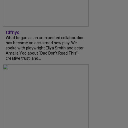
tdfnyc
What began as an unexpected collaboration
has become an acclaimed new play. We
spoke with playwright Eliya Smith and actor
Amalia Yoo about “Dad Don’t Read This”,
creative trust, and...