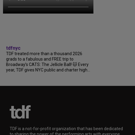
tdfnyc
TDF treated more than a thousand 2026
grads to a fabulous and FREE trip to
Broadway’s CATS: The Jellicle Ball! 🐱 Every
year, TDF gives NYC public and charter high...
TDF is a not-for-profit organization that has been dedicated
to sharing the power of the performing arts with everyone