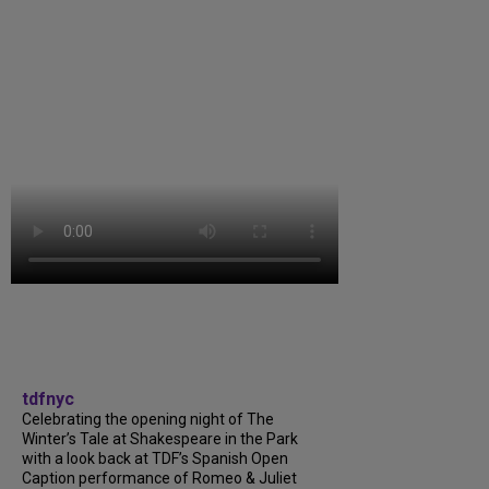
tdfnyc
Celebrating the opening night of The
Winter’s Tale at Shakespeare in the Park
with a look back at TDF’s Spanish Open
Caption performance of Romeo & Juliet