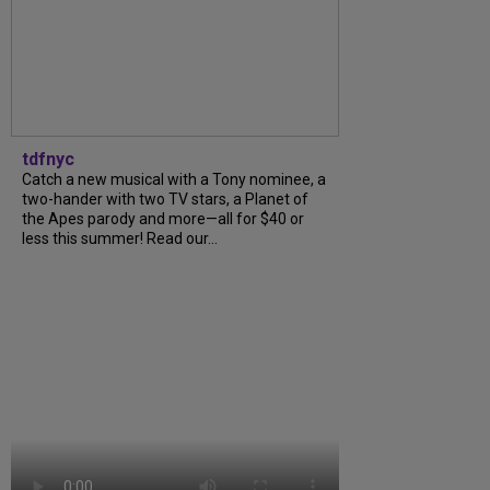
tdfnyc
Catch a new musical with a Tony nominee, a
two-hander with two TV stars, a Planet of
the Apes parody and more—all for $40 or
less this summer! Read our...