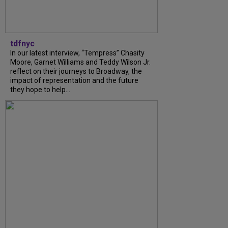
tdfnyc
In our latest interview, “Tempress” Chasity
Moore, Garnet Williams and Teddy Wilson Jr.
reflect on their journeys to Broadway, the
impact of representation and the future
they hope to help...