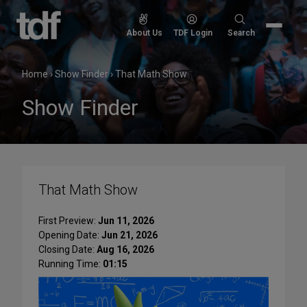
Skip
to
Search
About Us
TDF Login
Search
content
for:
Home
›
Show Finder
›
That Math Show
Show Finder
That Math Show
First Preview:
Jun 11, 2026
Opening Date:
Jun 21, 2026
Closing Date:
Aug 16, 2026
Running Time:
01:15