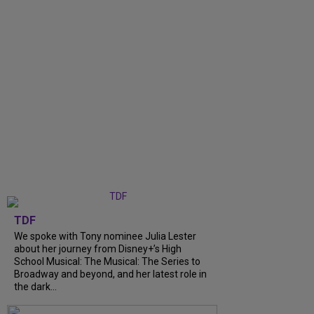
TDF
We spoke with Tony nominee Julia Lester
about her journey from Disney+’s High
School Musical: The Musical: The Series to
Broadway and beyond, and her latest role in
the dark...