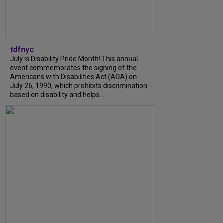
tdfnyc
July is Disability Pride Month! This annual
event commemorates the signing of the
Americans with Disabilities Act (ADA) on
July 26, 1990, which prohibits discrimination
based on disability and helps...