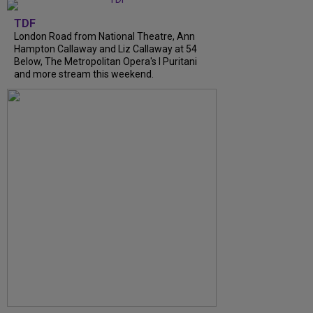
TDF
London Road from National Theatre, Ann
Hampton Callaway and Liz Callaway at 54
Below, The Metropolitan Opera's I Puritani
and more stream this weekend.