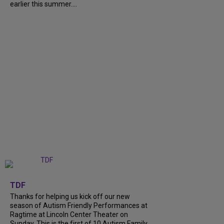
earlier this summer....
+
9
TDF
Thanks for helping us kick off our new
season of Autism Friendly Performances at
Ragtime at Lincoln Center Theater on
Sunday. This is the first of 10 Autism Family