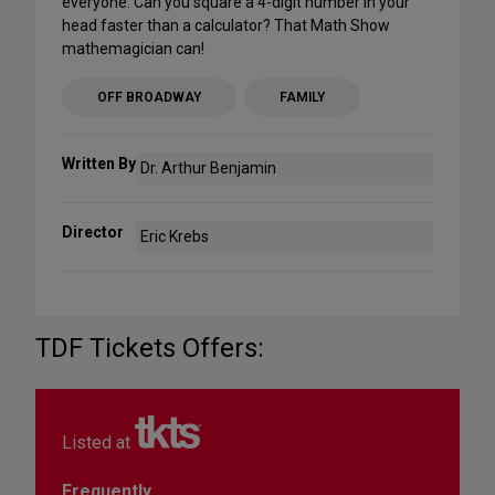
everyone. Can you square a 4-digit number in your
head faster than a calculator? That Math Show
mathemagician can!
OFF BROADWAY
FAMILY
Written By
Dr. Arthur Benjamin
Director
Eric Krebs
TDF Tickets Offers:
Listed at
Frequently