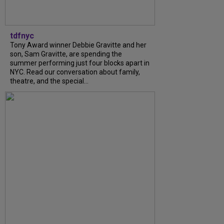
tdfnyc
Tony Award winner Debbie Gravitte and her
son, Sam Gravitte, are spending the
summer performing just four blocks apart in
NYC. Read our conversation about family,
theatre, and the special...