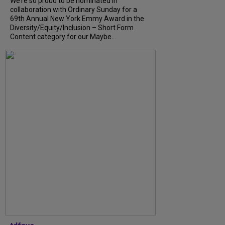
We’re so proud to be nominated in
collaboration with Ordinary Sunday for a
69th Annual New York Emmy Award in the
Diversity/Equity/Inclusion – Short Form
Content category for our Maybe...