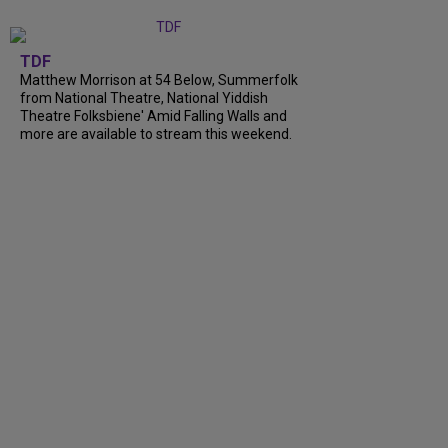
TDF
Matthew Morrison at 54 Below, Summerfolk
from National Theatre, National Yiddish
Theatre Folksbiene' Amid Falling Walls and
more are available to stream this weekend.