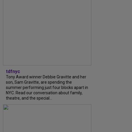
tdfnyc
Tony Award winner Debbie Gravitte and her
son, Sam Gravitte, are spending the
summer performing just four blocks apart in
NYC. Read our conversation about family,
theatre, and the special...