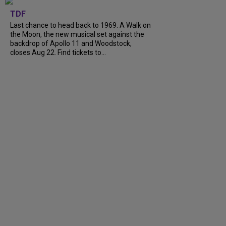
TDF
Last chance to head back to 1969. A Walk on
the Moon, the new musical set against the
backdrop of Apollo 11 and Woodstock,
closes Aug 22. Find tickets to...