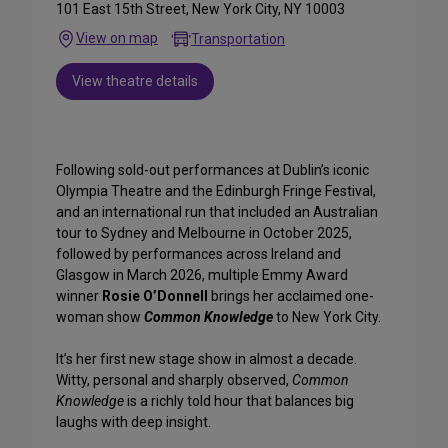
101 East 15th Street, New York City, NY 10003
View on map
Transportation
View theatre details
Following sold-out performances at Dublin’s iconic
Olympia Theatre and the Edinburgh Fringe Festival,
and an international run that included an Australian
tour to Sydney and Melbourne in October 2025,
followed by performances across Ireland and
Glasgow in March 2026, multiple Emmy Award
winner
Rosie O’Donnell
brings her acclaimed one-
woman show
Common Knowledge
to New York City.
It’s her first new stage show in almost a decade.
Witty, personal and sharply observed,
Common
Knowledge
is a richly told hour that balances big
laughs with deep insight.