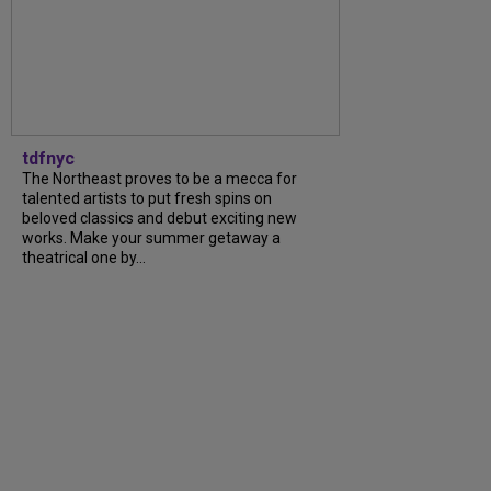
tdfnyc
The Northeast proves to be a mecca for
talented artists to put fresh spins on
beloved classics and debut exciting new
works. Make your summer getaway a
theatrical one by...