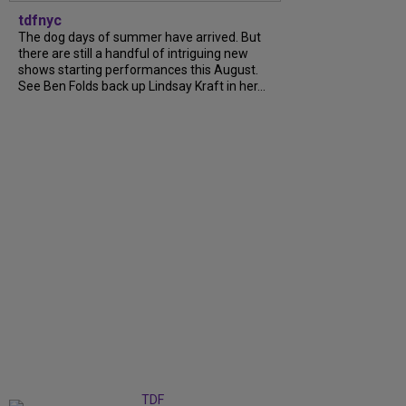
tdfnyc
The dog days of summer have arrived. But
there are still a handful of intriguing new
shows starting performances this August.
See Ben Folds back up Lindsay Kraft in her...