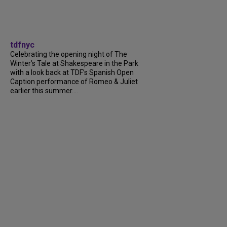
tdfnyc
Celebrating the opening night of The
Winter’s Tale at Shakespeare in the Park
with a look back at TDF’s Spanish Open
Caption performance of Romeo & Juliet
earlier this summer....