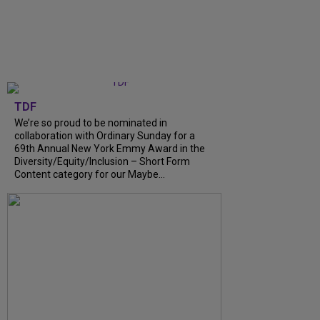
TDF
We’re so proud to be nominated in
collaboration with Ordinary Sunday for a
69th Annual New York Emmy Award in the
Diversity/Equity/Inclusion – Short Form
Content category for our Maybe...