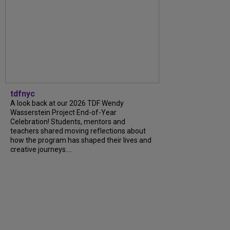
tdfnyc
A look back at our 2026 TDF Wendy
Wasserstein Project End-of-Year
Celebration! Students, mentors and
teachers shared moving reflections about
how the program has shaped their lives and
creative journeys....