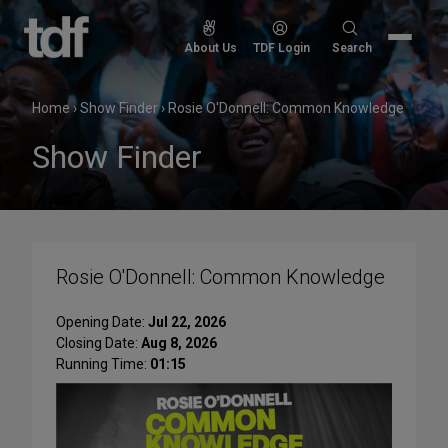
Skip
to
Search
About Us
TDF Login
Search
content
for:
Home
›
Show Finder
›
Rosie O'Donnell: Common Knowledge
Show Finder
Rosie O'Donnell: Common Knowledge
Opening Date:
Jul 22, 2026
Closing Date:
Aug 8, 2026
Running Time:
01:15