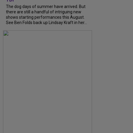
The dog days of summer have arrived. But
there are still a handful of intriguing new
shows starting performances this August.
See Ben Folds back up Lindsay Kraft in her...