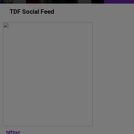
TDF Social Feed
tdfnyc