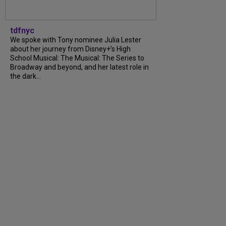
tdfnyc
We spoke with Tony nominee Julia Lester
about her journey from Disney+’s High
School Musical: The Musical: The Series to
Broadway and beyond, and her latest role in
the dark...