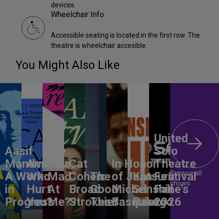
devices.
Wheelchair Info
Accessible seating is located in the first row. The
theatre is wheelchair accesible.
You Might Also Like
United
Aasif
Are
Solo
Mandvi:
America,
You
Cat
In Honor
Theatre
Browse all
A Work
Who
Mad
Cohen:
The
of Jean-
Katsura
Festival
shows
in
Hurt
At
Broad
Good
Michel
Sunshine's
Fall
Progress
You?
Me??
Strokes
Thief
Basquiat
Rakugo
2026