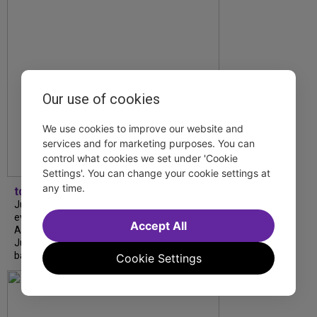
Our use of cookies
We use cookies to improve our website and
services and for marketing purposes. You can
control what cookies we set under 'Cookie
Settings'. You can change your cookie settings at
any time.
tdfnyc
July is Disability Pride Month! This annual
event commemorates the signing of the
Accept All
Americans with Disabilities Act (ADA) on
July 26, 1990, which prohibits discrimination
based on disability and helps...
Cookie Settings