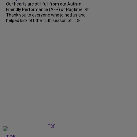
Our hearts are still full from our Autism
Friendly Performance (AFP) of Ragtime. 💜
Thank you to everyone who joined us and
helped kick off the 15th season of TDF...
TDF