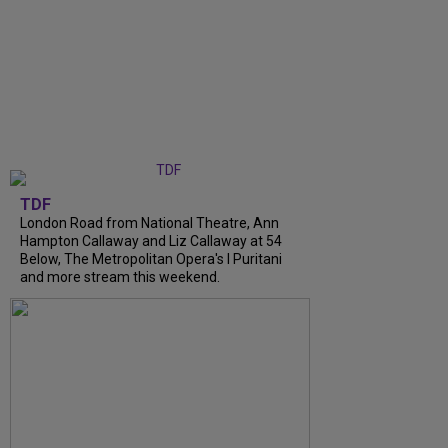
TDF
London Road from National Theatre, Ann
Hampton Callaway and Liz Callaway at 54
Below, The Metropolitan Opera's I Puritani
and more stream this weekend.