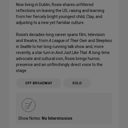
Now living in Dublin, Rosie shares unfiltered
reflections on leaving the US, raising and learning
from her fiercely bright youngest child, Clay, and
adjusting to a new yet familiar culture.
Rosie’s decades-long career spans film, television
and theatre, from
A League of Their Own
and
Sleepless
in Seattle
to her long-running talk show and, more
recently, a star turn in
And Just Like That
. A long-time
advocate and cultural icon, Rosie brings humor,
presence and an unflinchingly direct voice to the
stage.
OFF BROADWAY
SOLO
Show Notes:
No Intermission