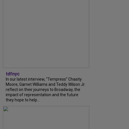
tdfnyc
In our latest interview, “Tempress” Chasity
Moore, Garnet Williams and Teddy Wilson Jr.
reflect on their journeys to Broadway, the
impact of representation and the future
they hope to help...