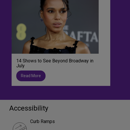
14 Shows to See Beyond Broadway in
July
Read More
Accessibility
Curb Ramps