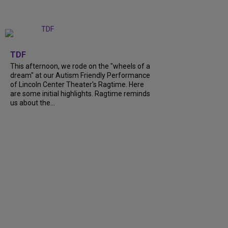
+
6
TDF
This afternoon, we rode on the "wheels of a
dream" at our Autism Friendly Performance
of Lincoln Center Theater's Ragtime. Here
are some initial highlights. Ragtime reminds
us about the...