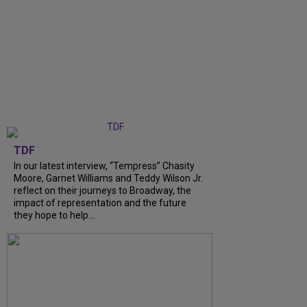
TDF
In our latest interview, “Tempress” Chasity
Moore, Garnet Williams and Teddy Wilson Jr.
reflect on their journeys to Broadway, the
impact of representation and the future
they hope to help...