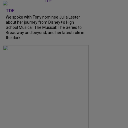
TDF
We spoke with Tony nominee Julia Lester
about her journey from Disney+’s High
School Musical: The Musical: The Series to
Broadway and beyond, and her latest role in
the dark...