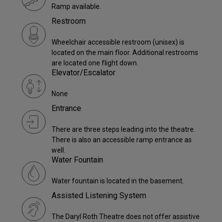
Ramp available.
Restroom
Wheelchair accessible restroom (unisex) is
located on the main floor. Additional restrooms
are located one flight down.
Elevator/Escalator
None
Entrance
There are three steps leading into the theatre.
There is also an accessible ramp entrance as
well.
Water Fountain
Water fountain is located in the basement.
Assisted Listening System
The Daryl Roth Theatre does not offer assistive