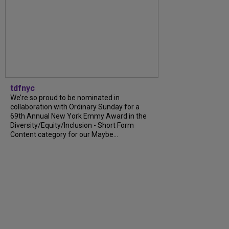
tdfnyc
We’re so proud to be nominated in
collaboration with Ordinary Sunday for a
69th Annual New York Emmy Award in the
Diversity/Equity/Inclusion - Short Form
Content category for our Maybe...