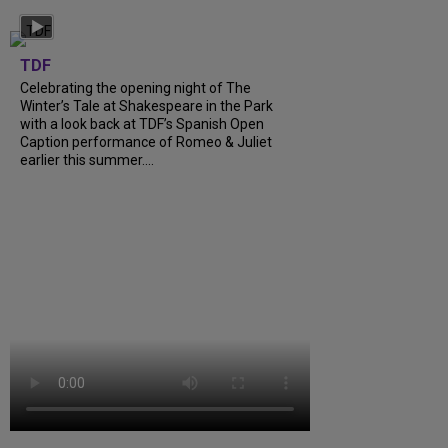
TDF
Celebrating the opening night of The
Winter’s Tale at Shakespeare in the Park
with a look back at TDF’s Spanish Open
Caption performance of Romeo & Juliet
earlier this summer....