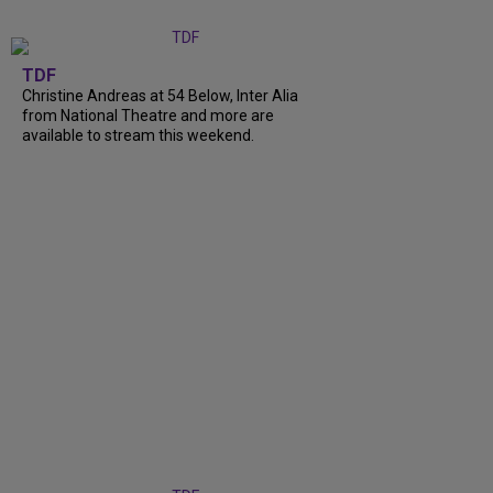
TDF
Christine Andreas at 54 Below, Inter Alia
from National Theatre and more are
available to stream this weekend.