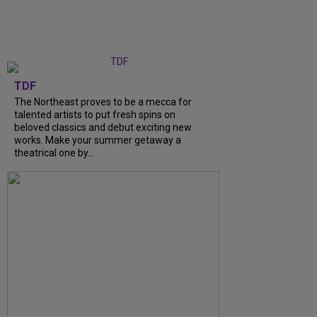
TDF
The Northeast proves to be a mecca for
talented artists to put fresh spins on
beloved classics and debut exciting new
works. Make your summer getaway a
theatrical one by...