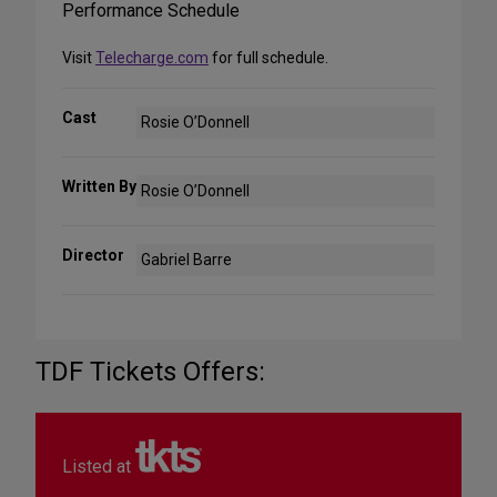
Performance Schedule
Visit
Telecharge.com
for full schedule.
Cast
Rosie O’Donnell
Written By
Rosie O’Donnell
Director
Gabriel Barre
TDF Tickets Offers:
Listed at