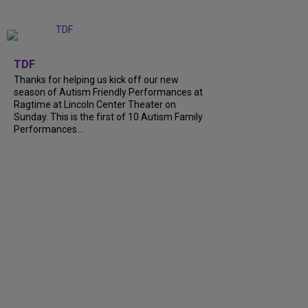
+
9
TDF
Thanks for helping us kick off our new
season of Autism Friendly Performances at
Ragtime at Lincoln Center Theater on
Sunday. This is the first of 10 Autism Family
Performances...