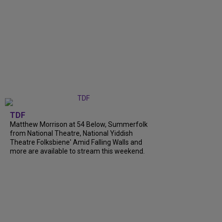
TDF
Matthew Morrison at 54 Below, Summerfolk
from National Theatre, National Yiddish
Theatre Folksbiene' Amid Falling Walls and
more are available to stream this weekend.