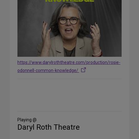
https://www.darylroththeatre.com/production/rosie-
odonnell-common-knowledge/
Share
on
Social
Media
Playing @
Daryl Roth Theatre