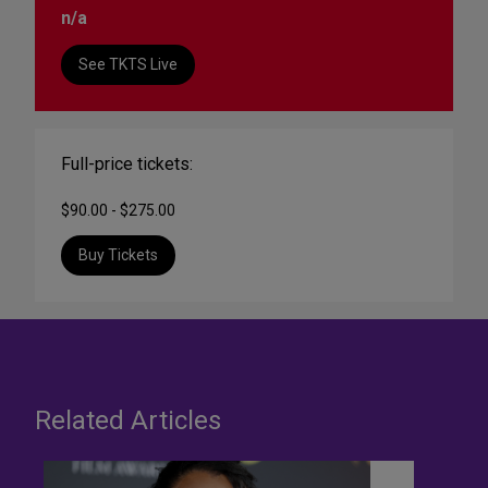
n/a
See TKTS Live
Full-price tickets:
$90.00 - $275.00
Buy Tickets
Related Articles