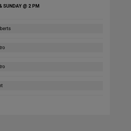
& SUNDAY @ 2 PM
berts
tro
tro
nt