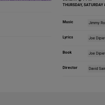
THURSDAY, SATURDAY 
Music
Jimmy Ro
Lyrics
Joe Dipie
Book
Joe Dipie
Director
David Sai