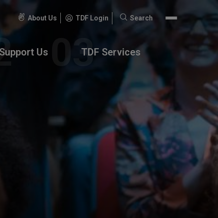
About Us
TDF Login
Search
Search
for:
Support Us
TDF Services