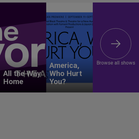
Browse all shows
America,
All the Way
Who Hurt
Home
You?