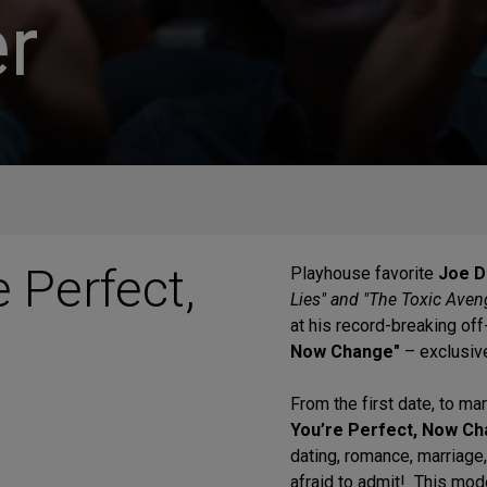
r
e Perfect,
Playhouse favorite
Joe D
Lies" and "The Toxic Aven
at his record-breaking o
Now Change"
– exclusiv
From the first date, to mar
You’re Perfect, Now Ch
dating, romance, marriage
afraid to admit! This mode