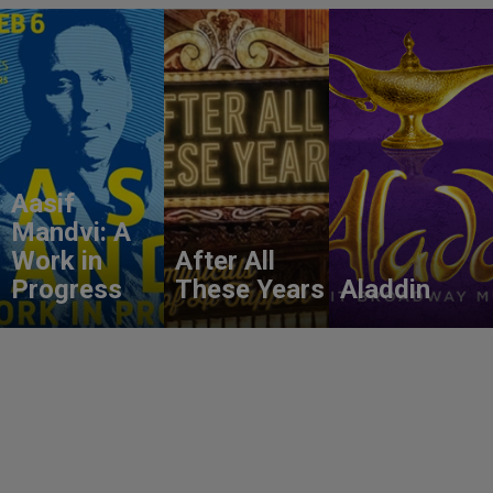
Aasif
Mandvi: A
Work in
After All
Progress
These Years
Aladdin