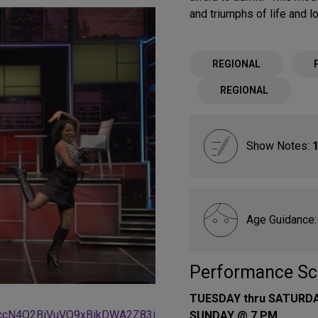
and triumphs of life and l
REGIONAL
REGIONAL
Show Notes:
1
Age Guidance
Performance Sc
TUESDAY thru SATURD
ccN4Q2BiVuVO9xBikDWA2Z83i
SUNDAY @ 7 PM