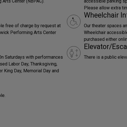
g Arts Center (NBPAC).
accessible parking sp
Please allow extra ti
Wheelchair In
le free of charge by request at
Our theater spaces an
wick Performing Arts Center
Wheelchair accessible 
purchased either onli
Elevator/Esca
 On Saturdays with performances
There is a public elev
sed Labor Day, Thanksgiving,
er King Day, Memorial Day and
le.