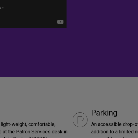
Parking
light-weight, comfortable,
An accessible drop-off
 at the Patron Services desk in
addition to a limited 