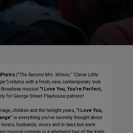
iPietro
("
The Second Mrs. Wilson," "Clever Little
ger"
) returns with a fresh, new, contemporary look
ff-Broadway musical
"I Love You, You’re Perfect,
ely for George Street Playhouse patrons!
riage, children and the twilight years,
"I Love You,
ange"
is everything you've secretly thought about
, lovers, husbands, wives and in-laws but were
rn musical comedy is a whirlwind tour of the trials