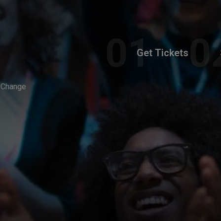
Get Tickets
w Change