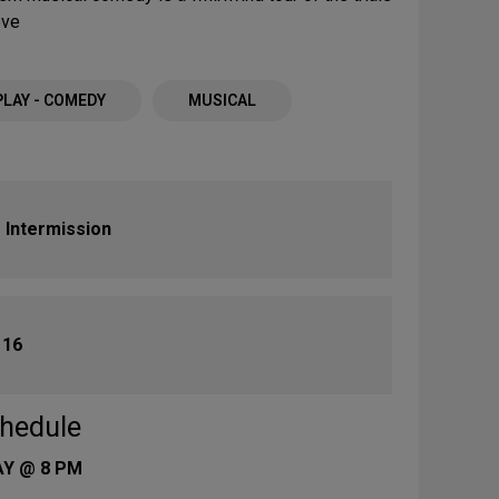
ove
PLAY - COMEDY
MUSICAL
 Intermission
:
16
hedule
AY @ 8 PM