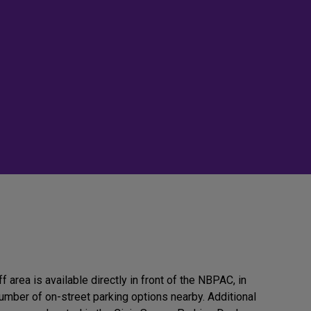
 area is available directly in front of the NBPAC, in
number of on-street parking options nearby. Additional