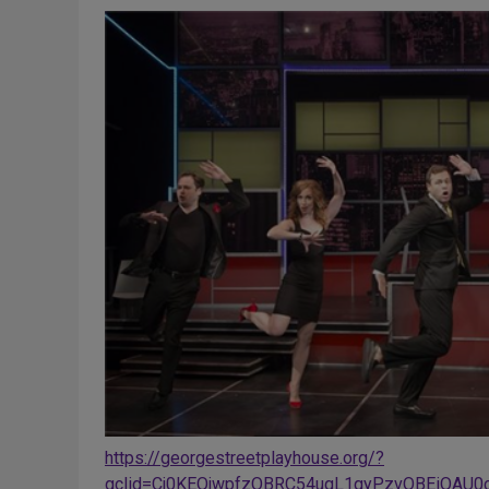
https://georgestreetplayhouse.org/?
gclid=Cj0KEQjwpfzOBRC54uqL1qyPzvQBEiQAU0