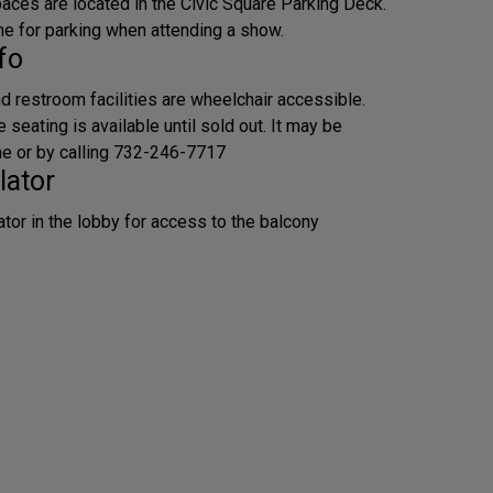
aces are located in the Civic Square Parking Deck.
me for parking when attending a show.
fo
d restroom facilities are wheelchair accessible.
seating is available until sold out. It may be
ne or by calling 732-246-7717
lator
ator in the lobby for access to the balcony