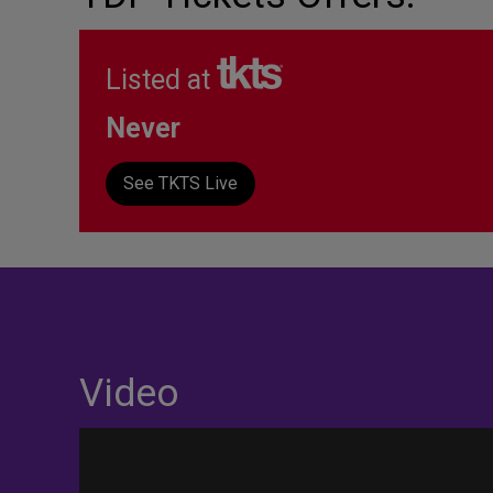
Listed at
Never
See TKTS Live
Video