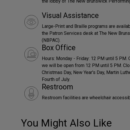
the lobby of The New Brunswick Performin
Visual Assistance
Large-Print and Braille programs are availab
the Patron Services desk at The New Bruns
(NBPAC).
Box Office
Hours: Monday - Friday: 12 PM until 5 PM.
we will be open from 12 PM until 5 PM. Clo
Christmas Day, New Year's Day, Martin Luth
Fourth of July.
Restroom
Restroom facilities are wheelchair accessib
You Might Also Like