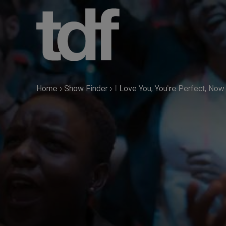
Skip
to
content
Home
›
Show Finder
›
I Love You, You're Perfect, No