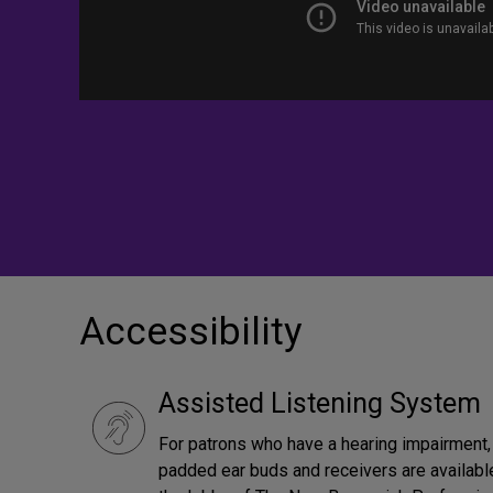
Accessibility
Assisted Listening System
For patrons who have a hearing impairment, 
padded ear buds and receivers are available