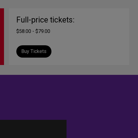
Full-price tickets:
$58.00 - $79.00
Buy Tickets