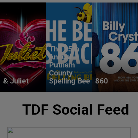
The 25th
Annual
Putnam
County
& Juliet
Spelling Bee
860
TDF Social Feed