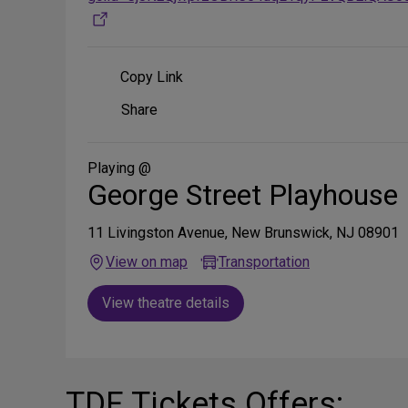
Copy Link
Share
Share
on
Social
Media
Playing @
George Street Playhouse
11 Livingston Avenue, New Brunswick, NJ 08901
View on map
Transportation
View theatre details
TDF Tickets Offers: