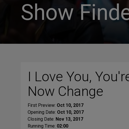
Show Finde
I Love You, You'r
Now Change
First Preview:
Oct 10, 2017
Opening Date:
Oct 10, 2017
Closing Date:
Nov 13, 2017
Running Time:
02:00