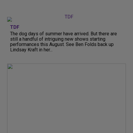
TDF
The dog days of summer have arrived. But there are
still a handful of intriguing new shows starting
performances this August. See Ben Folds back up
Lindsay Kraft in her...