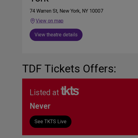
74 Warren St, New York, NY 10007
View on map
View theatre details
TDF Tickets Offers:
Listed at
Never
See TKTS Live