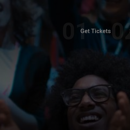
Get Tickets