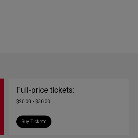
Full-price tickets:
$20.00 - $30.00
Buy Tickets