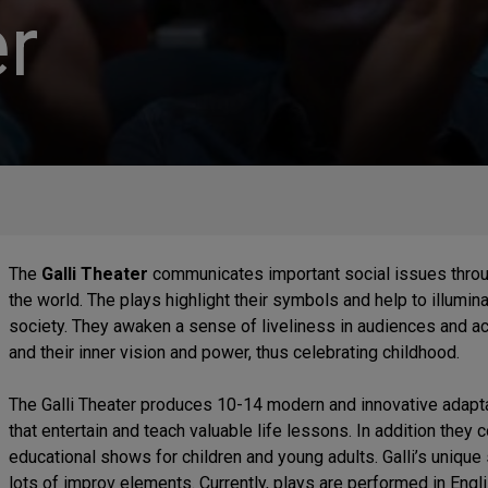
r
The
Galli Theater
communicates important social issues throu
the world. The plays highlight their symbols and help to illumina
society. They awaken a sense of liveliness in audiences and ac
and their inner vision and power, thus celebrating childhood.
The Galli Theater produces 10-14 modern and innovative adaptat
that entertain and teach valuable life lessons. In addition they 
educational shows for children and young adults. Galli’s unique s
lots of improv elements. Currently, plays are performed in Eng