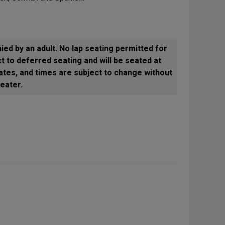
ed by an adult. No lap seating permitted for
t to deferred seating and will be seated at
ates, and times are subject to change without
eater.