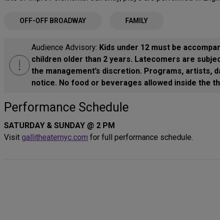
OFF-OFF BROADWAY
FAMILY
Audience Advisory:
Kids under 12 must be accompani
children older than 2 years. Latecomers are subjec
the management’s discretion. Programs, artists, d
notice. No food or beverages allowed inside the th
Performance Schedule
SATURDAY & SUNDAY @ 2 PM
Visit
gallitheaternyc.com
for full performance schedule.