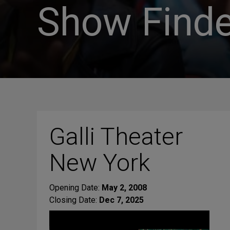
Show Finde
Galli Theater
New York
Opening Date:
May 2, 2008
Closing Date:
Dec 7, 2025