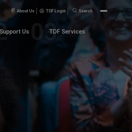
About Us
TDF Login
Search
Search
for:
Support Us
TDF Services