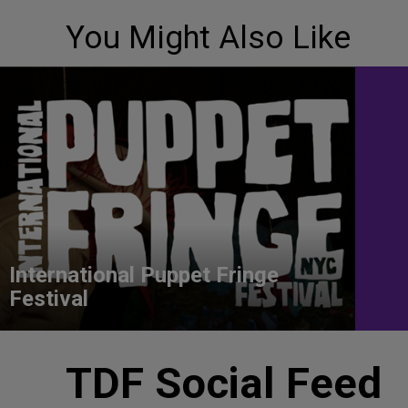
You Might Also Like
International Puppet Fringe
Festival
TDF Social Feed