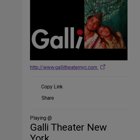
http://www.gallitheaternyc.com
Copy Link
Share
Share
on
Social
Media
Playing @
Galli Theater New
York