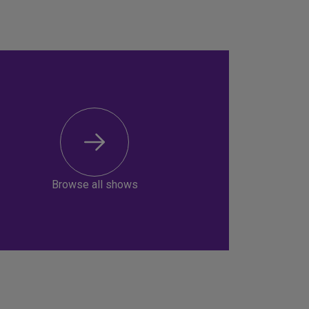
Browse all shows