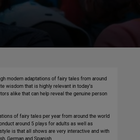
gh modern adaptations of fairy tales from around
te wisdom that is highly relevant in today’s
tors alike that can help reveal the genuine person
ions of fairy tales per year from around the world
conduct around 5 plays for adults as well as
tyle is that all shows are very interactive and with
lish, German and Spanish.