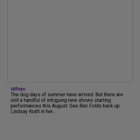
tdfnyc
The dog days of summer have arrived. But there are
still a handful of intriguing new shows starting
performances this August. See Ben Folds back up
Lindsay Kraft in her...