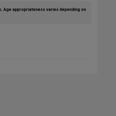
s. Age appropriateness varies depending on