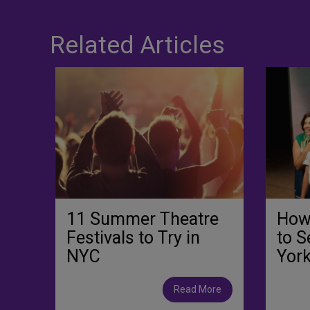
Related Articles
11 Summer Theatre
How
Festivals to Try in
to S
NYC
York
Read More