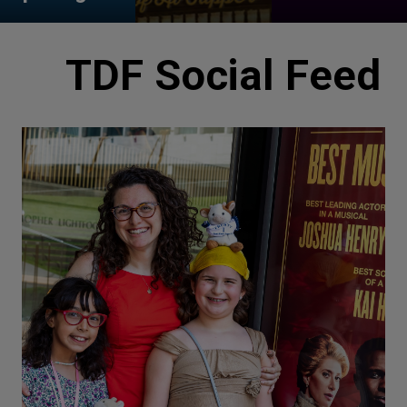
TDF Social Feed