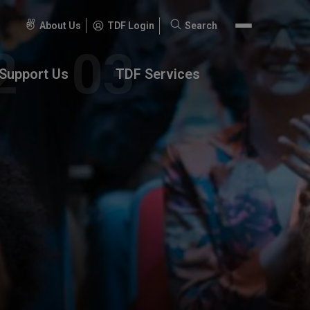
About Us
TDF Login
Search
Search
for:
Support Us
TDF Services