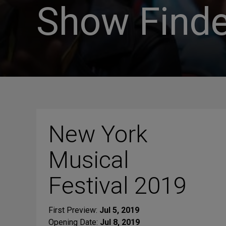
Show Finde
New York
Musical
Festival 2019
First Preview:
Jul 5, 2019
Opening Date:
Jul 8, 2019