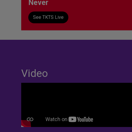
Never
See TKTS Live
Video