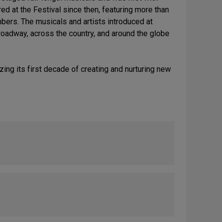
d at the Festival since then, featuring more than
bers. The musicals and artists introduced at
roadway, across the country, and around the globe
ing its first decade of creating and nurturing new