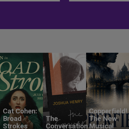
Cat Cohen:
Copperfield!
Broad
The
The New
Strokes
Conversation
Musical