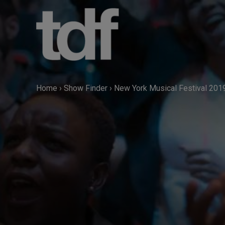
Skip
to
content
Home
›
Show Finder
›
New York Musical Festival 201