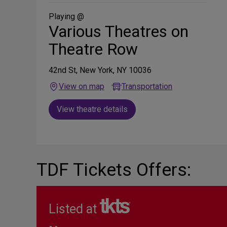
Social
Media
Playing @
Various Theatres on
Theatre Row
42nd St, New York, NY 10036
View on map
Transportation
View theatre details
TDF Tickets Offers:
Listed at