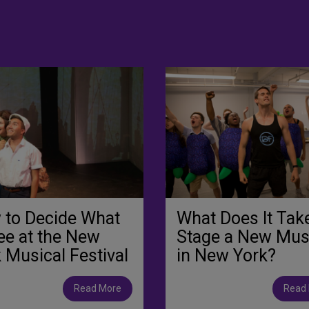
 to Decide What
What Does It Tak
ee at the New
Stage a New Mus
 Musical Festival
in New York?
Read More
Read