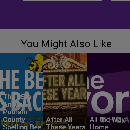
You Might Also Like
The 25th
Annual
Putnam
County
After All
All the Way
Spelling Bee
These Years
Home