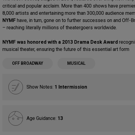
critical and popular acclaim. More than 400 shows have premiere
8,000 artists and entertaining more than 300,000 audience mem
NYMF
have, in turn, gone on to further successes on and Off-B
– reaching literally millions of theatergoers worldwide.
NYMF was honored with a 2013 Drama Desk Award
recogniz
musical theater, ensuring the future of this essential art form
OFF BROADWAY
MUSICAL
Show Notes:
1 Intermission
Age Guidance:
13