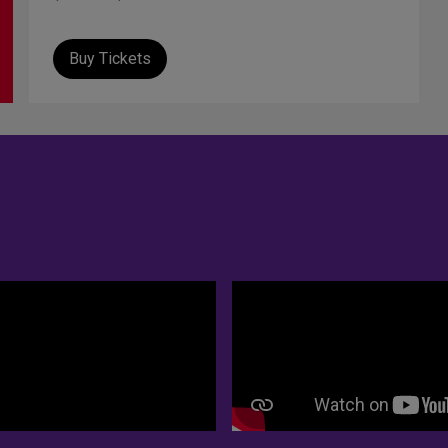
Buy Tickets