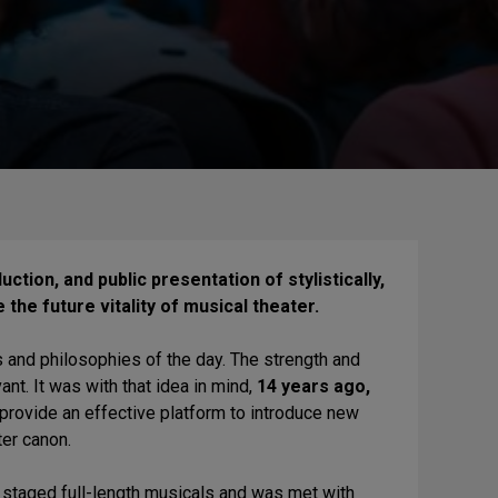
tion, and public presentation of stylistically,
 the future vitality of musical theater.
s and philosophies of the day. The strength and
evant. It was with that idea in mind,
14 years ago,
 provide an effective platform to introduce new
er canon.
ly staged full-length musicals and was met with