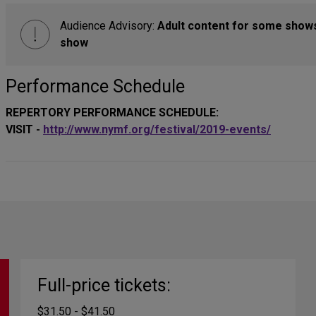
Audience Advisory:
Adult content for some show
show
Performance Schedule
REPERTORY PERFORMANCE SCHEDULE:
VISIT -
http://www.nymf.org/festival/2019-events/
Full-price tickets:
$31.50 - $41.50