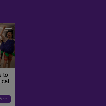
e to
ical
 More