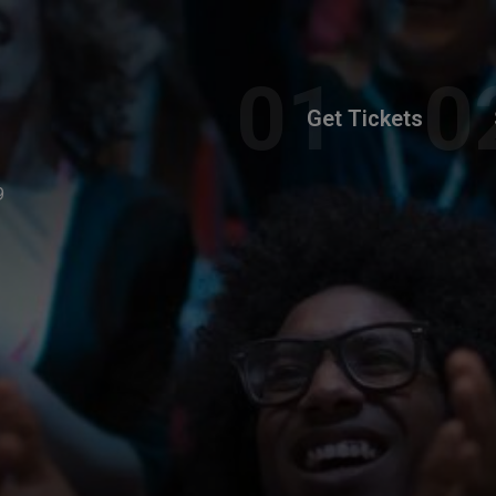
Get Tickets
9