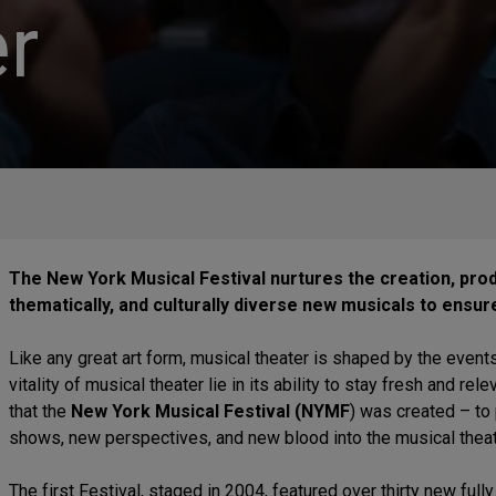
r
The New York Musical Festival nurtures the creation, produc
thematically, and culturally diverse new musicals to ensure
Like any great art form, musical theater is shaped by the event
vitality of musical theater lie in its ability to stay fresh and rel
that the
New York Musical Festival (NYMF
) was created – to
shows, new perspectives, and new blood into the musical theat
The first Festival, staged in 2004, featured over thirty new ful