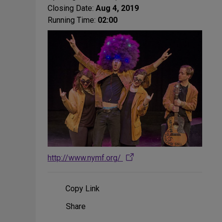
Closing Date:
Aug 4, 2019
Running Time:
02:00
http://www.nymf.org/
Copy Link
Share
Share
on