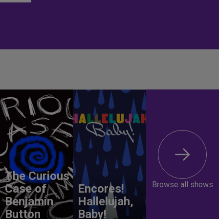
The Curious
Browse all shows
Case of
Encores!
Benjamin
Hallelujah,
Button
Baby!