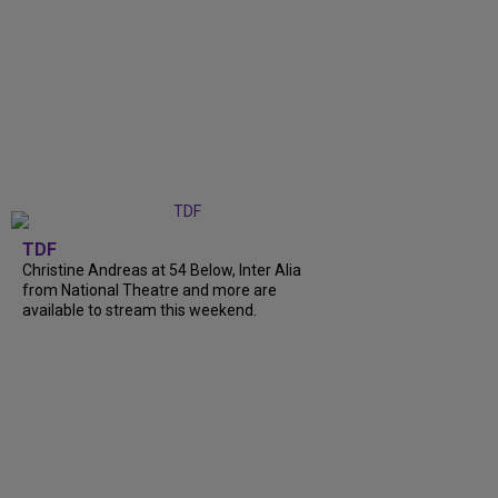
TDF
Christine Andreas at 54 Below, Inter Alia
from National Theatre and more are
available to stream this weekend.