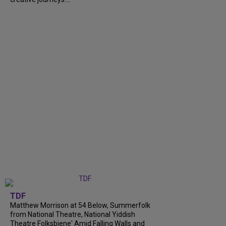
TDF
Matthew Morrison at 54 Below, Summerfolk
from National Theatre, National Yiddish
Theatre Folksbiene' Amid Falling Walls and