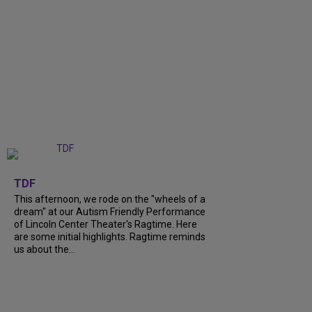
+
6
TDF
This afternoon, we rode on the "wheels of a
dream" at our Autism Friendly Performance
of Lincoln Center Theater's Ragtime. Here
are some initial highlights. Ragtime reminds
us about the...