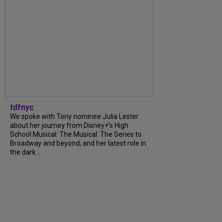
tdfnyc
We spoke with Tony nominee Julia Lester
about her journey from Disney+’s High
School Musical: The Musical: The Series to
Broadway and beyond, and her latest role in
the dark...