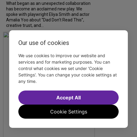
What began as an unexpected collaboration
has become an acclaimed new play. We
spoke with playwright Eliya Smith and actor
Amalia Yoo about “Dad Don’t Read This”,
creative trust, and...
Our use of cookies
We use cookies to improve our website and
services and for marketing purposes. You can
control what cookies we set under 'Cookie
Settings'. You can change your cookie settings at
any time.
Accept All
Cookie Settings