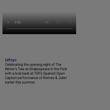
tdfnyc
Celebrating the opening night of The
Winter’s Tale at Shakespeare in the Park
with a look back at TDF’s Spanish Open
Caption performance of Romeo & Juliet
earlier this summer....