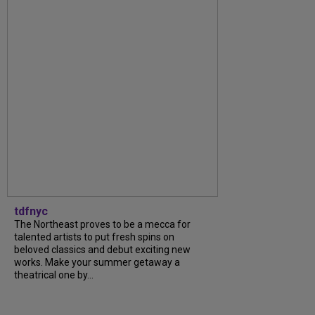
tdfnyc
The Northeast proves to be a mecca for
talented artists to put fresh spins on
beloved classics and debut exciting new
works. Make your summer getaway a
theatrical one by...