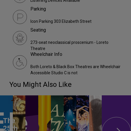
Listening Devices Available
Parking
Icon Parking 303 Elizabeth Street
Seating
273-seat neoclassical proscenium - Loreto
Theatre
Wheelchair Info
Both Loreto & Black Box Theatres are Wheelchair
Accessible Studio C is not
You Might Also Like
The
25th