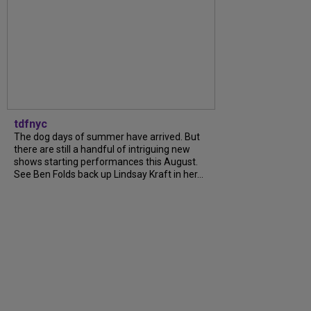
tdfnyc
The dog days of summer have arrived. But
there are still a handful of intriguing new
shows starting performances this August.
See Ben Folds back up Lindsay Kraft in her...