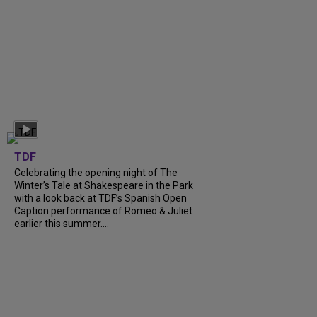
TDF
Celebrating the opening night of The
Winter’s Tale at Shakespeare in the Park
with a look back at TDF’s Spanish Open
Caption performance of Romeo & Juliet
earlier this summer....