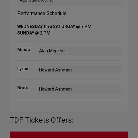
Age Guidance:
13
Performance Schedule
WEDNESDAY thru SATURDAY @ 7 PM
SUNDAY @ 2 PM
Music
Alan Menken
Lyrics
Howard Ashman
Book
Howard Ashman
TDF Tickets Offers: