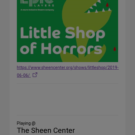
https://www.sheencenter.org/shows/littleshop/2019-
06-06/
Share
on
Social
Media
Playing @
The Sheen Center