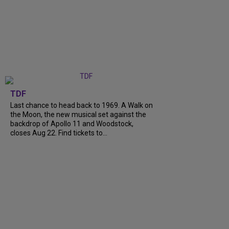
TDF
Last chance to head back to 1969. A Walk on
the Moon, the new musical set against the
backdrop of Apollo 11 and Woodstock,
closes Aug 22. Find tickets to...