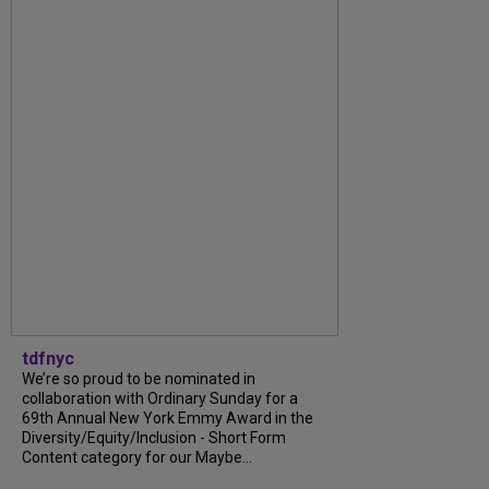
tdfnyc
We’re so proud to be nominated in
collaboration with Ordinary Sunday for a
69th Annual New York Emmy Award in the
Diversity/Equity/Inclusion - Short Form
Content category for our Maybe...