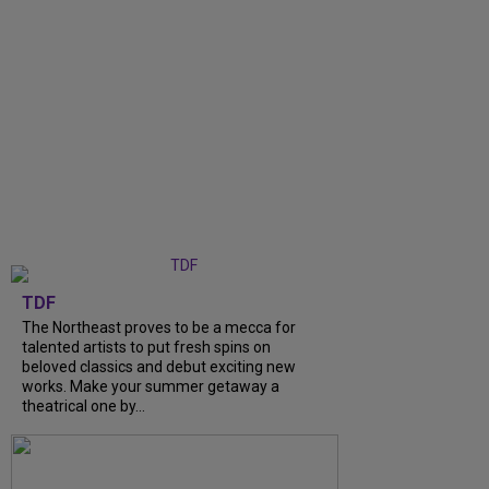
TDF
The Northeast proves to be a mecca for
talented artists to put fresh spins on
beloved classics and debut exciting new
works. Make your summer getaway a
theatrical one by...