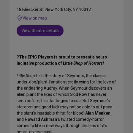
18 Bleecker St, New York City, NY 10012
View on map
View theatre details
?The EPIC Players is proud to present a neuro-
inclusive production of
Little Shop of Horrors!
Little Shop
tells the story of Seymour, the classic
under-dog/plant-fanatic secretly vying for the love of
the endearing Audrey. When Seymour discovers an
alien plant the likes of which Skid Row has never
seen before, his star begins to rise. But Seymour’s
stardom and good luck may not be able to out pace
the plant’s insatiable thirst for blood!
Alan Menken
and
Howard Ashman’
s twisted comedy-horror
comes to life in new ways through the lens of it’s
neuro-diverse cast.