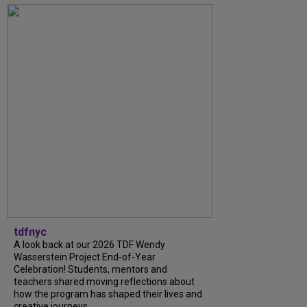
tdfnyc
A look back at our 2026 TDF Wendy
Wasserstein Project End-of-Year
Celebration! Students, mentors and
teachers shared moving reflections about
how the program has shaped their lives and
creative journeys....