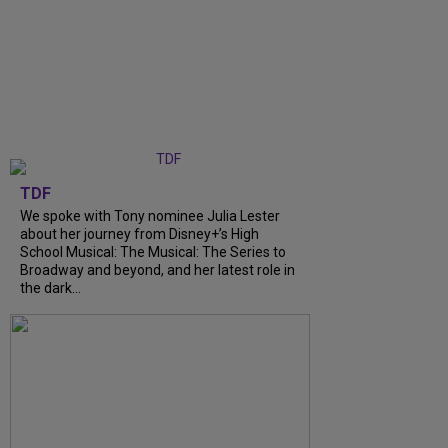
TDF
We spoke with Tony nominee Julia Lester
about her journey from Disney+’s High
School Musical: The Musical: The Series to
Broadway and beyond, and her latest role in
the dark...