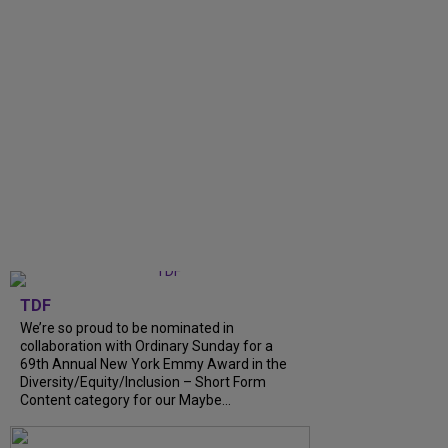
TDF
We’re so proud to be nominated in
collaboration with Ordinary Sunday for a
69th Annual New York Emmy Award in the
Diversity/Equity/Inclusion – Short Form
Content category for our Maybe...