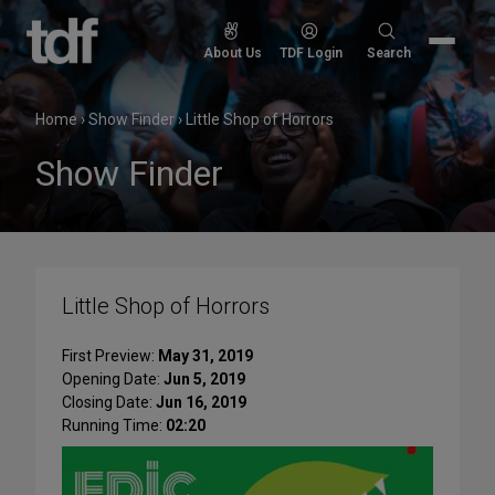
Skip
to
Search
About Us
TDF Login
Search
content
for:
Home
›
Show Finder
›
Little Shop of Horrors
Show Finder
Little Shop of Horrors
First Preview:
May 31, 2019
Opening Date:
Jun 5, 2019
Closing Date:
Jun 16, 2019
Running Time:
02:20