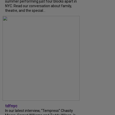
summer performing just four blocks apart in
NYC. Read our conversation about family,
theatre, and the special...
tdfnyc
In our latest interview, “Tempress” Chasity