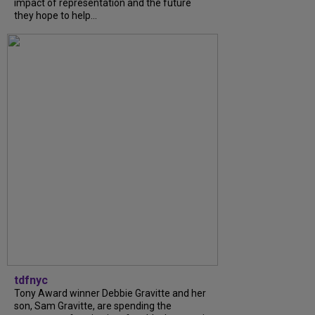
impact of representation and the future
they hope to help...
tdfnyc
Tony Award winner Debbie Gravitte and her
son, Sam Gravitte, are spending the