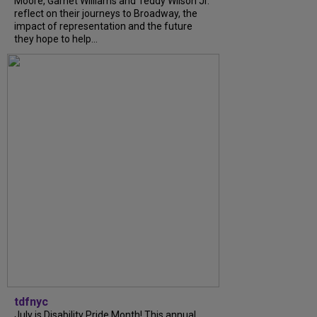
Moore, Garnet Williams and Teddy Wilson Jr.
reflect on their journeys to Broadway, the
impact of representation and the future
they hope to help...
tdfnyc
July is Disability Pride Month! This annual