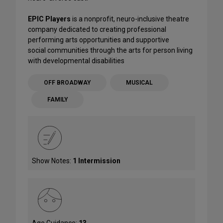
EPIC Players
is a nonprofit, neuro-inclusive theatre
company dedicated to creating professional
performing arts opportunities and supportive
social communities through the arts for person living
with developmental disabilities
OFF BROADWAY
MUSICAL
FAMILY
Show Notes:
1 Intermission