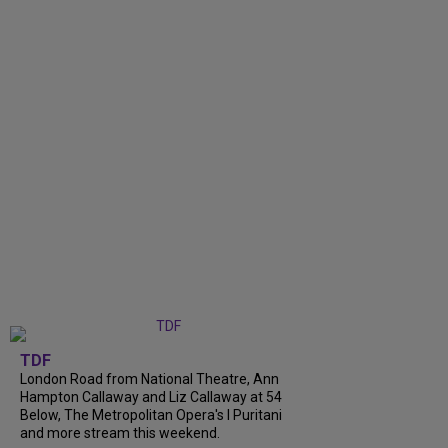
TDF
London Road from National Theatre, Ann
Hampton Callaway and Liz Callaway at 54
Below, The Metropolitan Opera's I Puritani
and more stream this weekend.