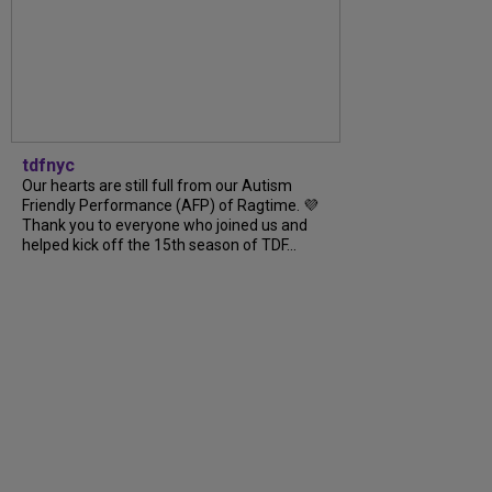
tdfnyc
Our hearts are still full from our Autism
Friendly Performance (AFP) of Ragtime. 💜
Thank you to everyone who joined us and
helped kick off the 15th season of TDF...