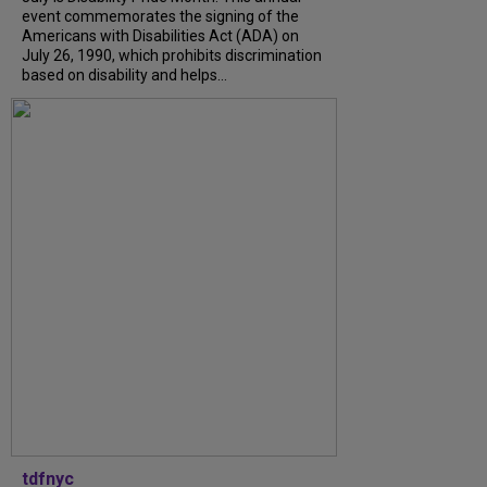
event commemorates the signing of the
Americans with Disabilities Act (ADA) on
July 26, 1990, which prohibits discrimination
based on disability and helps...
tdfnyc