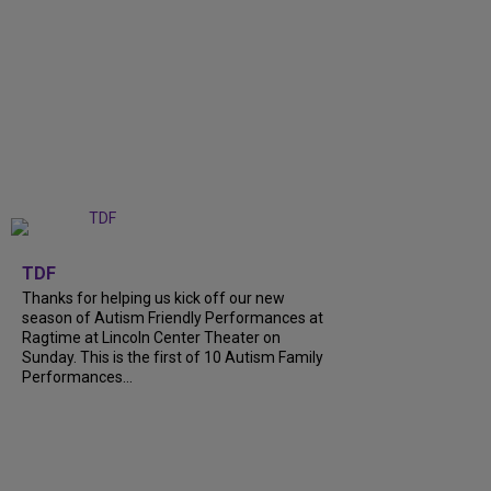
+
9
TDF
Thanks for helping us kick off our new
season of Autism Friendly Performances at
Ragtime at Lincoln Center Theater on
Sunday. This is the first of 10 Autism Family
Performances...