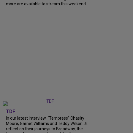
more are available to stream this weekend.
TDF
In our latest interview, “Tempress” Chasity
Moore, Garnet Williams and Teddy Wilson Jr.
reflect on their journeys to Broadway, the