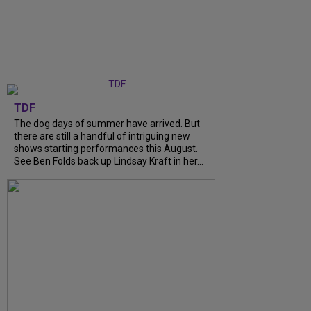
TDF
The dog days of summer have arrived. But
there are still a handful of intriguing new
shows starting performances this August.
See Ben Folds back up Lindsay Kraft in her...