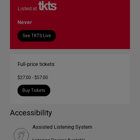
Listed at
Never
See TKTS Live
Full-price tickets:
$27.00 - $57.00
Buy Tickets
Accessibility
Assisted Listening System