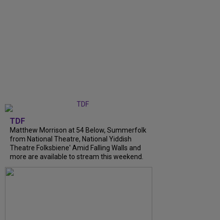
TDF
Matthew Morrison at 54 Below, Summerfolk
from National Theatre, National Yiddish
Theatre Folksbiene' Amid Falling Walls and
more are available to stream this weekend.