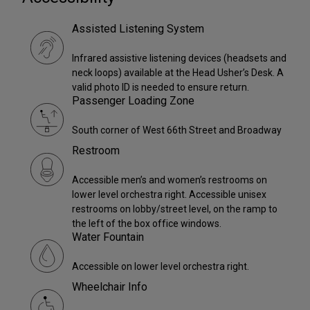
Assisted Listening System
Infrared assistive listening devices (headsets and
neck loops) available at the Head Usher’s Desk. A
valid photo ID is needed to ensure return.
Passenger Loading Zone
South corner of West 66th Street and Broadway
Restroom
Accessible men’s and women’s restrooms on
lower level orchestra right. Accessible unisex
restrooms on lobby/street level, on the ramp to
the left of the box office windows.
Water Fountain
Accessible on lower level orchestra right.
Wheelchair Info