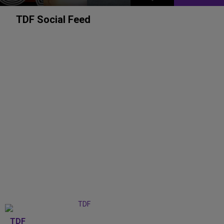
TDF Social Feed
TDF