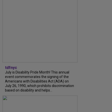
tdfnyc
July is Disability Pride Month! This annual
event commemorates the signing of the
Americans with Disabilities Act (ADA) on
July 26, 1990, which prohibits discrimination
based on disability and helps...