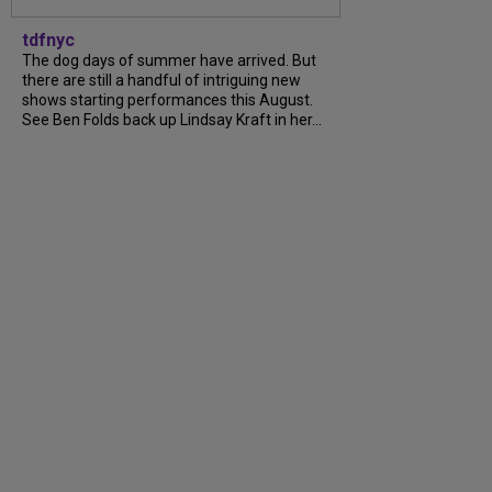
tdfnyc
The dog days of summer have arrived. But
there are still a handful of intriguing new
shows starting performances this August.
See Ben Folds back up Lindsay Kraft in her...