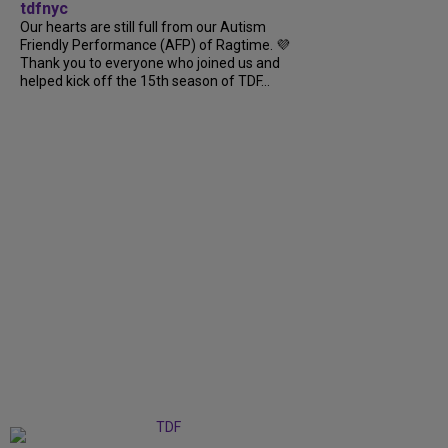
tdfnyc
Our hearts are still full from our Autism
Friendly Performance (AFP) of Ragtime. 💜
Thank you to everyone who joined us and
helped kick off the 15th season of TDF...