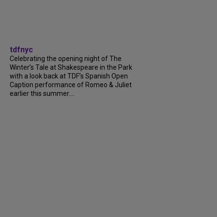
tdfnyc
Celebrating the opening night of The
Winter’s Tale at Shakespeare in the Park
with a look back at TDF’s Spanish Open
Caption performance of Romeo & Juliet
earlier this summer....