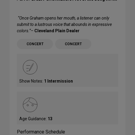
“Once Graham opens her mouth, a listener can only
submit to a lustrous voice that abounds in expressive
colors.”
–
Cleveland Plain Dealer
CONCERT
CONCERT
Show Notes:
1 Intermission
Age Guidance:
13
Performance Schedule