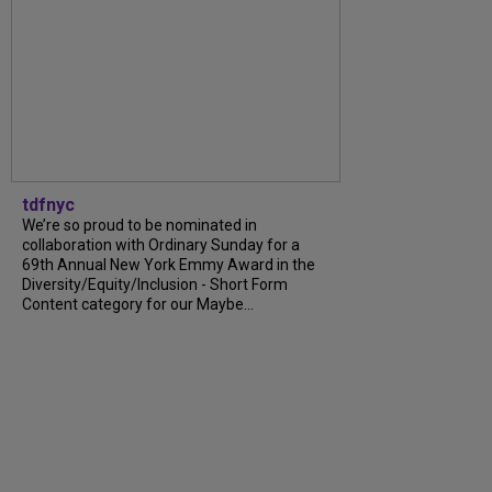
tdfnyc
We’re so proud to be nominated in
collaboration with Ordinary Sunday for a
69th Annual New York Emmy Award in the
Diversity/Equity/Inclusion - Short Form
Content category for our Maybe...