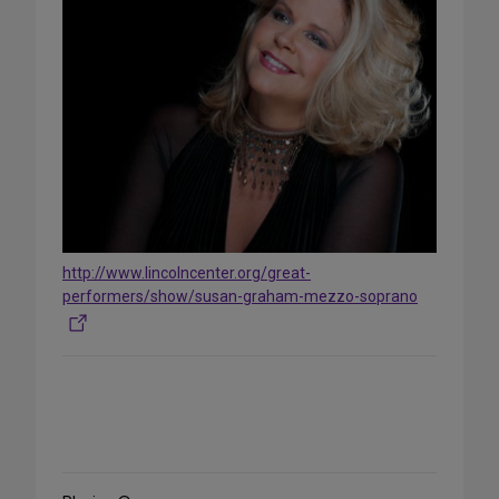
http://www.lincolncenter.org/great-
performers/show/susan-graham-mezzo-soprano
Share
on
Social
Media