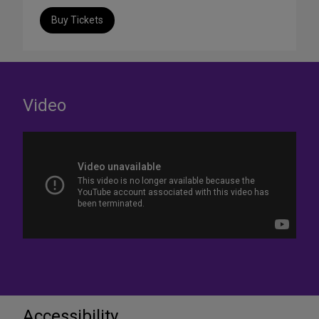
Buy Tickets
Video
Accessibility