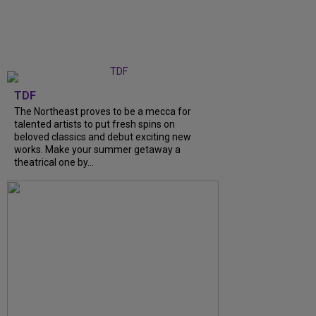
TDF
The Northeast proves to be a mecca for
talented artists to put fresh spins on
beloved classics and debut exciting new
works. Make your summer getaway a
theatrical one by...