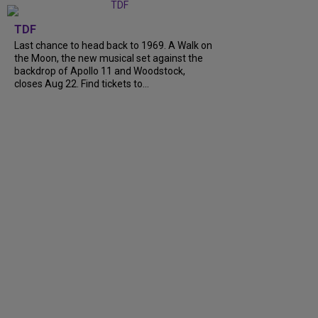
TDF
Last chance to head back to 1969. A Walk on
the Moon, the new musical set against the
backdrop of Apollo 11 and Woodstock,
closes Aug 22. Find tickets to...