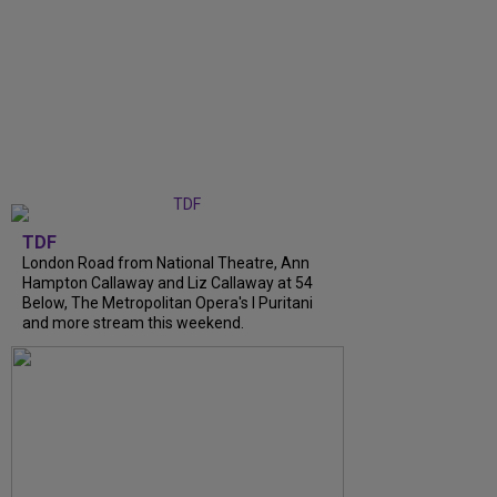
TDF
London Road from National Theatre, Ann
Hampton Callaway and Liz Callaway at 54
Below, The Metropolitan Opera's I Puritani
and more stream this weekend.