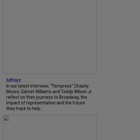
tdfnyc
In our latest interview, “Tempress” Chasity
Moore, Garnet Williams and Teddy Wilson Jr.
reflect on their journeys to Broadway, the
impact of representation and the future
they hope to help...