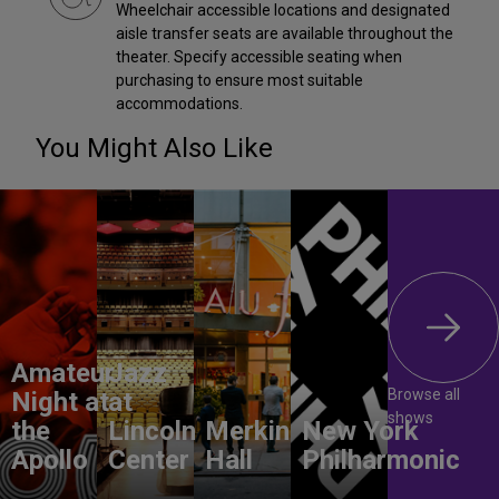
Wheelchair accessible locations and designated
aisle transfer seats are available throughout the
theater. Specify accessible seating when
purchasing to ensure most suitable
accommodations.
You Might Also Like
Amateur
Jazz
Browse all
Night at
at
shows
the
Lincoln
Merkin
New York
Apollo
Center
Hall
Philharmonic