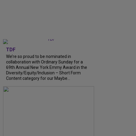
TDF
We’re so proud to be nominated in
collaboration with Ordinary Sunday for a
69th Annual New York Emmy Award in the
Diversity/Equity/Inclusion – Short Form
Content category for our Maybe...