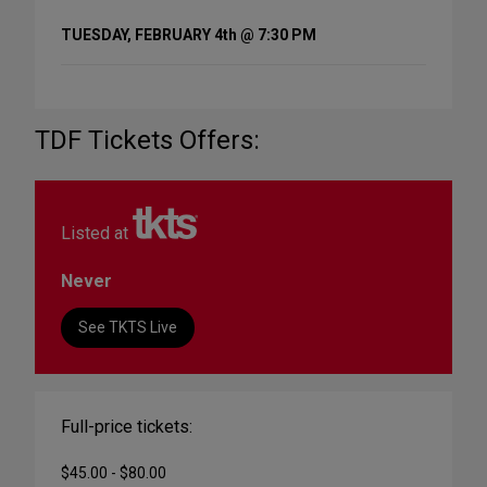
TUESDAY, FEBRUARY 4th @ 7:30 PM
TDF Tickets Offers:
Listed at
Never
See TKTS Live
Full-price tickets:
$45.00 - $80.00