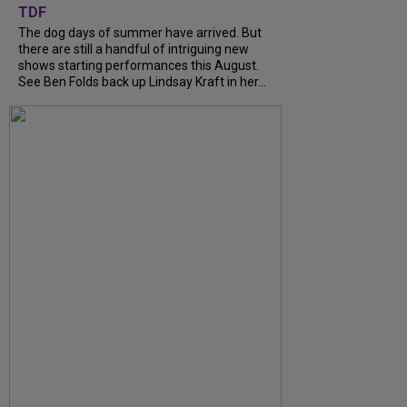
TDF
The dog days of summer have arrived. But
there are still a handful of intriguing new
shows starting performances this August.
See Ben Folds back up Lindsay Kraft in her...