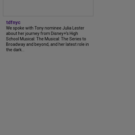
tdfnyc
We spoke with Tony nominee Julia Lester
about her journey from Disney+’s High
School Musical: The Musical: The Series to
Broadway and beyond, and her latest role in
the dark...