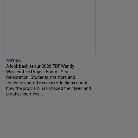
tdfnyc
A look back at our 2026 TDF Wendy
Wasserstein Project End-of-Year
Celebration! Students, mentors and
teachers shared moving reflections about
how the program has shaped their lives and
creative journeys....