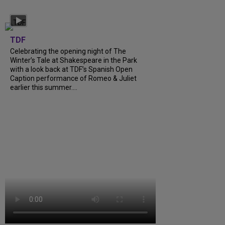
TDF
Celebrating the opening night of The
Winter’s Tale at Shakespeare in the Park
with a look back at TDF’s Spanish Open
Caption performance of Romeo & Juliet
earlier this summer....