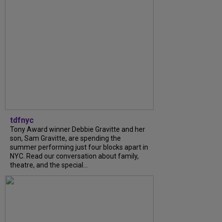
tdfnyc
Tony Award winner Debbie Gravitte and her
son, Sam Gravitte, are spending the
summer performing just four blocks apart in
NYC. Read our conversation about family,
theatre, and the special...