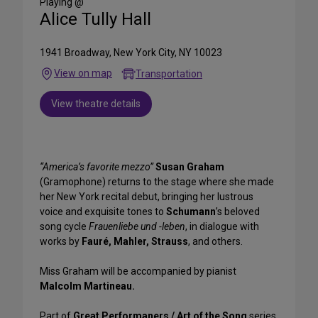
Playing @
Alice Tully Hall
1941 Broadway, New York City, NY 10023
View on map
Transportation
View theatre details
“America’s favorite mezzo”
Susan Graham
(Gramophone) returns to the stage where she made
her New York recital debut, bringing her lustrous
voice and exquisite tones to
Schumann
’s beloved
song cycle
Frauenliebe und -leben
, in dialogue with
works by
Fauré, Mahler, Strauss
, and others.
Miss Graham will be accompanied by pianist
Malcolm Martineau.
Part of
Great Performaners / Art of the Song
series