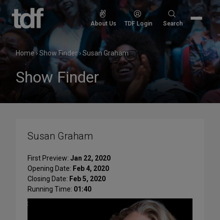
Skip
to
Search
About Us
TDF Login
Search
content
for:
Home
›
Show Finder
›
Susan Graham
Show Finder
Susan Graham
First Preview:
Jan 22, 2020
Opening Date:
Feb 4, 2020
Closing Date:
Feb 5, 2020
Running Time:
01:40