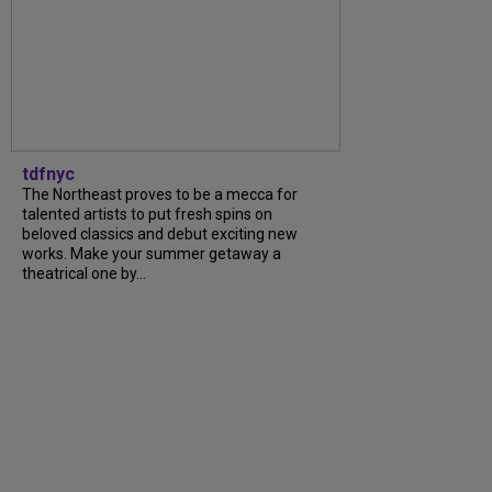
tdfnyc
The Northeast proves to be a mecca for
talented artists to put fresh spins on
beloved classics and debut exciting new
works. Make your summer getaway a
theatrical one by...