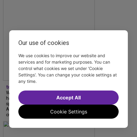
Our use of cookies
We use cookies to improve our website and
services and for marketing purposes. You can
control what cookies we set under 'Cookie
Settings'. You can change your cookie settings at
any time.
tdfnyc
What began as an unexpected collaboration
Accept All
has become an acclaimed new play. We
spoke with playwright Eliya Smith and actor
Amalia Yoo about “Dad Don’t Read This”,
Cookie Settings
creative trust, and...