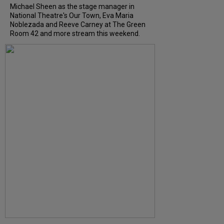
Michael Sheen as the stage manager in
National Theatre's Our Town, Eva Maria
Noblezada and Reeve Carney at The Green
Room 42 and more stream this weekend.