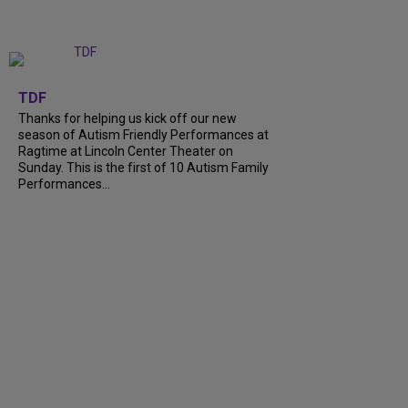
+
9
TDF
Thanks for helping us kick off our new
season of Autism Friendly Performances at
Ragtime at Lincoln Center Theater on
Sunday. This is the first of 10 Autism Family
Performances...