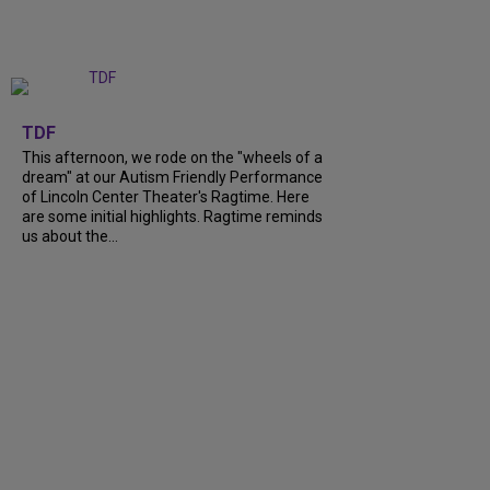
+
6
TDF
This afternoon, we rode on the "wheels of a
dream" at our Autism Friendly Performance
of Lincoln Center Theater's Ragtime. Here
are some initial highlights. Ragtime reminds
us about the...