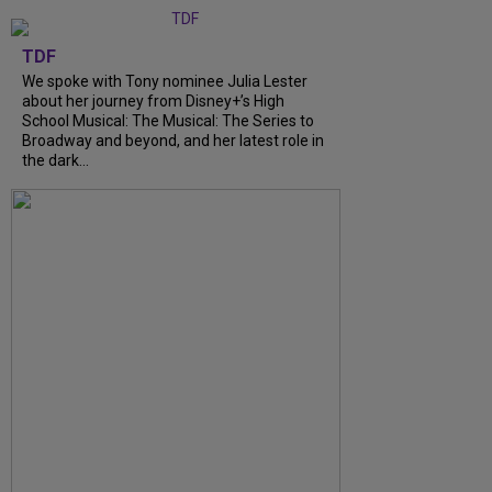
TDF
We spoke with Tony nominee Julia Lester
about her journey from Disney+’s High
School Musical: The Musical: The Series to
Broadway and beyond, and her latest role in
the dark...