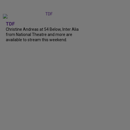
TDF
Christine Andreas at 54 Below, Inter Alia
from National Theatre and more are
available to stream this weekend.