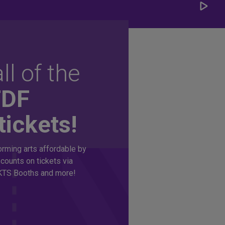
Play/
Carou
ll of the
TDF
tickets!
rming arts affordable by
counts on tickets via
TS Booths and more!