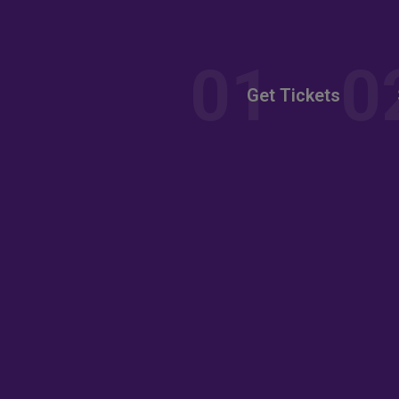
nt
Get Tickets