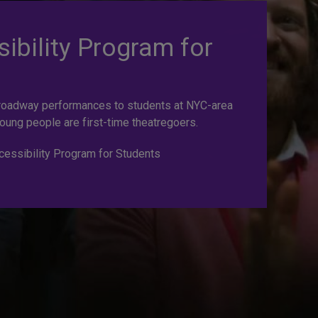
ibility Program for
roadway performances to students at NYC-area
oung people are first-time theatregoers.
essibility Program for Students