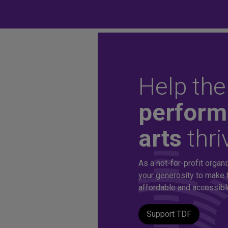
Help the
Unlock aff
perform
arts
thri
tickets to 
As a not-for-profit organi
production
your generosity to make 
affordable and accessible 
Support TDF
A TDF Membership offers you special access to the d