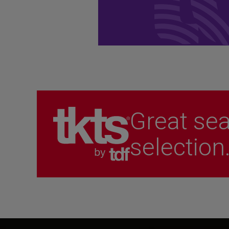
performances.
Become a Member
Great sea
selection