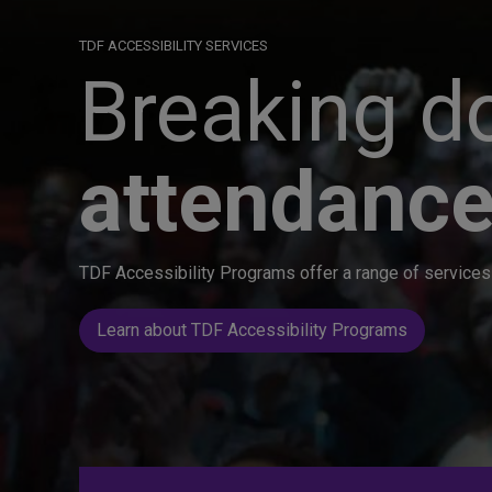
TDF ACCESSIBILITY SERVICES
Breaking do
attendance
TDF Accessibility Programs offer a range of services 
Learn about TDF Accessibility Programs
Great seats