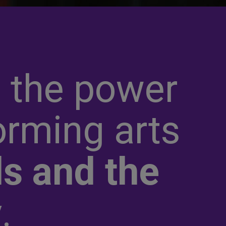
 the power
orming arts
s and the
y
.