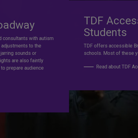
at selection.
TDF Access
roadway
Students
d consultants with autism
e
 adjustments to the
TDF offers accessible B
 jarring sounds or
schools. Most of these y
ights are also faintly
Read about TDF Acc
 to prepare audience
s to the best Broadway and Off-Broadway shows up to 50%