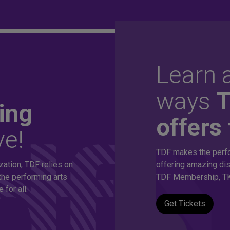
Learn a
ordable
ways
ing
offers 
ve!
thousands of
TDF makes the perfo
zation, TDF relies on
offering amazing dis
s!
the performing arts
TDF Membership, TK
for all.
Get Tickets
eepest discounts on live theatre, dance and music