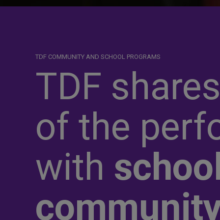
TDF COMMUNITY AND SCHOOL PROGRAMS
TDF shares
of the perf
with
school
communit