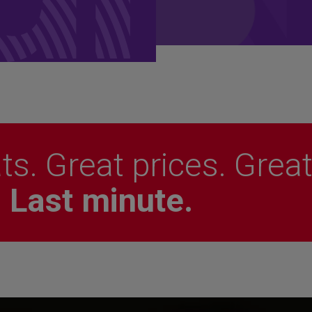
ts. Great prices. Grea
.
Last minute.