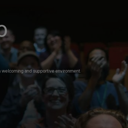
o
n a welcoming and supportive environment.