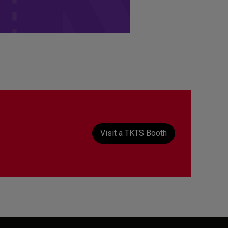
t
Visit a TKTS Booth