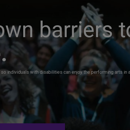
wn barriers t
.
so individuals with disabilities can enjoy the performing arts i
. Great