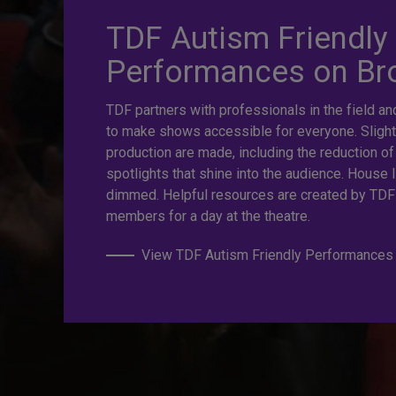
TDF Autism Friendly
prices. Gre
Performances on B
TDF partners with professionals in the field an
Last Minut
to make shows accessible for everyone. Slight
production are made, including the reduction of
spotlights that shine into the audience. House l
dimmed. Helpful resources are created by TDF
TKTS by TDF Discount Booths offer same-day ticket
members for a day at the theatre.
off.
View TDF Autism Friendly Performances
TKTS by TDF