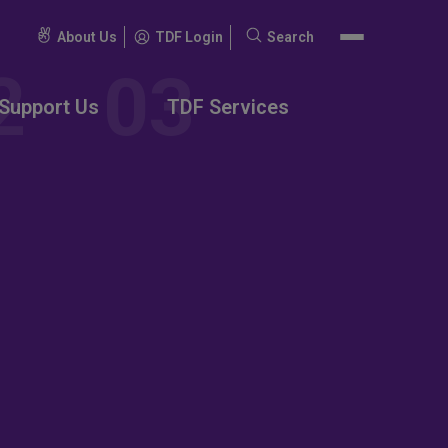
About Us
TDF Login
Search
Search
for:
Support Us
TDF Services