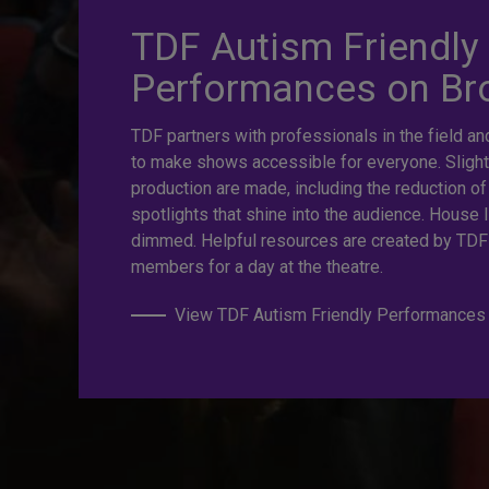
TDF Autism Friendly
prices. Gre
Performances on B
TDF partners with professionals in the field an
Last Minut
to make shows accessible for everyone. Slight
production are made, including the reduction of
spotlights that shine into the audience. House l
dimmed. Helpful resources are created by TDF
TKTS by TDF Discount Booths offer same-day ticket
members for a day at the theatre.
off.
View TDF Autism Friendly Performances
TKTS by TDF