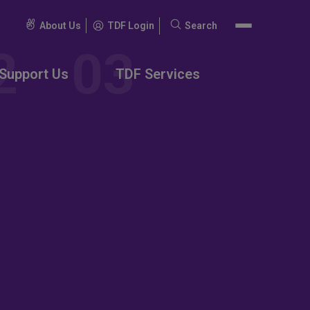
About Us
TDF Login
Search
Search
for:
Support Us
TDF Services