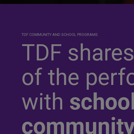
TDF COMMUNITY AND SCHOOL PROGRAMS
TDF shares
of the perf
with
school
communit