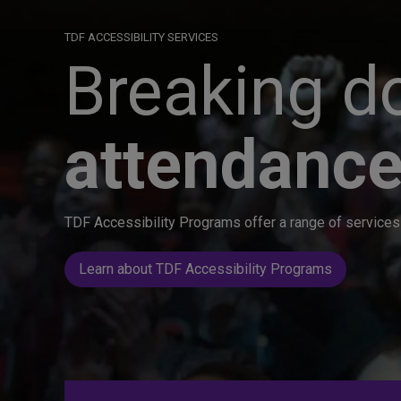
TDF ACCESSIBILITY SERVICES
Breaking do
attendance
TDF Accessibility Programs offer a range of services 
Learn about TDF Accessibility Programs
Great seats