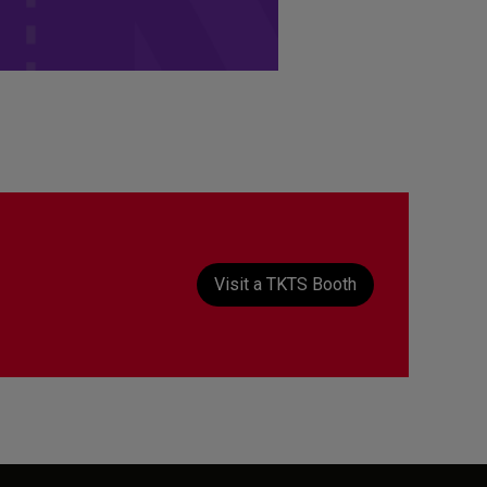
t
Visit a TKTS Booth