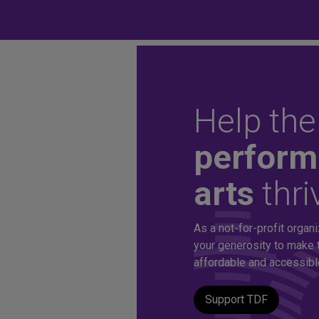
Help the
Unlock aff
perform
arts
thri
tickets to 
As a not-for-profit organi
production
your generosity to make 
affordable and accessible 
Support TDF
A TDF Membership offers you special access to the d