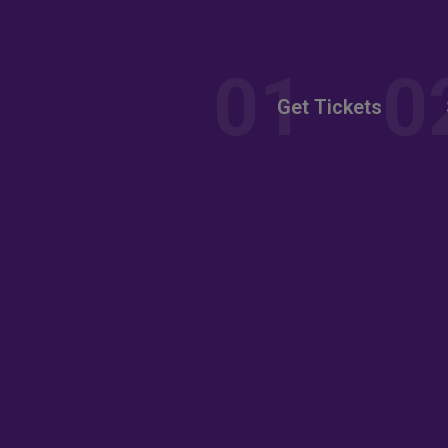
nt
Get Tickets