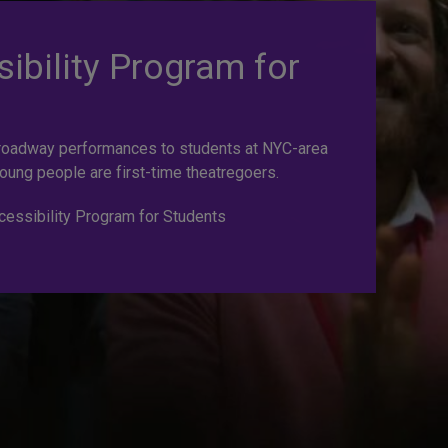
ibility Program for
roadway performances to students at NYC-area
oung people are first-time theatregoers.
essibility Program for Students