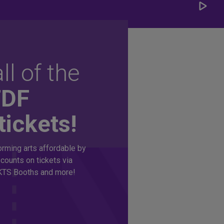
Play/
Carou
ll of the
TDF
tickets!
rming arts affordable by
counts on tickets via
TS Booths and more!