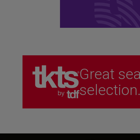
performances.
Become a Member
Great sea
selection