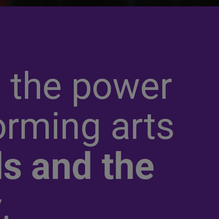
 the power
orming arts
s and the
y
.