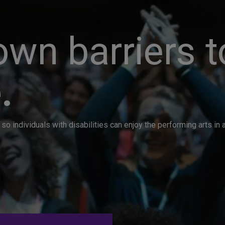
wn barriers t
.
so individuals with disabilities can enjoy the performing arts i
. Great