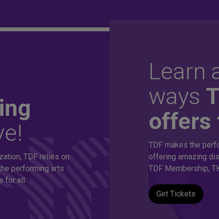
Learn a
ordable
ways
ing
offers 
ve!
thousands of
TDF makes the perfo
zation, TDF relies on
offering amazing dis
s!
the performing arts
TDF Membership, TK
for all.
Get Tickets
eepest discounts on live theatre, dance and music