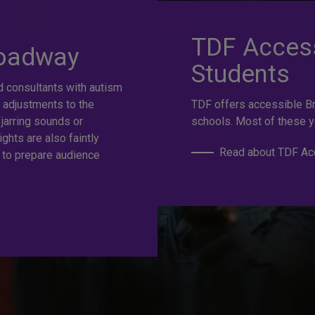
at selection.
TDF Access
roadway
Students
d consultants with autism
e
 adjustments to the
TDF offers accessible B
 jarring sounds or
schools. Most of these y
ights are also faintly
Read about TDF Acc
 to prepare audience
s to the best Broadway and Off-Broadway shows up to 50%