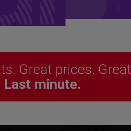
ts. Great prices. Grea
.
Last minute.