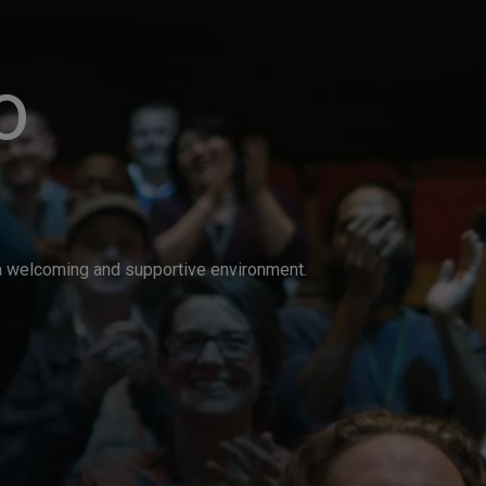
o
n a welcoming and supportive environment.