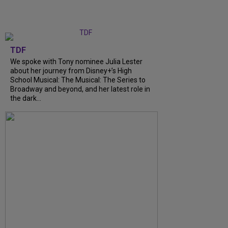
TDF
We spoke with Tony nominee Julia Lester
about her journey from Disney+’s High
School Musical: The Musical: The Series to
Broadway and beyond, and her latest role in
the dark…