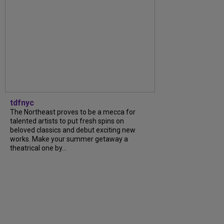
tdfnyc
The Northeast proves to be a mecca for
talented artists to put fresh spins on
beloved classics and debut exciting new
works. Make your summer getaway a
theatrical one by…