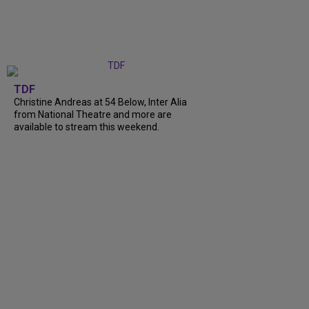
TDF
Christine Andreas at 54 Below, Inter Alia
from National Theatre and more are
available to stream this weekend.