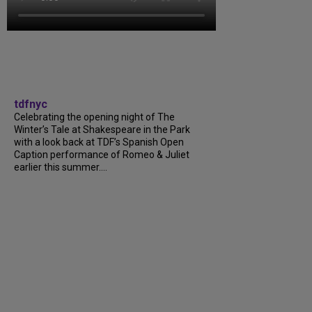
tdfnyc
Celebrating the opening night of The
Winter’s Tale at Shakespeare in the Park
with a look back at TDF’s Spanish Open
Caption performance of Romeo & Juliet
earlier this summer….