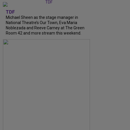
TDF
Michael Sheen as the stage manager in
National Theatre’s Our Town, Eva Maria
Noblezada and Reeve Carney at The Green
Room 42 and more stream this weekend.