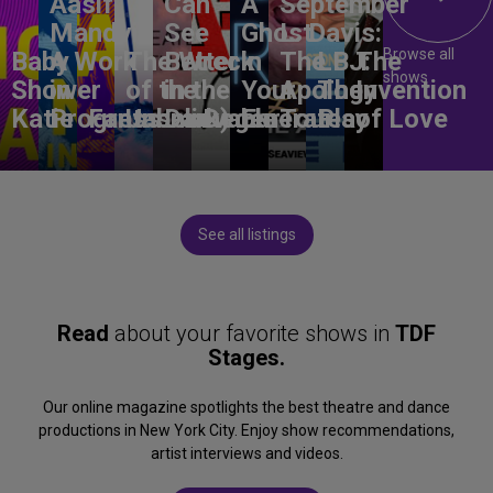
Aasif
Can
A
September
Mandvi:
See
Ghost
L. Davis:
Browse all
Baby
A Work
The Wreck
Better
in
The
LBJ:
The
shows
Shower
in
of the
in the
Your
Apology
The
Invention
Katie
Progress
Fantasma
Unbelievable
Dark)
Degenerates
Ear
Tour
Play
of Love
See all listings
Read
about your favorite shows in
TDF
Stages.
Our online magazine spotlights the best theatre and dance
productions in New York City. Enjoy show recommendations,
artist interviews and videos.