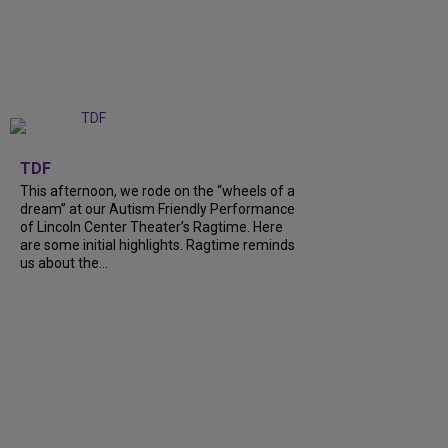
+
6
TDF
This afternoon, we rode on the “wheels of a
dream” at our Autism Friendly Performance
of Lincoln Center Theater’s Ragtime. Here
are some initial highlights. Ragtime reminds
us about the…