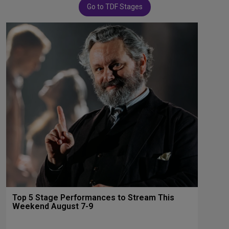
Go to TDF Stages
Top 5 Stage Performances to Stream This
Weekend August 7-9