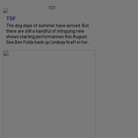
TDF
The dog days of summer have arrived. But
there are still a handful of intriguing new
shows starting performances this August.
See Ben Folds back up Lindsay Kraft in her…