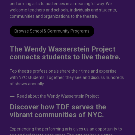
performing arts to audiences in a meaningful way. We
welcome teachers and schools, individuals and students,
communities and organizations to the theatre.
Browse School & Community Programs
The Wendy Wasserstein Project
connects students to live theatrе.
Top theatre professionals share their time and expertise
with NYC students. Together, they see and discuss hundreds
of shows annually.
Read about the Wendy Wasserstein Project
Discover how TDF serves the
vibrant communities of NYC.
Experiencing the performing arts gives us an opportunity to