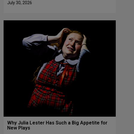
July 30, 2026
Why Julia Lester Has Such a Big Appetite for
New Plays