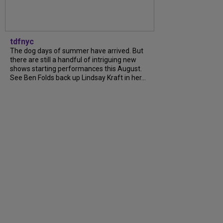
tdfnyc
The dog days of summer have arrived. But
there are still a handful of intriguing new
shows starting performances this August.
See Ben Folds back up Lindsay Kraft in her…