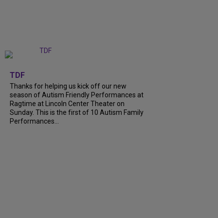
+
9
TDF
Thanks for helping us kick off our new
season of Autism Friendly Performances at
Ragtime at Lincoln Center Theater on
Sunday. This is the first of 10 Autism Family
Performances…