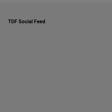
TDF Social Feed