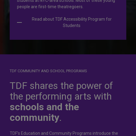
students at NYC-area schools. Most of these young
people are first-time theatregoers.
Read about TDF Accessibility Program for
Students
TDF COMMUNITY AND SCHOOL PROGRAMS
Dress for
success
TDF shares the power of
the performing arts with
In operation for more than 50 years, the TDF Costume
schools and the
Collection rents more than 100,000 costumes at affordable
rates.
community
.
Rent Costumes
TDF’s Education and Community Programs introduce the