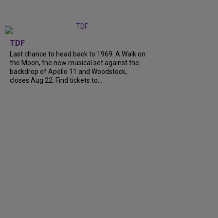
TDF
Last chance to head back to 1969. A Walk on
the Moon, the new musical set against the
backdrop of Apollo 11 and Woodstock,
closes Aug 22. Find tickets to…