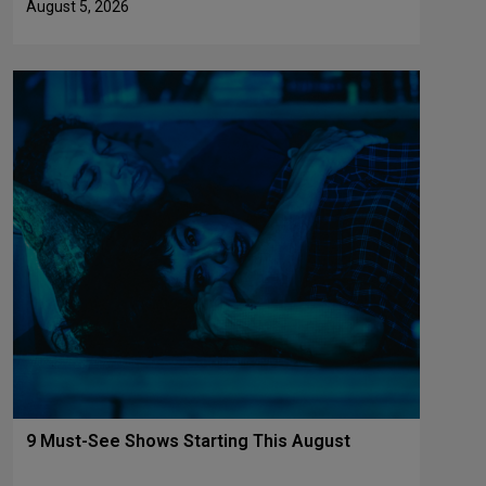
August 5, 2026
9 Must-See Shows Starting This August