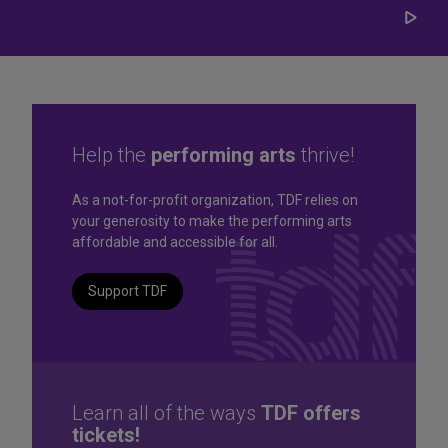
Play/
Carou
Help the
performing arts
thrive!
Great seats. Great prices.
As a not-for-profit organization, TDF relies on
your generosity to make the performing arts
Great selection. Last
affordable and accessible for all.
Minute
Support TDF
TKTS by TDF Discount Booths offer same-day tickets to the
best Broadway and Off-Broadway shows up to 50% off.
TKTS by TDF
Learn all of the ways
TDF offers
tickets!