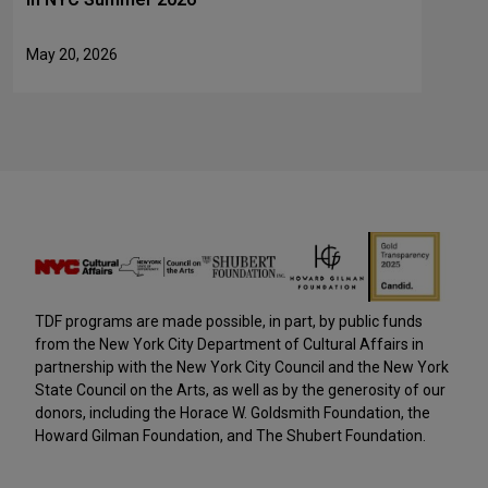
May 20, 2026
TDF programs are made possible, in part, by public funds
from the New York City Department of Cultural Affairs in
partnership with the New York City Council and the New York
State Council on the Arts, as well as by the generosity of our
donors, including the Horace W. Goldsmith Foundation, the
Howard Gilman Foundation, and The Shubert Foundation.