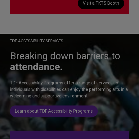
Visit a TKTS Booth
On Wednesday, October 28, help us celebrate 15 seasons of
Autism Friendly Performances at the Rainbow Room.
Learn more
TDF ACCESSIBILITY SERVICES
Breaking down barriers to
attendance.
TDF Accessibility Programs offer a range of services so
individuals with disabilities can enjoy the performing arts in a
welcoming and supportive environment.
Learn about TDF Accessibility Programs