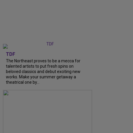
TDF
The Northeast proves to be a mecca for
talented artists to put fresh spins on
beloved classics and debut exciting new
works. Make your summer getaway a
theatrical one by…