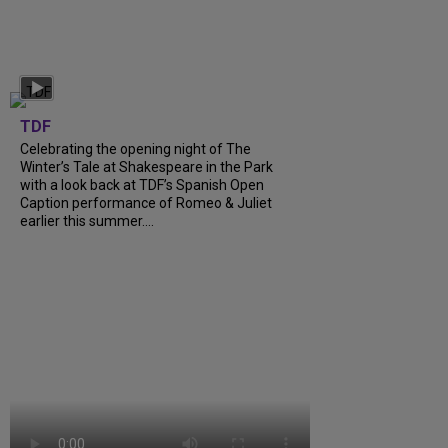
TDF
Celebrating the opening night of The
Winter’s Tale at Shakespeare in the Park
with a look back at TDF’s Spanish Open
Caption performance of Romeo & Juliet
earlier this summer….