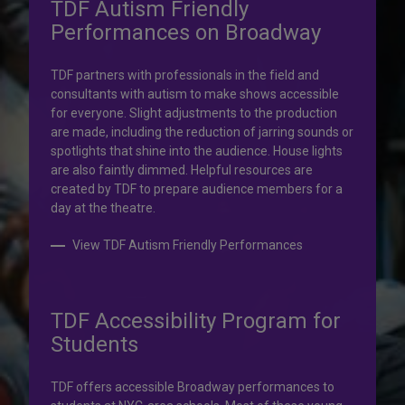
TDF Autism Friendly
Performances on Broadway
Your help is priceless.
TDF partners with professionals in the field and
consultants with autism to make shows accessible
Your impact, profound!
for everyone. Slight adjustments to the production
are made, including the reduction of jarring sounds or
spotlights that shine into the audience. House lights
Donate to TDF today. Your gift will help share the
are also faintly dimmed. Helpful resources are
transformative experience of live theatre and dance with
created by TDF to prepare audience members for a
others who couldn’t otherwise attend.
day at the theatre.
Donate to TDF
View TDF Autism Friendly Performances
TDF Accessibility Program for
Students
TDF offers accessible Broadway performances to