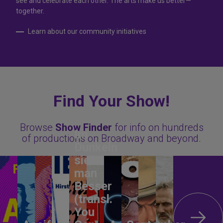
see and celebrate each other. The arts make us better—
together.
Learn about our community initiatives
Find Your Show!
Browse
Show Finder
for info on hundreds
Im
of productions on Broadway and beyond.
Dunkeln
sieht
man
Besser
(transl.
You