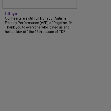
tdfnyc
Our hearts are still full from our Autism
Friendly Performance (AFP) of Ragtime. 💜
Thank you to everyone who joined us and
helped kick off the 15th season of TDF…