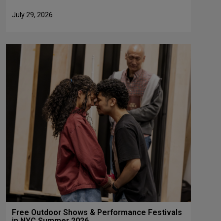
July 29, 2026
Free Outdoor Shows & Performance Festivals
in NYC Summer 2026