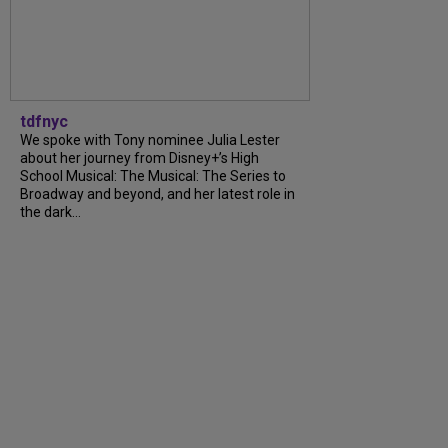
tdfnyc
We spoke with Tony nominee Julia Lester
about her journey from Disney+’s High
School Musical: The Musical: The Series to
Broadway and beyond, and her latest role in
the dark…