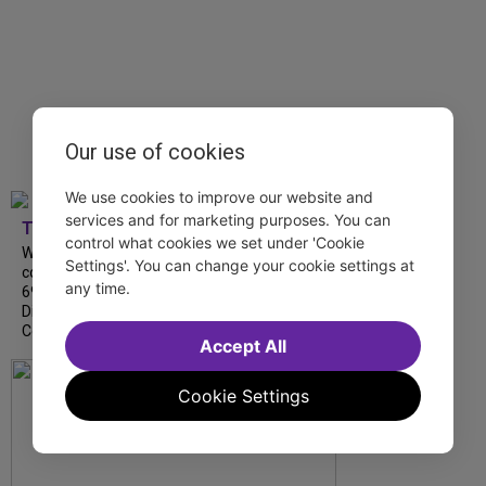
Our use of cookies
We use cookies to improve our website and
services and for marketing purposes. You can
TDF
control what cookies we set under 'Cookie
We’re so proud to be nominated in
Settings'. You can change your cookie settings at
collaboration with Ordinary Sunday for a
any time.
69th Annual New York Emmy Award in the
Diversity/Equity/Inclusion – Short Form
Content category for our Maybe…
Accept All
Cookie Settings