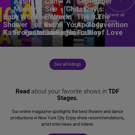
Aasif
Can
A
September
Mandvi:
See
Ghost
L. Davis:
Browse all
Baby
A Work
The Wreck
Better
in
The
LBJ:
The
shows
Shower
in
of the
in the
Your
Apology
The
Invention
Katie
Progress
Fantasma
Unbelievable
Dark)
Degenerates
Ear
Tour
Play
of Love
See all listings
Read
about your favorite shows in
TDF
Stages.
Our online magazine spotlights the best theatre and dance
productions in New York City. Enjoy show recommendations,
artist interviews and videos.