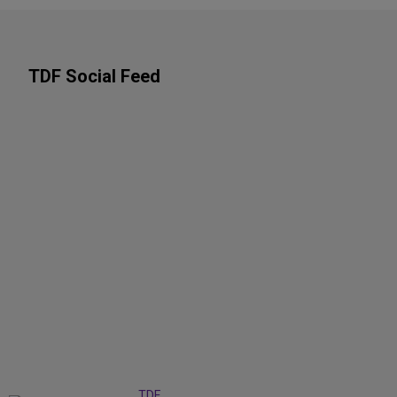
TDF Social Feed