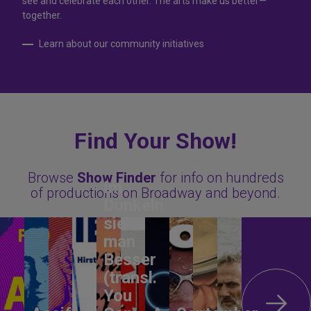
see and celebrate each other. The arts make us better—
together.
Learn about our community initiatives
Find Your Show!
Browse
Show Finder
for info on hundreds
Im
of productions on Broadway and beyond.
Dunkeln
sieht
man
Besser
(transl.
You