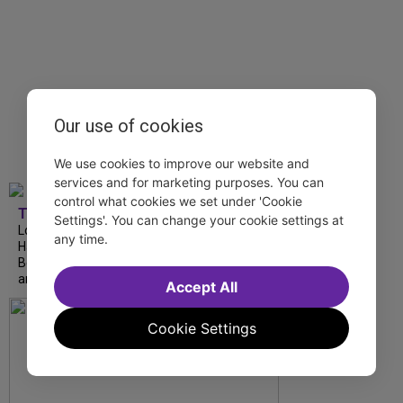
Our use of cookies
We use cookies to improve our website and
services and for marketing purposes. You can
control what cookies we set under 'Cookie
TDF
Settings'. You can change your cookie settings at
London Road from National Theatre, Ann
any time.
Hampton Callaway and Liz Callaway at 54
Below, The Metropolitan Opera’s I Puritani
and more stream this weekend.
Accept All
Cookie Settings