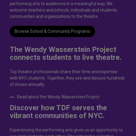
performing arts to audiences in a meaningful way. We
welcome teachers and schools, individuals and students,
communities and organizations to the theatre.
Browse School & Community Programs
The Wendy Wasserstein Project
connects students to live theatrе.
Top theatre professionals share their time and expertise
with NYC students. Together, they see and discuss hundreds
of shows annually.
Read about the Wendy Wasserstein Project
Discover how TDF serves the
vibrant communities of NYC.
Experiencing the performing arts gives us an opportunity to