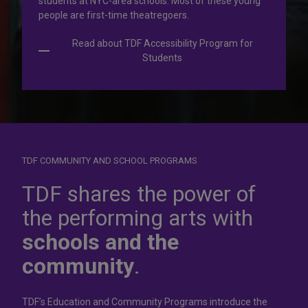
students at NYC-area schools. Most of these young
people are first-time theatregoers.
Read about TDF Accessibility Program for
Students
TDF COMMUNITY AND SCHOOL PROGRAMS
Dress for
success
TDF shares the power of
the performing arts with
In operation for more than 50 years, the TDF Costume
schools and the
Collection rents more than 100,000 costumes at affordable
rates.
community
.
Rent Costumes
TDF’s Education and Community Programs introduce the