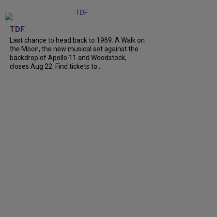
TDF
Last chance to head back to 1969. A Walk on
the Moon, the new musical set against the
backdrop of Apollo 11 and Woodstock,
closes Aug 22. Find tickets to…