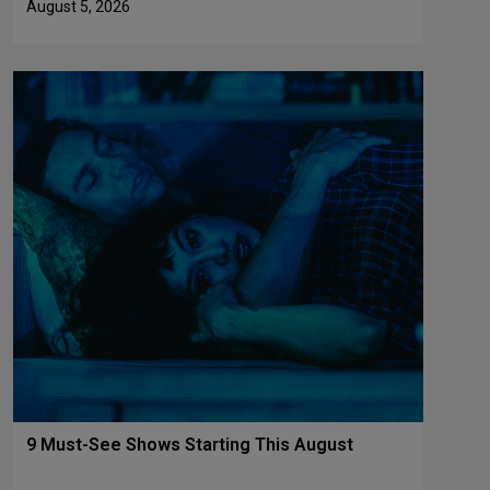
August 5, 2026
9 Must-See Shows Starting This August