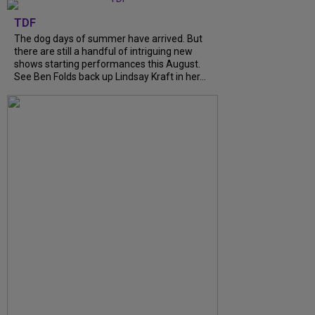
TDF
The dog days of summer have arrived. But
there are still a handful of intriguing new
shows starting performances this August.
See Ben Folds back up Lindsay Kraft in her…