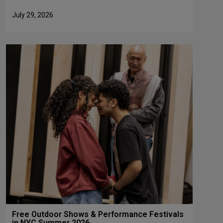
July 29, 2026
Free Outdoor Shows & Performance Festivals
in NYC Summer 2026