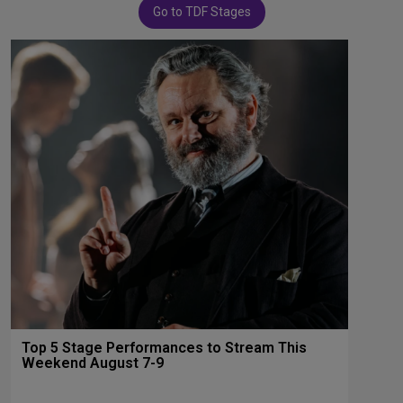
Go to TDF Stages
Top 5 Stage Performances to Stream This
Weekend August 7-9