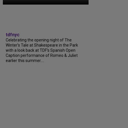
tdfnyc
Celebrating the opening night of The
Winter’s Tale at Shakespeare in the Park
with a look back at TDF’s Spanish Open
Caption performance of Romeo & Juliet
earlier this summer….