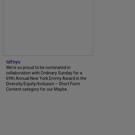
tdfnyc
We’re so proud to be nominated in
collaboration with Ordinary Sunday for a
69th Annual New York Emmy Award in the
Diversity/Equity/Inclusion – Short Form
Content category for our Maybe…