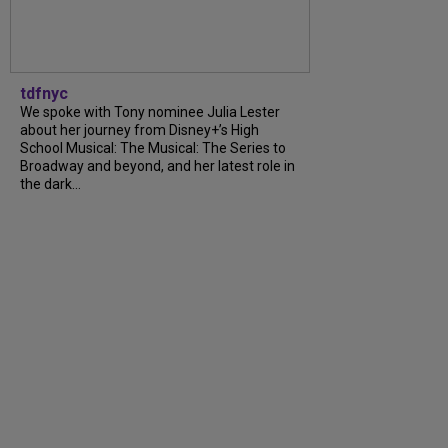
tdfnyc
We spoke with Tony nominee Julia Lester
about her journey from Disney+’s High
School Musical: The Musical: The Series to
Broadway and beyond, and her latest role in
the dark…