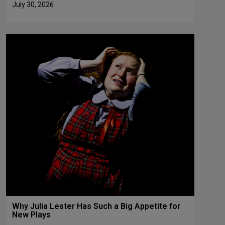
July 30, 2026
Why Julia Lester Has Such a Big Appetite for
New Plays