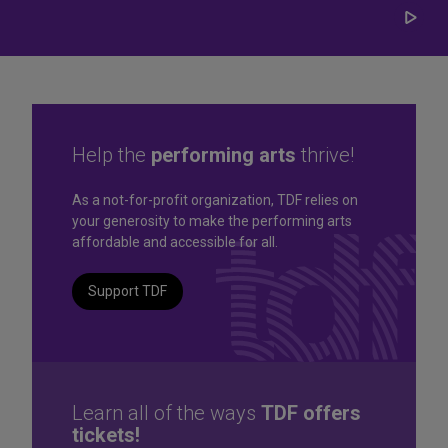
Play/
Carou
Help the
performing arts
thrive!
Great seats. Great prices.
As a not-for-profit organization, TDF relies on
your generosity to make the performing arts
Great selection. Last
affordable and accessible for all.
Minute
Support TDF
TKTS by TDF Discount Booths offer same-day tickets to the
best Broadway and Off-Broadway shows up to 50% off.
TKTS by TDF
Learn all of the ways
TDF offers
tickets!