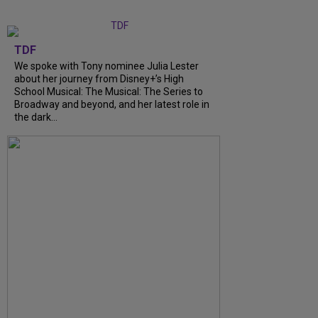
TDF
We spoke with Tony nominee Julia Lester
about her journey from Disney+’s High
School Musical: The Musical: The Series to
Broadway and beyond, and her latest role in
the dark…