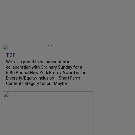
TDF
We’re so proud to be nominated in
collaboration with Ordinary Sunday for a
69th Annual New York Emmy Award in the
Diversity/Equity/Inclusion – Short Form
Content category for our Maybe…