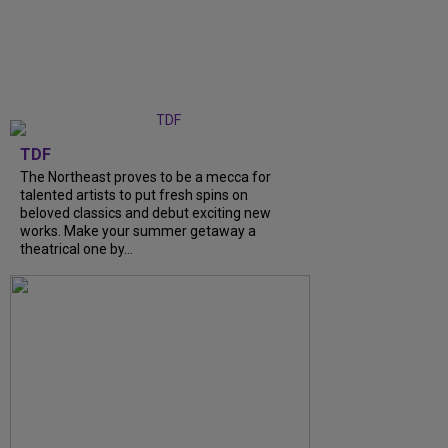
TDF
The Northeast proves to be a mecca for
talented artists to put fresh spins on
beloved classics and debut exciting new
works. Make your summer getaway a
theatrical one by…