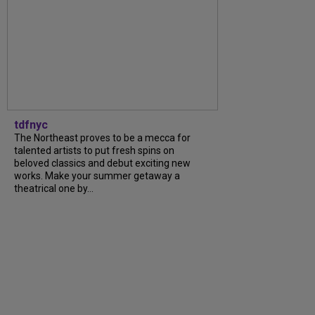
tdfnyc
The Northeast proves to be a mecca for
talented artists to put fresh spins on
beloved classics and debut exciting new
works. Make your summer getaway a
theatrical one by…