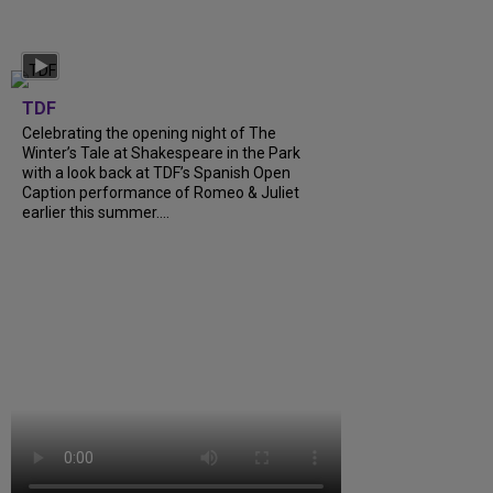
TDF
Celebrating the opening night of The
Winter’s Tale at Shakespeare in the Park
with a look back at TDF’s Spanish Open
Caption performance of Romeo & Juliet
earlier this summer….