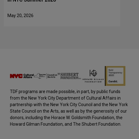
May 20, 2026
TDF programs are made possible, in part, by public funds
from the New York City Department of Cultural Affairs in
partnership with the New York City Council and the New York
State Council on the Arts, as well as by the generosity of our
donors, including the Horace W. Goldsmith Foundation, the
Howard Gilman Foundation, and The Shubert Foundation.