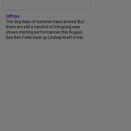
tdfnyc
The dog days of summer have arrived. But
there are still a handful of intriguing new
shows starting performances this August.
See Ben Folds back up Lindsay Kraft in her…