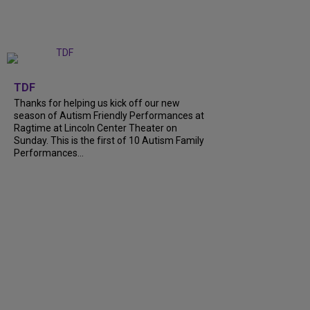
+
9
TDF
Thanks for helping us kick off our new
season of Autism Friendly Performances at
Ragtime at Lincoln Center Theater on
Sunday. This is the first of 10 Autism Family
Performances…