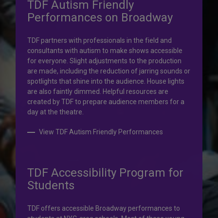
TDF Autism Friendly
Performances on Broadway
Your help is priceless.
TDF partners with professionals in the field and
consultants with autism to make shows accessible
Your impact, profound!
for everyone. Slight adjustments to the production
are made, including the reduction of jarring sounds or
spotlights that shine into the audience. House lights
Donate to TDF today. Your gift will help share the
are also faintly dimmed. Helpful resources are
transformative experience of live theatre and dance with
created by TDF to prepare audience members for a
others who couldn’t otherwise attend.
day at the theatre.
Donate to TDF
View TDF Autism Friendly Performances
TDF Accessibility Program for
Students
TDF offers accessible Broadway performances to