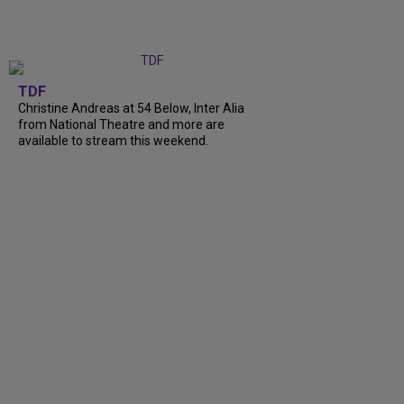
TDF
Christine Andreas at 54 Below, Inter Alia
from National Theatre and more are
available to stream this weekend.