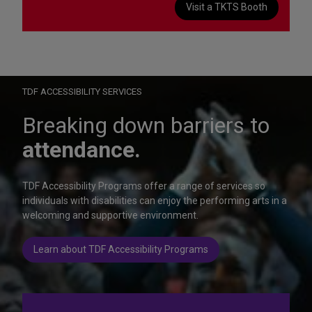
Visit a TKTS Booth
On Wednesday, October 28, help us celebrate 15 seasons of
Autism Friendly Performances at the Rainbow Room.
Learn more
TDF ACCESSIBILITY SERVICES
Breaking down barriers to
attendance.
TDF Accessibility Programs offer a range of services so
individuals with disabilities can enjoy the performing arts in a
welcoming and supportive environment.
Learn about TDF Accessibility Programs