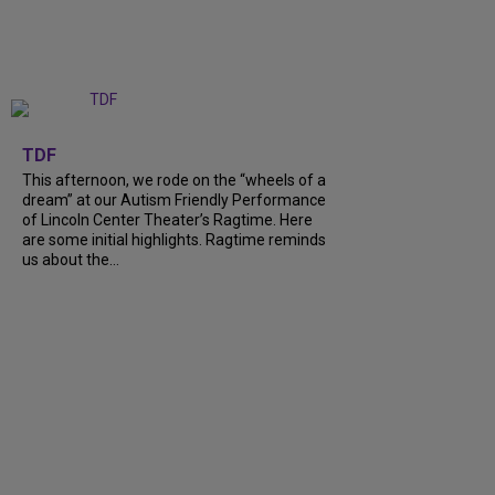
+
6
TDF
This afternoon, we rode on the “wheels of a
dream” at our Autism Friendly Performance
of Lincoln Center Theater’s Ragtime. Here
are some initial highlights. Ragtime reminds
us about the…