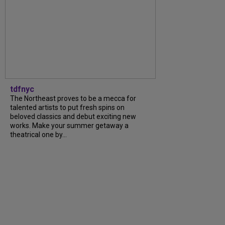
tdfnyc
The Northeast proves to be a mecca for
talented artists to put fresh spins on
beloved classics and debut exciting new
works. Make your summer getaway a
theatrical one by…