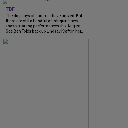
TDF
The dog days of summer have arrived. But
there are still a handful of intriguing new
shows starting performances this August.
See Ben Folds back up Lindsay Kraft in her…