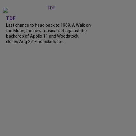
TDF
Last chance to head back to 1969. A Walk on
the Moon, the new musical set against the
backdrop of Apollo 11 and Woodstock,
closes Aug 22. Find tickets to…