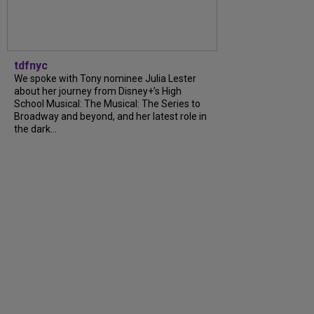
tdfnyc
We spoke with Tony nominee Julia Lester
about her journey from Disney+’s High
School Musical: The Musical: The Series to
Broadway and beyond, and her latest role in
the dark…