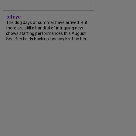
tdfnyc
The dog days of summer have arrived. But
there are still a handful of intriguing new
shows starting performances this August.
See Ben Folds back up Lindsay Kraft in her…