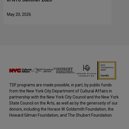
May 20, 2026
TDF programs are made possible, in part, by public funds
from the New York City Department of Cultural Affairs in
partnership with the New York City Council and the New York
State Council on the Arts, as well as by the generosity of our
donors, including the Horace W. Goldsmith Foundation, the
Howard Gilman Foundation, and The Shubert Foundation.