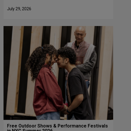
July 29, 2026
Free Outdoor Shows & Performance Festivals
in NYC Summer 2026