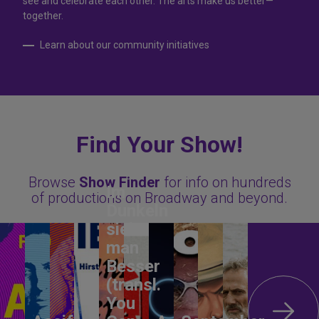
see and celebrate each other. The arts make us better—
together.
Learn about our community initiatives
Find Your Show!
Browse
Show Finder
for info on hundreds
Im
of productions on Broadway and beyond.
Dunkeln
sieht
man
Besser
(transl.
You