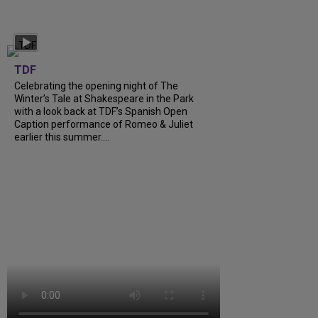
TDF
Celebrating the opening night of The
Winter’s Tale at Shakespeare in the Park
with a look back at TDF’s Spanish Open
Caption performance of Romeo & Juliet
earlier this summer….