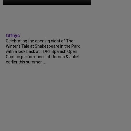
tdfnyc
Celebrating the opening night of The
Winter’s Tale at Shakespeare in the Park
with a look back at TDF’s Spanish Open
Caption performance of Romeo & Juliet
earlier this summer….