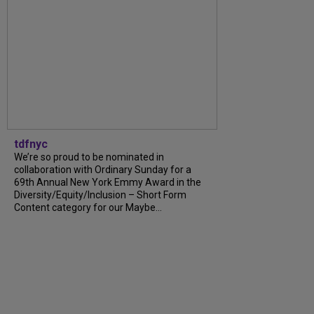
tdfnyc
We’re so proud to be nominated in
collaboration with Ordinary Sunday for a
69th Annual New York Emmy Award in the
Diversity/Equity/Inclusion – Short Form
Content category for our Maybe…