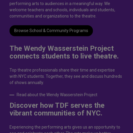
performing arts to audiences in a meaningful way. We
welcome teachers and schools, individuals and students,
communities and organizations to the theatre.
Browse School & Community Programs
The Wendy Wasserstein Project
connects students to live theatrе.
Top theatre professionals share their time and expertise
with NYC students. Together, they see and discuss hundreds
of shows annually.
Read about the Wendy Wasserstein Project
Discover how TDF serves the
vibrant communities of NYC.
Experiencing the performing arts gives us an opportunity to