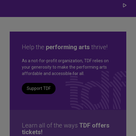
Play/
Carou
Help the
performing arts
thrive!
Great seats. Great prices.
As a not-for-profit organization, TDF relies on
your generosity to make the performing arts
Great selection. Last
affordable and accessible for all.
Minute
Support TDF
TKTS by TDF Discount Booths offer same-day tickets to the
best Broadway and Off-Broadway shows up to 50% off.
TKTS by TDF
Learn all of the ways
TDF offers
tickets!