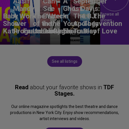
Aasif
Can
A
September
Mandvi:
See
Ghost
L. Davis:
Browse all
Baby
A Work
The Wreck
Better
in
The
LBJ:
The
shows
Shower
in
of the
in the
Your
Apology
The
Invention
Katie
Progress
Fantasma
Unbelievable
Dark)
Degenerates
Ear
Tour
Play
of Love
See all listings
Read
about your favorite shows in
TDF
Stages.
Our online magazine spotlights the best theatre and dance
productions in New York City. Enjoy show recommendations,
artist interviews and videos.