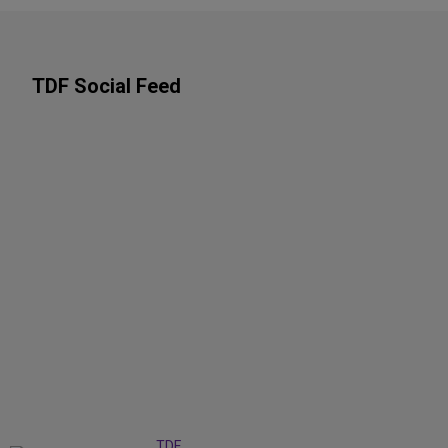
TDF Social Feed