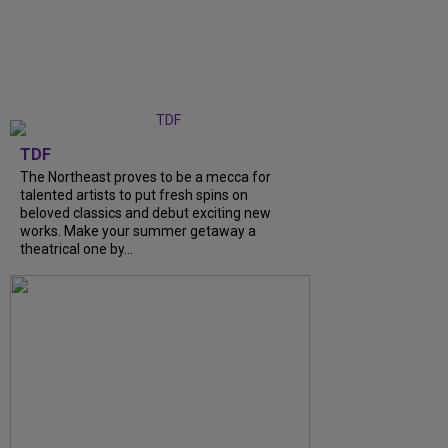
TDF
The Northeast proves to be a mecca for
talented artists to put fresh spins on
beloved classics and debut exciting new
works. Make your summer getaway a
theatrical one by…