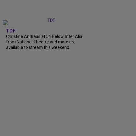
TDF
Christine Andreas at 54 Below, Inter Alia
from National Theatre and more are
available to stream this weekend.