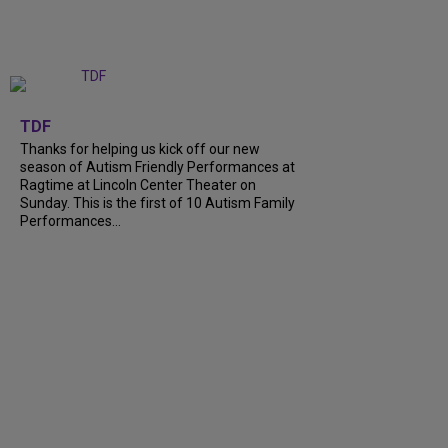
+
9
TDF
Thanks for helping us kick off our new
season of Autism Friendly Performances at
Ragtime at Lincoln Center Theater on
Sunday. This is the first of 10 Autism Family
Performances…