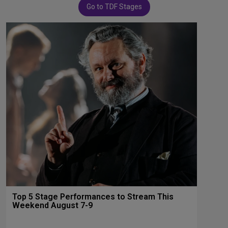
Go to TDF Stages
Top 5 Stage Performances to Stream This
Weekend August 7-9