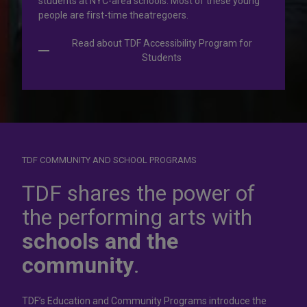
students at NYC-area schools. Most of these young
people are first-time theatregoers.
Read about TDF Accessibility Program for
Students
TDF COMMUNITY AND SCHOOL PROGRAMS
Dress for
success
TDF shares the power of
the performing arts with
In operation for more than 50 years, the TDF Costume
schools and the
Collection rents more than 100,000 costumes at affordable
rates.
community
.
Rent Costumes
TDF’s Education and Community Programs introduce the