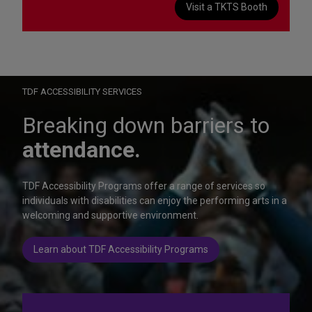
Visit a TKTS Booth
On Wednesday, October 28, help us celebrate 15 seasons of
Autism Friendly Performances at the Rainbow Room.
Learn more
TDF ACCESSIBILITY SERVICES
Breaking down barriers to
attendance.
TDF Accessibility Programs offer a range of services so
individuals with disabilities can enjoy the performing arts in a
welcoming and supportive environment.
Learn about TDF Accessibility Programs