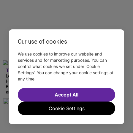
Our use of cookies
We use cookies to improve our website and
services and for marketing purposes. You can
control what cookies we set under 'Cookie
TDF
Settings'. You can change your cookie settings at
London Road from National Theatre, Ann
any time.
Hampton Callaway and Liz Callaway at 54
Below, The Metropolitan Opera’s I Puritani
and more stream this weekend.
Accept All
Cookie Settings