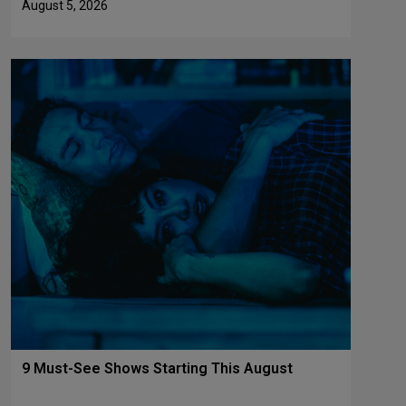
August 5, 2026
9 Must-See Shows Starting This August