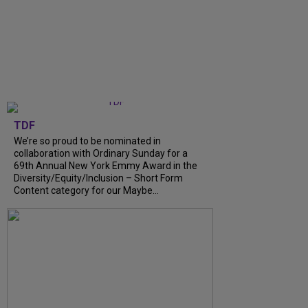
TDF
We’re so proud to be nominated in
collaboration with Ordinary Sunday for a
69th Annual New York Emmy Award in the
Diversity/Equity/Inclusion – Short Form
Content category for our Maybe…