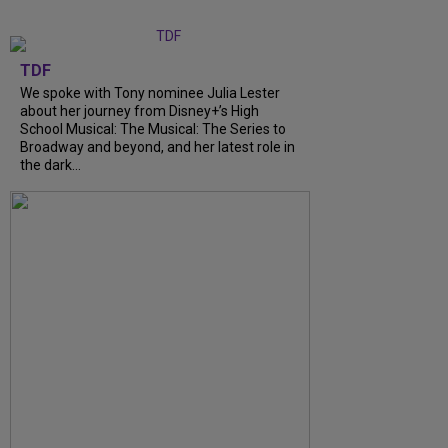
TDF
We spoke with Tony nominee Julia Lester
about her journey from Disney+’s High
School Musical: The Musical: The Series to
Broadway and beyond, and her latest role in
the dark…