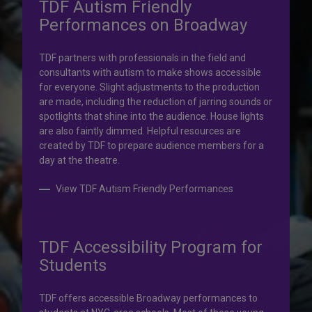
TDF Autism Friendly
Performances on Broadway
Your help is priceless.
TDF partners with professionals in the field and
consultants with autism to make shows accessible
Your impact, profound!
for everyone. Slight adjustments to the production
are made, including the reduction of jarring sounds or
spotlights that shine into the audience. House lights
Donate to TDF today. Your gift will help share the
are also faintly dimmed. Helpful resources are
transformative experience of live theatre and dance with
created by TDF to prepare audience members for a
others who couldn’t otherwise attend.
day at the theatre.
Donate to TDF
View TDF Autism Friendly Performances
TDF Accessibility Program for
Students
TDF offers accessible Broadway performances to