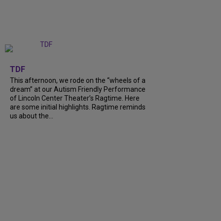
+
6
TDF
This afternoon, we rode on the “wheels of a
dream” at our Autism Friendly Performance
of Lincoln Center Theater’s Ragtime. Here
are some initial highlights. Ragtime reminds
us about the…