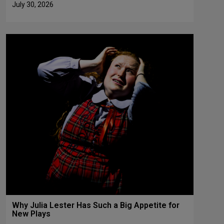
July 30, 2026
Why Julia Lester Has Such a Big Appetite for
New Plays