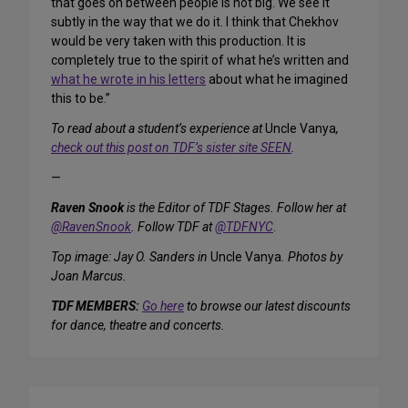
that goes on between people is not big. We see it
subtly in the way that we do it. I think that Chekhov
would be very taken with this production. It is
completely true to the spirit of what he’s written and
what he wrote in his letters
about what he imagined
this to be.”
To read about a student’s experience at
Uncle Vanya
,
check out this post on TDF’s sister site SEEN
.
—
Raven Snook
is the Editor of TDF Stages. Follow her at
@RavenSnook
. Follow TDF at
@TDFNYC
.
Top image: Jay O. Sanders in
Uncle Vanya
. Photos by
Joan Marcus.
TDF MEMBERS:
Go here
to browse our latest discounts
for dance, theatre and concerts.