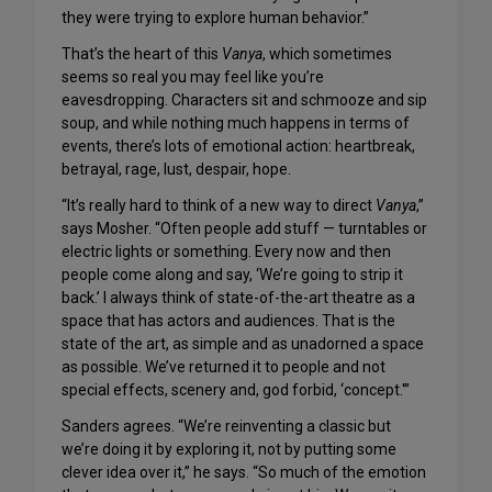
they were trying to explore human behavior.”
That’s the heart of this
Vanya
, which sometimes
seems so real you may feel like you’re
eavesdropping. Characters sit and schmooze and sip
soup, and while nothing much happens in terms of
events, there’s lots of emotional action: heartbreak,
betrayal, rage, lust, despair, hope.
“It’s really hard to think of a new way to direct
Vanya
,”
says Mosher. “Often people add stuff — turntables or
electric lights or something. Every now and then
people come along and say, ‘We’re going to strip it
back.’ I always think of state-of-the-art theatre as a
space that has actors and audiences. That is the
state of the art, as simple and as unadorned a space
as possible. We’ve returned it to people and not
special effects, scenery and, god forbid, ‘concept.'”
Sanders agrees. “We’re reinventing a classic but
we’re doing it by exploring it, not by putting some
clever idea over it,” he says. “So much of the emotion