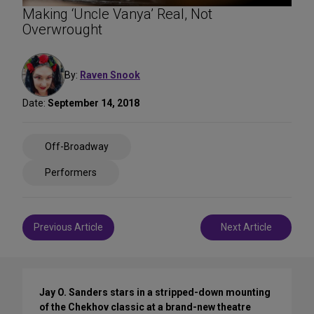
Making ‘Uncle Vanya’ Real, Not
Overwrought
By:
Raven Snook
Date:
September 14, 2018
Share
Off-Broadway
on
Social
Performers
Media
Post
Previous Article
Next Article
navigation
Jay O. Sanders stars in a stripped-down mounting
of the Chekhov classic at a brand-new theatre