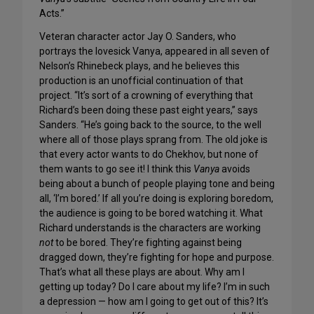
Acts.”
Veteran character actor Jay O. Sanders, who
portrays the lovesick Vanya, appeared in all seven of
Nelson’s Rhinebeck plays, and he believes this
production is an unofficial continuation of that
project. “It’s sort of a crowning of everything that
Richard’s been doing these past eight years,” says
Sanders. “He’s going back to the source, to the well
where all of those plays sprang from. The old joke is
that every actor wants to do Chekhov, but none of
them wants to go see it! I think this
Vanya
avoids
being about a bunch of people playing tone and being
all, ‘I’m bored.’ If all you’re doing is exploring boredom,
the audience is going to be bored watching it. What
Richard understands is the characters are working
not
to be bored. They’re fighting against being
dragged down, they’re fighting for hope and purpose.
That’s what all these plays are about. Why am I
getting up today? Do I care about my life? I’m in such
a depression — how am I going to get out of this? It’s