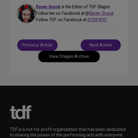
Raven Snook
is the Editor of TDF Stages.
Follow her on Facebook at @
Raven.Snook
.
Follow TDF on Facebook at
@TDFNYC
.
Post
Previous Article
Next Article
navigation
View Stages Archive
TDF is a not-for-profit organization that has been dedicated
to sharing the power of the performing arts with everyone