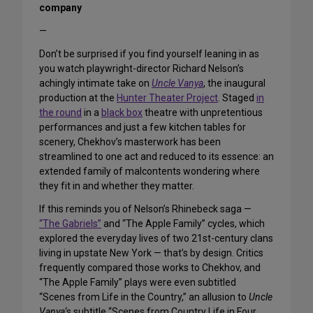
company
—
Don’t be surprised if you find yourself leaning in as
you watch playwright-director Richard Nelson’s
achingly intimate take on
Uncle Vanya
, the inaugural
production at the
Hunter Theater Project
. Staged
in
the round
in a
black box
theatre with unpretentious
performances and just a few kitchen tables for
scenery, Chekhov’s masterwork has been
streamlined to one act and reduced to its essence: an
extended family of malcontents wondering where
they fit in and whether they matter.
If this reminds you of Nelson’s Rhinebeck saga —
“The Gabriels”
and “The Apple Family” cycles, which
explored the everyday lives of two 21st-century clans
living in upstate New York — that’s by design. Critics
frequently compared those works to Chekhov, and
“The Apple Family” plays were even subtitled
“Scenes from Life in the Country,” an allusion to
Uncle
Vanya
‘s subtitle “Scenes from Country Life in Four