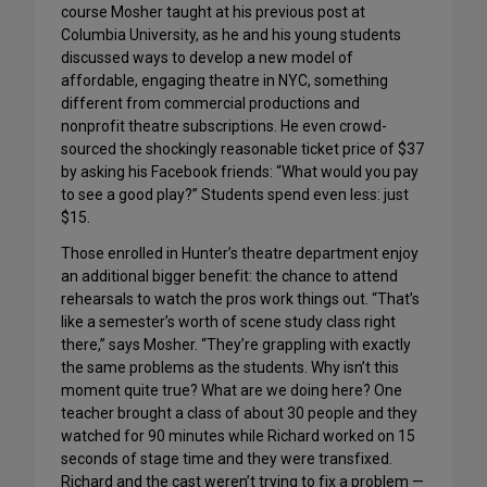
course Mosher taught at his previous post at
Columbia University, as he and his young students
discussed ways to develop a new model of
affordable, engaging theatre in NYC, something
different from commercial productions and
nonprofit theatre subscriptions. He even crowd-
sourced the shockingly reasonable ticket price of $37
by asking his Facebook friends: “What would you pay
to see a good play?” Students spend even less: just
$15.
Those enrolled in Hunter’s theatre department enjoy
an additional bigger benefit: the chance to attend
rehearsals to watch the pros work things out. “That’s
like a semester’s worth of scene study class right
there,” says Mosher. “They’re grappling with exactly
the same problems as the students. Why isn’t this
moment quite true? What are we doing here? One
teacher brought a class of about 30 people and they
watched for 90 minutes while Richard worked on 15
seconds of stage time and they were transfixed.
Richard and the cast weren’t trying to fix a problem —