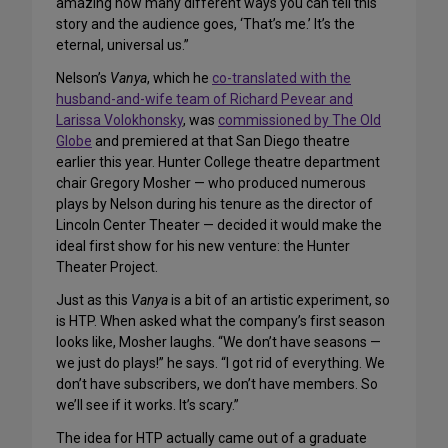
amazing how many different ways you can tell this
story and the audience goes, ‘That’s me.’ It’s the
eternal, universal us.”
Nelson’s
Vanya
, which he
co-translated with the
husband-and-wife team of Richard Pevear and
Larissa Volokhonsky
, was
commissioned by The Old
Globe
and premiered at that San Diego theatre
earlier this year. Hunter College theatre department
chair Gregory Mosher — who produced numerous
plays by Nelson during his tenure as the director of
Lincoln Center Theater — decided it would make the
ideal first show for his new venture: the Hunter
Theater Project.
Just as this
Vanya
is a bit of an artistic experiment, so
is HTP. When asked what the company’s first season
looks like, Mosher laughs. “We don’t have seasons —
we just do plays!” he says. “I got rid of everything. We
don’t have subscribers, we don’t have members. So
we’ll see if it works. It’s scary.”
The idea for HTP actually came out of a graduate