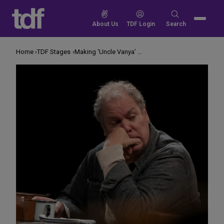
Skip
to
Search
About Us
TDF Login
Search
content
for:
Home
TDF Stages
Making ‘Uncle Vanya’ Real, Not Overwrought