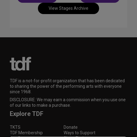
navigation
View Stages Archive
TDF is a not-for-profit organization that has been dedicated
to sharing the power of the performing arts with everyone
since 1968.
DISCLOSURE: We may earn a commission when you use one
of our links to make a purchase.
Explore TDF
TKTS
Donate
TDF Membership
Ways to Support