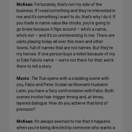
McKean:
Fortunately, that’s not my side of the
business. If I read something and they’re interested in
me and it’s something I want to do, that’s why I do it. If
you trade in name value like stocks, you’re going to
go broke because it flips around — who’s a name,
who’s not — and it’s so uninteresting to me. There are
casts playing today all over this town and other
towns, full of names that are not names. But they’re
my heroes. If one person buys a ticket because of my
or Edie Falco’s name — we’re not there for that, we’re
there to tell a story.
Musto:
The True
opens with a crackling scene with
you, Falco and Peter Scolari as Noonan’s husband.
Later, you have a fiery confrontation with Falco. Both
scenes involve hair-trigger timing and, at times,
layered dialogue. How do you achieve that kind of
precision?
McKean:
It’s always seemed to me that it happens
when you’re being directed by someone who wants a