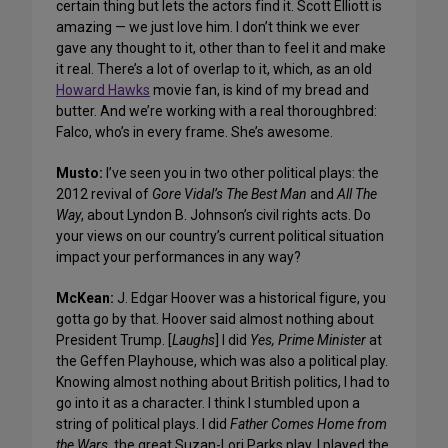
certain thing but lets the actors find it. Scott Elliott is
amazing — we just love him. I don’t think we ever
gave any thought to it, other than to feel it and make
it real. There’s a lot of overlap to it, which, as an old
Howard Hawks
movie fan, is kind of my bread and
butter. And we’re working with a real thoroughbred:
Falco, who’s in every frame. She’s awesome.
Musto:
I’ve seen you in two other political plays: the
2012 revival of
Gore Vidal’s The Best Man
and
All The
Way
, about Lyndon B. Johnson’s civil rights acts. Do
your views on our country’s current political situation
impact your performances in any way?
McKean:
J. Edgar Hoover was a historical figure, you
gotta go by that. Hoover said almost nothing about
President Trump. [
Laughs
] I did
Yes, Prime Minister
at
the Geffen Playhouse, which was also a political play.
Knowing almost nothing about British politics, I had to
go into it as a character. I think I stumbled upon a
string of political plays. I did
Father Comes Home from
the Wars
, the great Suzan-Lori Parks play. I played the