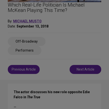
Which Real-Life Politician Is Michael
McKean Playing This Time?
By:
MICHAEL MUSTO
Date:
September 13, 2018
Share
Off-Broadway
on
Social
Performers
Media
Post
Previous Article
Next Article
navigation
The actor discusses his new role opposite Edie
Falco in
The True
—