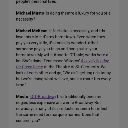
people’s personal lives.
Michael Musto:
Is doing theatre a luxury for you or a
necessity?
Michael McKean:
It feels like a necessity, and I do
love this city — it’s my hometown. Even when they
pay you very little, it’s ironically wonderful that
someone pays you to go and hang out in your
hometown. My wife [Annette O’Toole] works here a
lot. She’s doing Tennessee Williams’
A Lovely Sunday
for Creve Coeur
at the Theatre at St. Clement’s. We
look at each other and go, “We ain’t getting rich today,
but we’re doing what we love, and it’s more fun every
time.”
Musto:
Off-Broadway
has traditionally been an
edgier, less expensive answer to Broadway. But
nowadays, many of its productions seem to reflect
the same need for marquee names. Does that
concern you?