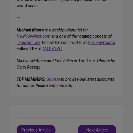
world scale.
—
Michael Musto
is a weekly columnist for
NewNowNext.com
and one of the rotating cohosts of
Theater Talk
. Follow him on Twitter at
@mikeymusto
.
Follow TDF at
@TDFNYC
.
Michael McKean and Edie Falco in
The True
. Photos by
Carol Rosegg.
TDF MEMBERS:
Go here
to browse our latest discounts
for dance, theatre and concerts.
Post
Previous Article
Next Article