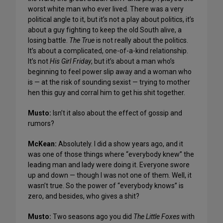
worst white man who ever lived. There was a very
political angle to it, but it’s not a play about politics, it’s
about a guy fighting to keep the old South alive, a
losing battle.
The True
is not really about the politics.
It’s about a complicated, one-of-a-kind relationship.
It’s not
His Girl Friday
, but it’s about a man who’s
beginning to feel power slip away and a woman who
is — at the risk of sounding sexist — trying to mother
hen this guy and corral him to get his shit together.
Musto:
Isn’t it also about the effect of gossip and
rumors?
McKean:
Absolutely. I did a show years ago, and it
was one of those things where “everybody knew” the
leading man and lady were doing it. Everyone swore
up and down — though I was not one of them. Well, it
wasn’t true. So the power of “everybody knows” is
zero, and besides, who gives a shit?
Musto:
Two seasons ago you did
The Little Foxes
with