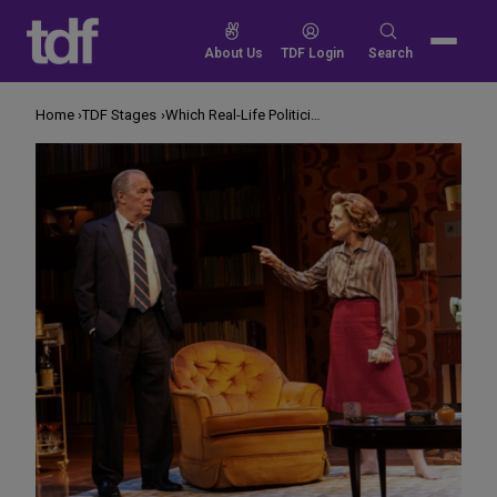
Skip
to
Search
About Us
TDF Login
Search
content
for:
Home
TDF Stages
Which Real-Life Politician Is Michael McKean Playing This Time?