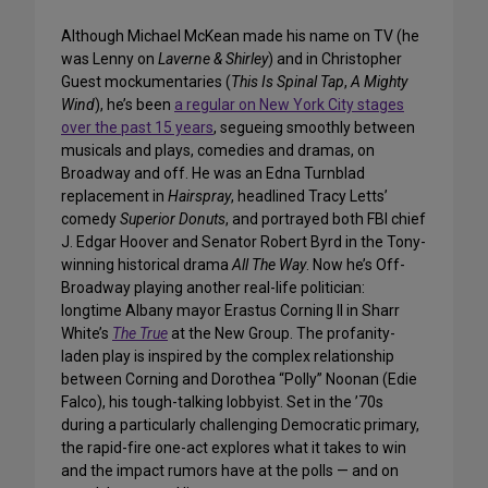
Although Michael McKean made his name on TV (he
was Lenny on
Laverne & Shirley
) and in Christopher
Guest mockumentaries (
This Is Spinal Tap
,
A Mighty
Wind
), he’s been
a regular on New York City stages
over the past 15 years
, segueing smoothly between
musicals and plays, comedies and dramas, on
Broadway and off. He was an Edna Turnblad
replacement in
Hairspray
, headlined Tracy Letts’
comedy
Superior Donuts
, and portrayed both FBI chief
J. Edgar Hoover and Senator Robert Byrd in the Tony-
winning historical drama
All The Way
. Now he’s Off-
Broadway playing another real-life politician:
longtime Albany mayor Erastus Corning II in Sharr
White’s
The True
at the New Group. The profanity-
laden play is inspired by the complex relationship
between Corning and Dorothea “Polly” Noonan (Edie
Falco), his tough-talking lobbyist. Set in the ’70s
during a particularly challenging Democratic primary,
the rapid-fire one-act explores what it takes to win
and the impact rumors have at the polls — and on