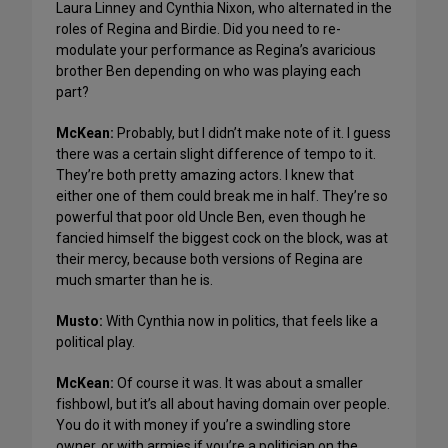
Laura Linney and Cynthia Nixon, who alternated in the
roles of Regina and Birdie. Did you need to re-
modulate your performance as Regina’s avaricious
brother Ben depending on who was playing each
part?
McKean:
Probably, but I didn’t make note of it. I guess
there was a certain slight difference of tempo to it.
They’re both pretty amazing actors. I knew that
either one of them could break me in half. They’re so
powerful that poor old Uncle Ben, even though he
fancied himself the biggest cock on the block, was at
their mercy, because both versions of Regina are
much smarter than he is.
Musto:
With Cynthia now in politics, that feels like a
political play.
McKean:
Of course it was. It was about a smaller
fishbowl, but it’s all about having domain over people.
You do it with money if you’re a swindling store
owner, or with armies if you’re a politician on the