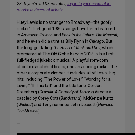
23. If you’re a TDF member,
log in to your account to
purchase discount tickets
.
Huey Lewis is no stranger to Broadway—the goofy
rocker’s feel-good 1980s songs have been featured
in
American Psycho
and
Back to the Future: The Musical
,
and he even did a stint as Billy Flynn in
Chicago
. But
the long-gestating
The Heart of Rock and Roll
, which
premiered at The Old Globe back in 2018, is his first
full-fledged jukebox musical. A playful rom-com
about mismatched lovers, one an aspiring rocker, the
other a corporate climber, it includes all of Lewis’ big
hits, including “The Power of Love,” “Working for a
Living,” “If This Is It” and the title tune. Gordon
Greenberg (
Dracula: A Comedy of Terrors
) directs a
cast led by Corey Cott (
Bandstand
), McKenzie Kurtz
(
Wicked
) and Tony nominee John Dossett (
Newsies:
The Musical
).
—