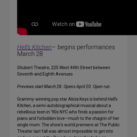
Hell’s Kitchen
– begins performances
March 28
Shubert Theatre, 225 West 44th Street between
Seventh and Eighth Avenues
Previews start March 28. Opens April 20. Open run.
Grammy-winning pop star Alicia Keys is behind
Hell’s
Kitchen
, a semi-autobiographical musical about a
rebellious teen in ’90s NYC who finds a passion for
piano and forbidden love—much to the chagrin of her
single mom. The show’s world premiere at The Public
Theater last fall was almost impossible to get into