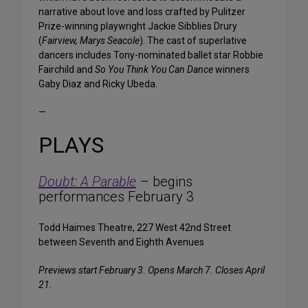
narrative about love and loss crafted by Pulitzer
Prize-winning playwright Jackie Sibblies Drury
(
Fairview, Marys Seacole
). The cast of superlative
dancers includes Tony-nominated ballet star Robbie
Fairchild and
So You Think You Can Dance
winners
Gaby Diaz and Ricky Ubeda.
—
PLAYS
Doubt: A Parable
– begins
performances February 3
Todd Haimes Theatre, 227 West 42nd Street
between Seventh and Eighth Avenues
Previews start February 3. Opens March 7. Closes April
21.