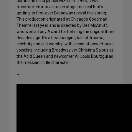
dumb and blind pinball wizard. In 1993, it was
transformed into a smash stage musical that’s
getting its first-ever Broadway revival this spring.
This production originated at Chicago’s Goodman
Theatre last year and is directed by Des McAnuff,
who won a Tony Award for helming the original three
decades ago. It’s a headbanging tale of trauma,
celebrity and cult worship with a cast of powerhouse
vocalists, including Broadway vet Christina Sajous as
the Acid Queen and newcomer Ali Louis Bourzgui as
the messianic title character.
—