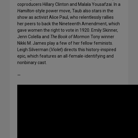
coproducers Hillary Clinton and Malala Yousafzai. In a
Hamilton
-style power move, Taub also stars in the
show as activist Alice Paul, who relentlessly rallies
her peers to back the Nineteenth Amendment, which
gave women the right to vote in 1920. Emily Skinner,
Jenn Colella and
The Book of Mormon
Tony winner
Nikki M. James play a few of her fellow feminists.
Leigh Silverman (
Violet
) directs this history-inspired
epic, which features an all-female-identifying and
nonbinary cast.
—