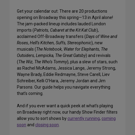
Get your calendar out: There are 20 productions
opening on Broadway this spring—13 in April alone!
The jam-packed lineup includes lauded London
imports (
Patriots, Cabaret at the Kit Kat Club
),
acclaimed Off-Broadway transfers (
Days of Wine and
Roses
,
Hell’s Kitchen, Suffs, Stereophonic
), new
musicals (
The Notebook, Water for Elephants, The
Outsiders, Lempicka, The Great Gatsby
) and revivals
(
The Wiz, The Who’s Tommy
), plus a slew of stars, such
as Rachel McAdams, Jessica Lange, Jeremy Strong,
Wayne Brady, Eddie Redmayne, Steve Carell, Liev
Schreiber, Kelli O’Hara, Jeremy Jordan and Jim
Parsons. Our guide helps you navigate everything
that’s coming.
And if you ever want a quick peek at what’s playing
on Broadway right now, our handy Show Finder filters
allow you to sort shows by
currently running
,
coming
soon
and
closing soon
.