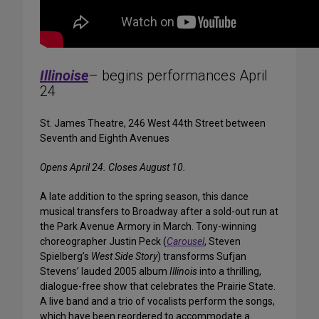
Illinoise
– begins performances April
24
St. James Theatre, 246 West 44th Street between
Seventh and Eighth Avenues
Opens April 24. Closes August 10.
A late addition to the spring season, this dance
musical transfers to Broadway after a sold-out run at
the Park Avenue Armory in March. Tony-winning
choreographer Justin Peck (
Carousel
, Steven
Spielberg’s
West Side Story
) transforms Sufjan
Stevens’ lauded 2005 album
Illinois
into a thrilling,
dialogue-free show that celebrates the Prairie State.
A live band and a trio of vocalists perform the songs,
which have been reordered to accommodate a