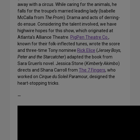
away with a circus. While caring for the animals, he
falls for the troupe’s married leading lady (Isabelle
McCalla from
The Prom
). Drama and acts of derring-
do ensue. Considering the talent involved, we have
highwire hopes for this show, which originated at
Atlanta’s Alliance Theatre.
PigPen Theatre Co.
,
known for their folk-inflected tunes, wrote the score
and three-time Tony nominee
Rick Elice
(
Jersey Boys,
Peter and the Starcatcher
) adapted the book from
Sara Gruen’s novel. Jessica Stone (
Kimberly Akimbo
)
directs and Shana Carroll from
The 7 Fingers
, who
worked on
Cirque du Soleil Paramour
, designed the
heart-stopping tricks.
—