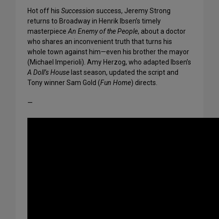
Hot off his
Succession
success, Jeremy Strong
returns to Broadway in Henrik Ibsen’s timely
masterpiece
An Enemy of the People
, about a doctor
who shares an inconvenient truth that turns his
whole town against him—even his brother the mayor
(Michael Imperioli). Amy Herzog, who adapted Ibsen’s
A Doll’s House
last season, updated the script and
Tony winner Sam Gold (
Fun Home
) directs.
—