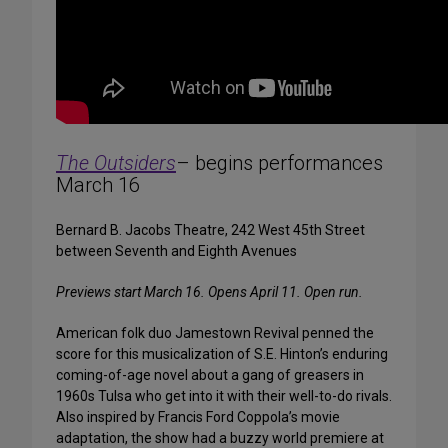
The Outsiders
– begins performances
March 16
Bernard B. Jacobs Theatre, 242 West 45th Street
between Seventh and Eighth Avenues
Previews start March 16. Opens April 11. Open run.
American folk duo Jamestown Revival penned the
score for this musicalization of S.E. Hinton’s enduring
coming-of-age novel about a gang of greasers in
1960s Tulsa who get into it with their well-to-do rivals.
Also inspired by Francis Ford Coppola’s movie
adaptation, the show had a buzzy world premiere at