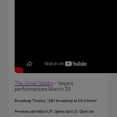
The Great Gatsby
– begins
performances March 29
Broadway Theatre, 1681 Broadway at 53rd Street
Previews start March 29. Opens April 25. Open run.