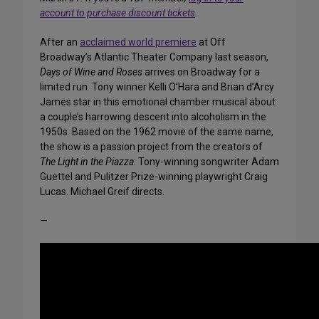
account to purchase discount tickets
.
After an
acclaimed world premiere
at Off
Broadway’s Atlantic Theater Company last season,
Days of Wine and Roses
arrives on Broadway for a
limited run. Tony winner Kelli O’Hara and Brian d’Arcy
James star in this emotional chamber musical about
a couple’s harrowing descent into alcoholism in the
1950s. Based on the 1962 movie of the same name,
the show is a passion project from the creators of
The Light in the Piazza
: Tony-winning songwriter Adam
Guettel and Pulitzer Prize-winning playwright Craig
Lucas. Michael Greif directs.
—