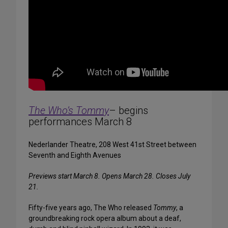
The Who’s Tommy
– begins
performances March 8
Nederlander Theatre, 208 West 41st Street between
Seventh and Eighth Avenues
Previews start March 8. Opens March 28. Closes July
21.
Fifty-five years ago, The Who released
Tommy
, a
groundbreaking rock opera album about a deaf,