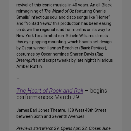
revival of this iconic musical in 40 years. An all-Black
reimagining of
The Wizard of Oz
featuring Charlie
Smalls’ infectious soul and disco songs like “Home”
and “No Bad News,” this production has been easing
on down the regional road for months on its way to
New York for a limited run. Schele Williams directs
this eye-popping mounting, which boasts set design
by Oscar winner Hannah Beachler (
Black Panther
),
costumes by Oscar nominee Sharen Davis (
Ray,
Dreamgirls
) and script tweaks by late night’s hilarious
Amber Ruffin.
—
The Heart of Rock and Roll
– begins
performances March 29
James Earl Jones Theatre, 138 West 48th Street
between Sixth and Seventh Avenues
Previews start March 29. Opens April 22. Closes June