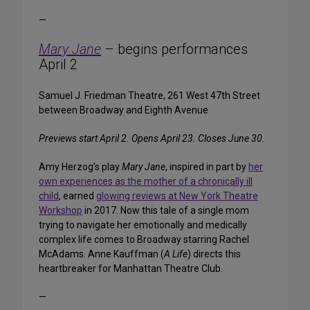
—
Mary Jane
– begins performances
April 2
Samuel J. Friedman Theatre, 261 West 47th Street
between Broadway and Eighth Avenue
Previews start April 2. Opens April 23. Closes June 30.
Amy Herzog’s play
Mary Jane
, inspired in part by
her
own experiences as the mother of a chronically ill
child
, earned
glowing reviews at New York Theatre
Workshop
in 2017. Now this tale of a single mom
trying to navigate her emotionally and medically
complex life comes to Broadway starring Rachel
McAdams. Anne Kauffman (
A Life
) directs this
heartbreaker for Manhattan Theatre Club.
—