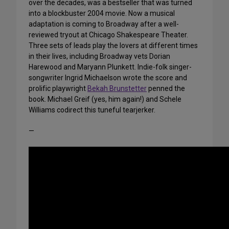
over the decades, was a bestseller that was turned
into a blockbuster 2004 movie. Now a musical
adaptation is coming to Broadway after a well-
reviewed tryout at Chicago Shakespeare Theater.
Three sets of leads play the lovers at different times
in their lives, including Broadway vets Dorian
Harewood and Maryann Plunkett. Indie-folk singer-
songwriter Ingrid Michaelson wrote the score and
prolific playwright
Bekah Brunstetter
penned the
book. Michael Greif (yes, him again!) and Schele
Williams codirect this tuneful tearjerker.
—