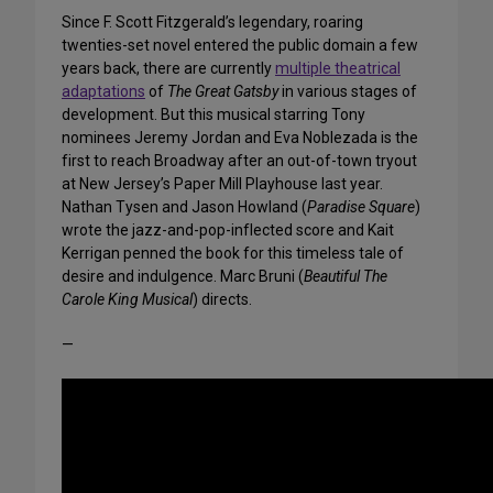
Since F. Scott Fitzgerald’s legendary, roaring
twenties-set novel entered the public domain a few
years back, there are currently
multiple theatrical
adaptations
of
The Great Gatsby
in various stages of
development. But this musical starring Tony
nominees Jeremy Jordan and Eva Noblezada is the
first to reach Broadway after an out-of-town tryout
at New Jersey’s Paper Mill Playhouse last year.
Nathan Tysen and Jason Howland (
Paradise Square
)
wrote the jazz-and-pop-inflected score and Kait
Kerrigan penned the book for this timeless tale of
desire and indulgence. Marc Bruni (
Beautiful The
Carole King Musical
) directs.
—