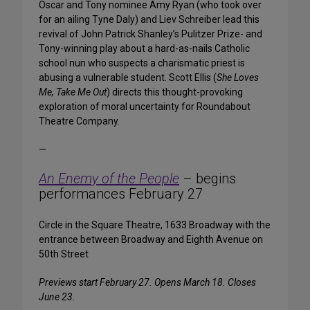
Oscar and Tony nominee Amy Ryan (who took over
for an ailing Tyne Daly) and Liev Schreiber lead this
revival of John Patrick Shanley’s Pulitzer Prize- and
Tony-winning play about a hard-as-nails Catholic
school nun who suspects a charismatic priest is
abusing a vulnerable student. Scott Ellis (
She Loves
Me, Take Me Out
) directs this thought-provoking
exploration of moral uncertainty for Roundabout
Theatre Company.
—
An Enemy of the People
– begins
performances February 27
Circle in the Square Theatre, 1633 Broadway with the
entrance between Broadway and Eighth Avenue on
50th Street
Previews start February 27. Opens March 18. Closes
June 23.