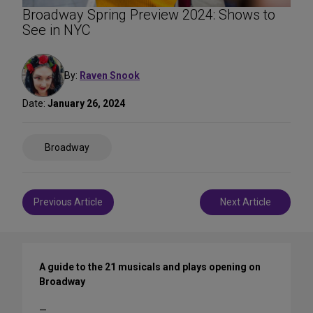
Broadway Spring Preview 2024: Shows to
See in NYC
By:
Raven Snook
Date:
January 26, 2024
Share
Broadway
on
Social
Media
Post
Previous Article
Next Article
navigation
A guide to the 21 musicals and plays opening on
Broadway
—