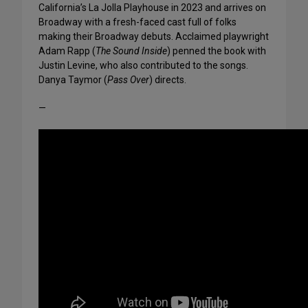
California’s La Jolla Playhouse in 2023 and arrives on
Broadway with a fresh-faced cast full of folks
making their Broadway debuts. Acclaimed playwright
Adam Rapp (
The Sound Inside
) penned the book with
Justin Levine, who also contributed to the songs.
Danya Taymor (
Pass Over
) directs.
—