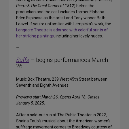
Pierre & The Great Comet of 1812
) helms the
production and the cast includes former Elphaba
Eden Espinosa as the artist and Tony winner Beth
Leavel. If you’re unfamiliar with Lempicka’s work, the
Longacre Theatre is adorned with colorful prints of
her striking paintings
, including her lovely nudes.
—
Suffs
– begins performances March
26
Music Box Theatre, 239 West 45th Street between
Seventh and Eighth Avenues
Previews start March 26. Opens April 18. Closes
January 5, 2025.
After a sold-out run at The Public Theater in 2022,
Shaina Taub’s musical about the American women’s
suffrage movement comes to Broadway courtesy of