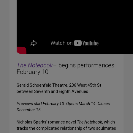
The Notebook
– begins performances
February 10
Gerald Schoenfeld Theatre, 236 West 45th St
between Seventh and Eighth Avenues
Previews start February 10. Opens March 14. Closes
December 15.
Nicholas Sparks’ romance novel
The Notebook
, which
tracks the complicated relationship of two soulmates