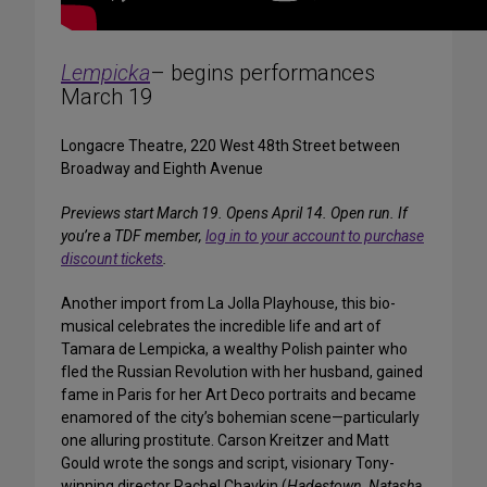
Lempicka
– begins performances
March 19
Longacre Theatre, 220 West 48th Street between
Broadway and Eighth Avenue
Previews start March 19. Opens April 14. Open run. If
you’re a TDF member,
log in to your account to purchase
discount tickets
.
Another import from La Jolla Playhouse, this bio-
musical celebrates the incredible life and art of
Tamara de Lempicka, a wealthy Polish painter who
fled the Russian Revolution with her husband, gained
fame in Paris for her Art Deco portraits and became
enamored of the city’s bohemian scene—particularly
one alluring prostitute. Carson Kreitzer and Matt
Gould wrote the songs and script, visionary Tony-
winning director Rachel Chavkin (
Hadestown, Natasha,