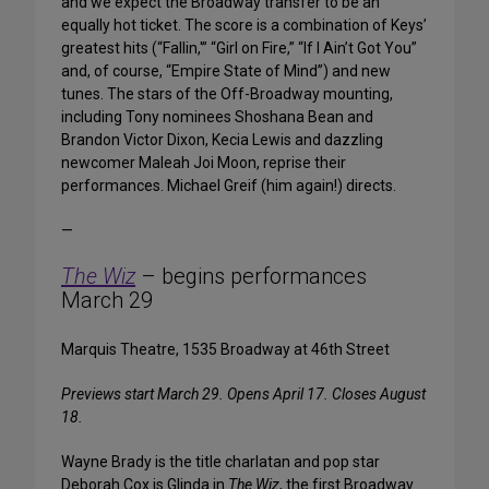
and we expect the Broadway transfer to be an
equally hot ticket. The score is a combination of Keys’
greatest hits (“Fallin,'” “Girl on Fire,” “If I Ain’t Got You”
and, of course, “Empire State of Mind”) and new
tunes. The stars of the Off-Broadway mounting,
including Tony nominees Shoshana Bean and
Brandon Victor Dixon, Kecia Lewis and dazzling
newcomer Maleah Joi Moon, reprise their
performances. Michael Greif (him again!) directs.
—
The Wiz
– begins performances
March 29
Marquis Theatre, 1535 Broadway at 46th Street
Previews start March 29. Opens April 17. Closes August
18.
Wayne Brady is the title charlatan and pop star
Deborah Cox is Glinda in
The Wiz
, the first Broadway