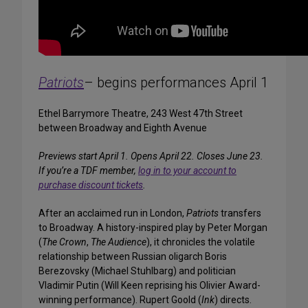
Patriots
– begins performances April 1
Ethel Barrymore Theatre, 243 West 47th Street
between Broadway and Eighth Avenue
Previews start April 1. Opens April 22. Closes June 23.
If you’re a TDF member,
log in to your account to
purchase discount tickets
.
After an acclaimed run in London,
Patriots
transfers
to Broadway. A history-inspired play by Peter Morgan
(
The Crown
,
The Audience
), it chronicles the volatile
relationship between Russian oligarch Boris
Berezovsky (Michael Stuhlbarg) and politician
Vladimir Putin (Will Keen reprising his Olivier Award-
winning performance). Rupert Goold (
Ink
) directs.