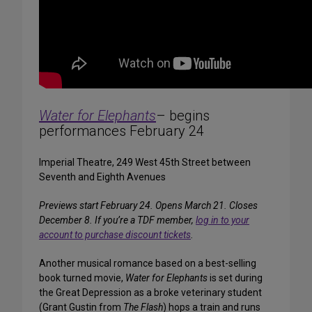
Water for Elephants
– begins
performances February 24
Imperial Theatre, 249 West 45th Street between
Seventh and Eighth Avenues
Previews start February 24. Opens March 21. Closes
December 8. If you’re a TDF member,
log in to your
account to purchase discount tickets
.
Another musical romance based on a best-selling
book turned movie,
Water for Elephants
is set during
the Great Depression as a broke veterinary student
(Grant Gustin from
The Flash
) hops a train and runs