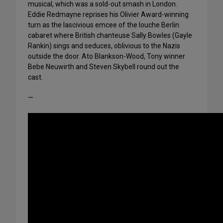
musical, which was a sold-out smash in London.
Eddie Redmayne reprises his Olivier Award-winning
turn as the lascivious emcee of the louche Berlin
cabaret where British chanteuse Sally Bowles (Gayle
Rankin) sings and seduces, oblivious to the Nazis
outside the door. Ato Blankson-Wood, Tony winner
Bebe Neuwirth and Steven Skybell round out the
cast.
—