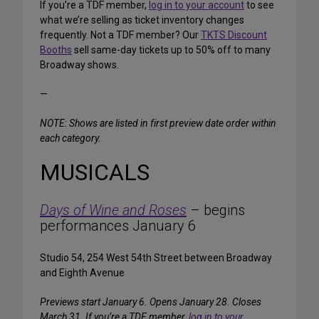
If you’re a TDF member,
log in to your account
to see
what we’re selling as ticket inventory changes
frequently. Not a TDF member? Our
TKTS Discount
Booths
sell same-day tickets up to 50% off to many
Broadway shows.
—
NOTE: Shows are listed in first preview date order within
each category.
MUSICALS
Days of Wine and Roses
– begins
performances January 6
Studio 54, 254 West 54th Street between Broadway
and Eighth Avenue
Previews start January 6. Opens January 28. Closes
March 31. If you’re a TDF member,
log in to your