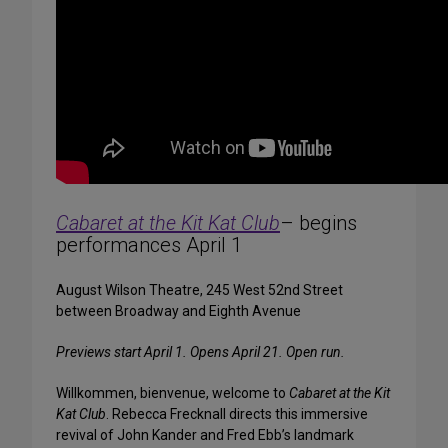
Cabaret at the Kit Kat Club
– begins
performances April 1
August Wilson Theatre, 245 West 52nd Street
between Broadway and Eighth Avenue
Previews start April 1. Opens April 21. Open run.
Willkommen, bienvenue, welcome to
Cabaret at the Kit
Kat Club
. Rebecca Frecknall directs this immersive
revival of John Kander and Fred Ebb’s landmark