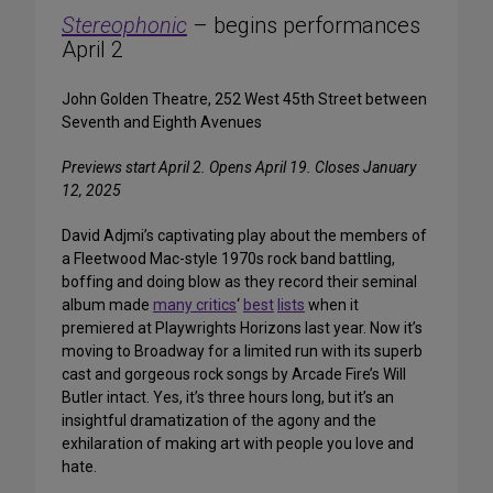
Stereophonic
– begins performances
April 2
John Golden Theatre, 252 West 45th Street between
Seventh and Eighth Avenues
Previews start April 2. Opens April 19. Closes January
12, 2025
David Adjmi’s captivating play about the members of
a Fleetwood Mac-style 1970s rock band battling,
boffing and doing blow as they record their seminal
album made
many critics
‘
best
lists
when it
premiered at Playwrights Horizons last year. Now it’s
moving to Broadway for a limited run with its superb
cast and gorgeous rock songs by Arcade Fire’s Will
Butler intact. Yes, it’s three hours long, but it’s an
insightful dramatization of the agony and the
exhilaration of making art with people you love and
hate.