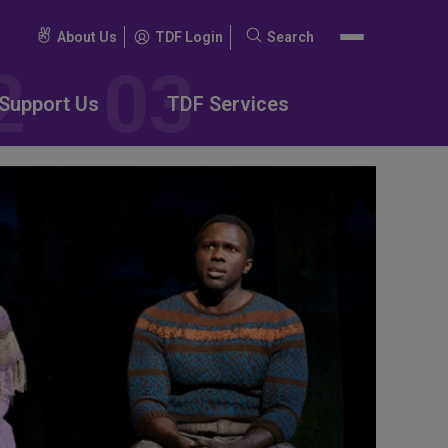
About Us
TDF Login
Search
Search
for:
Support Us
TDF Services