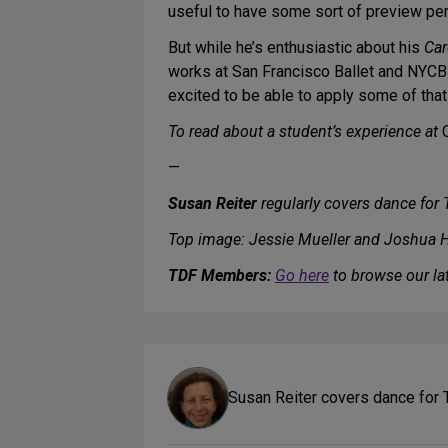
useful to have some sort of preview per
But while he’s enthusiastic about his
Car
works at San Francisco Ballet and NYCB wi
excited to be able to apply some of that 
To read about a student’s experience at
—
Susan Reiter
regularly covers dance for
Top image: Jessie Mueller and Joshua 
TDF Members:
Go here
to browse our lat
Susan Reiter covers dance for