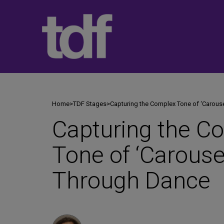
Skip
to
content
Home
>
TDF Stages
>
Capturing the Complex Tone of ‘Carous
Capturing the C
Tone of ‘Carouse
Through Dance