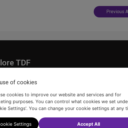
Post
Previous A
navigatio
lore TDF
Donate
 use of cookies
embership
Ways to Support
pporters
Show Finder
se cookies to improve our website and services and for
eting purposes. You can control what cookies we set unde
kie Settings'. You can change your cookie settings at any t
ookie Settings
Accept All