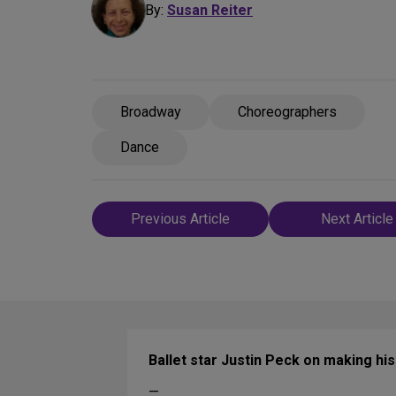
By:
Susan Reiter
Broadway
Choreographers
Dance
Post
Previous Article
Next Article
navigation
Ballet star Justin Peck on making h
—