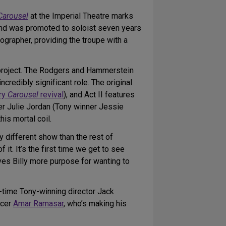
Carousel
at the Imperial Theatre marks
and was promoted to soloist seven years
ographer, providing the troupe with a
g project. The Rodgers and Hammerstein
redibly significant role. The original
ery
Carousel
revival
), and Act II features
ker Julie Jordan (Tony winner Jessie
is mortal coil.
y different show than the rest of
 it. It’s the first time we get to see
gives Billy more purpose for wanting to
e-time Tony-winning director Jack
ncer
Amar Ramasar
, who’s making his