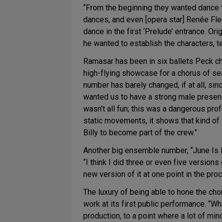
“From the beginning they wanted dance 
dances, and even [opera star] Renée Fle
dance in the first ‘Prelude’ entrance. Ori
he wanted to establish the characters, tel
Ramasar has been in six ballets Peck ch
high-flying showcase for a chorus of se
number has barely changed, if at all, sin
wanted us to have a strong male presence
wasn’t all fun; this was a dangerous pro
static movements, it shows that kind of
Billy to become part of the crew.”
Another big ensemble number, “June Is Bu
“I think I did three or even five version
new version of it at one point in the pro
The luxury of being able to hone the ch
work at its first public performance. “W
production, to a point where a lot of mi