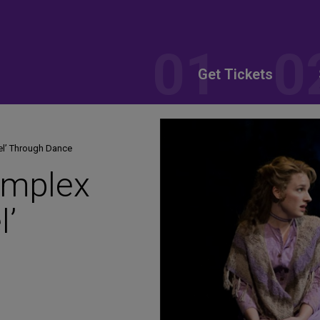
Get Tickets
el’ Through Dance
omplex
l’