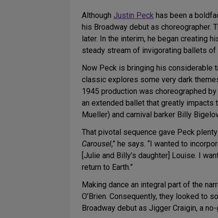
Although
Justin Peck
has been a boldfac
his Broadway debut as choreographer. T
later. In the interim, he began creating
steady stream of invigorating ballets of 
Now Peck is bringing his considerable t
classic explores some very dark themes 
1945 production was choreographed by 
an extended ballet that greatly impacts 
Mueller) and carnival barker Billy Bigel
That pivotal sequence gave Peck plenty t
Carousel
,” he says. “I wanted to incorpo
[Julie and Billy’s daughter] Louise. I wan
return to Earth.”
Making dance an integral part of the nar
O’Brien. Consequently, they looked to so
Broadway debut as Jigger Craigin, a n