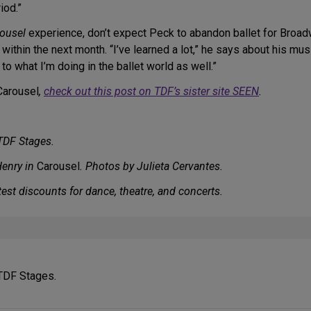
iod.”
ousel
experience, don’t expect Peck to abandon ballet for Broa
thin the next month. “I’ve learned a lot,” he says about his music
to what I’m doing in the ballet world as well.”
Carousel
,
check out this post on TDF’s sister site SEEN
.
 TDF Stages.
Henry in
Carousel
. Photos by Julieta Cervantes.
est discounts for dance, theatre, and concerts.
 TDF Stages.