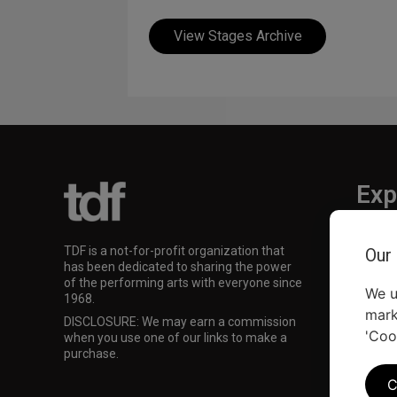
View Stages Archive
Exp
TKTS
TDF is a not-for-profit organization that
Our
TDF M
has been dedicated to sharing the power
Our Su
of the performing arts with everyone since
We u
1968.
mark
DISCLOSURE: We may earn a commission
'Coo
when you use one of our links to make a
purchase.
C