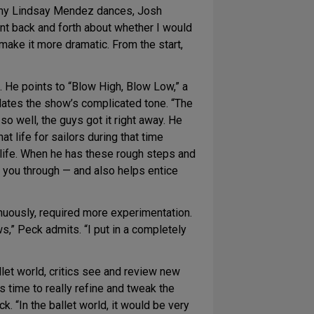
s why Lindsay Mendez dances, Josh
nt back and forth about whether I would
o make it more dramatic. From the start,
 He points to “Blow High, Blow Low,” a
lates the show’s complicated tone. “The
so well, the guys got it right away. He
 life for sailors during that time
d life. When he has these rough steps and
s you through — and also helps entice
inuously, required more experimentation.
ws,” Peck admits. “I put in a completely
let world, critics see and review new
s time to really refine and tweak the
 “In the ballet world, it would be very