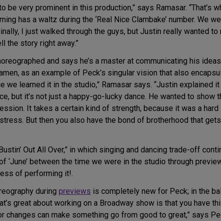
to be very prominent in this production,” says Ramasar. “That’
ming has a waltz during the ‘Real Nice Clambake’ number. We we
ginally, I just walked through the guys, but Justin really wanted t
l the story right away.”
oreographed and says he’s a master at communicating his ideas.
amen, as an example of Peck’s singular vision that also encapsu
ce we learned it in the studio,” Ramasar says. “Justin explained it 
, but it’s not just a happy-go-lucky dance. He wanted to show that
fession. It takes a certain kind of strength, because it was a har
 stress. But then you also have the bond of brotherhood that get
stin’ Out All Over,” in which singing and dancing trade-off cont
s of ‘June’ between the time we were in the studio through previe
cess of performing it!.
oreography during
previews
is completely new for Peck; in the bal
hat’s great about working on a Broadway show is that you have thi
nor changes can make something go from good to great,” says Peck.