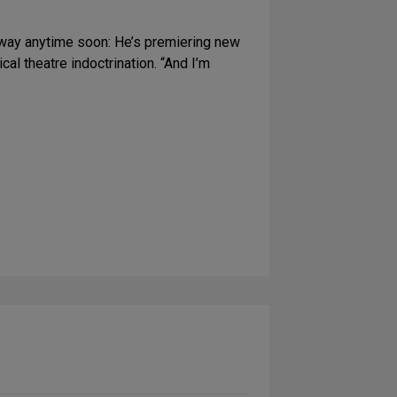
dway anytime soon: He’s premiering new
al theatre indoctrination. “And I’m