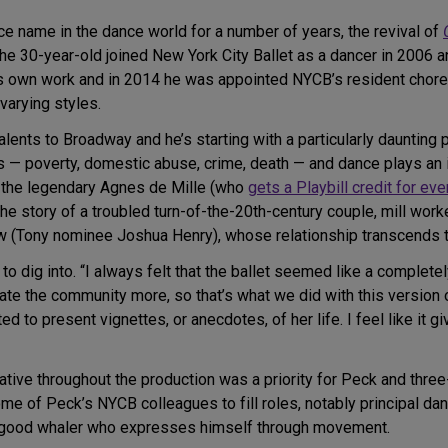
e name in the dance world for a number of years, the revival of
he 30-year-old joined New York City Ballet as a dancer in 2006 
 his own work and in 2014 he was appointed NYCB’s resident chore
varying styles.
alents to Broadway and he’s starting with a particularly dauntin
— poverty, domestic abuse, crime, death — and dance plays an inc
the legendary Agnes de Mille (who
gets a Playbill credit for ev
the story of a troubled turn-of-the-20th-century couple, mill wor
ow (Tony nominee Joshua Henry), whose relationship transcends th
o dig into. “I always felt that the ballet seemed like a completel
rate the community more, so that’s what we did with this version of
ted to present vignettes, or anecdotes, of her life. I feel like it 
rative throughout the production was a priority for Peck and thre
me of Peck’s NYCB colleagues to fill roles, notably principal da
o-good whaler who expresses himself through movement.