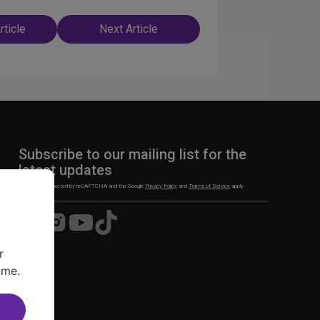
rticle
Next Article
n
Subscribe to our mailing list for the
latest updates
This site is protected by reCAPTCHA and the Google
Privacy Policy
and
Terms of Service
apply.
Visit
Visit
Visit
Visit
us
us
us
us
on
on
on
on
r
Facebook
Instagram
YouTube
TikTok
ime.