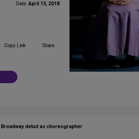
Date:
April 13, 2018
Share
on
Copy Link
Share
Social
Media
is Broadway debut as choreographer