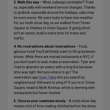
3. Walk this way
– What, subways unreliable?! ‘Fraid
so, especially with weekend service changes. Thanks
to gridlock, especially around the holidays, cabs may
be even worse. We were lucky to have nice weather
for our multi-show day, so we walked from Times
Square to Chelsea to Union Square. If going afoot
isn’t an option, build in extra time for trains and
traffic.
4. No reservations about reservations
– Food,
glorious food! You’ll definitely want to fill up between
shows. While there are myriad restaurants in NYC, if
you don’t want to wait, make a reservation. Tyler and
I had to abandon an eatery with a long line because
time was tight. Not sure where to go? The
reservation app
Open Table
lets you search by
neighborhood. Still want to wing it? If you’re in Times
Square, head to Ninth Avenue, which is teeming with
restaurants but fewer tourists.
5. Choose your seatmate wisely
– A multi-show day
means a lot of time making chitchat before the show,