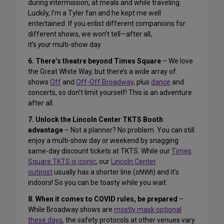
during intermission, at meals and while traveling.
Luckily, I’m a Tyler fan and he kept me well
entertained. If you enlist different companions for
different shows, we won’t tell—after all,
it’s
your
multi-show day.
6. There’s theatre beyond Times Square
– We love
the Great White Way, but there’s a wide array of
shows
Off
and
Off-Off Broadway
, plus
dance
and
concerts, so don’t limit yourself! This is an adventure
after all.
7. Unlock the Lincoln Center TKTS Booth
advantage
– Not a planner? No problem. You can still
enjoy a multi-show day or weekend by snagging
same-day discount tickets at TKTS. While our
Times
Square TKTS is iconic
, our
Lincoln Center
outpost
usually has a shorter line (
shhhh
) and it’s
indoors! So you can be toasty while you wait.
8. When it comes to COVID rules, be prepared
–
While Broadway shows are
mostly mask optional
these days
, the safety protocols at other venues vary.