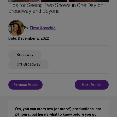
Tips for Seeing Two Shows in One Day on
Broadway and Beyond
By:
Elyse Orecchio
Date:
December 2, 2022
Share
Broadway
on
Social
Off-Broadway
Media
Post
Previous Article
Next Article
navigation
Yes, you can cram two (or more!) productions into
24 hours, but here’s what to know before you go