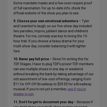
Some mandate masks and a few even require proof
of full vaccination. For up-to-date info, check the
official website of the show you plan to see.
9. Choose your own emotional adventure
– Tyler
and I wanted to laugh, so our five-show day included
two parodies, improv, jubilant dance and children’s
theatre. For me, comedy was key to loving the 13-
hour trek. If you choose a heavy drama for your
multi-show day, consider balancing it with lighter
fare.
10. Never pay full price
– Since I’m writing this for
TDF Stages, I have to plug TDF’s prices! TDF members
can see multiple shows in one day or weekend
without breaking the bank by taking advantage of our
rich assortment of low-cost offerings, ranging from
$11 for Off-Off Broadway to $59.50 for a Broadway
musical. If you’re not yet a member,
see if you’re
eligible to join
.
11. Don’t forget to document your day
– Because if