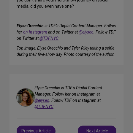
you don’t share your multi-show journey on social
media, did you even have one?
—
Elyse Orecchio
is TDF’s Digital Content Manager. Follow
her
on Instagram
and on Twitter at
@elyseo
. Follow TDF
on Twitter at
@TDFNYC
.
Top image: Elyse Orecchio and Tyler Riley taking a selfie
during their five-show day. Photo courtesy of the author.
Elyse Orecchio is TDF’s Digital Content
Manager. Follow her on Instagram at
@elyseo
. Follow TDF on Instagram at
@TDFNYC
.
Post
Previous Article
Next Article