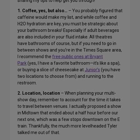
sharing my tips to help get you through!
1. Coffee, yes, but also…
– You probably figured that
caffeine would make my list, and while coffee and
H2O hydration are key, you must be strategic about
your bathroom breaks! Especially if adult beverages
are also included in your fluid intake. All theatres
have bathrooms of course, but if you need to go in
between shows and you’re in the Times Square area,
I recommend the
free public ones at Bryant
Park
(yes, I have a favorite bathroom—it’s like a spa),
or buying a slice of cheesecake at
Junior’s
(you have
two locations to choose from) and running to the
restroom.
2. Location, location
– When planning your multi-
show day, remember to account for the time it takes
to travel between venues. I actually proposed a show
in Midtown that ended about a half hour before our
next one, which was a few stops downtown on the E
train. Thankfully, the much more levelheaded Tyler
talked me out of that.