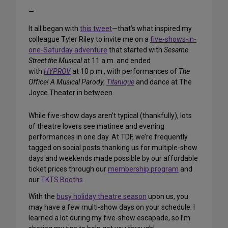
—
It all began with
this tweet
—that’s what inspired my
colleague Tyler Riley to invite me on a
five-shows-in-
one-Saturday adventure
that started with
Sesame
Street the Musical
at 11 a.m. and ended
with
HYPROV
at 10 p.m., with performances of
The
Office! A Musical Parody
,
Titanique
and dance at The
Joyce Theater in between.
While five-show days aren’t typical (thankfully), lots
of theatre lovers see matinee and evening
performances in one day. At TDF, we’re frequently
tagged on social posts thanking us for multiple-show
days and weekends made possible by our affordable
ticket prices through our
membership program
and
our
TKTS Booths
.
With the
busy holiday theatre season
upon us, you
may have a few multi-show days on your schedule. I
learned a lot during my five-show escapade, so I’m