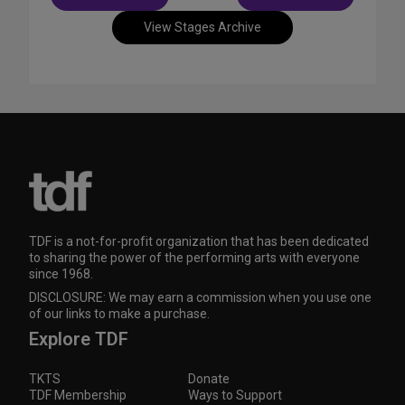
navigation
View Stages Archive
TDF is a not-for-profit organization that has been dedicated
to sharing the power of the performing arts with everyone
since 1968.
DISCLOSURE: We may earn a commission when you use one
of our links to make a purchase.
Explore TDF
TKTS
Donate
TDF Membership
Ways to Support