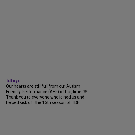
tdfnyc
Our hearts are still full from our Autism
Friendly Performance (AFP) of Ragtime. 💜
Thank you to everyone who joined us and
helped kick off the 15th season of TDF...