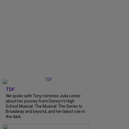
TDF
We spoke with Tony nominee Julia Lester
about her journey from Disney+’s High
School Musical: The Musical: The Series to
Broadway and beyond, and her latest role in
the dark...