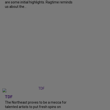
are some initial highlights. Ragtime reminds
us about the...
TDF
The Northeast proves to be a mecca for
talented artists to put fresh spins on