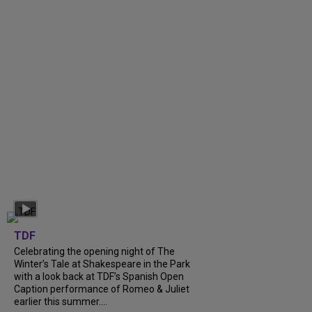
TDF
Celebrating the opening night of The
Winter’s Tale at Shakespeare in the Park
with a look back at TDF’s Spanish Open
Caption performance of Romeo & Juliet
earlier this summer....