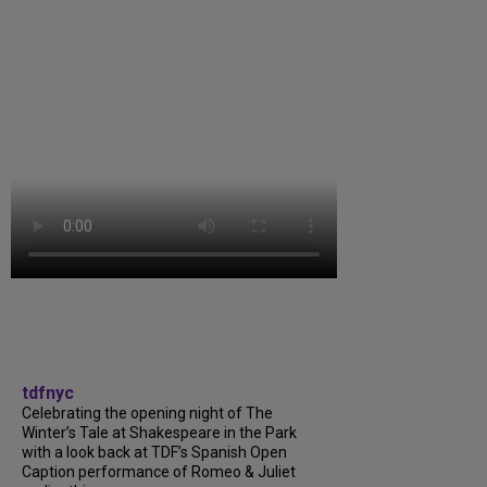
tdfnyc
Celebrating the opening night of The
Winter’s Tale at Shakespeare in the Park
with a look back at TDF’s Spanish Open
Caption performance of Romeo & Juliet