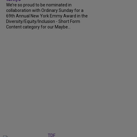
We’re so proud to be nominated in
collaboration with Ordinary Sunday for a
69th Annual New York Emmy Award in the
Diversity/Equity/Inclusion - Short Form
Content category for our Maybe...