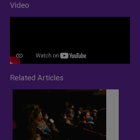
Video
Related Articles