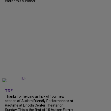
earlier this summer....
+
9
TDF
Thanks for helping us kick off our new
season of Autism Friendly Performances at
Ragtime at Lincoln Center Theater on
Sunday. This is the first of 10 Autism Family