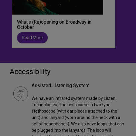
What’s (Re)opening on Broadway in
October
Read More
Accessibility
Assisted Listening System
We have an infrared system made by Listen
Technologies. The units come in two type:
stethoscope (with ear pieces attached to the
unit) and lanyard (worn around the neck with a
set of headphones). We also have loops that can
be plugged into the lanyards. The loop will