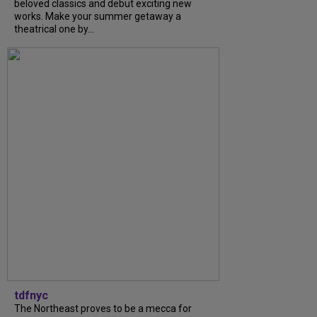
beloved classics and debut exciting new
works. Make your summer getaway a
theatrical one by...
tdfnyc
The Northeast proves to be a mecca for