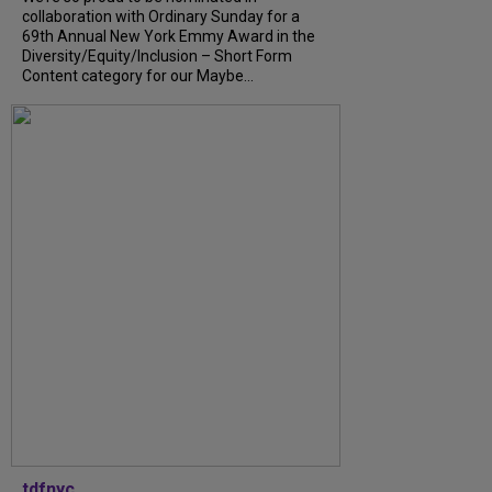
collaboration with Ordinary Sunday for a
69th Annual New York Emmy Award in the
Diversity/Equity/Inclusion – Short Form
Content category for our Maybe...
tdfnyc