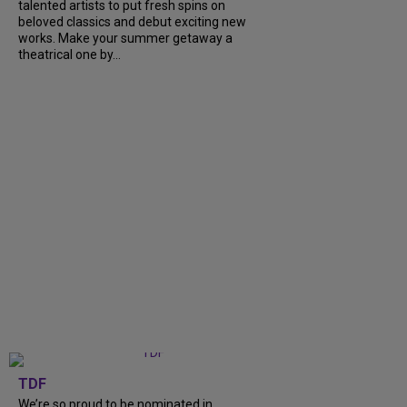
talented artists to put fresh spins on
beloved classics and debut exciting new
works. Make your summer getaway a
theatrical one by...
TDF
We’re so proud to be nominated in