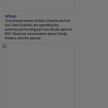
tdfnyc
Tony Award winner Debbie Gravitte and her
son, Sam Gravitte, are spending the
summer performing just four blocks apart in
NYC. Read our conversation about family,
theatre, and the special...