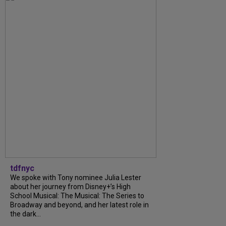
tdfnyc
We spoke with Tony nominee Julia Lester
about her journey from Disney+’s High
School Musical: The Musical: The Series to
Broadway and beyond, and her latest role in
the dark...