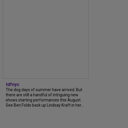
tdfnyc
The dog days of summer have arrived. But
there are still a handful of intriguing new
shows starting performances this August.
See Ben Folds back up Lindsay Kraft in her...