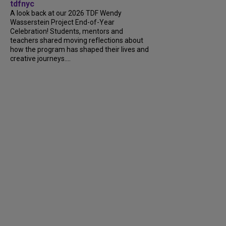
tdfnyc
A look back at our 2026 TDF Wendy
Wasserstein Project End-of-Year
Celebration! Students, mentors and
teachers shared moving reflections about
how the program has shaped their lives and
creative journeys....