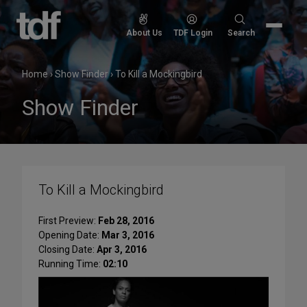
Skip
to
Search
About Us
TDF Login
Search
content
for:
Home
›
Show Finder
›
To Kill a Mockingbird
Show Finder
To Kill a Mockingbird
First Preview:
Feb 28, 2016
Opening Date:
Mar 3, 2016
Closing Date:
Apr 3, 2016
Running Time:
02:10