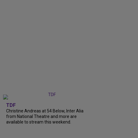
TDF
Christine Andreas at 54 Below, Inter Alia
from National Theatre and more are
available to stream this weekend.