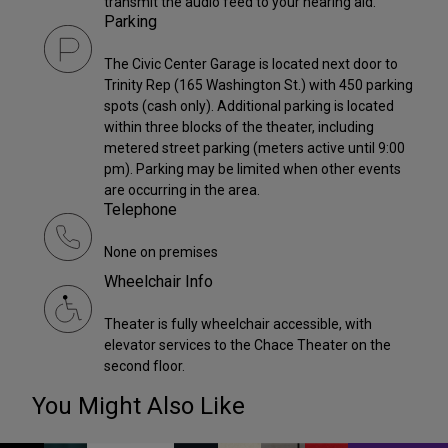
transmit the audio feed to your hearing aid.
Parking
The Civic Center Garage is located next door to
Trinity Rep (165 Washington St.) with 450 parking
spots (cash only). Additional parking is located
within three blocks of the theater, including
metered street parking (meters active until 9:00
pm). Parking may be limited when other events
are occurring in the area.
Telephone
None on premises
Wheelchair Info
Theater is fully wheelchair accessible, with
elevator services to the Chace Theater on the
second floor.
You Might Also Like