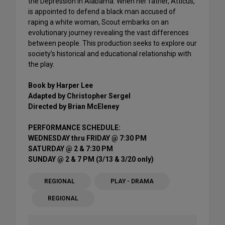
the Depression in Alabama. When her father, Atticus,
is appointed to defend a black man accused of
raping a white woman, Scout embarks on an
evolutionary journey revealing the vast differences
between people. This production seeks to explore our
society’s historical and educational relationship with
the play.
Book by Harper Lee
Adapted by Christopher Sergel
Directed by Brian McEleney
PERFORMANCE SCHEDULE:
WEDNESDAY thru FRIDAY @ 7:30 PM
SATURDAY @ 2 & 7:30 PM
SUNDAY @ 2 & 7 PM (3/13 & 3/20 only)
REGIONAL
PLAY - DRAMA
REGIONAL