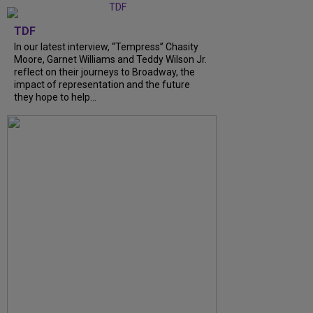
TDF
In our latest interview, “Tempress” Chasity
Moore, Garnet Williams and Teddy Wilson Jr.
reflect on their journeys to Broadway, the
impact of representation and the future
they hope to help...