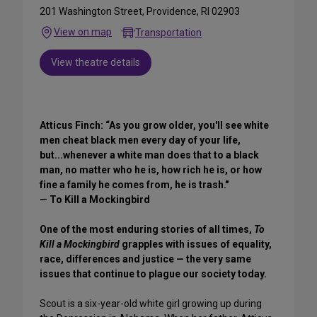
201 Washington Street, Providence, RI 02903
View on map
Transportation
View theatre details
Atticus Finch: “As you grow older, you'll see white
men cheat black men every day of your life,
but...whenever a white man does that to a black
man, no matter who he is, how rich he is, or how
fine a family he comes from, he is trash."
— To Kill a Mockingbird
One of the most enduring stories of all times,
To
Kill a Mockingbird
grapples with issues of equality,
race, differences and justice — the very same
issues that continue to plague our society today.
Scout is a six-year-old white girl growing up during