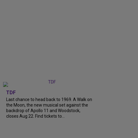
TDF
Last chance to head back to 1969. A Walk on
the Moon, the new musical set against the
backdrop of Apollo 11 and Woodstock,
closes Aug 22. Find tickets to...