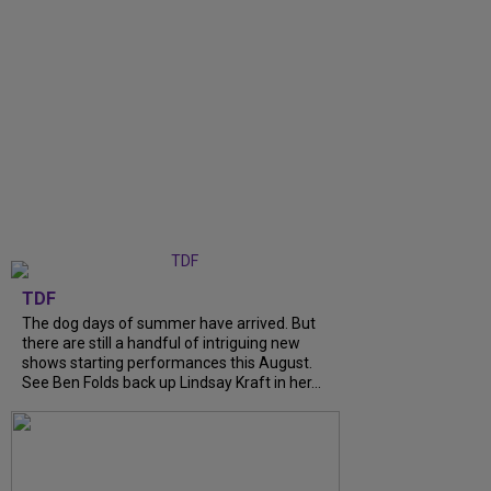
TDF
The dog days of summer have arrived. But
there are still a handful of intriguing new
shows starting performances this August.
See Ben Folds back up Lindsay Kraft in her...