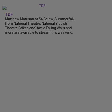
TDF
Matthew Morrison at 54 Below, Summerfolk
from National Theatre, National Yiddish
Theatre Folksbiene' Amid Falling Walls and
more are available to stream this weekend.