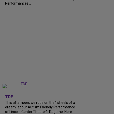
Performances...
+
6
TDF
This afternoon, we rode on the "wheels of a
dream" at our Autism Friendly Performance
of Lincoln Center Theater's Ragtime. Here