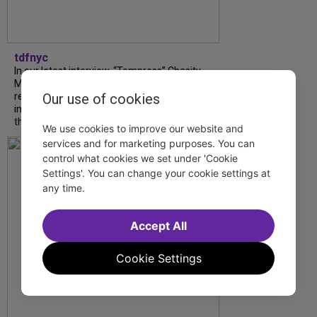
tdfnyc
In our latest interview, “Tempress” Chasity
Moore, Garnet Williams and Teddy Wilson Jr.
reflect on their journeys to Broadway, the
Our use of cookies
impact of representation and the future
they hope to help...
We use cookies to improve our website and
services and for marketing purposes. You can
control what cookies we set under 'Cookie
Settings'. You can change your cookie settings at
any time.
Accept All
Cookie Settings