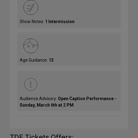
Show Notes:
1 Intermission
Age Guidance:
13
Audience Advisory:
Open Caption Performance -
Sunday, March 6th at 2 PM
TDF Tickets Offers: