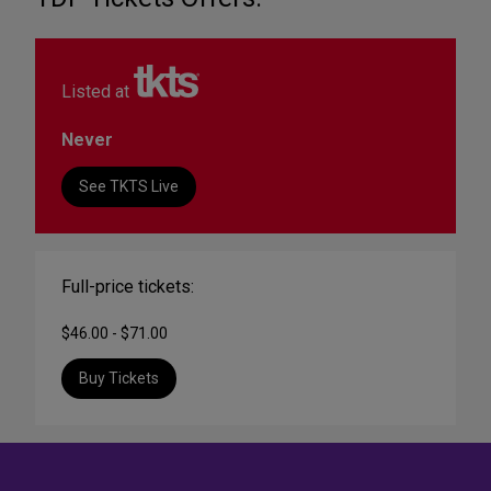
Listed at
Never
See TKTS Live
Full-price tickets:
$46.00 - $71.00
Buy Tickets