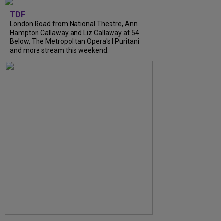
TDF
London Road from National Theatre, Ann
Hampton Callaway and Liz Callaway at 54
Below, The Metropolitan Opera's I Puritani
and more stream this weekend.