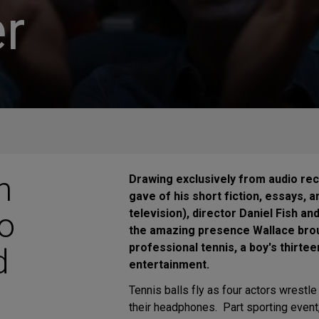
r
n
Drawing exclusively from audio rec
gave of his short fiction, essays, 
Do
television), director Daniel Fish a
the amazing presence Wallace broug
professional tennis, a boy's thirte
d
entertainment.
Tennis balls fly as four actors wrestl
their headphones. Part sporting event