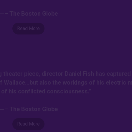
---– The Boston Globe
Read More
g theater piece, director Daniel Fish has captured
of Wallace…but also the workings of his electric 
l of his conflicted consciousness.”
---– The Boston Globe
Read More