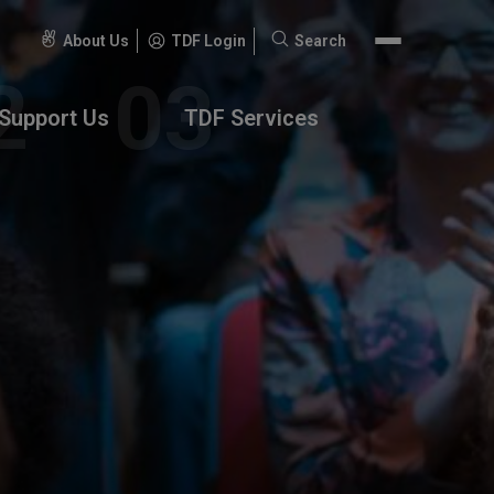
About Us
TDF Login
Search
Search
for:
Support Us
TDF Services