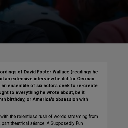
ordings of David Foster Wallace (readings he
and an extensive interview he did for German
nd an ensemble of six actors seek to re-create
ht to everything he wrote about, be it
enth birthday, or America's obsession with
e with the relentless rush of words streaming from
, part theatrical séance, A Supposedly Fun