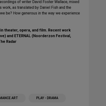
ecordings of writer David Foster Wallace, mixed
s work, as translated by Daniel Fish and the
n we be? How generous in the way we experience
 in theater, opera, and film. Recent work
ve) and ETERNAL (Noorderzon Festival,
The Radar
MANCE ART
PLAY - DRAMA