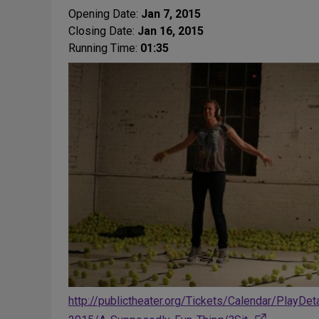
Opening Date:
Jan 7, 2015
Closing Date:
Jan 16, 2015
Running Time:
01:35
http://publictheater.org/Tickets/Calendar/PlayDet