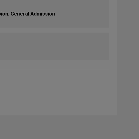
sion. General Admission