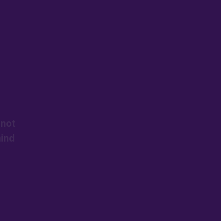
 not
mind