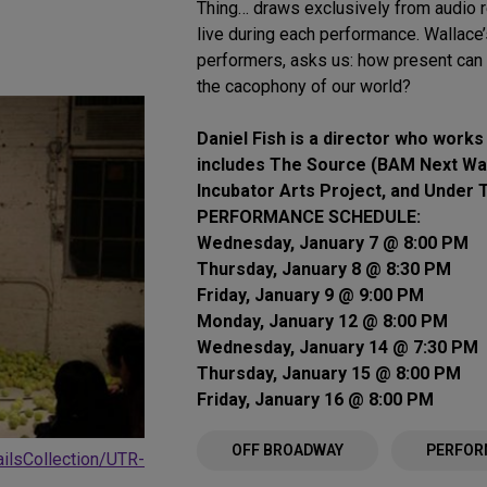
Thing… draws exclusively from audio r
live during each performance. Wallace’
performers, asks us: how present ca
the cacophony of our world?
Daniel Fish is a director who works
includes The Source (BAM Next Wa
Incubator Arts Project, and Under 
PERFORMANCE SCHEDULE:
Wednesday, January 7 @ 8:00 PM
Thursday, January 8 @ 8:30 PM
Friday, January 9 @ 9:00 PM
Monday, January 12 @ 8:00 PM
Wednesday, January 14 @ 7:30 PM
Thursday, January 15 @ 8:00 PM
Friday, January 16 @ 8:00 PM
OFF BROADWAY
PERFOR
ailsCollection/UTR-