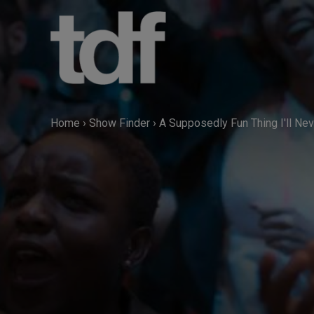
Skip
to
content
Home
›
Show Finder
›
A Supposedly Fun Thing I'll Nev