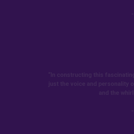
“In constructing this fascinatin
just the voice and personality 
and the whir