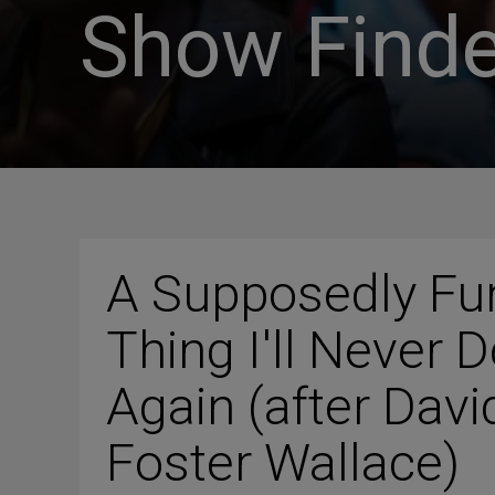
Show Finde
A Supposedly Fu
Thing I'll Never 
Again (after Davi
Foster Wallace)