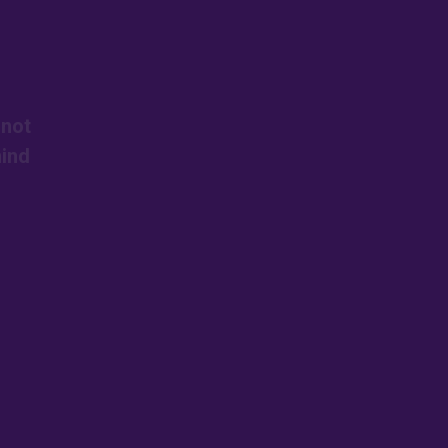
 not
mind