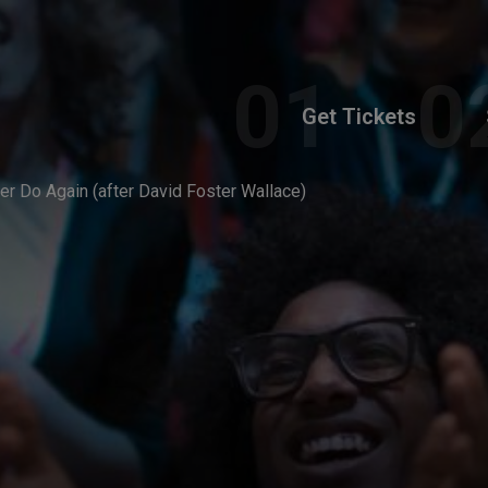
Get Tickets
er Do Again (after David Foster Wallace)