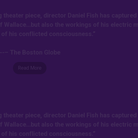
g theater piece, director Daniel Fish has captured
of Wallace…but also the workings of his electric 
l of his conflicted consciousness.”
---– The Boston Globe
Read More
g theater piece, director Daniel Fish has captured
of Wallace…but also the workings of his electric 
l of his conflicted consciousness.”