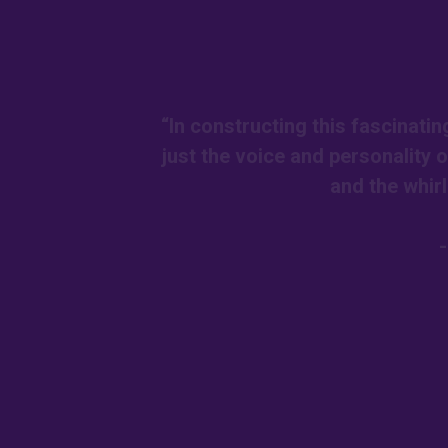
“In constructing this fascinatin
just the voice and personality 
and the whir