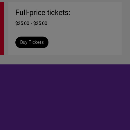
Full-price tickets:
$25.00 - $25.00
Buy Tickets