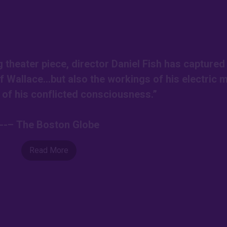
g theater piece, director Daniel Fish has captured
of Wallace…but also the workings of his electric 
l of his conflicted consciousness.”
---– The Boston Globe
Read More