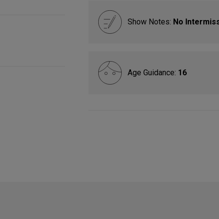
Show Notes:
No Intermis
Age Guidance:
16