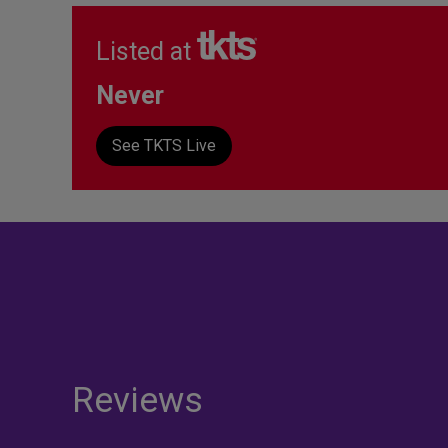
Listed at
Never
See TKTS Live
Reviews