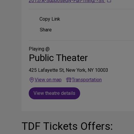
2015/A-Supposedly-Fun-Thing/?Sit
Copy Link
Share
Share
on
Social
Media
Playing @
Public Theater
425 Lafayette St, New York, NY 10003
View on map
Transportation
View theatre details
TDF Tickets Offers: