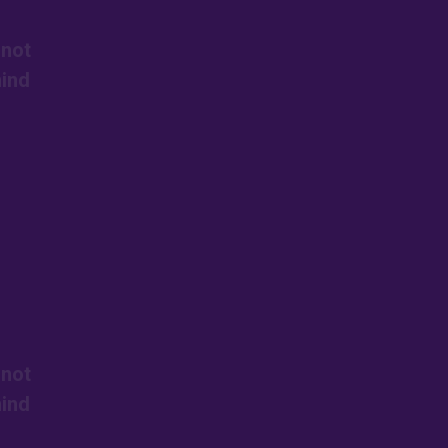
 not
mind
 not
mind