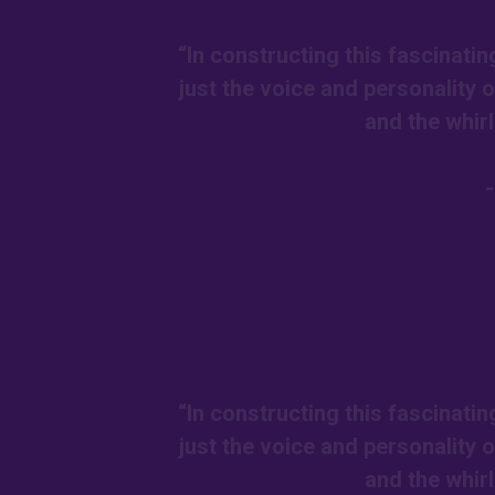
“In constructing this fascinatin
just the voice and personality 
and the whir
“In constructing this fascinatin
just the voice and personality 
and the whir