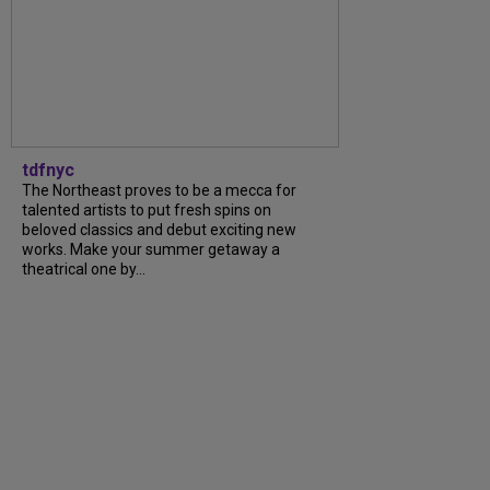
tdfnyc
The Northeast proves to be a mecca for
talented artists to put fresh spins on
beloved classics and debut exciting new
works. Make your summer getaway a
theatrical one by...