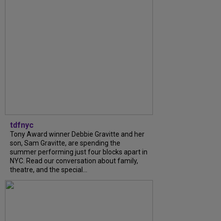
tdfnyc
Tony Award winner Debbie Gravitte and her
son, Sam Gravitte, are spending the
summer performing just four blocks apart in
NYC. Read our conversation about family,
theatre, and the special...