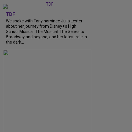
TDF
We spoke with Tony nominee Julia Lester
about her journey from Disney+’s High
School Musical: The Musical: The Series to
Broadway and beyond, and her latest role in
the dark...