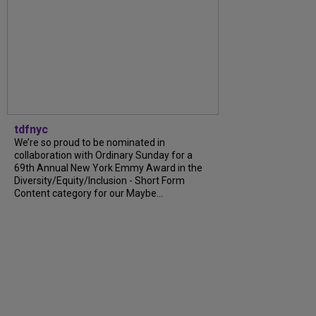
tdfnyc
We’re so proud to be nominated in
collaboration with Ordinary Sunday for a
69th Annual New York Emmy Award in the
Diversity/Equity/Inclusion - Short Form
Content category for our Maybe...