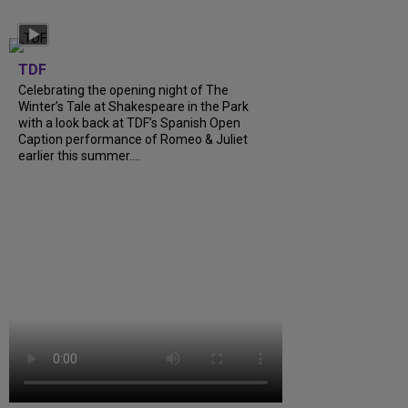
TDF
Celebrating the opening night of The
Winter’s Tale at Shakespeare in the Park
with a look back at TDF’s Spanish Open
Caption performance of Romeo & Juliet
earlier this summer....