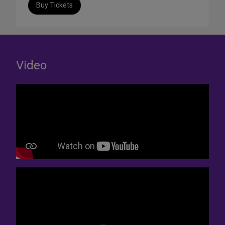
Buy Tickets
Video