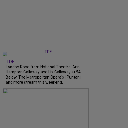
TDF
London Road from National Theatre, Ann
Hampton Callaway and Liz Callaway at 54
Below, The Metropolitan Opera's I Puritani
and more stream this weekend.