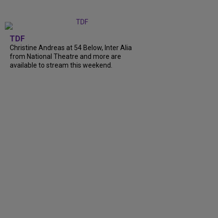
TDF
Christine Andreas at 54 Below, Inter Alia
from National Theatre and more are
available to stream this weekend.