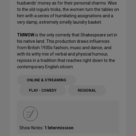
husbands’ money as for their personal charms. Wise
to the old rogue’s tricks, the women turn the tables on
him with a series of humiliating assignations and a
very damp, extremely smelly laundry basket.
TMWOW
is the only comedy that Shakespeare set in
his native land. This production draws influences
from British 1930s fashion, music and dance, and
with its witty mix of verbal and physical humour,
rejoices in a tradition that reaches right down to the
contemporary English sitcom.
ONLINE & STREAMING
PLAY - COMEDY
REGIONAL
Show Notes:
1 Intermission