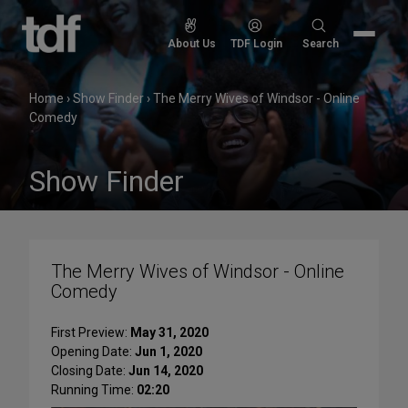
Skip
to
Search
About Us
TDF Login
Search
content
for:
Home
›
Show Finder
›
The Merry Wives of Windsor - Online
Comedy
Show Finder
The Merry Wives of Windsor - Online
Comedy
First Preview:
May 31, 2020
Opening Date:
Jun 1, 2020
Closing Date:
Jun 14, 2020
Running Time:
02:20