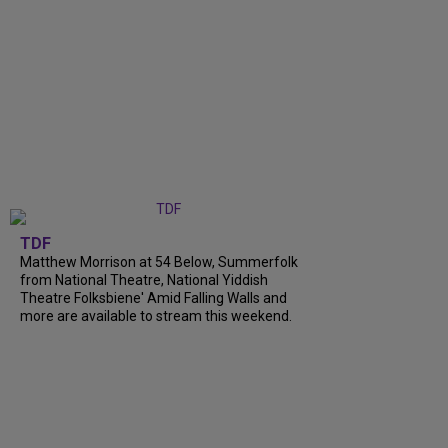
TDF
Matthew Morrison at 54 Below, Summerfolk
from National Theatre, National Yiddish
Theatre Folksbiene' Amid Falling Walls and
more are available to stream this weekend.