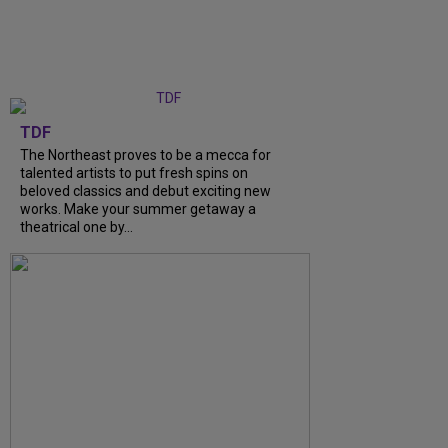
TDF
The Northeast proves to be a mecca for
talented artists to put fresh spins on
beloved classics and debut exciting new
works. Make your summer getaway a
theatrical one by...