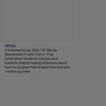
tdfnyc
A look back at our 2026 TDF Wendy
Wasserstein Project End-of-Year
Celebration! Students, mentors and
teachers shared moving reflections about
how the program has shaped their lives and
creative journeys....