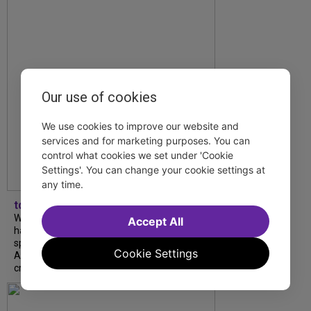
Our use of cookies
We use cookies to improve our website and
services and for marketing purposes. You can
control what cookies we set under 'Cookie
Settings'. You can change your cookie settings at
any time.
tdfnyc
What began as an unexpected collaboration
Accept All
has become an acclaimed new play. We
spoke with playwright Eliya Smith and actor
Cookie Settings
Amalia Yoo about “Dad Don’t Read This”,
creative trust, and...