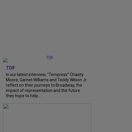
TDF
In our latest interview, “Tempress” Chasity
Moore, Garnet Williams and Teddy Wilson Jr.
reflect on their journeys to Broadway, the
impact of representation and the future
they hope to help...