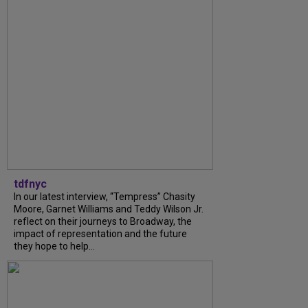
tdfnyc
In our latest interview, “Tempress” Chasity
Moore, Garnet Williams and Teddy Wilson Jr.
reflect on their journeys to Broadway, the
impact of representation and the future
they hope to help...