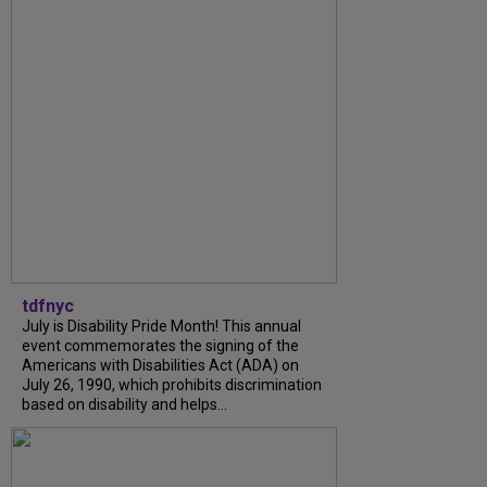
tdfnyc
July is Disability Pride Month! This annual
event commemorates the signing of the
Americans with Disabilities Act (ADA) on
July 26, 1990, which prohibits discrimination
based on disability and helps...