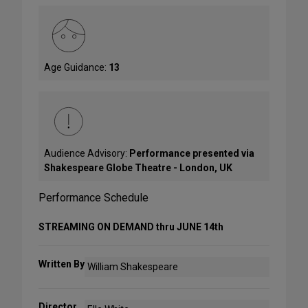
Age Guidance:
13
Audience Advisory:
Performance presented via
Shakespeare Globe Theatre - London, UK
Performance Schedule
STREAMING ON DEMAND thru JUNE 14th
Written By
William Shakespeare
Director