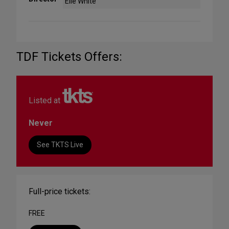
Elle White
TDF Tickets Offers:
Listed at
Never
See TKTS Live
Full-price tickets:
FREE