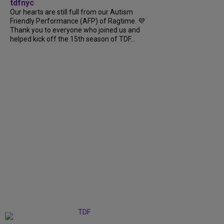
tdfnyc
Our hearts are still full from our Autism
Friendly Performance (AFP) of Ragtime. 💜
Thank you to everyone who joined us and
helped kick off the 15th season of TDF...