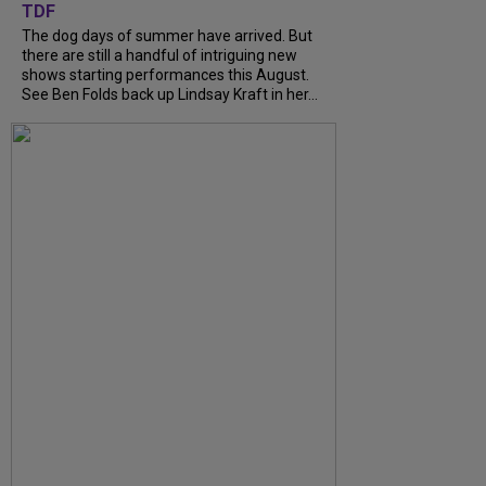
TDF
The dog days of summer have arrived. But
there are still a handful of intriguing new
shows starting performances this August.
See Ben Folds back up Lindsay Kraft in her...