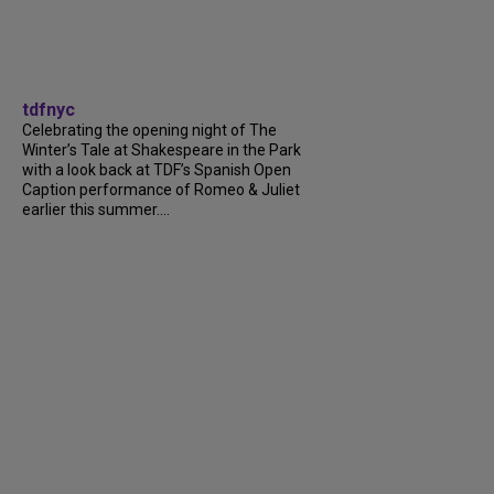
tdfnyc
Celebrating the opening night of The
Winter’s Tale at Shakespeare in the Park
with a look back at TDF’s Spanish Open
Caption performance of Romeo & Juliet
earlier this summer....