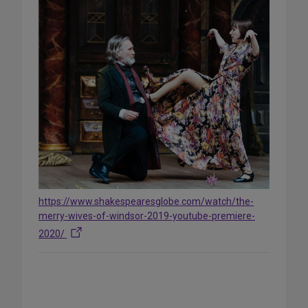
https://www.shakespearesglobe.com/watch/the-
merry-wives-of-windsor-2019-youtube-premiere-
2020/
Share