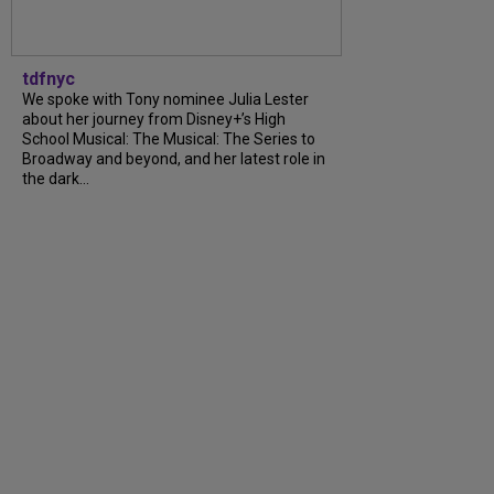
tdfnyc
We spoke with Tony nominee Julia Lester
about her journey from Disney+’s High
School Musical: The Musical: The Series to
Broadway and beyond, and her latest role in
the dark...