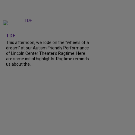
+
6
TDF
This afternoon, we rode on the "wheels of a
dream" at our Autism Friendly Performance
of Lincoln Center Theater's Ragtime. Here
are some initial highlights. Ragtime reminds
us about the...