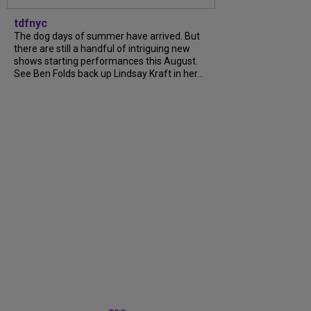
tdfnyc
The dog days of summer have arrived. But
there are still a handful of intriguing new
shows starting performances this August.
See Ben Folds back up Lindsay Kraft in her...