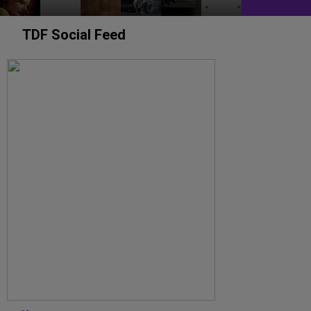
TDF Social Feed