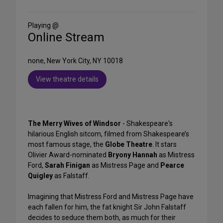
on
Social
Media
Playing @
Online Stream
none, New York City, NY 10018
View theatre details
The Merry Wives of Windsor
- Shakespeare's
hilarious English sitcom, filmed from Shakespeare’s
most famous stage, the
Globe Theatre
. It stars
Olivier Award-nominated
Bryony Hannah
as Mistress
Ford,
Sarah Finigan
as Mistress Page and
Pearce
Quigley
as Falstaff.
Imagining that Mistress Ford and Mistress Page have
each fallen for him, the fat knight Sir John Falstaff
decides to seduce them both, as much for their