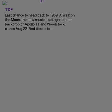
TDF
Last chance to head back to 1969. A Walk on
the Moon, the new musical set against the
backdrop of Apollo 11 and Woodstock,
closes Aug 22. Find tickets to...