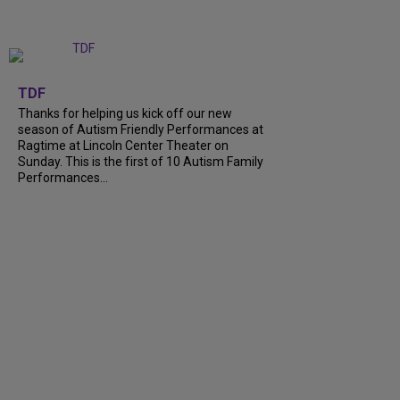
+
9
TDF
Thanks for helping us kick off our new
season of Autism Friendly Performances at
Ragtime at Lincoln Center Theater on
Sunday. This is the first of 10 Autism Family
Performances...