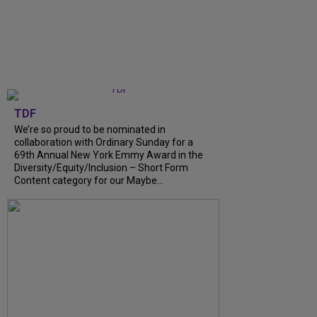
TDF
We’re so proud to be nominated in
collaboration with Ordinary Sunday for a
69th Annual New York Emmy Award in the
Diversity/Equity/Inclusion – Short Form
Content category for our Maybe...