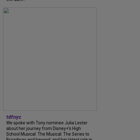
tdfnyc
We spoke with Tony nominee Julia Lester
about her journey from Disney+’s High
School Musical: The Musical: The Series to
Broadway and beyond, and her latest role in