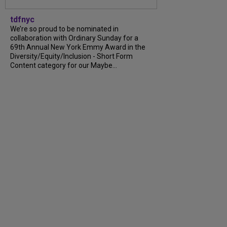
tdfnyc
We’re so proud to be nominated in
collaboration with Ordinary Sunday for a
69th Annual New York Emmy Award in the
Diversity/Equity/Inclusion - Short Form
Content category for our Maybe...