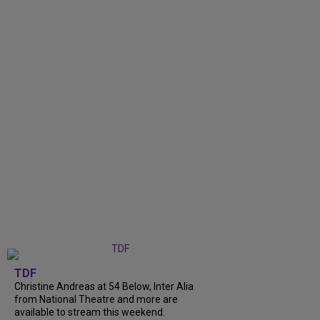
TDF
Christine Andreas at 54 Below, Inter Alia
from National Theatre and more are
available to stream this weekend.