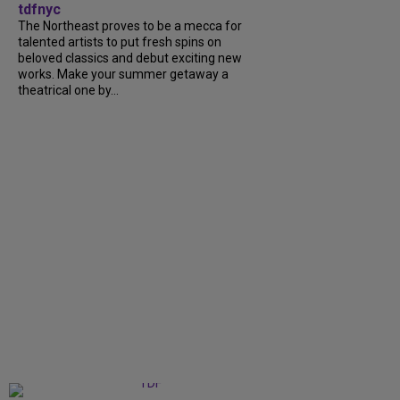
tdfnyc
The Northeast proves to be a mecca for
talented artists to put fresh spins on
beloved classics and debut exciting new
works. Make your summer getaway a
theatrical one by...