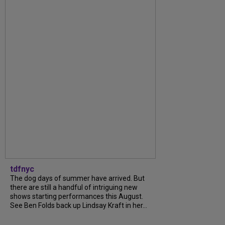
tdfnyc
The dog days of summer have arrived. But
there are still a handful of intriguing new
shows starting performances this August.
See Ben Folds back up Lindsay Kraft in her...