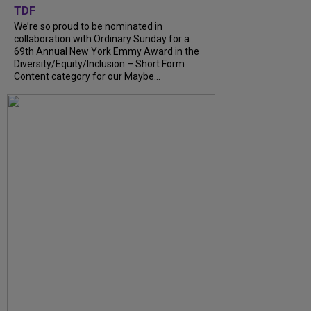
TDF
We’re so proud to be nominated in
collaboration with Ordinary Sunday for a
69th Annual New York Emmy Award in the
Diversity/Equity/Inclusion – Short Form
Content category for our Maybe...