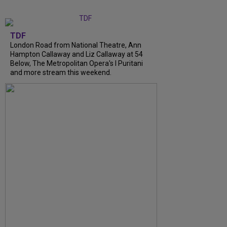
TDF
London Road from National Theatre, Ann
Hampton Callaway and Liz Callaway at 54
Below, The Metropolitan Opera's I Puritani
and more stream this weekend.