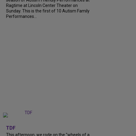
season of Autism Friendly Performances at
Ragtime at Lincoln Center Theater on
Sunday. This is the first of 10 Autism Family
Performances...
+
6
TDF
This afternoon, we rode on the "wheels of a