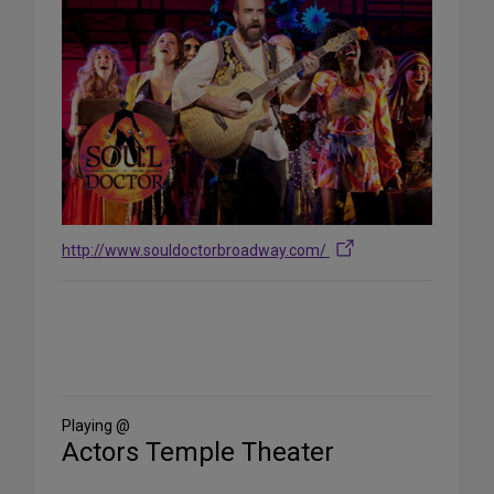
http://www.souldoctorbroadway.com/
Share
on
Social
Media
Playing @
Actors Temple Theater