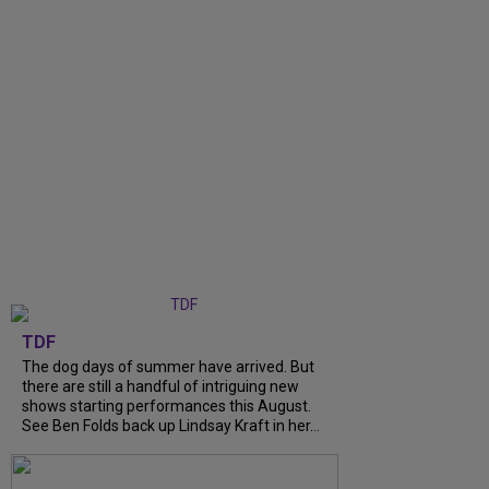
TDF
The dog days of summer have arrived. But
there are still a handful of intriguing new
shows starting performances this August.
See Ben Folds back up Lindsay Kraft in her...