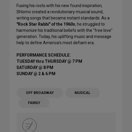
Fusing his roots with his new found inspiration,
Shlomo created a revolutionary musical sound,
writing songs that became instant standards. As a
"Rock Star Rabbi" of the 1960s
, he struggled to
harmonize his traditional beliefs with the "free love"
generation. Today, his uplifting music and message
help to define America’s most defiant era.
PERFORMANCE SCHEDULE:
TUESDAY thru THURSDAY @ 7 PM
SATURDAY @ 8 PM
SUNDAY @ 2 & 6 PM
OFF BROADWAY
MUSICAL
FAMILY