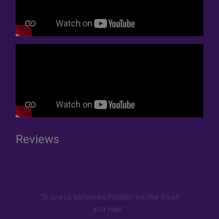
Reviews
“A cross between Fiddler on the Roof
and Hair.”