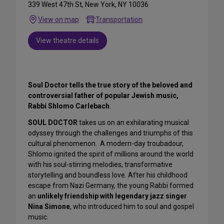
339 West 47th St, New York, NY 10036
View on map
Transportation
View theatre details
Soul Doctor tells the true story of the beloved and
controversial father of popular Jewish music,
Rabbi Shlomo Carlebach
.
SOUL DOCTOR
takes us on an exhilarating musical
odyssey through the challenges and triumphs of this
cultural phenomenon. A modern-day troubadour,
Shlomo ignited the spirit of millions around the world
with his soul-stirring melodies, transformative
storytelling and boundless love. After his childhood
escape from Nazi Germany, the young Rabbi formed
an
unlikely friendship with legendary
jazz singer
Nina Simone
, who introduced him to soul and gospel
music.