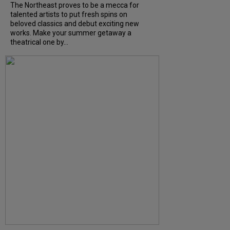
The Northeast proves to be a mecca for
talented artists to put fresh spins on
beloved classics and debut exciting new
works. Make your summer getaway a
theatrical one by...