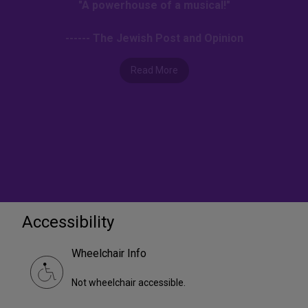
"A powerhouse of a musical!"
------ The Jewish Post and Opinion
Read More
Accessibility
Wheelchair Info
Not wheelchair accessible.