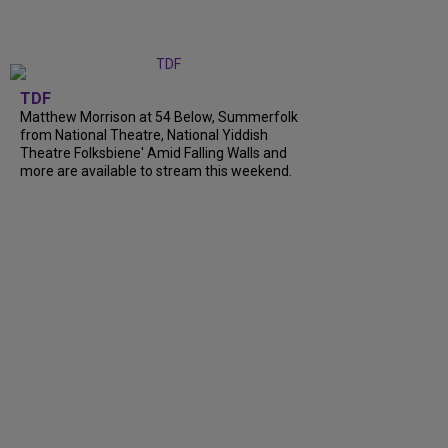
TDF
Matthew Morrison at 54 Below, Summerfolk
from National Theatre, National Yiddish
Theatre Folksbiene' Amid Falling Walls and
more are available to stream this weekend.