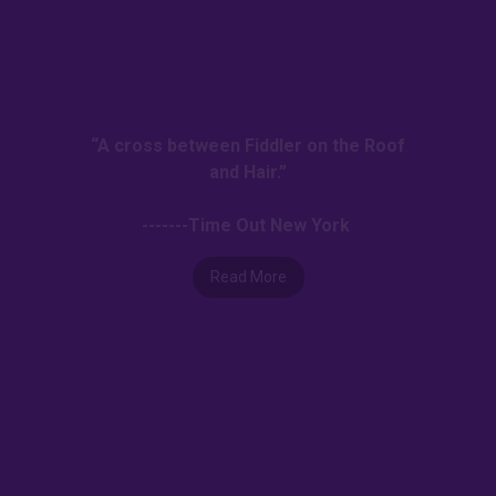
“A cross between Fiddler on the Roof
and Hair.”
-------Time Out New York
Read More