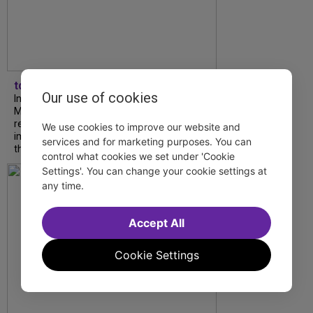
tdfnyc
Our use of cookies
In our latest interview, “Tempress” Chasity
Moore, Garnet Williams and Teddy Wilson Jr.
reflect on their journeys to Broadway, the
We use cookies to improve our website and
impact of representation and the future
services and for marketing purposes. You can
they hope to help...
control what cookies we set under 'Cookie
Settings'. You can change your cookie settings at
any time.
Accept All
Cookie Settings