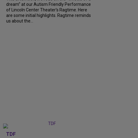
dream" at our Autism Friendly Performance
of Lincoln Center Theater's Ragtime. Here
are some initial highlights. Ragtime reminds
us about the...
TDF