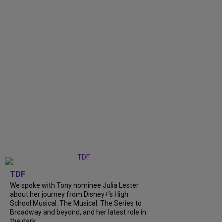
TDF
We spoke with Tony nominee Julia Lester
about her journey from Disney+’s High
School Musical: The Musical: The Series to
Broadway and beyond, and her latest role in
the dark...