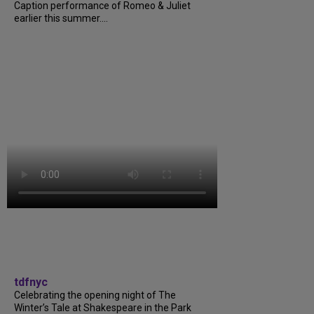
Caption performance of Romeo & Juliet
earlier this summer....
tdfnyc
Celebrating the opening night of The
Winter’s Tale at Shakespeare in the Park