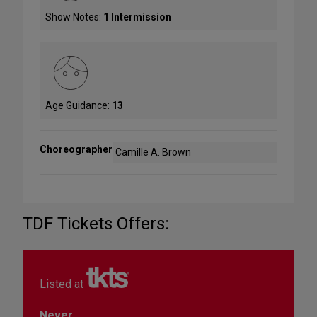
Show Notes:
1 Intermission
Age Guidance:
13
Choreographer
Camille A. Brown
TDF Tickets Offers:
Listed at
Never