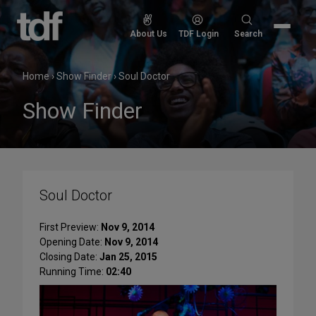
Skip
to
Search
About Us
TDF Login
Search
content
for:
Home
›
Show Finder
›
Soul Doctor
Show Finder
Soul Doctor
First Preview:
Nov 9, 2014
Opening Date:
Nov 9, 2014
Closing Date:
Jan 25, 2015
Running Time:
02:40