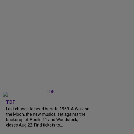
TDF
Last chance to head back to 1969. A Walk on
the Moon, the new musical set against the
backdrop of Apollo 11 and Woodstock,
closes Aug 22. Find tickets to...