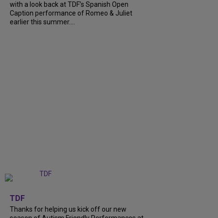
with a look back at TDF’s Spanish Open
Caption performance of Romeo & Juliet
earlier this summer....
+
9
TDF
Thanks for helping us kick off our new