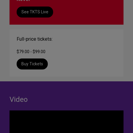
See TKTS Live
Full-price tickets:
$79.00 - $99.00
Buy Tickets
Video