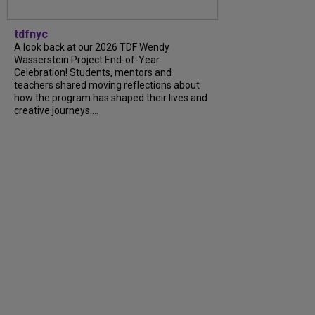
tdfnyc
A look back at our 2026 TDF Wendy
Wasserstein Project End-of-Year
Celebration! Students, mentors and
teachers shared moving reflections about
how the program has shaped their lives and
creative journeys....