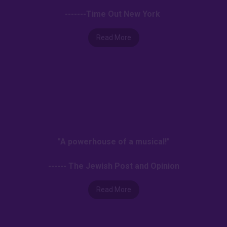
-------Time Out New York
Read More
"A powerhouse of a musical!"
------ The Jewish Post and Opinion
Read More