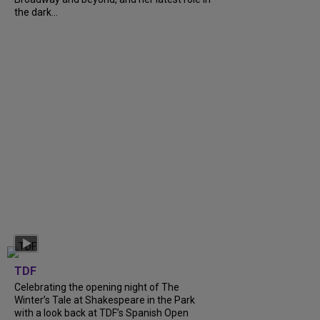
the dark...
TDF
Celebrating the opening night of The
Winter’s Tale at Shakespeare in the Park
with a look back at TDF’s Spanish Open