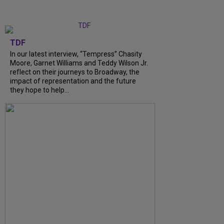
TDF
In our latest interview, “Tempress” Chasity
Moore, Garnet Williams and Teddy Wilson Jr.
reflect on their journeys to Broadway, the
impact of representation and the future
they hope to help...