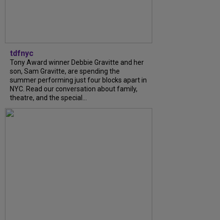
tdfnyc
Tony Award winner Debbie Gravitte and her
son, Sam Gravitte, are spending the
summer performing just four blocks apart in
NYC. Read our conversation about family,
theatre, and the special...