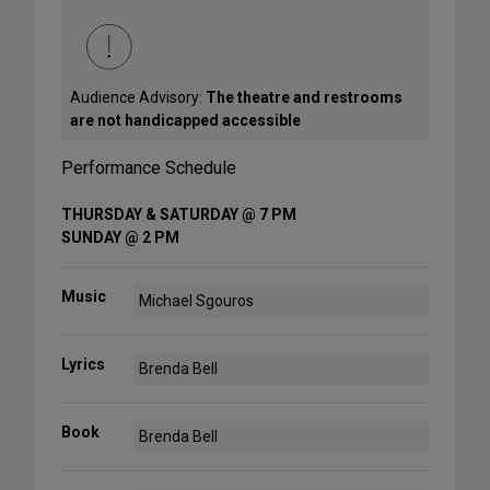
Audience Advisory:
The theatre and restrooms
are not handicapped accessible
Performance Schedule
THURSDAY & SATURDAY @ 7 PM
SUNDAY @ 2 PM
Music
Michael Sgouros
Lyrics
Brenda Bell
Book
Brenda Bell