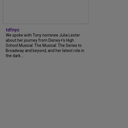
tdfnyc
We spoke with Tony nominee Julia Lester
about her journey from Disney+’s High
School Musical: The Musical: The Series to
Broadway and beyond, and her latest role in
the dark...