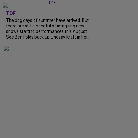
TDF
The dog days of summer have arrived. But
there are still a handful of intriguing new
shows starting performances this August.
See Ben Folds back up Lindsay Kraft in her...