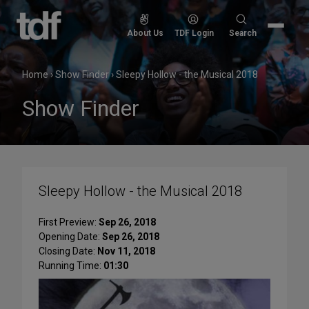
Skip
to
Search
About Us
TDF Login
Search
content
for:
Home
›
Show Finder
›
Sleepy Hollow - the Musical 2018
Show Finder
Sleepy Hollow - the Musical 2018
First Preview:
Sep 26, 2018
Opening Date:
Sep 26, 2018
Closing Date:
Nov 11, 2018
Running Time:
01:30