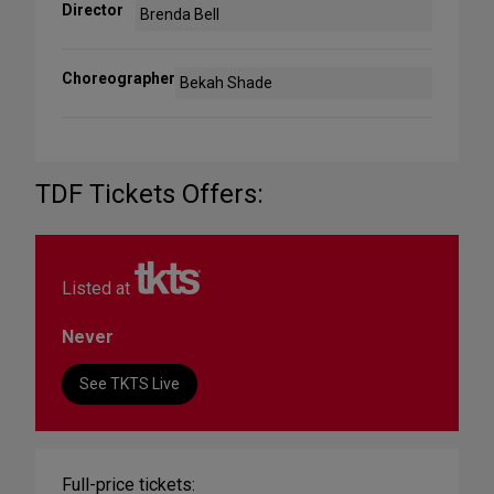
Director
Brenda Bell
Choreographer
Bekah Shade
TDF Tickets Offers:
Listed at
Never
See TKTS Live
Full-price tickets: