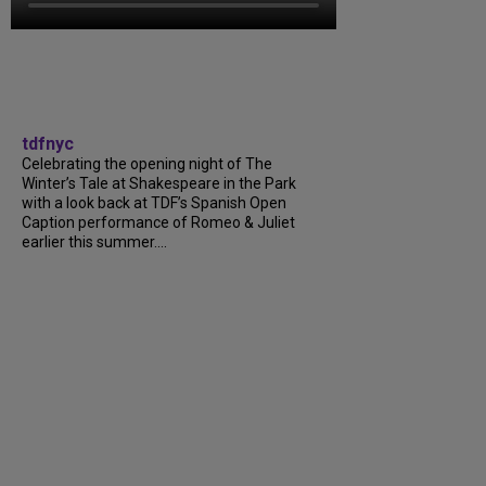
tdfnyc
Celebrating the opening night of The
Winter’s Tale at Shakespeare in the Park
with a look back at TDF’s Spanish Open
Caption performance of Romeo & Juliet
earlier this summer....