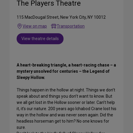
The Players Theatre
115 MacDougal Street, New York City, NY 10012
View on map
Transportation
View theatre details
A heart-breaking triangle, a heart-racing chase – a
mystery unsolved for centuries – the Legend of
Sleepy Hollow.
Things happen in the hollow at night. Things we don’t
speak about and things you don’t want to know. But
we all get lost in the Hollow sooner or later. Can’t help
it, it’s our nature. 200 years ago Ichabod Crane lost his
way in the hollow and was never seen again. Did the
headless horseman get to him? No one knows for
sure.