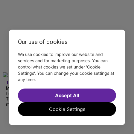
Our use of cookies
We use cookies to improve our website and
services and for marketing purposes. You can
control what cookies we set under 'Cookie
Settings'. You can change your cookie settings at
any time.
TDF
Matthew Morrison at 54 Below, Summerfolk
from National Theatre, National Yiddish
Accept All
Theatre Folksbiene' Amid Falling Walls and
more are available to stream this weekend.
Cookie Settings