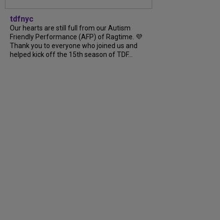
tdfnyc
Our hearts are still full from our Autism
Friendly Performance (AFP) of Ragtime. 💜
Thank you to everyone who joined us and
helped kick off the 15th season of TDF...