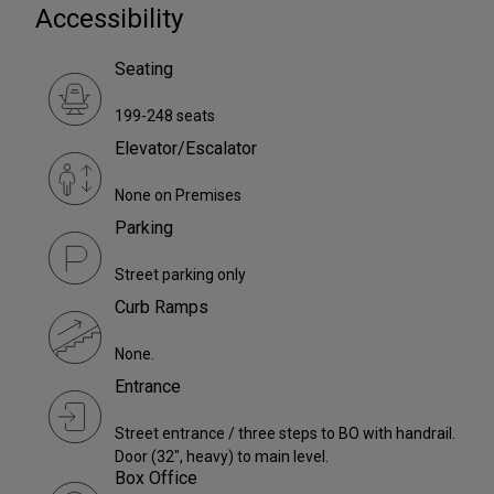
Accessibility
Seating
199-248 seats
Elevator/Escalator
None on Premises
Parking
Street parking only
Curb Ramps
None.
Entrance
Street entrance / three steps to BO with handrail.
Door (32", heavy) to main level.
Box Office