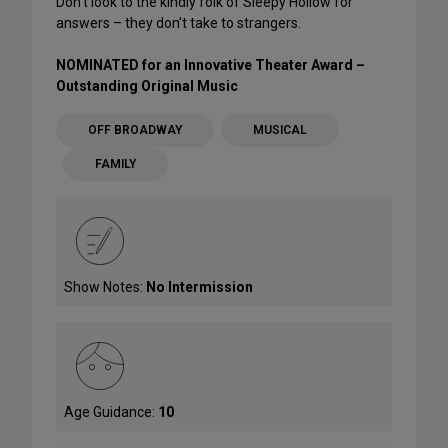
Don’t look to the kindly folk of Sleepy Hollow for
answers – they don’t take to strangers.
NOMINATED for an Innovative Theater Award –
Outstanding Original Music
OFF BROADWAY
MUSICAL
FAMILY
Show Notes:
No Intermission
Age Guidance:
10