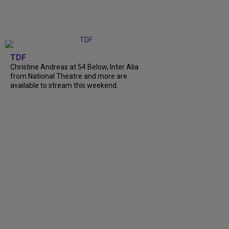
TDF
Christine Andreas at 54 Below, Inter Alia
from National Theatre and more are
available to stream this weekend.