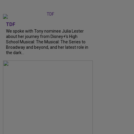
TDF
We spoke with Tony nominee Julia Lester
about her journey from Disney+’s High
School Musical: The Musical: The Series to
Broadway and beyond, and her latest role in
the dark...