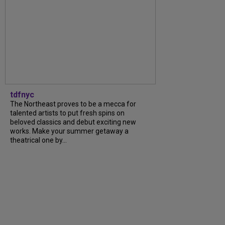
tdfnyc
The Northeast proves to be a mecca for
talented artists to put fresh spins on
beloved classics and debut exciting new
works. Make your summer getaway a
theatrical one by...