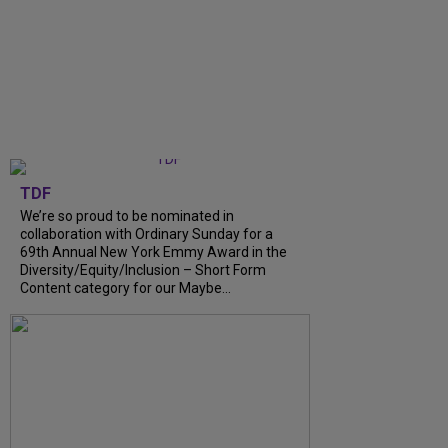
TDF
We’re so proud to be nominated in
collaboration with Ordinary Sunday for a
69th Annual New York Emmy Award in the
Diversity/Equity/Inclusion – Short Form
Content category for our Maybe...