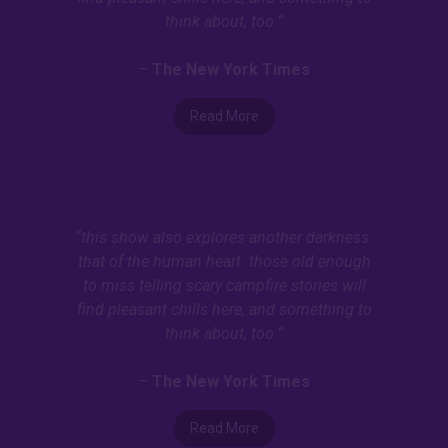
think about, too.”
–
The New York Times
Read More
“this show also explores another darkness:
that of the human heart. those old enough
to miss telling scary campfire stories will
find pleasant chills here, and something to
think about, too.”
–
The New York Times
Read More