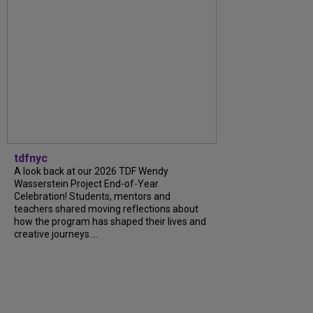
tdfnyc
A look back at our 2026 TDF Wendy
Wasserstein Project End-of-Year
Celebration! Students, mentors and
teachers shared moving reflections about
how the program has shaped their lives and
creative journeys....