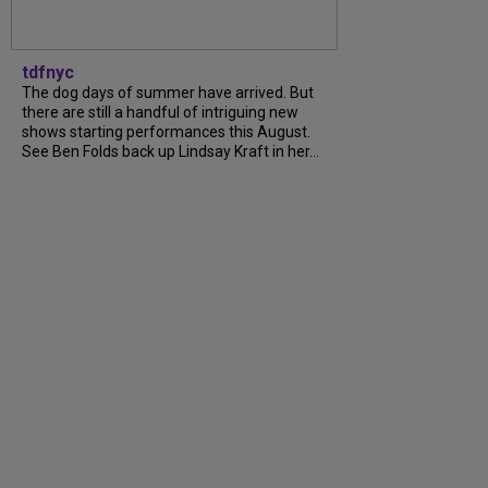
tdfnyc
The dog days of summer have arrived. But
there are still a handful of intriguing new
shows starting performances this August.
See Ben Folds back up Lindsay Kraft in her...