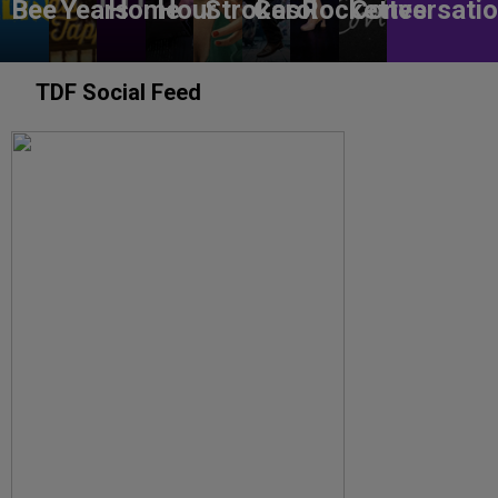
Bee
Years
Home
Hour
Strokes
Carol
Rockettes
Conversati
TDF Social Feed