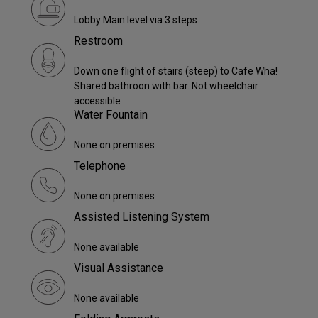
Lobby Main level via 3 steps
Restroom
Down one flight of stairs (steep) to Cafe Wha!
Shared bathroon with bar. Not wheelchair
accessible
Water Fountain
None on premises
Telephone
None on premises
Assisted Listening System
None available
Visual Assistance
None available