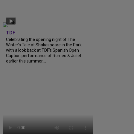
TDF
Celebrating the opening night of The
Winter’s Tale at Shakespeare in the Park
with a look back at TDF’s Spanish Open
Caption performance of Romeo & Juliet
earlier this summer....