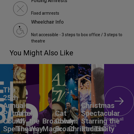
Folding Armrests
Fixed armrests
Wheelchair Info
Not accessible - 3 steps to box office / 3 steps to
theatre
You Might Also Like
The
25th
Annual
Christmas
Putnam
After
All
Cat
Spectacular
Browse all
County
All
the
Broadway
Cohen:
A
Starring the
shows
Spelling
These
Way
Magic
Broad
Christmas
Radio City
The