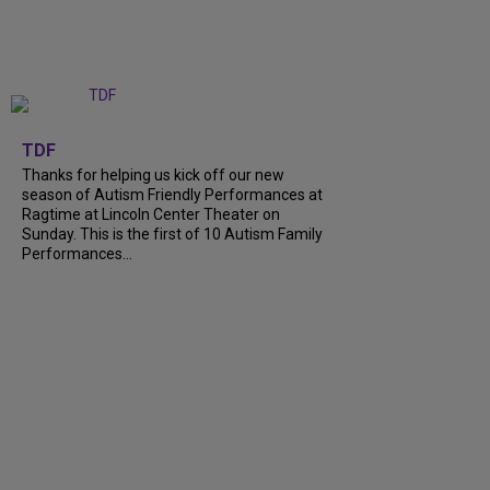
+
9
TDF
Thanks for helping us kick off our new
season of Autism Friendly Performances at
Ragtime at Lincoln Center Theater on
Sunday. This is the first of 10 Autism Family
Performances...