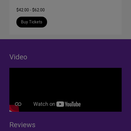
$42.00 - $62.00
Buy Tickets
Video
Reviews