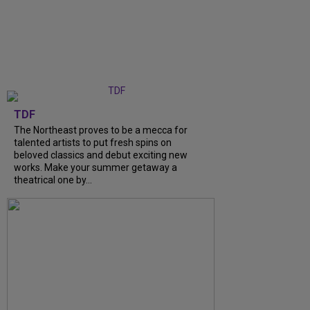
TDF
The Northeast proves to be a mecca for
talented artists to put fresh spins on
beloved classics and debut exciting new
works. Make your summer getaway a
theatrical one by...