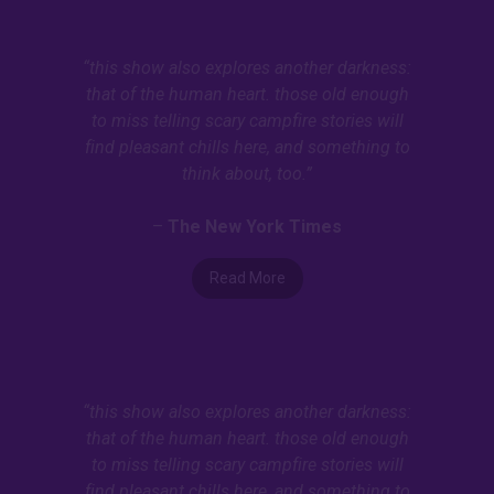
“this show also explores another darkness:
that of the human heart. those old enough
to miss telling scary campfire stories will
find pleasant chills here, and something to
think about, too.”
–
The New York Times
Read More
“this show also explores another darkness:
that of the human heart. those old enough
to miss telling scary campfire stories will
find pleasant chills here, and something to