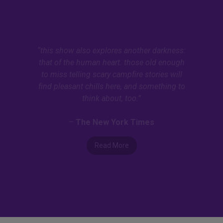
“this show also explores another darkness:
that of the human heart. those old enough
to miss telling scary campfire stories will
find pleasant chills here, and something to
think about, too.”
–
The New York Times
Read More