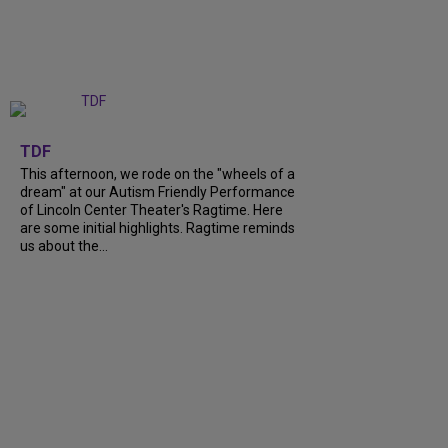
+
6
TDF
This afternoon, we rode on the "wheels of a
dream" at our Autism Friendly Performance
of Lincoln Center Theater's Ragtime. Here
are some initial highlights. Ragtime reminds
us about the...