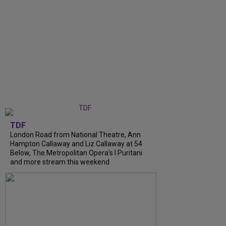
TDF
London Road from National Theatre, Ann
Hampton Callaway and Liz Callaway at 54
Below, The Metropolitan Opera's I Puritani
and more stream this weekend.