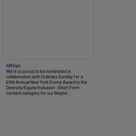
tdfnyc
We’re so proud to be nominated in
collaboration with Ordinary Sunday for a
69th Annual New York Emmy Award in the
Diversity/Equity/Inclusion - Short Form
Content category for our Maybe...