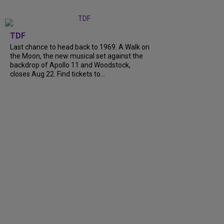
TDF
Last chance to head back to 1969. A Walk on
the Moon, the new musical set against the
backdrop of Apollo 11 and Woodstock,
closes Aug 22. Find tickets to...